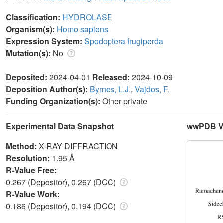
Classification:
HYDROLASE
Organism(s):
Homo sapiens
Expression System:
Spodoptera frugiperda
Mutation(s):
No
Deposited:
2024-04-01
Released:
2024-10-09
Deposition Author(s):
Byrnes, L.J.
,
Vajdos, F.
Funding Organization(s):
Other private
Experimental Data Snapshot
wwPDB Va
Method:
X-RAY DIFFRACTION
Resolution:
1.95 Å
R-Value Free:
0.267 (Depositor), 0.267 (DCC)
R-Value Work:
0.186 (Depositor), 0.194 (DCC)