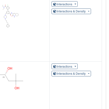
Interactions
Interactions & Density
Interactions
Interactions & Density