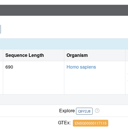
Sequence Length
Organism
690
Homo sapiens
Explore
Q9Y2J8
GTEx:
ENSG00000117115