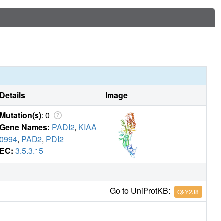
Details
Image
Mutation(s)
: 0
Gene Names:
PADI2
,
KIAA
0994
,
PAD2
,
PDI2
EC:
3.5.3.15
Go to UniProtKB:
Q9Y2J8