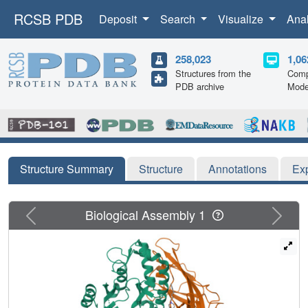
RCSB PDB
Deposit
Search
Visualize
Ana
258,023
1,06
Structures from the
Comp
PDB archive
Mode
Structure Summary
Structure
Annotations
Ex
Previous
Next
Biological Assembly 1