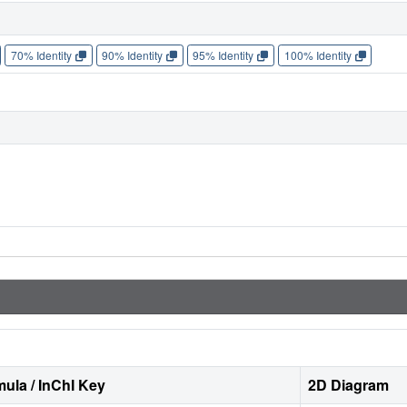
70% Identity
90% Identity
95% Identity
100% Identity
ula / InChI Key
2D Diagram