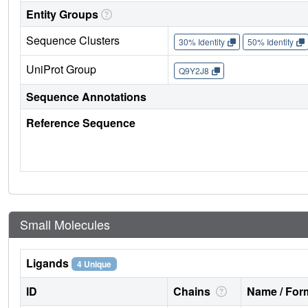
Entity Groups
Sequence Clusters
30% Identity
50% Identity
UniProt Group
Q9Y2J8
Sequence Annotations
Reference Sequence
Small Molecules
Ligands
4 Unique
ID
Chains
Name / Form