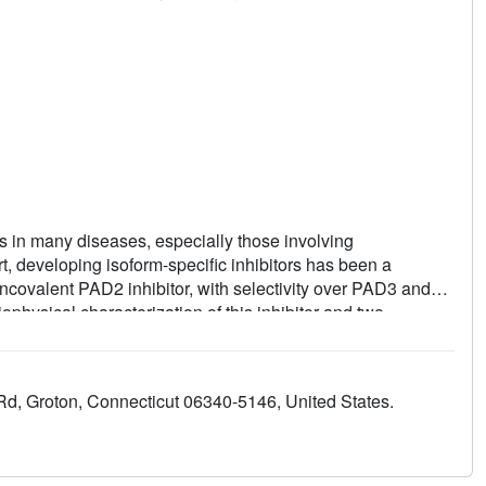
 in many diseases, especially those involving
, developing isoform-specific inhibitors has been a
ncovalent PAD2 inhibitor, with selectivity over PAD3 and
hysical characterization of this inhibitor and two
echanism of inhibition. This was confirmed via X-ray
nhibitor selectively inhibits PAD2 in a cellular context.
d, Groton, Connecticut 06340-5146, United States.