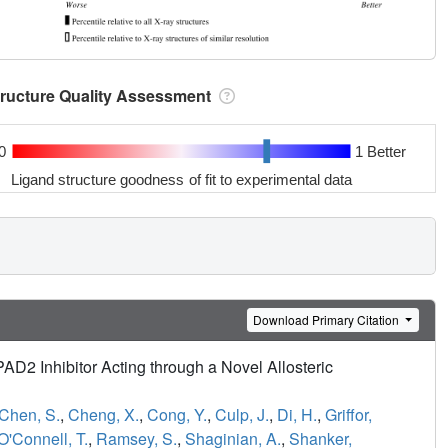
tructure Quality Assessment
0
1 Better
Ligand structure goodness of fit to experimental data
Download Primary Citation
PAD2 Inhibitor Acting through a Novel Allosteric
Chen, S.
,
Cheng, X.
,
Cong, Y.
,
Culp, J.
,
Di, H.
,
Griffor,
O'Connell, T.
,
Ramsey, S.
,
Shaginian, A.
,
Shanker,