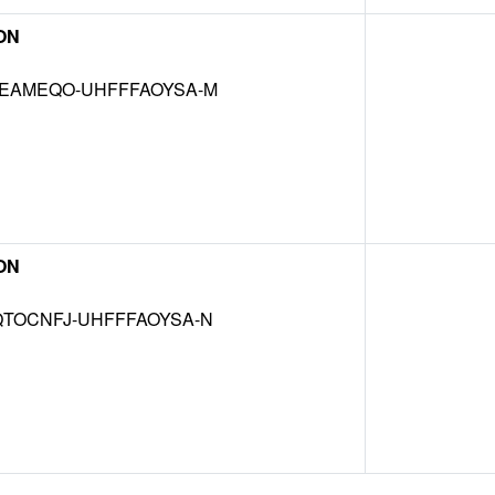
ON
EAMEQO-UHFFFAOYSA-M
ON
TOCNFJ-UHFFFAOYSA-N