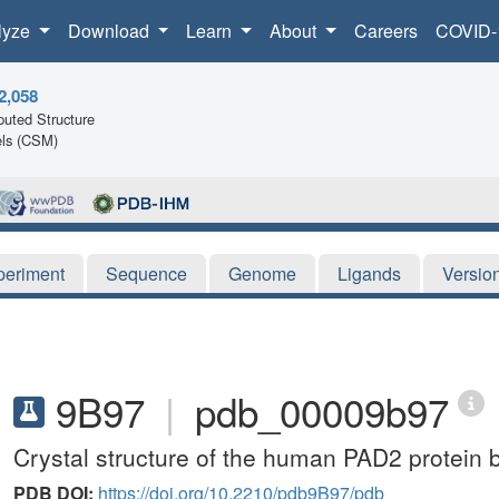
lyze
Download
Learn
About
Careers
COVID-
2,058
uted Structure
ls (CSM)
periment
Sequence
Genome
Ligands
Versio
9B97
|
pdb_00009b97
Crystal structure of the human PAD2 protein 
PDB DOI:
https://doi.org/10.2210/pdb9B97/pdb