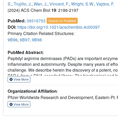
S.
,
Trujillo, J.
,
Wan, J.
,
Vincent, F.
,
Wright, S.W.
,
Vajdos, F.
(2024) ACS Chem Biol
19
: 2186-2197
PubMed:
39316753
Search on PubMed
DOI:
https://doi.org/10.1021/acschembio.4c00397
Primary Citation Related Structures:
9B96
,
9B97
,
9B98
PubMed Abstract:
Peptidyl arginine deiminases (PADs) are important enzymes
inflammation and autoimmunity. Despite many years of effort
challenge. We describe herein the discovery of a potent, no
PAD4, from a DNA-encoded library. The biochemical and biop
View More
2+
noninhibitory binders indicated a novel, Ca
competitive m
crystallographic analysis. Finally, we demonstrate that this i
Organizational Affiliation
:
Pfizer Worldwide Research and Development, Eastern Pt. R
View More