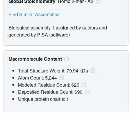
Global Stoichiometry
: Homo 2-mer -
A2
Find Similar Assemblies
Biological assembly 1 assigned by authors and
generated by PISA (software)
Macromolecule Content
Total Structure Weight: 79.94 kDa
Atom Count: 5,244
Modeled Residue Count: 626
Deposited Residue Count: 690
Unique protein chains: 1