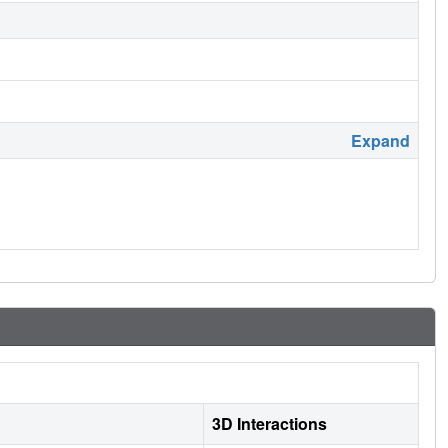
Expand
3D Interactions