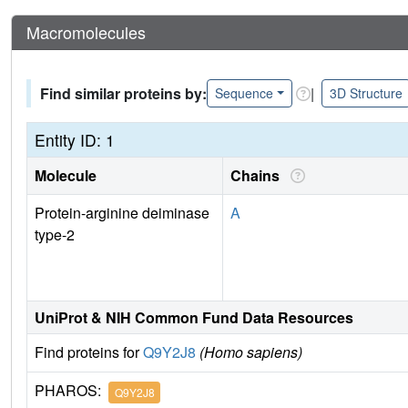
Macromolecules
Find similar proteins by:
|
Sequence
3D Structure
Entity ID: 1
Molecule
Chains
Protein-arginine deiminase
A
type-2
UniProt & NIH Common Fund Data Resources
Find proteins for
Q9Y2J8
(Homo sapiens)
PHAROS:
Q9Y2J8