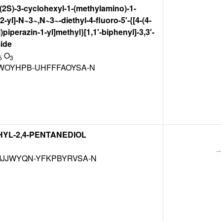
[(2S)-3-cyclohexyl-1-(methylamino)-1-
-yl]-N~3~,N~3~-diethyl-4-fluoro-5'-{[4-(4-
piperazin-1-yl]methyl}[1,1'-biphenyl]-3,3'-
ide
O
5
3
WOYHPB-UHFFFAOYSA-N
THYL-2,4-PENTANEDIOL
JJWYQN-YFKPBYRVSA-N