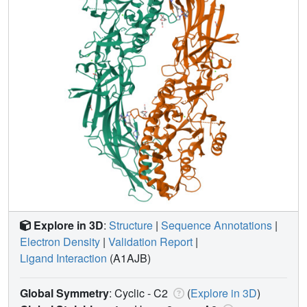
Explore in 3D
:
Structure
|
Sequence Annotations
|
Electron Density
|
Validation Report
|
Ligand Interaction
(A1AJB)
Global Symmetry
: Cyclic - C2
(
Explore in 3D
)