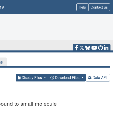
19
Help
Contact us
ns
Display Files
Download Files
Data API
bound to small molecule