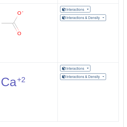
Interactions
Interactions & Density
Interactions
Interactions & Density