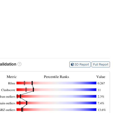
lidation
3D Report
Full Report