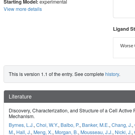
Starting Model:
experimental
View more details
Ligand S
Worse 
This is version 1.1 of the entry. See complete
history
.
Literature
Discovery, Characterization, and Structure of a Cell Active 
Mechanism.
Byrnes, L.J.
,
Choi, W.Y.
,
Balbo, P.
,
Banker, M.E.
,
Chang, J.
,
M.
,
Hall, J.
,
Meng, X.
,
Morgan, B.
,
Mousseau, J.J.
,
Nicki, J.
,