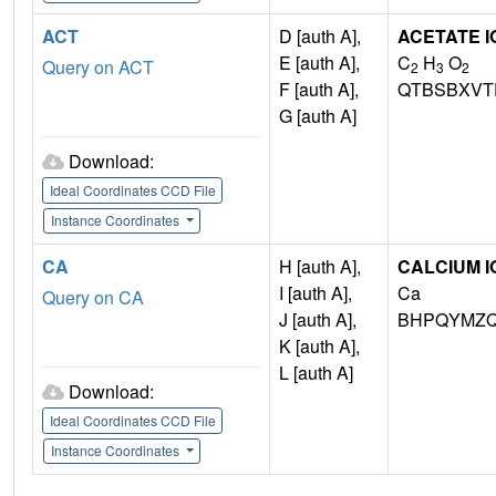
ACT
D [auth A],
ACETATE I
E [auth A],
C
H
O
Query on ACT
2
3
2
F [auth A],
QTBSBXVT
G [auth A]
Download:
Ideal Coordinates CCD File
Instance Coordinates
CA
H [auth A],
CALCIUM I
I [auth A],
Ca
Query on CA
J [auth A],
BHPQYMZQ
K [auth A],
L [auth A]
Download:
Ideal Coordinates CCD File
Instance Coordinates