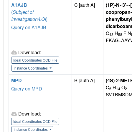
A1AJB
C [auth A]
(1P)-N~3'~-
(
Subject of
oxopropan-2
Investigation/LOI
)
phenylbutyl)
dicarboxam
Query on A1AJB
C
H
F N
43
58
FKAGLAAY
Download:
Ideal Coordinates CCD File
Instance Coordinates
MPD
B [auth A]
(4S)-2-ME
C
H
O
Query on MPD
6
14
2
SVTBMSDM
Download:
Ideal Coordinates CCD File
Instance Coordinates