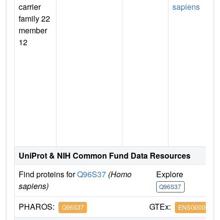
carrier
sapiens
family 22
member
12
UniProt & NIH Common Fund Data Resources
Find proteins for
Q96S37
(Homo
Explore
G
sapiens)
Q96S37
Q
PHAROS:
GTEx:
Q96S37
ENSG0000019