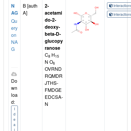
N
B [auth
2-
Interactio
AG
A]
acetami
Interactio
do-2-
Qu
deoxy-
ery
beta-D-
on
glucopy
NA
ranose
G
C
H
8
15
N O
6
OVRND
RQMDR
Do
JTHS-
wn
FMDGE
loa
EDCSA-
d:
N
I
d
e
a
l