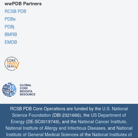
wwPDB Partners
RCSB PDB
PDBe
PDBj
BMRB
EMDB
RCSB PDB Core Operations are funded by the
U.S. National
Science Foundation
(DBI-2321666), the
US Department of
Energy
(DE-SC0019749), and the
National Cancer Institute
,
National Institute of Allergy and Infectious Diseases
, and
National
Institute of General Medical Sciences
of the
National Institutes of