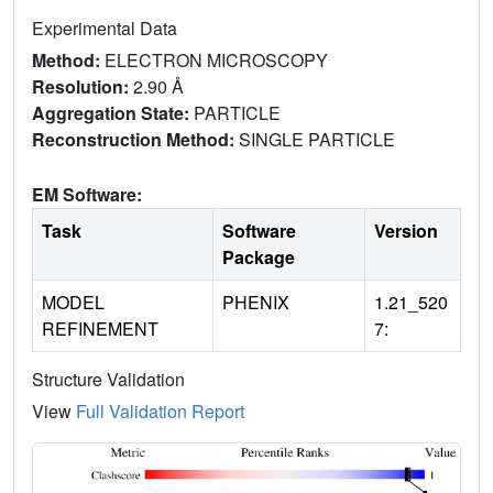
Experimental Data
Method:
ELECTRON MICROSCOPY
Resolution:
2.90 Å
Aggregation State:
PARTICLE
Reconstruction Method:
SINGLE PARTICLE
EM Software:
Task
Software
Version
Package
MODEL
PHENIX
1.21_520
REFINEMENT
7:
Structure Validation
View
Full Validation Report