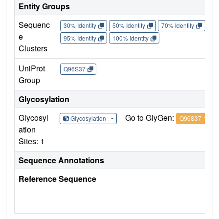
Entity Groups
Sequenc
30% Identity
50% Identity
70% Identity
90%
e
95% Identity
100% Identity
Clusters
UniProt
Q96S37
Group
Glycosylation
Glycosyl
Go to GlyGen:
Glycosylation
Q96S37-1
ation
Sites: 1
Sequence Annotations
Reference Sequence