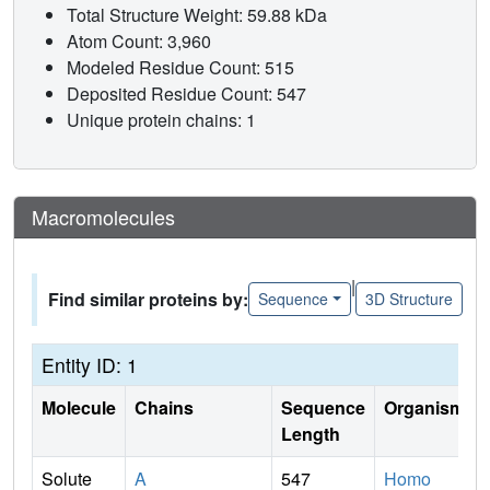
Total Structure Weight: 59.88 kDa
Atom Count: 3,960
Modeled Residue Count: 515
Deposited Residue Count: 547
Unique protein chains: 1
Macromolecules
|
Find similar proteins by:
Sequence
3D Structure
Entity ID: 1
Molecule
Chains
Sequence
Organism
Length
Solute
A
547
Homo