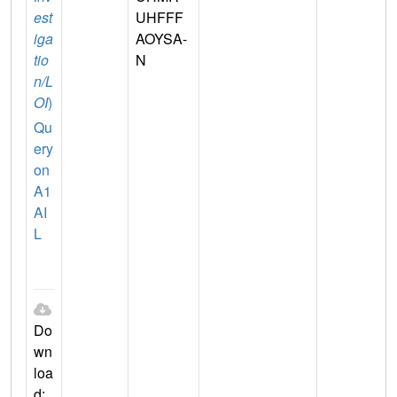
est
UHFFF
iga
AOYSA-
tio
N
n/L
OI
)
Qu
ery
on
A1
AI
L
Do
wn
loa
d: