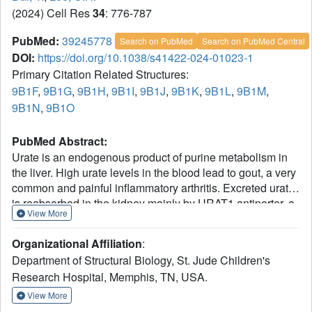
(2024) Cell Res
34
: 776-787
PubMed:
39245778
Search on PubMed
Search on PubMed Central
DOI:
https://doi.org/10.1038/s41422-024-01023-1
Primary Citation Related Structures:
9B1F
,
9B1G
,
9B1H
,
9B1I
,
9B1J
,
9B1K
,
9B1L
,
9B1M
,
9B1N
,
9B1O
PubMed Abstract:
Urate is an endogenous product of purine metabolism in
the liver. High urate levels in the blood lead to gout, a very
common and painful inflammatory arthritis. Excreted urate
is reabsorbed in the kidney mainly by URAT1 antiporter, a
View More
key target for anti-gout drugs. To uncover the mechanisms
of urate transport and drug inhibition, we determined cryo-
Organizational Affiliation
:
EM structures of human URAT1 with urate, counter anion
Department of Structural Biology, St. Jude Children's
pyrazinoate, or anti-gout drugs of different
Research Hospital, Memphis, TN, USA.
chemotypes - lesinurad, verinurad, and dotinurad. We
captured the outward-to-inward transition of URAT1 during
View More
urate uptake, revealing that urate binds in a