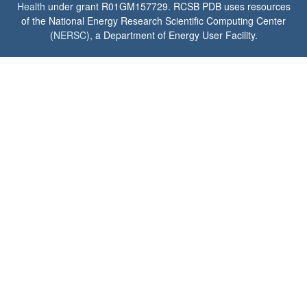
Health
under grant R01GM157729. RCSB PDB uses resources
of the National Energy Research Scientific Computing Center
(
NERSC
), a Department of Energy User Facility.