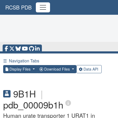
RCSB PDB
☰
Navigation Tabs
Display Files
Download Files
Data API
9B1H
|
pdb_00009b1h
Human urate transporter 1 URAT1 in