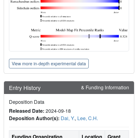
View more in-depth experimental data
Entry History
& Funding Information
Deposition Data
Released Date:
2024-09-18
Deposition Author(s):
Dai, Y.
,
Lee, C.H.
Funding Organization
Location
Grant