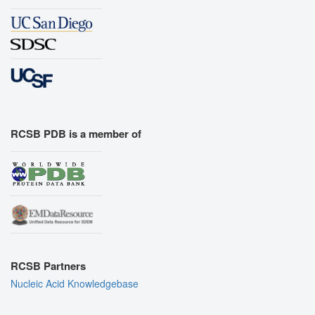
RCSB PDB is a member of
RCSB Partners
Nucleic Acid Knowledgebase