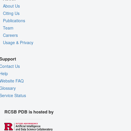
About Us
Citing Us
Publications
Team
Careers
Usage & Privacy
Support
Contact Us
Help
Website FAQ
Glossary
Service Status
RCSB PDB is hosted by