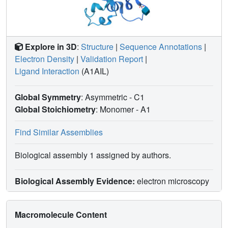
Explore in 3D
:
Structure
|
Sequence Annotations
|
Electron Density
|
Validation Report
|
Ligand Interaction
(A1AIL)
Global Symmetry
: Asymmetric - C1
Global Stoichiometry
: Monomer -
A1
Find Similar Assemblies
Biological assembly 1 assigned by authors.
Biological Assembly Evidence:
electron microscopy
Macromolecule Content