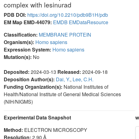
complex with lesinurad
PDB DOI:
https://doi.org/10.2210/pdb9B1H/pdb
EM Map EMD-44079:
EMDB
EMDataResource
Classification:
MEMBRANE PROTEIN
Organism(s):
Homo sapiens
Expression System:
Homo sapiens
Mutation(s):
No
Deposited:
2024-03-13
Released:
2024-09-18
Deposition Author(s):
Dai, Y.
,
Lee, C.H.
Funding Organization(s):
National Institutes of
Health/National Institute of General Medical Sciences
(NIH/NIGMS)
Experimental Data Snapshot
w
Method:
ELECTRON MICROSCOPY
Resolution:
2.90 Å