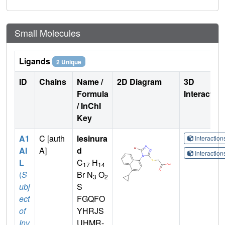
Small Molecules
Ligands
2 Unique
ID
Chains
Name /
2D Diagram
3D
Formula
Interactio
/ InChI
Key
A1
C [auth
lesinura
Interactio
AI
A]
d
Interactio
L
C
H
17
14
(
S
Br N
O
3
2
ubj
S
ect
FGQFO
of
YHRJS
Inv
UHMR-