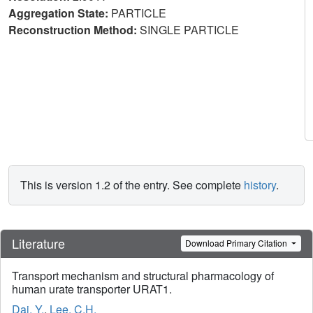
Aggregation State:
PARTICLE
Reconstruction Method:
SINGLE PARTICLE
This is version 1.2 of the entry. See complete
history
.
Literature
Download Primary Citation
Transport mechanism and structural pharmacology of
human urate transporter URAT1.
Dai, Y.
,
Lee, C.H.