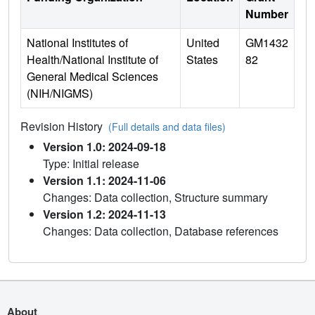
Number
National Institutes of
United
GM1432
Health/National Institute of
States
82
General Medical Sciences
(NIH/NIGMS)
Revision History
(Full details and data files)
Version 1.0: 2024-09-18
Type: Initial release
Version 1.1: 2024-11-06
Changes: Data collection, Structure summary
Version 1.2: 2024-11-13
Changes: Data collection, Database references
About