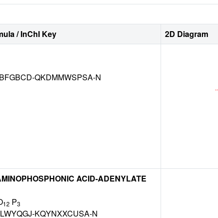
ula / InChI Key
2D Diagram
BFGBCD-QKDMMWSPSA-N
MINOPHOSPHONIC ACID-ADENYLATE
O
P
12
3
LWYQGJ-KQYNXXCUSA-N