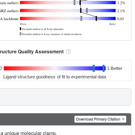
tructure Quality Assessment
0
1 Better
Ligand structure goodness of fit to experimental data
Download Primary Citation
o a unique molecular clamp.