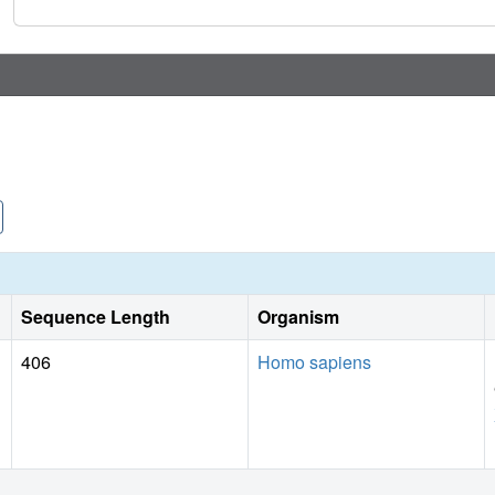
Sequence Length
Organism
406
Homo sapiens