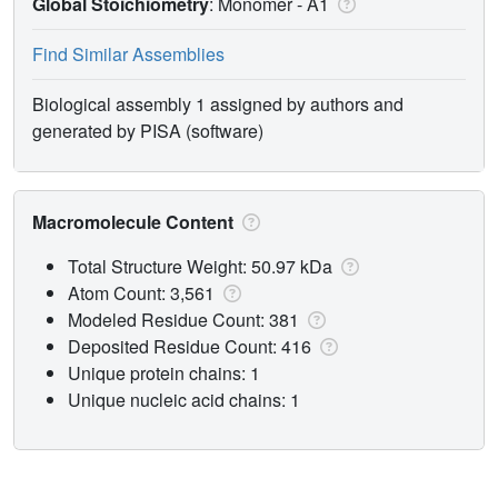
Global Stoichiometry
: Monomer -
A1
Find Similar Assemblies
Biological assembly 1 assigned by authors and
generated by PISA (software)
Macromolecule Content
Total Structure Weight: 50.97 kDa
Atom Count: 3,561
Modeled Residue Count: 381
Deposited Residue Count: 416
Unique protein chains: 1
Unique nucleic acid chains: 1