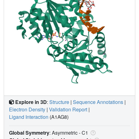
Explore in 3D
:
Structure
|
Sequence Annotations
|
Electron Density
|
Validation Report
|
Ligand Interaction
(A1AG8)
Global Symmetry
: Asymmetric - C1