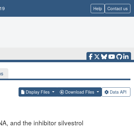
19
Help
Contact us
ns
Display Files
Download Files
Data API
 and the inhibitor silvestrol