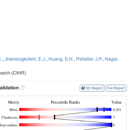
C.
,
Jiramongkolsiri, E.J.
,
Huang, S.H.
,
Pelletier, J.P.
,
Nagar,
search (CIHR)
lidation
3D Report
Full Report