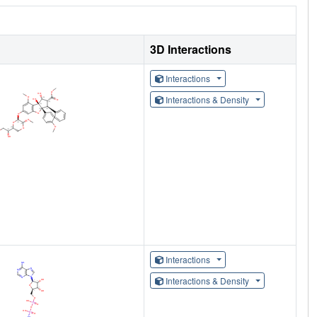
3D Interactions
Interactions
Interactions & Density
Interactions
Interactions & Density