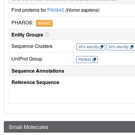
Find proteins for
P60842
(Homo sapiens)
PHAROS:
P60842
Entity Groups
Sequence Clusters
30% Identity
50% Identity
UniProt Group
P60842
Sequence Annotations
Reference Sequence
Small Molecules