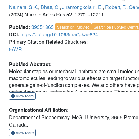
Naineni, S.K.
,
Bhatt, G.
,
Jiramongkolsiri, E.
,
Robert, F.
,
Cenc
(2024) Nucleic Acids Res
52
: 12701-12711
PubMed:
39351865
Search on PubMed
Search on PubMed Centra
DOI:
https://doi.org/10.1093/nar/gkae824
Primary Citation Related Structures:
9AVR
PubMed Abstract:
Molecular staples or interfacial inhibitors are small molecule
macromolecules leading to various effects on target function
generate gain-of-function complexes. We and others have prev
molecular staples, pateamine A and rocaglates. These molecule
View More
RNA helicase required for translation initiation, by simult
Structural insights from members of these two families in
Organizational Affiliation
:
during engagement. To extend our understanding of rocagla
Department of Biochemistry, McGill University, 3655 Prom
silvestrol, a natural rocaglate distinguished by the presenc
Canada.
silvestrol expands the RNA-binding repertoire of rocaglates du
improving synthetic molecular staples targeting eIF4A.
View More