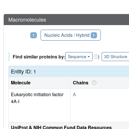
Macromolecules
Proteins
Nucleic Acids / Hybrid
1
1
Find similar proteins by:
|
Sequence
3D Structure
Entity ID: 1
Molecule
Chains
Eukaryotic initiation factor
A
4A-I
UniProt & NIH Common Fund Data Resources