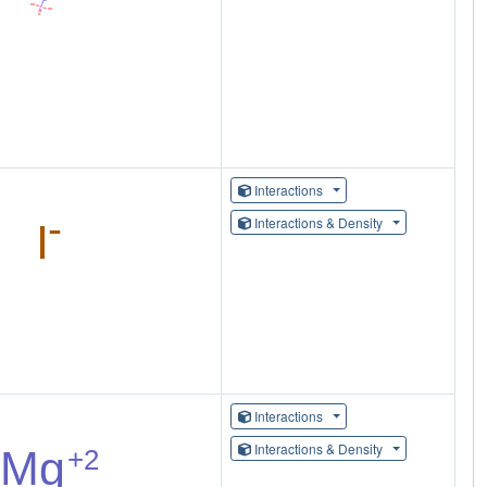
Interactions
Interactions & Density
Interactions
Interactions & Density