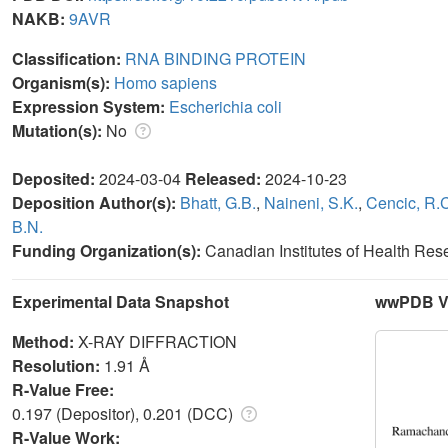
NAKB:
9AVR
Classification:
RNA BINDING PROTEIN
Organism(s):
Homo sapiens
Expression System:
Escherichia coli
Mutation(s):
No
Deposited:
2024-03-04
Released:
2024-10-23
Deposition Author(s):
Bhatt, G.B.
,
Naineni, S.K.
,
Cencic, R.
B.N.
Funding Organization(s):
Canadian Institutes of Health Re
Experimental Data Snapshot
wwPDB Va
Method:
X-RAY DIFFRACTION
Resolution:
1.91 Å
R-Value Free:
0.197 (Depositor), 0.201 (DCC)
R-Value Work: