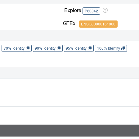
Explore
P60842
GTEx:
ENSG00000161960
70% Identity
90% Identity
95% Identity
100% Identity