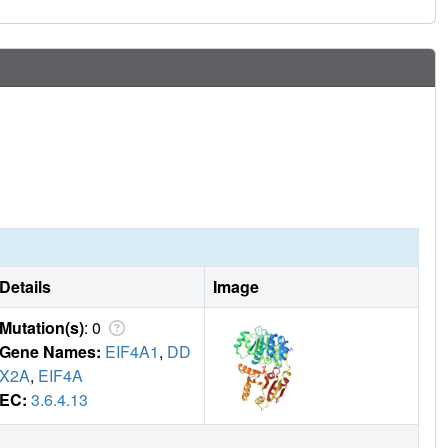
Details
Image
Mutation(s)
: 0
Gene Names:
EIF4A1
,
DD
X2A
,
EIF4A
EC:
3.6.4.13