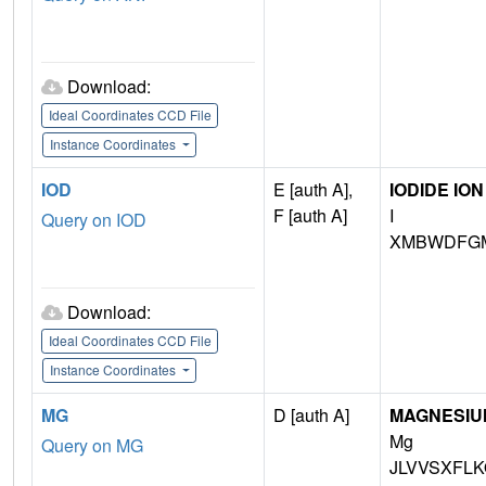
Download:
Ideal Coordinates CCD File
Instance Coordinates
IOD
E [auth A],
IODIDE ION
F [auth A]
I
Query on IOD
XMBWDFGM
Download:
Ideal Coordinates CCD File
Instance Coordinates
MG
D [auth A]
MAGNESIU
Mg
Query on MG
JLVVSXFLK