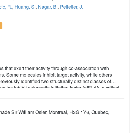
ic, R.
,
Huang, S.
,
Nagar, B.
,
Pelletier, J.
l
s that exert their activity through co-association with
s. Some molecules inhibit target activity, while others
iously identified two structurally distinct classes of
s inhibit eukaryotic initiation factor (eIF) 4A, a critical
aneously interacting with both RNA and protein components.
dicate that they wedge themselves between RNA bases
tes, we investigated the RNA-binding properties of
enade Sir William Osler, Montreal, H3G 1Y6, Quebec,
e of a unique dioxanyloxy ring. Our study demonstrates that
e to this structural characteristic, providing a rationale for