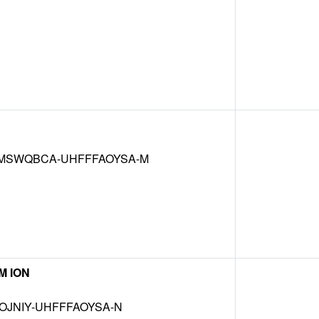
SWQBCA-UHFFFAOYSA-M
M ION
OJNIY-UHFFFAOYSA-N