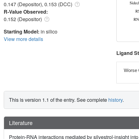
0.147 (Depositor), 0.153 (DCC)
R-Value Observed:
0.152 (Depositor)
Starting Model:
in silico
View more details
Ligand S
Worse 
This is version 1.1 of the entry. See complete
history
.
Literature
Protein-RNA interactions mediated by silvestrol-insight int