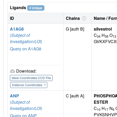
Ligands
4 Unique
ID
Chains
Name / Form
A1AG8
G [auth B]
silvestrol
(
Subject of
C
H
O
34
38
13
Investigation/LOI
)
GVKXFVCX
Query on A1AG8
Download:
Ideal Coordinates CCD File
Instance Coordinates
ANP
C [auth A]
PHOSPHOA
(
Subject of
ESTER
Investigation/LOI
)
C
H
N
10
17
6
PVKSNHVP
Query on ANP