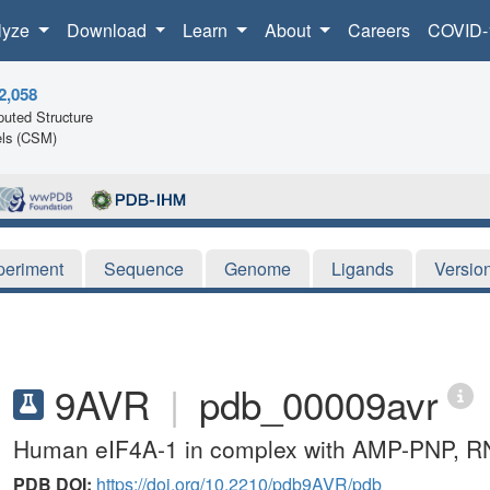
lyze
Download
Learn
About
Careers
COVID-
2,058
uted Structure
ls (CSM)
periment
Sequence
Genome
Ligands
Versio
9AVR
|
pdb_00009avr
Human eIF4A-1 in complex with AMP-PNP, RNA,
PDB DOI:
https://doi.org/10.2210/pdb9AVR/pdb