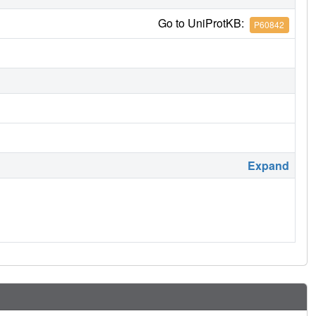
Go to UniProtKB:
P60842
Expand