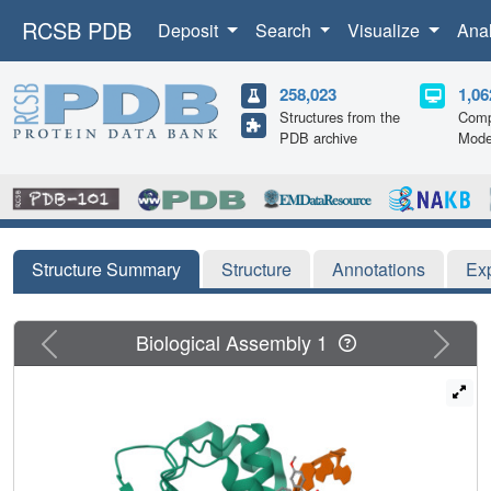
RCSB PDB
Deposit
Search
Visualize
Ana
258,023
1,06
Structures from the
Comp
PDB archive
Mode
Structure Summary
Structure
Annotations
Ex
Previous
Next
Biological Assembly 1