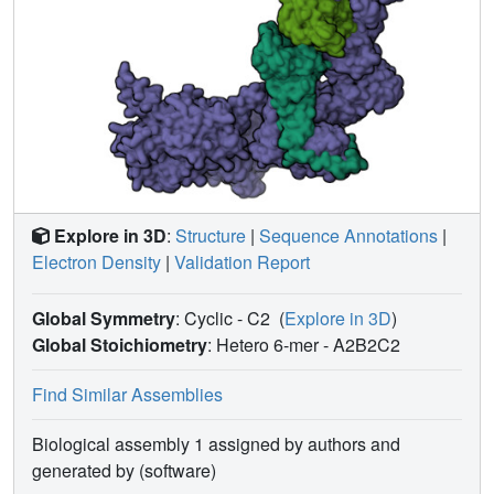
enhances the Rac GEF activity of DOCK5/ELMO1 and
increases its binding affinity for Rac1. Further analysis of
structural variability underscored the conformational
flexibility of the DOCK5/ELMO1/Rac1 complex core,
potentially facilitating the proximity of the DOCK5 GEF
domain to the plasma membrane. These findings elucidate
the structural mechanism underlying the RhoG-induced
allosteric activation and membrane binding of the
DOCK/ELMO complex.
Explore in 3D
:
Structure
|
Sequence Annotations
|
Electron Density
|
Validation Report
Global Symmetry
: Cyclic - C2
(
Explore in 3D
)
Global Stoichiometry
: Hetero 6-mer -
A2B2C2
Find Similar Assemblies
Biological assembly 1 assigned by authors and
generated by (software)