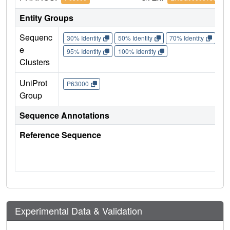
Entity Groups
Sequenc
30% Identity
50% Identity
70% Identity
90%
e
95% Identity
100% Identity
Clusters
UniProt
P63000
Group
Sequence Annotations
Reference Sequence
Experimental Data & Validation