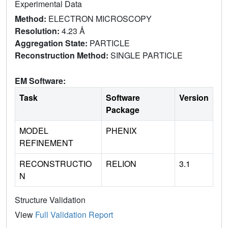
Experimental Data
Method:
ELECTRON MICROSCOPY
Resolution:
4.23 Å
Aggregation State:
PARTICLE
Reconstruction Method:
SINGLE PARTICLE
EM Software:
Task
Software
Version
Package
MODEL
PHENIX
REFINEMENT
RECONSTRUCTIO
RELION
3.1
N
Structure Validation
View
Full Validation Report