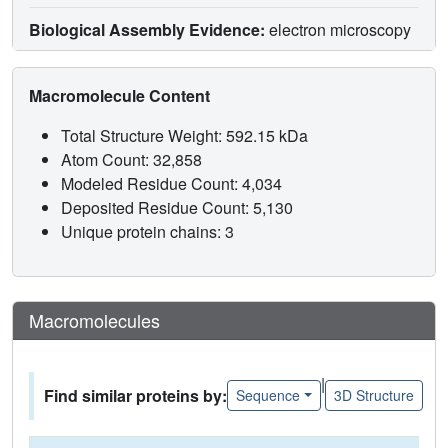
Biological Assembly Evidence:
electron microscopy
Macromolecule Content
Total Structure Weight: 592.15 kDa
Atom Count: 32,858
Modeled Residue Count: 4,034
Deposited Residue Count: 5,130
Unique protein chains: 3
Macromolecules
|
Find similar proteins by:
Sequence
3D Structure