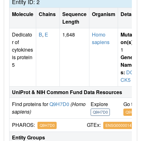
Entity ID: 2
Molecule
Chains
Sequence
Organism
Details
Length
Dedicato
B
,
E
1,648
Homo
Mutati
r of
sapiens
on(s)
:
cytokines
1
is protein
Gene
5
Name
s:
DO
CK5
UniProt & NIH Common Fund Data Resources
Find proteins for
Q9H7D0
(Homo
Explore
Go to 
sapiens)
Q9H7D0
Q9H7D0
PHAROS:
GTEx:
Q9H7D0
ENSG00000147459
Entity Groups