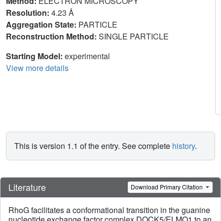
Method:
ELECTRON MICROSCOPY
Resolution:
4.23 Å
Aggregation State:
PARTICLE
Reconstruction Method:
SINGLE PARTICLE
Starting Model:
experimental
View more details
This is version 1.1 of the entry. See complete
history
.
Literature
Download Primary Citation
RhoG facilitates a conformational transition in the guanine
nucleotide exchange factor complex DOCK5/ELMO1 to an