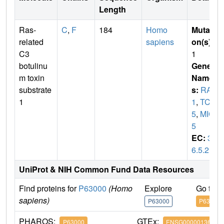
Length
Ras-
C
,
F
184
Homo
Mutati
related
sapiens
on(s)
:
C3
1
botulinu
Gene
m toxin
Name
substrate
s:
RAC
1
1
,
TC2
5
,
MIG
5
EC:
3.
6.5.2
UniProt & NIH Common Fund Data Resources
Find proteins for
P63000
(Homo
Explore
Go to 
sapiens)
P63000
P63000
PHAROS:
GTEx:
P63000
ENSG00000136238