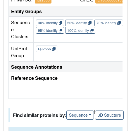
Entity Groups
Sequenc
30% Identity
50% Identity
70% Identity
90%
e
95% Identity
100% Identity
Clusters
UniProt
Q92556
Group
Sequence Annotations
Reference Sequence
|
Find similar proteins by:
Sequence
3D Structure