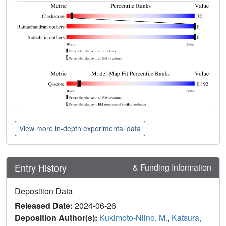
View more in-depth experimental data
Entry History
& Funding Information
Deposition Data
Released Date:
2024-06-26
Deposition Author(s):
Kukimoto-Niino, M.
,
Katsura,