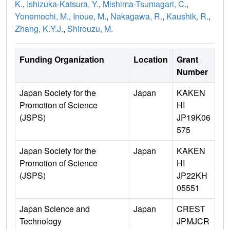
K.
,
Ishizuka-Katsura, Y.
,
Mishima-Tsumagari, C.
,
Yonemochi, M.
,
Inoue, M.
,
Nakagawa, R.
,
Kaushik, R.
,
Zhang, K.Y.J.
,
Shirouzu, M.
Funding Organization
Location
Grant
Number
Japan Society for the
Japan
KAKEN
Promotion of Science
HI
(JSPS)
JP19K06
575
Japan Society for the
Japan
KAKEN
Promotion of Science
HI
(JSPS)
JP22KH
05551
Japan Science and
Japan
CREST
Technology
JPMJCR