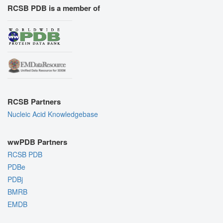
RCSB PDB is a member of
RCSB Partners
Nucleic Acid Knowledgebase
wwPDB Partners
RCSB PDB
PDBe
PDBj
BMRB
EMDB