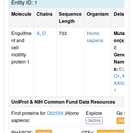
Entity ID: 1
Molecule
Chains
Sequence
Organism
Details
Length
Engulfme
A
,
D
733
Homo
Mutati
nt and
sapiens
on(s)
:
cell
0
motility
Gene
protein 1
Name
s:
ELM
O1
,
KI
AA028
1
UniProt & NIH Common Fund Data Resources
Find proteins for
Q92556
(Homo
Explore
Go to 
sapiens)
Q92556
Q92556
PHAROS:
GTEx:
Q92556
ENSG00000155849