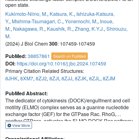
open state.
Kukimoto-Niino, M.
,
Katsura, K.
,
Ishizuka-Katsura,
Y.
,
Mishima-Tsumagari, C.
,
Yonemochi, M.
,
Inoue,
M.
,
Nakagawa, R.
,
Kaushik, R.
,
Zhang, K.Y.J.
,
Shirouzu,
M.
(2024) J Biol Chem
300
: 107459-107459
PubMed:
38857861
Search on PubMed
DOI:
https://doi.org/10.1016/j.jbc.2024.107459
Primary Citation Related Structures:
8JHK
,
8XM7
,
8ZJ2
,
8ZJI
,
8ZJJ
,
8ZJK
,
8ZJL
,
8ZJM
PubMed Abstract:
The dedicator of cytokinesis (DOCK)/engulfment and cell
motility (ELMO) complex serves as a guanine nucleotide
exchange factor (GEF) for the GTPase Rac. RhoG,
another GTPase, activates the ELMO-DOCK-Rac pathway
View More
during engulfment and migration. Recent cryo-EM
structures of the DOCK2/ELMO1 and
Organizational Affiliation
: