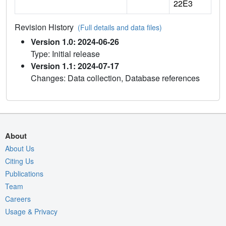
22E3
Revision History
(Full details and data files)
Version 1.0: 2024-06-26
Type: Initial release
Version 1.1: 2024-07-17
Changes: Data collection, Database references
About
About Us
Citing Us
Publications
Team
Careers
Usage & Privacy