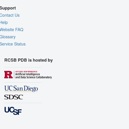
Support
Contact Us
Help
Website FAQ
Glossary
Service Status
RCSB PDB is hosted by