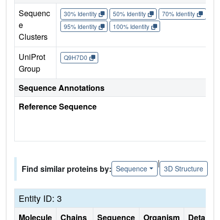
Sequenc
30% Identity
50% Identity
70% Identity
90%
e
95% Identity
100% Identity
Clusters
UniProt
Q9H7D0
Group
Sequence Annotations
Reference Sequence
|
Find similar proteins by:
Sequence
3D Structure
Entity ID: 3
Molecule
Chains
Sequence
Organism
Details