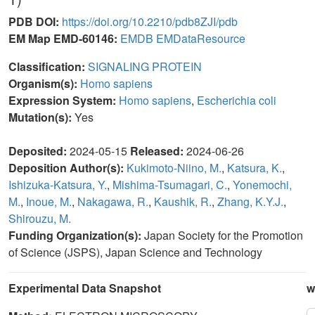
PDB DOI:
https://doi.org/10.2210/pdb8ZJI/pdb
EM Map EMD-60146:
EMDB
EMDataResource
Classification:
SIGNALING PROTEIN
Organism(s):
Homo sapiens
Expression System:
Homo sapiens
,
Escherichia coli
Mutation(s):
Yes
Deposited:
2024-05-15
Released:
2024-06-26
Deposition Author(s):
Kukimoto-Niino, M.
,
Katsura, K.
,
Ishizuka-Katsura, Y.
,
Mishima-Tsumagari, C.
,
Yonemochi,
M.
,
Inoue, M.
,
Nakagawa, R.
,
Kaushik, R.
,
Zhang, K.Y.J.
,
Shirouzu, M.
Funding Organization(s):
Japan Society for the Promotion
of Science (JSPS), Japan Science and Technology
Experimental Data Snapshot
w