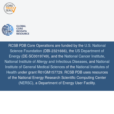
RCSB PDB Core Operations are funded by the
U.S. National
Science Foundation
(DBI-2321666), the
US Department of
Energy
(DE-SC0019749), and the
National Cancer Institute
,
National Institute of Allergy and Infectious Diseases
, and
National
Institute of General Medical Sciences
of the
National Institutes of
Health
under grant R01GM157729. RCSB PDB uses resources
of the National Energy Research Scientific Computing Center
(
NERSC
), a Department of Energy User Facility.