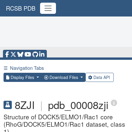
RCSB PDB
☰
Navigation Tabs
Display Files
Download Files
Data API
8ZJI
|
pdb_00008zji
Structure of DOCK5/ELMO1/Rac1 core
(RhoG/DOCK5/ELMO1/Rac1 dataset, class
1)