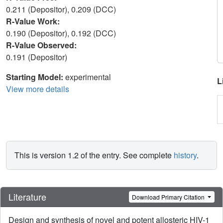
0.211 (Depositor), 0.209 (DCC)
R-Value Work:
0.190 (Depositor), 0.192 (DCC)
R-Value Observed:
0.191 (Depositor)
Starting Model:
experimental
L
View more details
This is version 1.2 of the entry. See complete
history
.
Literature
Download Primary Citation
Design and synthesis of novel and potent allosteric HIV-1