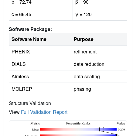
b = 72.74
β = 90
c = 66.45
γ = 120
Software Package:
Software Name
Purpose
PHENIX
refinement
DIALS
data reduction
Aimless
data scaling
MOLREP
phasing
Structure Validation
View
Full Validation Report