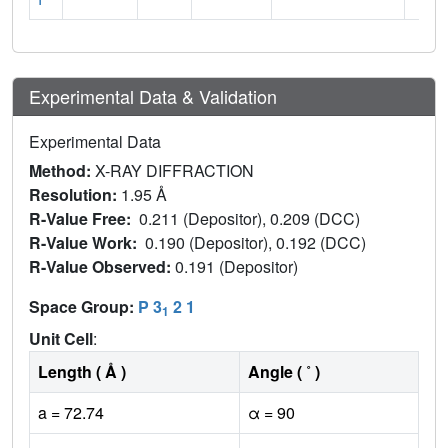
Experimental Data & Validation
Experimental Data
Method:
X-RAY DIFFRACTION
Resolution:
1.95 Å
R-Value Free:
0.211 (Depositor), 0.209 (DCC)
R-Value Work:
0.190 (Depositor), 0.192 (DCC)
R-Value Observed:
0.191 (Depositor)
Space Group:
P 3
2 1
1
Unit Cell
:
Length ( Å )
Angle ( ˚ )
a = 72.74
α = 90