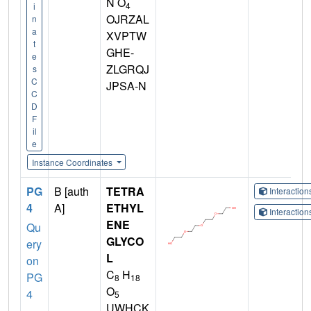
N O
4
i
OJRZAL
n
a
XVPTW
t
GHE-
e
ZLGRQJ
s
C
JPSA-N
C
D
F
il
e
Instance Coordinates
PG
B [auth
TETRA
Interactio
4
A]
ETHYL
Interactio
ENE
Qu
GLYCO
ery
L
on
C
H
PG
8
18
O
4
5
UWHCK