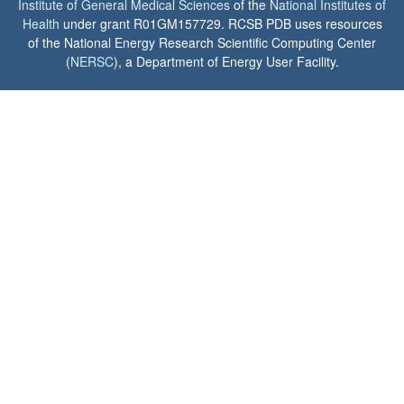
Institute of General Medical Sciences
of the
National Institutes of
Health
under grant R01GM157729. RCSB PDB uses resources
of the National Energy Research Scientific Computing Center
(
NERSC
), a Department of Energy User Facility.