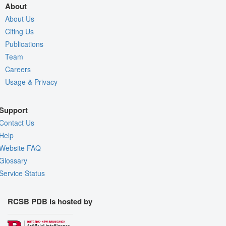
About
About Us
Citing Us
Publications
Team
Careers
Usage & Privacy
Support
Contact Us
Help
Website FAQ
Glossary
Service Status
RCSB PDB is hosted by