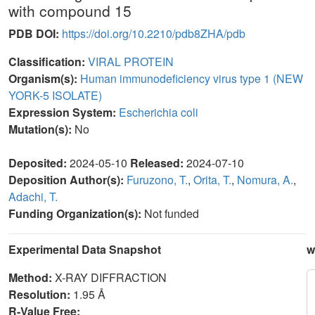
with compound 15
PDB DOI:
https://doi.org/10.2210/pdb8ZHA/pdb
Classification:
VIRAL PROTEIN
Organism(s):
Human immunodeficiency virus type 1 (NEW
YORK-5 ISOLATE)
Expression System:
Escherichia coli
Mutation(s):
No
Deposited:
2024-05-10
Released:
2024-07-10
Deposition Author(s):
Furuzono, T.
,
Orita, T.
,
Nomura, A.
,
Adachi, T.
Funding Organization(s):
Not funded
Experimental Data Snapshot
w
Method:
X-RAY DIFFRACTION
Resolution:
1.95 Å
R-Value Free: