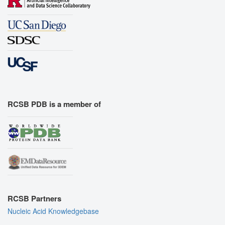
RCSB PDB is a member of
RCSB Partners
Nucleic Acid Knowledgebase