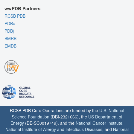
wwPDB Partners
RCSB PDB
PDBe
PDBj
BMRB
EMDB
RCSB PDB Core Operations are funded by the
U.S. National
Science Foundation
(DBI-2321666), the
US Department of
Energy
(DE-SC0019749), and the
National Cancer Institute
,
National Institute of Allergy and Infectious Diseases
, and
National