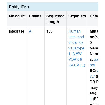
Entity ID: 1
Molecule
Chains
Sequence
Organism
Details
Length
Integrase
A
166
Human
Mutati
immunod
on(s)
:
eficiency
0
virus type
Gene
1 (NEW
Name
YORK-5
s:
gag-
ISOLATE)
pol
EC:
2.
7.7
(P
DB Pri
mary D
ata),
3.
1
(PDB
Primar