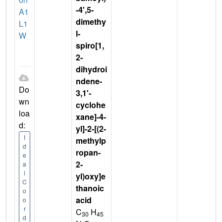
-4',5-
A1
dimethy
L1
l-
W
spiro[1,
2-
dihydroi
ndene-
Do
3,1'-
wn
cyclohe
loa
xane]-4-
d:
yl]-2-[(2-
I
methylp
d
ropan-
e
2-
a
l
yl)oxy]e
C
thanoic
o
acid
o
r
C
H
30
45
d