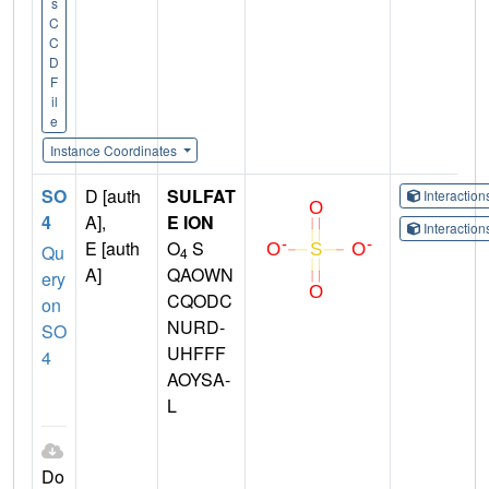
s
C
C
D
F
il
e
Instance Coordinates
SO
D [auth
SULFAT
Interactio
4
A],
E ION
Interactio
E [auth
O
S
Qu
4
A]
QAOWN
ery
CQODC
on
NURD-
SO
UHFFF
4
AOYSA-
L
Do