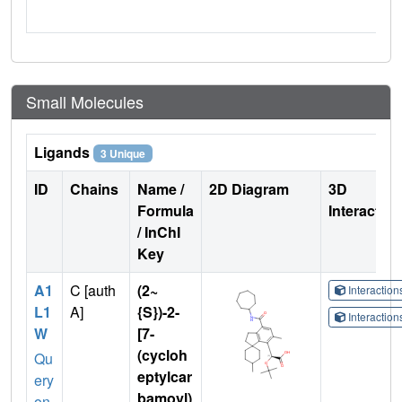
Small Molecules
Ligands
3 Unique
ID
Chains
Name /
2D Diagram
3D
Formula
Interactio
/ InChI
Key
A1
C [auth
(2~
Interactio
L1
A]
{S})-2-
Interactio
W
[7-
(cycloh
Qu
eptylcar
ery
bamoyl)
on