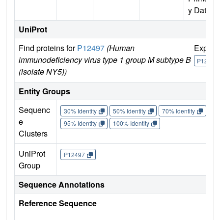
y Data)
UniProt
Find proteins for
P12497
(Human
Explor
immunodeficiency virus type 1 group M subtype B
P12497
(isolate NY5))
Entity Groups
Sequenc
30% Identity
50% Identity
70% Identity
90%
e
95% Identity
100% Identity
Clusters
UniProt
P12497
Group
Sequence Annotations
Reference Sequence