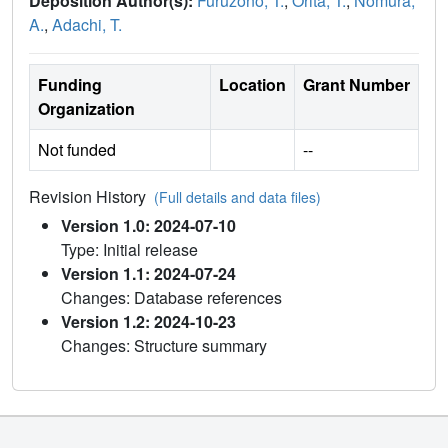
Deposition Author(s):
Furuzono, T.
,
Orita, T.
,
Nomura,
A.
,
Adachi, T.
Funding
Location
Grant Number
Organization
Not funded
--
Revision History
(Full details and data files)
Version 1.0: 2024-07-10
Type: Initial release
Version 1.1: 2024-07-24
Changes: Database references
Version 1.2: 2024-10-23
Changes: Structure summary