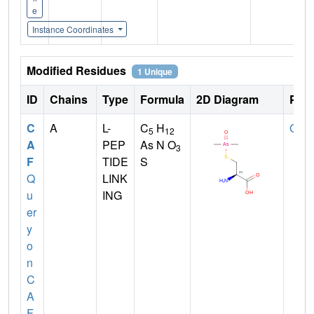
e
Instance Coordinates
Modified Residues
1 Unique
ID
Chains
Type
Formula
2D Diagram
Pare
C
A
L-
C
H
CYS
5
12
A
PEP
As N O
3
F
TIDE
S
Q
LINK
u
ING
er
y
o
n
C
A
F