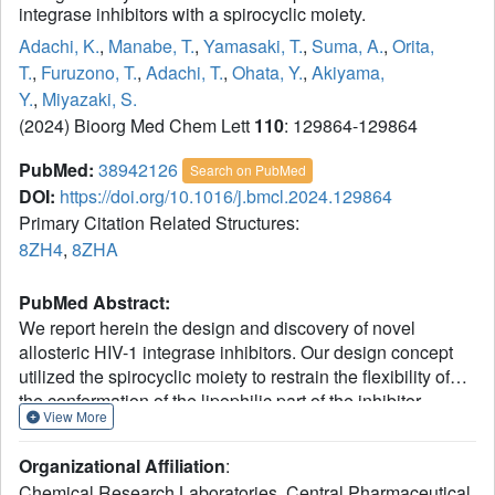
integrase inhibitors with a spirocyclic moiety.
Adachi, K.
,
Manabe, T.
,
Yamasaki, T.
,
Suma, A.
,
Orita,
T.
,
Furuzono, T.
,
Adachi, T.
,
Ohata, Y.
,
Akiyama,
Y.
,
Miyazaki, S.
(2024) Bioorg Med Chem Lett
110
: 129864-129864
PubMed:
38942126
Search on PubMed
DOI:
https://doi.org/10.1016/j.bmcl.2024.129864
Primary Citation Related Structures:
8ZH4
,
8ZHA
PubMed Abstract:
We report herein the design and discovery of novel
allosteric HIV-1 integrase inhibitors. Our design concept
utilized the spirocyclic moiety to restrain the flexibility of
the conformation of the lipophilic part of the inhibitor.
View More
Compound 5 showed antiviral activity by binding to the
nuclear lens epithelium-derived growth factor
Organizational Affiliation
:
(LEDGF/p75) binding site of HIV-1 integrase (IN). The
Chemical Research Laboratories, Central Pharmaceutical