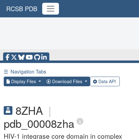
RCSB PDB
☰
Navigation Tabs
Display Files
Download Files
Data API
8ZHA
|
pdb_00008zha
HIV-1 integrase core domain in complex