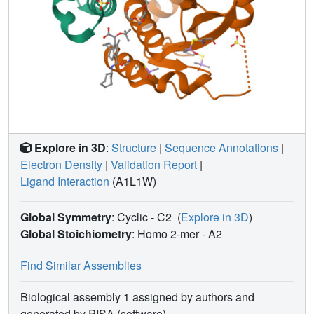
Explore in 3D
:
Structure
|
Sequence Annotations
|
Electron Density
|
Validation Report
|
Ligand Interaction
(A1L1W)
Global Symmetry
: Cyclic - C2
(
Explore in 3D
)
Global Stoichiometry
: Homo 2-mer -
A2
Find Similar Assemblies
Biological assembly 1 assigned by authors and
generated by PISA (software)