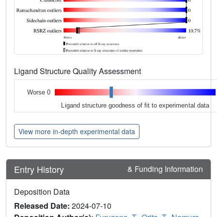
Ligand Structure Quality Assessment
Worse 0
Ligand structure goodness of fit to experimental data
View more in-depth experimental data
Entry History
& Funding Information
Deposition Data
Released Date:
2024-07-10