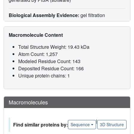
Biological Assembly Evidence:
gel filtration
Macromolecule Content
Total Structure Weight: 19.43 kDa
Atom Count: 1,257
Modeled Residue Count: 143
Deposited Residue Count: 166
Unique protein chains: 1
Macromolecules
|
Find similar proteins by:
Sequence
3D Structure