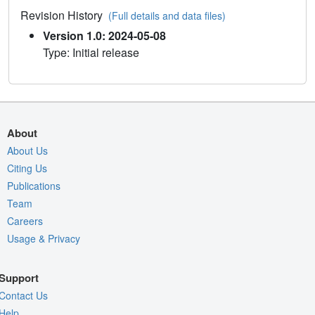
Revision History
(Full details and data files)
Version 1.0: 2024-05-08
Type: Initial release
About
About Us
Citing Us
Publications
Team
Careers
Usage & Privacy
Support
Contact Us
Help