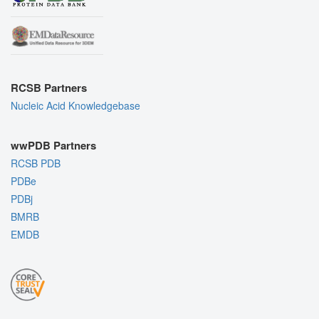
RCSB Partners
Nucleic Acid Knowledgebase
wwPDB Partners
RCSB PDB
PDBe
PDBj
BMRB
EMDB