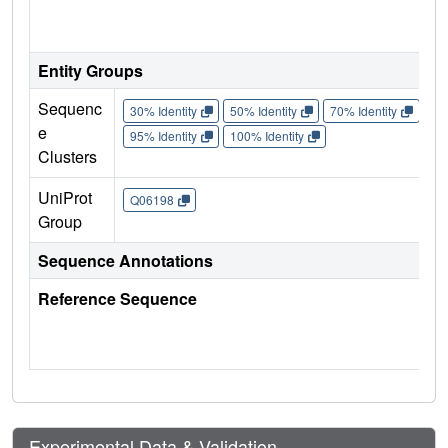
Entity Groups
Sequenc
30% Identity
50% Identity
70% Identity
90%
e
95% Identity
100% Identity
Clusters
UniProt
Q06198
Group
Sequence Annotations
Reference Sequence
Experimental Data & Validation