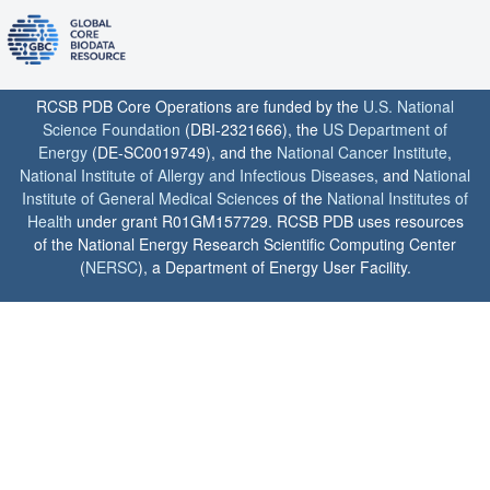
RCSB PDB Core Operations are funded by the
U.S. National
Science Foundation
(DBI-2321666), the
US Department of
Energy
(DE-SC0019749), and the
National Cancer Institute
,
National Institute of Allergy and Infectious Diseases
, and
National
Institute of General Medical Sciences
of the
National Institutes of
Health
under grant R01GM157729. RCSB PDB uses resources
of the National Energy Research Scientific Computing Center
(
NERSC
), a Department of Energy User Facility.