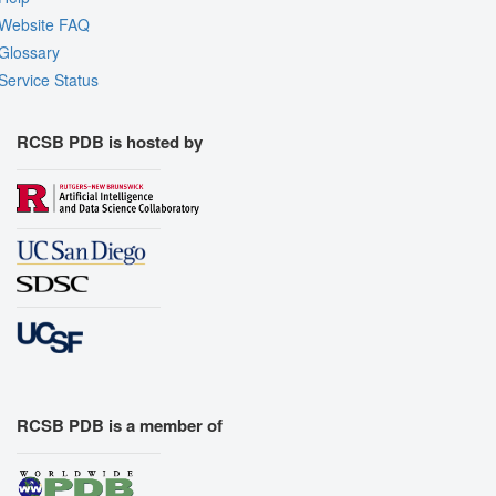
Website FAQ
Glossary
Service Status
RCSB PDB is hosted by
RCSB PDB is a member of