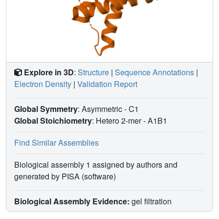
Explore in 3D
:
Structure
|
Sequence Annotations
|
Electron Density
|
Validation Report
Global Symmetry
: Asymmetric - C1
Global Stoichiometry
: Hetero 2-mer -
A1B1
Find Similar Assemblies
Biological assembly 1 assigned by authors and
generated by PISA (software)
Biological Assembly Evidence:
gel filtration