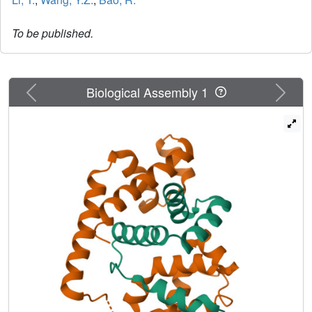
To be published.
Previous
Next
Biological Assembly 1