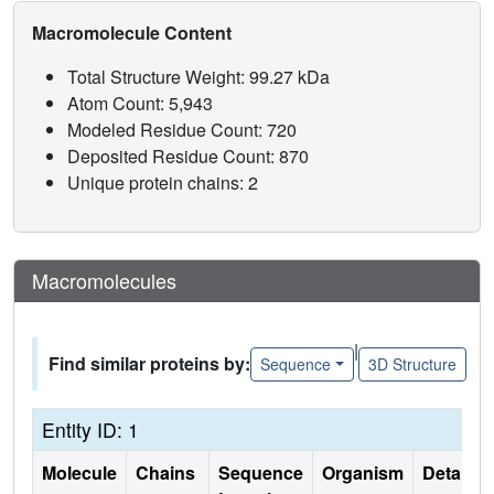
Macromolecule Content
Total Structure Weight: 99.27 kDa
Atom Count: 5,943
Modeled Residue Count: 720
Deposited Residue Count: 870
Unique protein chains: 2
Macromolecules
|
Find similar proteins by:
Sequence
3D Structure
Entity ID: 1
Molecule
Chains
Sequence
Organism
Details