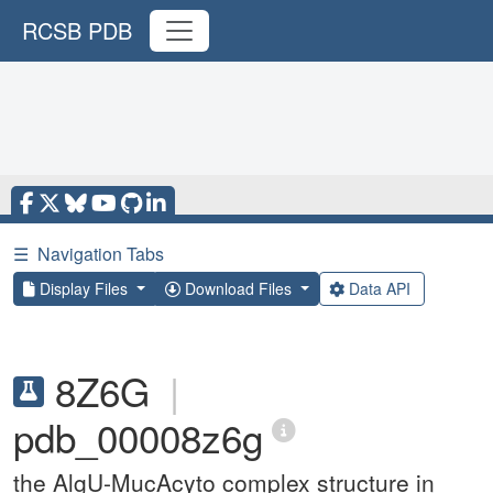
RCSB PDB
☰
Navigation Tabs
Display Files
Download Files
Data API
8Z6G
|
pdb_00008z6g
the AlgU-MucAcyto complex structure in