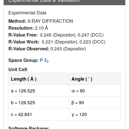
Experimental Data
Method:
X-RAY DIFFRACTION
Resolution:
2.10 Å
R-Value Free:
0.245 (Depositor), 0.247 (DCC)
R-Value Work:
0.221 (Depositor), 0.223 (DCC)
R-Value Observed:
0.243 (Depositor)
Space Group:
P 3
2
Unit Cell
:
Length ( Å )
Angle ( ˚ )
a = 126.525
α = 90
b = 126.525
β = 90
c = 42.841
γ = 120
Software Package: