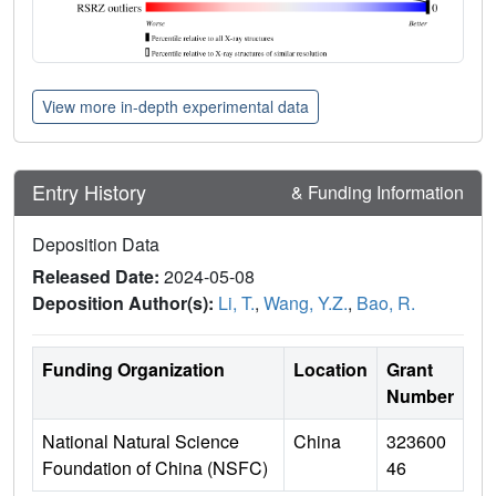
View more in-depth experimental data
Entry History
& Funding Information
Deposition Data
Released Date:
2024-05-08
Deposition Author(s):
Li, T.
,
Wang, Y.Z.
,
Bao, R.
Funding Organization
Location
Grant
Number
National Natural Science
China
323600
Foundation of China (NSFC)
46