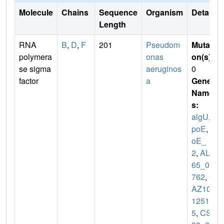
Molecule
Chains
Sequence
Organism
Details
Length
RNA
B
,
D
,
F
201
Pseudom
Mutati
polymera
onas
on(s)
:
se sigma
aeruginos
0
factor
a
Gene
Name
s:
algU
,
r
poE
,
rp
oE_
2
,
ALP
65_02
762
,
C
AZ10_
1251
5
,
CSB