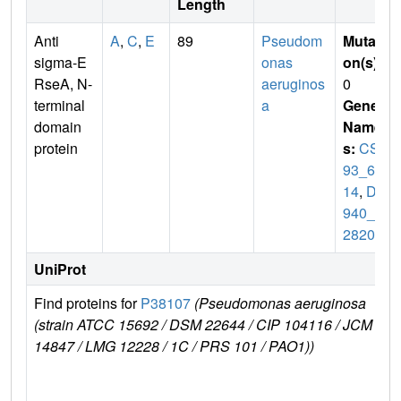
Length
Anti
A
,
C
,
E
89
Pseudom
Mutati
sigma-E
onas
on(s)
:
RseA, N-
aeruginos
0
terminal
a
Gene
domain
Name
protein
s:
CSB
93_61
14
,
DY
940_2
2820
UniProt
Find proteins for
P38107
(Pseudomonas aeruginosa
E
(strain ATCC 15692 / DSM 22644 / CIP 104116 / JCM
r
14847 / LMG 12228 / 1C / PRS 101 / PAO1))