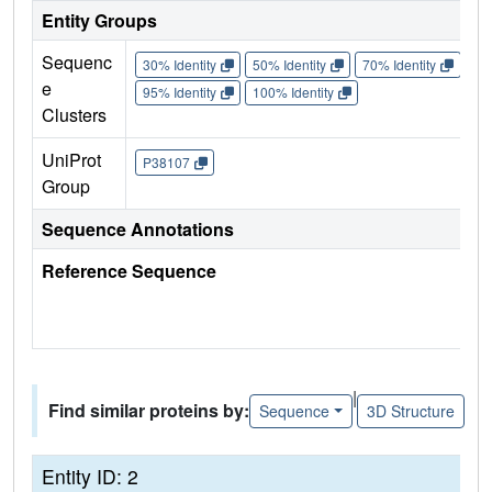
Entity Groups
Sequenc
30% Identity
50% Identity
70% Identity
90%
e
95% Identity
100% Identity
Clusters
UniProt
P38107
Group
Sequence Annotations
Reference Sequence
|
Find similar proteins by:
Sequence
3D Structure
Entity ID: 2