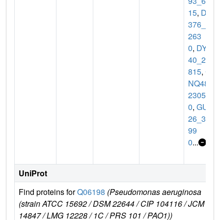
93_61
15
,
DT
376_0
263
0
,
DY9
40_22
815
,
G
NQ48_
2305
0
,
GUL
26_31
99
0
...
UniProt
Find proteins for
Q06198
(Pseudomonas aeruginosa
E
(strain ATCC 15692 / DSM 22644 / CIP 104116 / JCM
r
14847 / LMG 12228 / 1C / PRS 101 / PAO1))