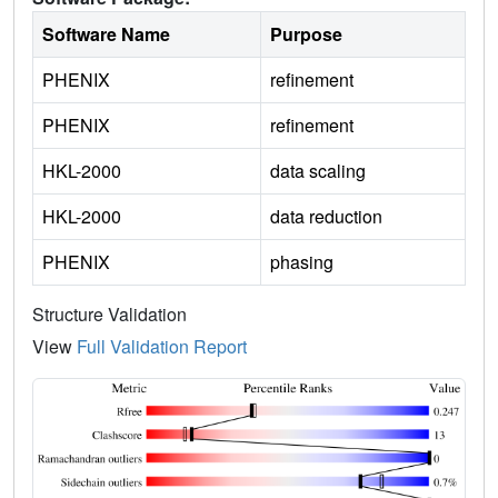
Software Name
Purpose
PHENIX
refinement
PHENIX
refinement
HKL-2000
data scaling
HKL-2000
data reduction
PHENIX
phasing
Structure Validation
View
Full Validation Report