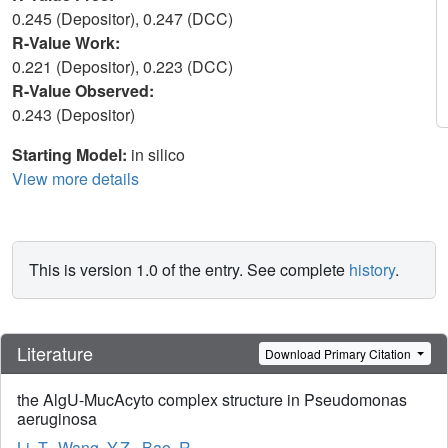
0.245 (Depositor), 0.247 (DCC)
R-Value Work:
0.221 (Depositor), 0.223 (DCC)
R-Value Observed:
0.243 (Depositor)
Starting Model:
in silico
View more details
This is version 1.0 of the entry. See complete
history
.
Literature
Download Primary Citation
the AlgU-MucAcyto complex structure in Pseudomonas
aeruginosa
Li, T.
,
Wang, Y.Z.
,
Bao, R.