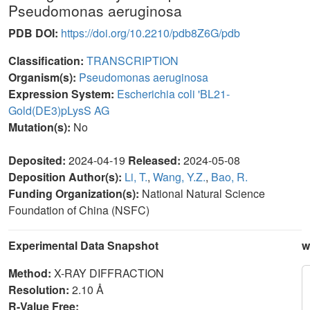
Pseudomonas aeruginosa
PDB DOI:
https://doi.org/10.2210/pdb8Z6G/pdb
Classification:
TRANSCRIPTION
Organism(s):
Pseudomonas aeruginosa
Expression System:
Escherichia coli 'BL21-
Gold(DE3)pLysS AG
Mutation(s):
No
Deposited:
2024-04-19
Released:
2024-05-08
Deposition Author(s):
Li, T.
,
Wang, Y.Z.
,
Bao, R.
Funding Organization(s):
National Natural Science
Foundation of China (NSFC)
Experimental Data Snapshot
w
Method:
X-RAY DIFFRACTION
Resolution:
2.10 Å
R-Value Free: