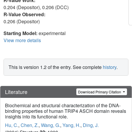
R-Value Work:
0.204 (Depositor), 0.206 (DCC)
R-Value Observed:
0.206 (Depositor)
Starting Model:
experimental
View more details
This is version 1.2 of the entry. See complete
history
.
Literature
Download Primary Citation
Biochemical and structural characterization of the DNA-
binding properties of human TRIP4 ASCH domain reveals
insights into its functional role.
Hu, C.
,
Chen, Z.
,
Wang, G.
,
Yang, H.
,
Ding, J.