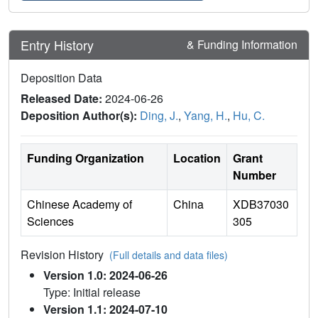
Entry History
& Funding Information
Deposition Data
Released Date:
2024-06-26
Deposition Author(s):
Ding, J.
,
Yang, H.
,
Hu, C.
Funding Organization
Location
Grant
Number
Chinese Academy of
China
XDB37030
Sciences
305
Revision History
(Full details and data files)
Version 1.0: 2024-06-26
Type: Initial release
Version 1.1: 2024-07-10