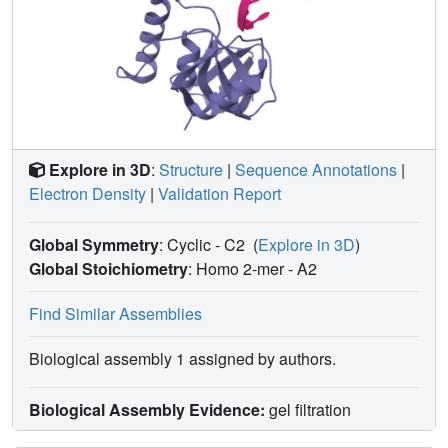
Explore in 3D
:
Structure
|
Sequence Annotations
|
Electron Density
|
Validation Report
Global Symmetry
: Cyclic - C2
(
Explore in 3D
)
Global Stoichiometry
: Homo 2-mer -
A2
Find Similar Assemblies
Biological assembly 1 assigned by authors.
Biological Assembly Evidence:
gel filtration