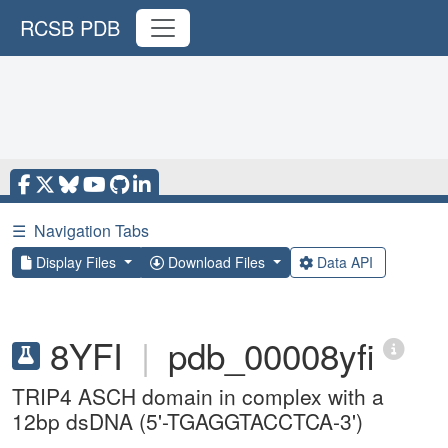
RCSB PDB
☰
Navigation Tabs
Display Files
Download Files
Data API
8YFI
|
pdb_00008yfi
TRIP4 ASCH domain in complex with a
12bp dsDNA (5'-TGAGGTACCTCA-3')