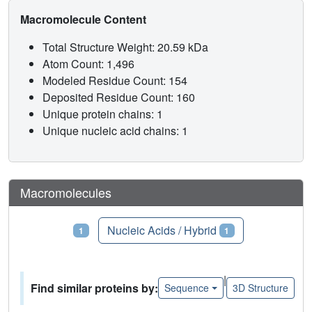
Macromolecule Content
Total Structure Weight: 20.59 kDa
Atom Count: 1,496
Modeled Residue Count: 154
Deposited Residue Count: 160
Unique protein chains: 1
Unique nucleic acid chains: 1
Macromolecules
Proteins
Nucleic Acids / Hybrid
1
1
|
Find similar proteins by:
Sequence
3D Structure