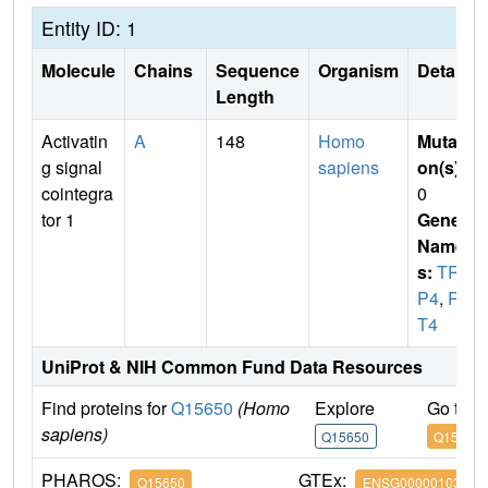
Entity ID: 1
Molecule
Chains
Sequence
Organism
Details
Length
Activatin
A
148
Homo
Mutati
g signal
sapiens
on(s)
:
cointegra
0
tor 1
Gene
Name
s:
TRI
P4
,
RQ
T4
UniProt & NIH Common Fund Data Resources
Find proteins for
Q15650
(Homo
Explore
Go to 
sapiens)
Q15650
Q15650
PHAROS:
GTEx:
Q15650
ENSG00000103671