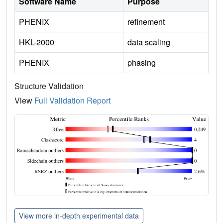
Software Name
Purpose
PHENIX
refinement
HKL-2000
data scaling
PHENIX
phasing
Structure Validation
View
Full Validation Report
View more in-depth experimental data