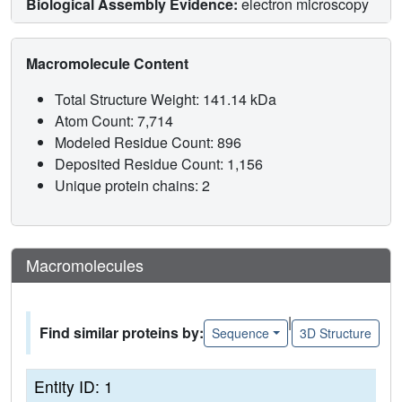
Biological Assembly Evidence:
electron microscopy
Macromolecule Content
Total Structure Weight: 141.14 kDa
Atom Count: 7,714
Modeled Residue Count: 896
Deposited Residue Count: 1,156
Unique protein chains: 2
Macromolecules
|
Find similar proteins by:
Sequence
3D Structure
Entity ID: 1