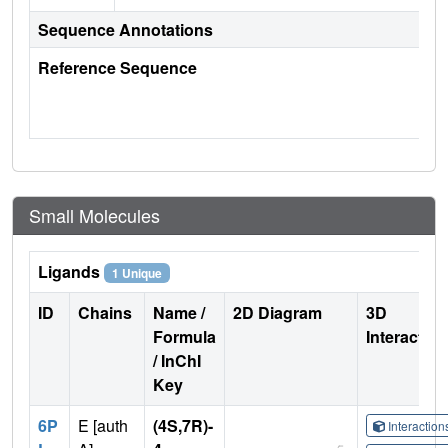
Sequence Annotations
Reference Sequence
Small Molecules
Ligands
1 Unique
ID
Chains
Name /
2D Diagram
3D
Formula
Interactio
/ InChI
Key
6P
E [auth
(4S,7R)-
Interactio