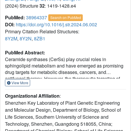
(2024) Structure
32
: 1419-1428.e4
PubMed:
38964337
Search on PubMed
DOI:
https://doi.org/10.1016/j.str.2024.06.002
Primary Citation Related Structures:
8Y2M
,
8Y2N
,
8ZB1
PubMed Abstract:
Ceramide synthases (CerSs) play crucial roles in
sphingolipid metabolism and have emerged as promising
drug targets for metabolic diseases, cancers, and
antifungal therapy. However, the therapeutic targeting of
View More
CerSs has been hindered by a limited understanding of
their inhibition mechanisms by small molecules.
Organizational Affiliation
:
Fumonisin B
(FB
) has been extensively studied as a
1
1
Shenzhen Key Laboratory of Plant Genetic Engineering
potent inhibitor of eukaryotic CerSs. In this study, we
and Molecular Design, Department of Biology, School of
characterize the inhibition mechanism of FB
on yeast
1
Life Sciences, Southern University of Science and
CerS (yCerS) and determine the structures of both FB
-
1
bound and N-acyl-FB
-bound yCerS. Through our
Technology, Shenzhen, Guangdong 518055, China;
1
structural analysis and the observation of N-acylation of
Department of Chemical Biology, School of Life Sciences,