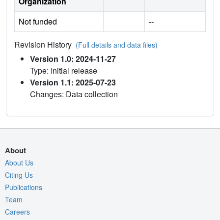
Organization
Not funded
--
Revision History
(Full details and data files)
Version 1.0: 2024-11-27
Type: Initial release
Version 1.1: 2025-07-23
Changes: Data collection
About
About Us
Citing Us
Publications
Team
Careers