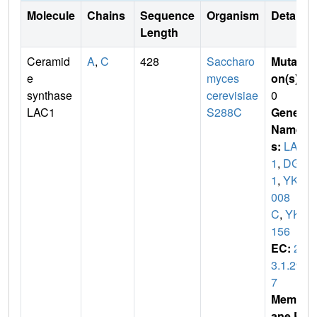
Molecule
Chains
Sequence
Organism
Details
Length
Ceramid
A
,
C
428
Saccharo
Mutati
e
myces
on(s)
:
synthase
cerevisiae
0
LAC1
S288C
Gene
Name
s:
LAC
1
,
DGT
1
,
YKL
008
C
,
YKL
156
EC:
2.
3.1.29
7
Membr
ane E