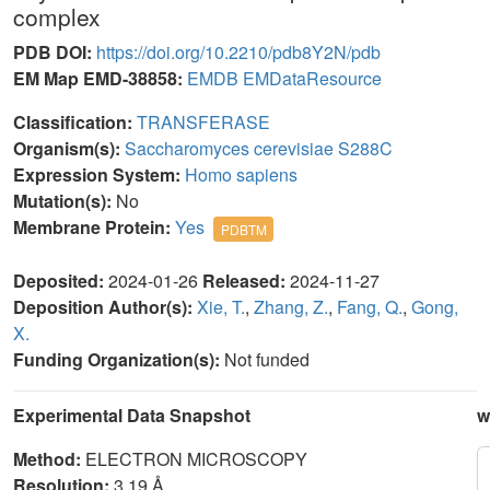
complex
PDB DOI:
https://doi.org/10.2210/pdb8Y2N/pdb
EM Map EMD-38858:
EMDB
EMDataResource
Classification:
TRANSFERASE
Organism(s):
Saccharomyces cerevisiae S288C
Expression System:
Homo sapiens
Mutation(s):
No
Membrane Protein:
Yes
PDBTM
Deposited:
2024-01-26
Released:
2024-11-27
Deposition Author(s):
Xie, T.
,
Zhang, Z.
,
Fang, Q.
,
Gong,
X.
Funding Organization(s):
Not funded
Experimental Data Snapshot
w
Method:
ELECTRON MICROSCOPY
Resolution:
3.19 Å