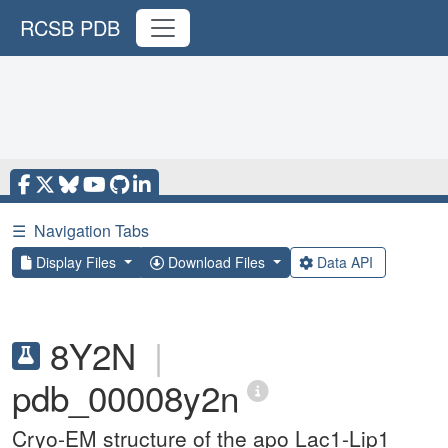
RCSB PDB
☰
Navigation Tabs
Display Files
Download Files
Data API
8Y2N
|
pdb_00008y2n
Cryo-EM structure of the apo Lac1-Lip1