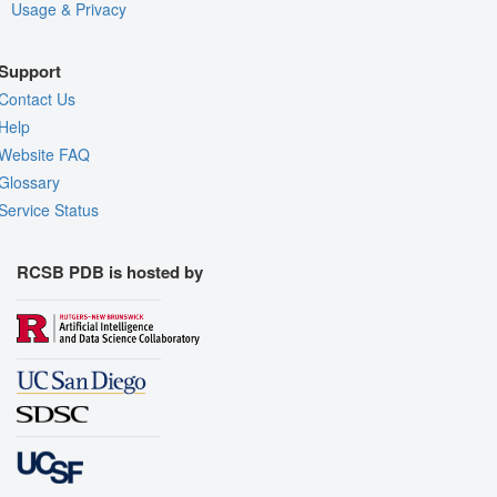
Usage & Privacy
Support
Contact Us
Help
Website FAQ
Glossary
Service Status
RCSB PDB is hosted by