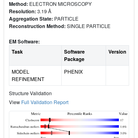
Method:
ELECTRON MICROSCOPY
Resolution:
3.19 Å
Aggregation State:
PARTICLE
Reconstruction Method:
SINGLE PARTICLE
EM Software:
Task
Software
Version
Package
MODEL
PHENIX
REFINEMENT
Structure Validation
View
Full Validation Report