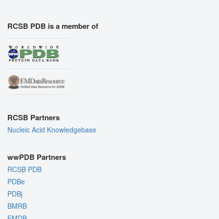
RCSB PDB is a member of
RCSB Partners
Nucleic Acid Knowledgebase
wwPDB Partners
RCSB PDB
PDBe
PDBj
BMRB
EMDB