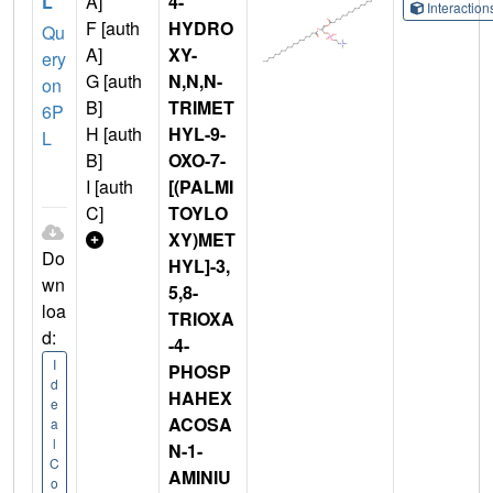
L
A]
4-
Interactio
F [auth
HYDRO
Qu
A]
XY-
ery
G [auth
N,N,N-
on
B]
TRIMET
6P
H [auth
HYL-9-
L
B]
OXO-7-
I [auth
[(PALMI
C]
TOYLO
XY)MET
Do
HYL]-3,
wn
5,8-
loa
TRIOXA
d:
-4-
I
PHOSP
d
HAHEX
e
ACOSA
a
l
N-1-
C
AMINIU
o