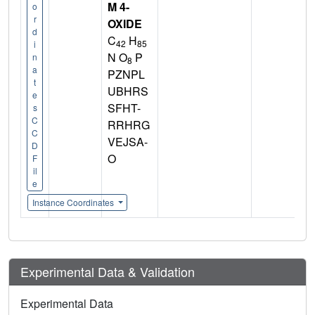
M 4-
o
r
OXIDE
d
C
H
42
85
i
N O
P
n
8
a
PZNPL
t
UBHRS
e
SFHT-
s
C
RRHRG
C
VEJSA-
D
O
F
il
e
Instance Coordinates
Experimental Data & Validation
Experimental Data