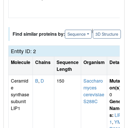
|
Find similar proteins by:
Sequence
3D Structure
Entity ID: 2
Molecule
Chains
Sequence
Organism
Details
Length
Ceramid
B
,
D
150
Saccharo
Mutati
e
myces
on(s)
:
synthase
cerevisiae
0
subunit
S288C
Gene
LIP1
Name
s:
LIP
1
,
YM