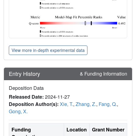
View more in-depth experimental data
Entry History
& Funding Information
Deposition Data
Released Date:
2024-11-27
Deposition Author(s):
Xie, T.
,
Zhang, Z.
,
Fang, Q.
,
Gong, X.
Funding
Location
Grant Number