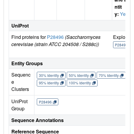
ntit
y:
Yes
UniProt
Find proteins for
P28496
(Saccharomyces
Explore
cerevisiae (strain ATCC 204508 / S288c))
P28496
Entity Groups
Sequenc
30% Identity
50% Identity
70% Identity
90%
e
95% Identity
100% Identity
Clusters
UniProt
P28496
Group
Sequence Annotations
Reference Sequence