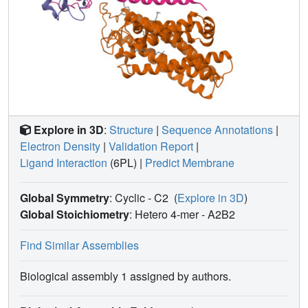
Explore in 3D
:
Structure
|
Sequence Annotations
|
Electron Density
|
Validation Report
|
Ligand Interaction
(6PL)
|
Predict Membrane
Global Symmetry
: Cyclic - C2
(
Explore in 3D
)
Global Stoichiometry
: Hetero 4-mer -
A2B2
Find Similar Assemblies
Biological assembly 1 assigned by authors.