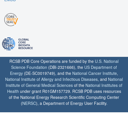
RCSB PDB Core Operations are funded by the
U.S. National
Science Foundation
(DBI-2321666), the
US Department of
Energy
(DE-SC0019749), and the
National Cancer Institute
,
National Institute of Allergy and Infectious Diseases
, and
National
Institute of General Medical Sciences
of the
National Institutes of
Health
under grant R01GM157729. RCSB PDB uses resources
of the National Energy Research Scientific Computing Center
(
NERSC
), a Department of Energy User Facility.