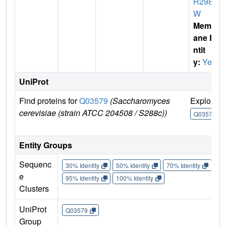
R298
W
Membr
ane E
ntit
y:
Yes
UniProt
Find proteins for
Q03579
(Saccharomyces
Explore
cerevisiae (strain ATCC 204508 / S288c))
Q03579
Entity Groups
Sequenc
30% Identity
50% Identity
70% Identity
90%
e
95% Identity
100% Identity
Clusters
UniProt
Q03579
Group