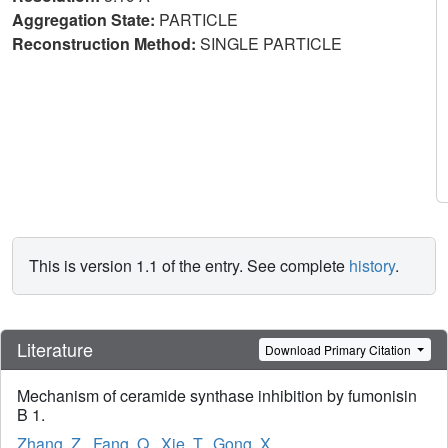
Aggregation State:
PARTICLE
Reconstruction Method:
SINGLE PARTICLE
This is version 1.1 of the entry. See complete
history
.
Literature
Download Primary Citation
Mechanism of ceramide synthase inhibition by fumonisin
B 1.
Zhang, Z.
,
Fang, Q.
,
Xie, T.
,
Gong, X.