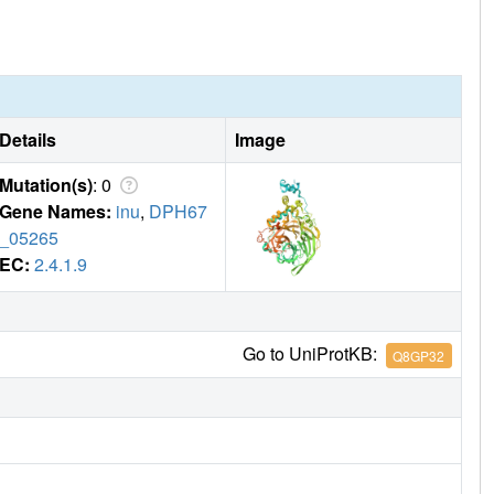
Details
Image
Mutation(s)
: 0
Gene Names:
inu
,
DPH67
_05265
EC:
2.4.1.9
Go to UniProtKB:
Q8GP32