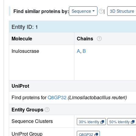
Find similar proteins by:
|
Sequence
3D Structure
Entity ID: 1
Molecule
Chains
Inulosucrase
A
,
B
UniProt
Find proteins for
Q8GP32
(Limosilactobacillus reuteri)
Entity Groups
Sequence Clusters
30% Identity
50% Identity
UniProt Group
Q8GP32