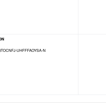
ON
TOCNFJ-UHFFFAOYSA-N