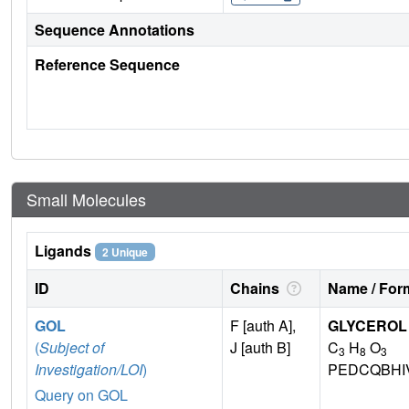
Sequence Annotations
Reference Sequence
Small Molecules
Ligands
2 Unique
ID
Chains
Name / Form
GOL
F [auth A],
GLYCEROL
(
Subject of
J [auth B]
C
H
O
3
8
3
Investigation/LOI
)
PEDCQBHI
Query on GOL