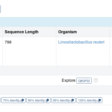
Sequence Length
Organism
798
Limosilactobacillus reuteri
Explore
Q8GP32
70% Identity
90% Identity
95% Identity
100% Identity