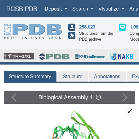
RCSB PDB
Deposit
Search
Visualize
Ana
258,023
1,06
Structures from the
Comp
PDB archive
Mode
Structure Summary
Structure
Annotations
Ex
Previous
Next
Biological Assembly 1