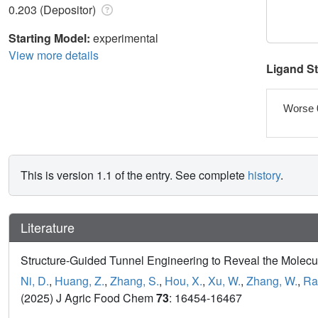
0.203 (Depositor)
Starting Model:
experimental
View more details
Ligand S
Worse 
This is version 1.1 of the entry. See complete
history
.
Literature
Structure-Guided Tunnel Engineering to Reveal the Molecul
Ni, D.
,
Huang, Z.
,
Zhang, S.
,
Hou, X.
,
Xu, W.
,
Zhang, W.
,
Ra
(2025) J Agric Food Chem
73
: 16454-16467