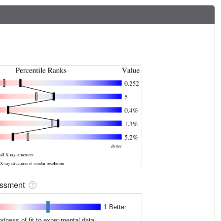
sessment
1 Better
odness of fit to experimental data