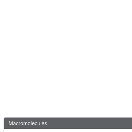
Macromolecules