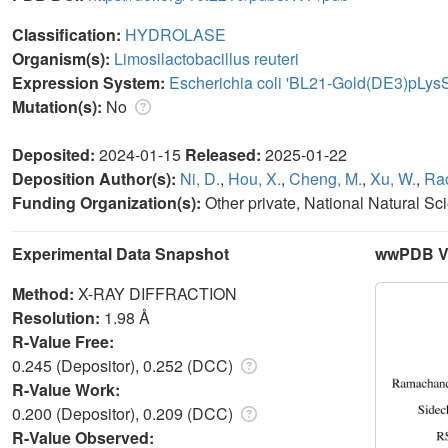
Classification:
HYDROLASE
Organism(s):
Limosilactobacillus reuteri
Expression System:
Escherichia coli 'BL21-Gold(DE3)pLys
Mutation(s):
No
Deposited:
2024-01-15
Released:
2025-01-22
Deposition Author(s):
Ni, D.
,
Hou, X.
,
Cheng, M.
,
Xu, W.
,
Rao
Funding Organization(s):
Other private, National Natural S
Experimental Data Snapshot
wwPDB Va
Method:
X-RAY DIFFRACTION
Resolution:
1.98 Å
R-Value Free:
0.245 (Depositor), 0.252 (DCC)
R-Value Work:
0.200 (Depositor), 0.209 (DCC)
R-Value Observed: