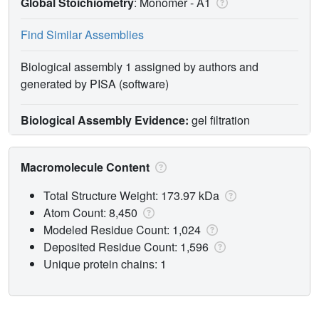
Global Stoichiometry
: Monomer -
A1
Find Similar Assemblies
Biological assembly 1 assigned by authors and
generated by PISA (software)
Biological Assembly Evidence:
gel filtration
Macromolecule Content
Total Structure Weight: 173.97 kDa
Atom Count: 8,450
Modeled Residue Count: 1,024
Deposited Residue Count: 1,596
Unique protein chains: 1