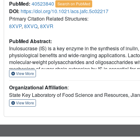
PubMed:
40523840
Search on PubMed
DOI:
https://doi.org/10.1021/acs.jafc.5c02217
Primary Citation Related Structures:
8XVP
,
8XVQ
,
8XVR
PubMed Abstract:
Inulosucrase (IS) is a key enzyme in the synthesis of inulin,
physiological benefits and wide-ranging applications. Lacto
molecular-weight polysaccharides and oligosaccharides wit
mechanism of sugar chain extension by IS is essential for
View More
inulin. In this study, we resolved the crystal structures of IS
revealing a unique C-terminal extension into the catalytic po
Organizational Affiliation
:
IS-Tyr695 in the C-terminal region, along with IS-Asn303, 
State Key Laboratory of Food Science and Resources, Jian
residues specifically required for polysaccharide synthesis w
Arg544, IS-Tyr618, and IS-Arg622 were determined to be ess
View More
polysaccharide production. Based on findings from rationa
novel shunting mechanism for the synthesis of polysacchar
fundamental insights into the inulin chain extension mechan
GH68 enzymes for the production of tailor-made fructans.