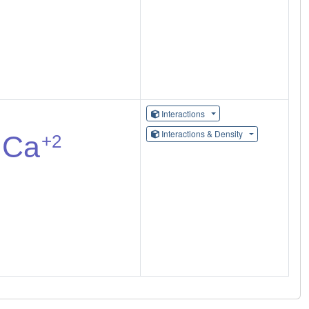
Interactions
Interactions & Density