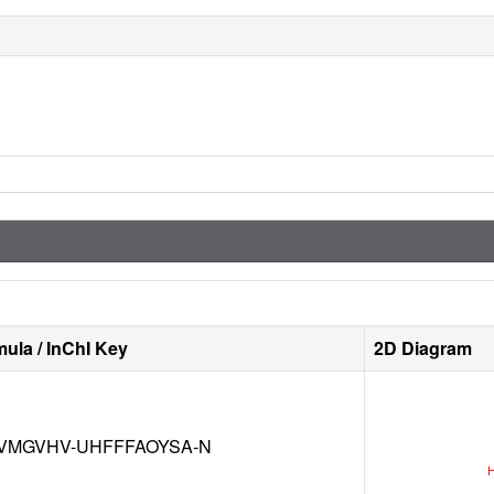
ula / InChI Key
2D Diagram
VMGVHV-UHFFFAOYSA-N