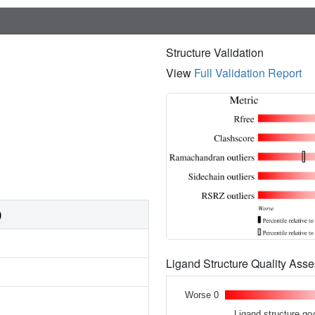
Structure Validation
View
Full Validation Report
)
Ligand Structure Quality As
Worse 0
Ligand structure go