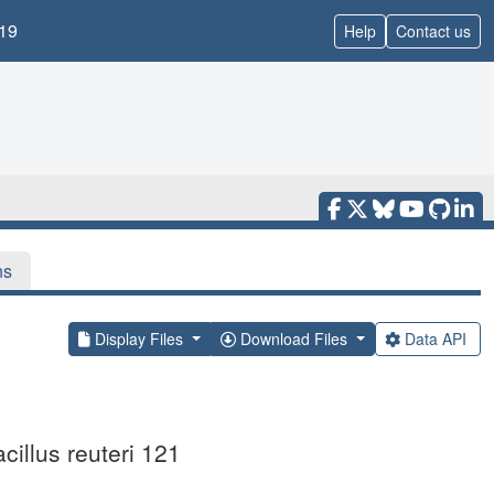
19
Help
Contact us
ns
Display Files
Download Files
Data API
cillus reuteri 121