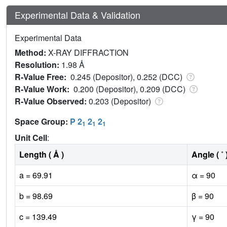
Experimental Data & Validation
Experimental Data
Method:
X-RAY DIFFRACTION
Resolution:
1.98 Å
R-Value Free:
0.245 (Depositor), 0.252 (DCC)
R-Value Work:
0.200 (Depositor), 0.209 (DCC)
R-Value Observed:
0.203 (Depositor)
Space Group:
P 2
2
2
1
1
1
Unit Cell
:
Length ( Å )
Angle ( ˚ 
a = 69.91
α = 90
b = 98.69
β = 90
c = 139.49
γ = 90