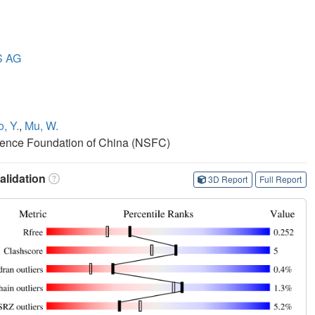
S AG
, Y.
,
Mu, W.
cience Foundation of China (NSFC)
lidation
3D Report
Full Report