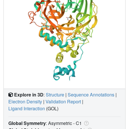
Explore in 3D
:
Structure
|
Sequence Annotations
|
Electron Density
|
Validation Report
|
Ligand Interaction
(GOL)
Global Symmetry
: Asymmetric - C1