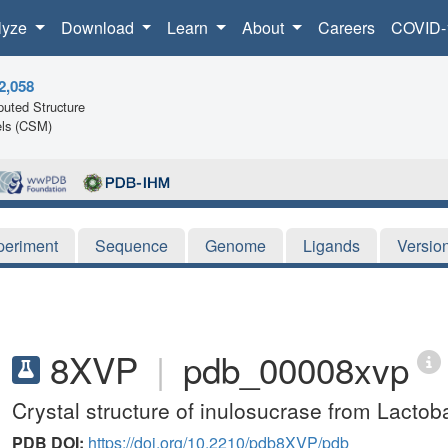
lyze
Download
Learn
About
Careers
COVID-
2,058
uted Structure
ls (CSM)
periment
Sequence
Genome
Ligands
Versio
8XVP
|
pdb_00008xvp
Crystal structure of inulosucrase from Lactoba
PDB DOI:
https://doi.org/10.2210/pdb8XVP/pdb