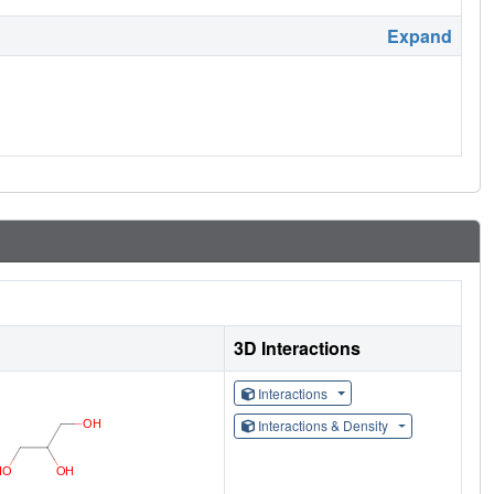
Expand
3D Interactions
Interactions
Interactions & Density