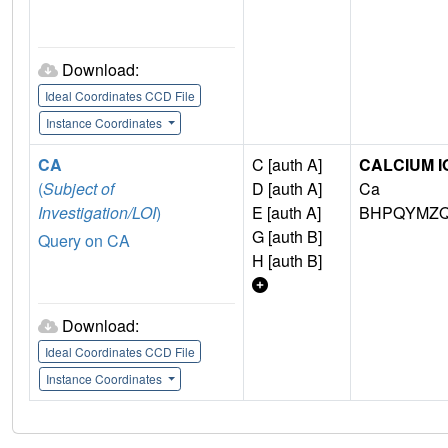
Download:
Ideal Coordinates CCD File
Instance Coordinates
CA
C [auth A]
CALCIUM I
(
Subject of
D [auth A]
Ca
Investigation/LOI
)
E [auth A]
BHPQYMZQ
G [auth B]
Query on CA
H [auth B]
Download:
Ideal Coordinates CCD File
Instance Coordinates