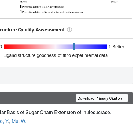
tructure Quality Assessment
0
1 Better
Ligand structure goodness of fit to experimental data
Download Primary Citation
ar Basis of Sugar Chain Extension of Inulosucrase.
o, Y.
,
Mu, W.