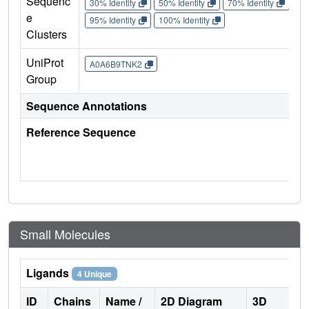
Sequenc
30% Identity
50% Identity
70% Identity
90%
e
95% Identity
100% Identity
Clusters
UniProt
A0A6B9TNK2
Group
Sequence Annotations
Reference Sequence
Small Molecules
Ligands
4 Unique
ID
Chains
Name /
2D Diagram
3D