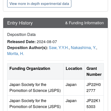
View more in-depth experimental data
Entry History
& Funding Information
Deposition Data
Released Date:
2024-08-07
Deposition Author(s):
Saw, Y.Y.H.
,
Nakashima, Y.
,
Morita, H.
Funding Organization
Location
Grant
Number
Japan Society for the
Japan
JP22H0
Promotion of Science (JSPS)
2777
Japan Society for the
Japan
JP22K1
Promotion of Science (JSPS)
5303