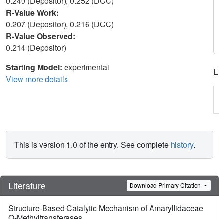
0.240 (Depositor), 0.252 (DCC)
R-Value Work:
0.207 (Depositor), 0.216 (DCC)
R-Value Observed:
0.214 (Depositor)
Starting Model:
experimental
L
View more details
This is version 1.0 of the entry. See complete
history
.
Literature
Download Primary Citation
Structure-Based Catalytic Mechanism of Amaryllidaceae
O-Methyltransferases