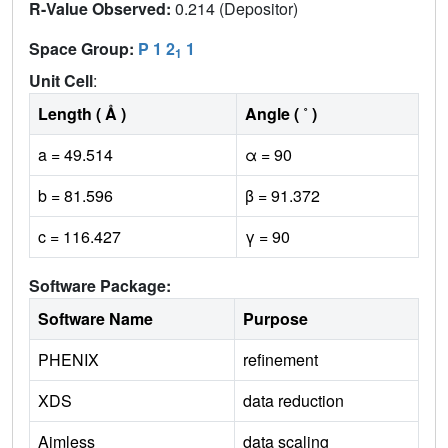
R-Value Observed:
0.214 (Depositor)
Space Group:
P 1 2
1
1
Unit Cell
:
Length ( Å )
Angle ( ˚ )
a = 49.514
α = 90
b = 81.596
β = 91.372
c = 116.427
γ = 90
Software Package:
Software Name
Purpose
PHENIX
refinement
XDS
data reduction
Aimless
data scaling