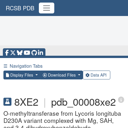
RCSB PDB
☰
Navigation Tabs
Display Files
Download Files
Data API
8XE2
|
pdb_00008xe2
O-methyltransferase from Lycoris longituba
D230A variant complexed with Mg, SAH,
and 3,4-dihydroxybenzaldehyde