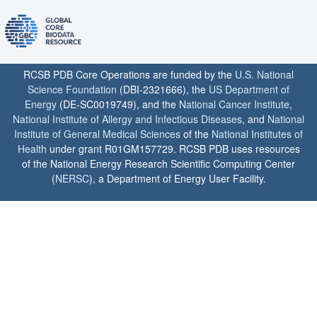
RCSB PDB Core Operations are funded by the
U.S. National
Science Foundation
(DBI-2321666), the
US Department of
Energy
(DE-SC0019749), and the
National Cancer Institute
,
National Institute of Allergy and Infectious Diseases
, and
National
Institute of General Medical Sciences
of the
National Institutes of
Health
under grant R01GM157729. RCSB PDB uses resources
of the National Energy Research Scientific Computing Center
(
NERSC
), a Department of Energy User Facility.