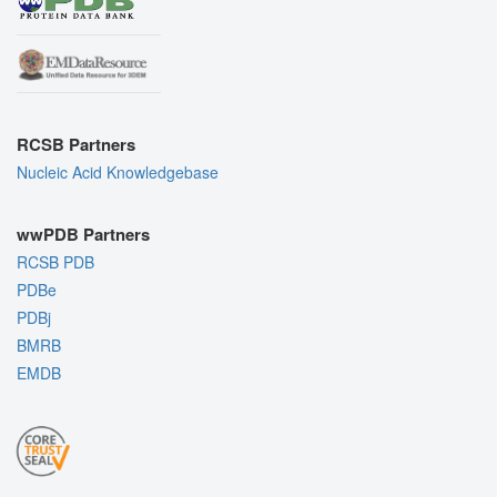
RCSB Partners
Nucleic Acid Knowledgebase
wwPDB Partners
RCSB PDB
PDBe
PDBj
BMRB
EMDB