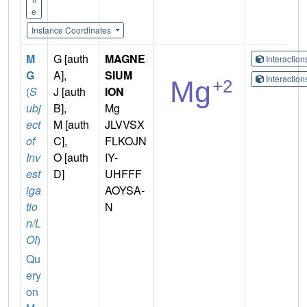
e
Instance Coordinates
M
G [auth
MAGNE
Interactio
G
A],
SIUM
Interactio
(
S
J [auth
ION
ubj
B],
Mg
ect
M [auth
JLVVSX
of
C],
FLKOJN
Inv
O [auth
IY-
est
D]
UHFFF
iga
AOYSA-
tio
N
n/L
OI
)
Qu
ery
on