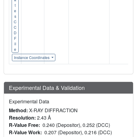
t
e
s
C
C
D
F
il
e
Instance Coordinates
Experimental Data & Validation
Experimental Data
Method:
X-RAY DIFFRACTION
Resolution:
2.43 Å
R-Value Free:
0.240 (Depositor), 0.252 (DCC)
R-Value Work:
0.207 (Depositor), 0.216 (DCC)