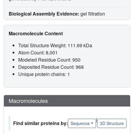
Biological Assembly Evidence:
gel filtration
Macromolecule Content
Total Structure Weight: 111.69 kDa
Atom Count: 8,001
Modeled Residue Count: 950
Deposited Residue Count: 968
Unique protein chains: 1
Macromolecules
|
Find similar proteins by:
Sequence
3D Structure