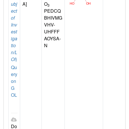
ubj
A]
O
3
ect
PEDCQ
of
BHIVMG
Inv
VHV-
est
UHFFF
iga
AOYSA-
tio
N
n/L
OI
)
Qu
ery
on
G
OL
Do