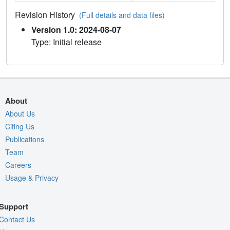
Revision History
(Full details and data files)
Version 1.0: 2024-08-07
Type: Initial release
About
About Us
Citing Us
Publications
Team
Careers
Usage & Privacy
Support
Contact Us