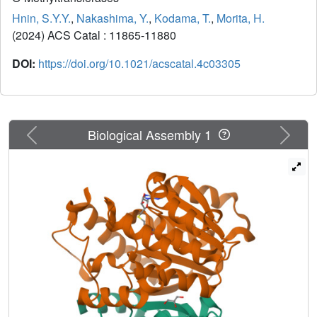
Hnin, S.Y.Y.
,
Nakashima, Y.
,
Kodama, T.
,
Morita, H.
(2024) ACS Catal
: 11865-11880
DOI:
https://doi.org/10.1021/acscatal.4c03305
Previous
Next
Biological Assembly 1