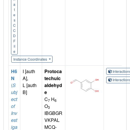
a
t
e
s
C
C
D
F
il
e
Instance Coordinates
H6
I [auth
Protoca
Interactio
N
A],
techuic
Interactio
(
S
L [auth
aldehyd
ubj
B]
e
ect
C
H
7
6
of
O
3
Inv
IBGBGR
est
VKPAL
iga
MCQ-