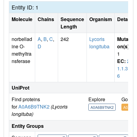
Entity ID: 1
Molecule
Chains
Sequence
Organism
Details
Length
norbellad
A
,
B
,
C
,
242
Lycoris
Mutati
ine O-
D
longituba
on(s)
:
methyltra
1
nsferase
EC:
2.
1.1.33
6
UniProt
Find proteins
Explore
Go to 
for
A0A6B9TNK2
(Lycoris
A0A6B9TNK2
A0A6B
longituba)
Entity Groups