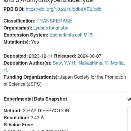
PDB DOI:
https://doi.org/10.2210/pdb8XE2/pdb
Classification:
TRANSFERASE
Organism(s):
Lycoris longituba
Expression System:
Escherichia coli M15
Mutation(s):
Yes
Deposited:
2023-12-11
Released:
2024-08-07
Deposition Author(s):
Saw, Y.Y.H.
,
Nakashima, Y.
,
Morita,
H.
Funding Organization(s):
Japan Society for the Promotion
of Science (JSPS)
Experimental Data Snapshot
w
Method:
X-RAY DIFFRACTION
Resolution:
2.43 Å
R-Value Free: