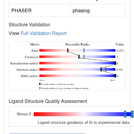
PHASER
phasing
Structure Validation
View
Full Validation Report
Ligand Structure Quality Assessment
Worse 0
Ligand structure goodness of fit to experimental data