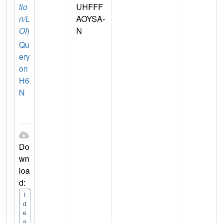
tio
UHFFF
n/L
AOYSA-
OI
)
N
Qu
ery
on
H6
N
Do
wn
loa
d:
I
d
e
a