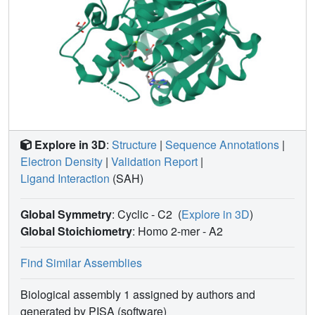
Explore in 3D
:
Structure
|
Sequence Annotations
|
Electron Density
|
Validation Report
|
Ligand Interaction
(SAH)
Global Symmetry
: Cyclic - C2
(
Explore in 3D
)
Global Stoichiometry
: Homo 2-mer -
A2
Find Similar Assemblies
Biological assembly 1 assigned by authors and
generated by PISA (software)