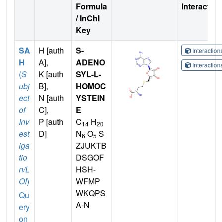
Formula
Interactio
/ InChI
Key
SA
H [auth
S-
Interactio
H
A],
ADENO
Interactio
(
S
K [auth
SYL-L-
ubj
B],
HOMOC
ect
N [auth
YSTEIN
of
C],
E
Inv
P [auth
C
H
14
20
est
D]
N
O
S
6
5
iga
ZJUKTB
tio
DSGOF
n/L
HSH-
OI
)
WFMP
WKQPS
Qu
A-N
ery
on