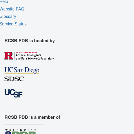
Help
Website FAQ
Glossary
Service Status
RCSB PDB is hosted by
RCSB PDB is a member of