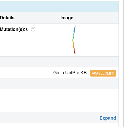
Details
Image
Mutation(s)
: 0
Go to UniProtKB:
A0A8E6CMP0
Expand