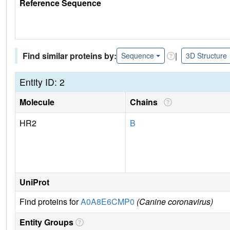
Reference Sequence
Find similar proteins by:
|
Sequence
3D Structure
Entity ID: 2
Molecule
Chains
HR2
B
UniProt
Find proteins for
A0A8E6CMP0
(Canine coronavirus)
Entity Groups