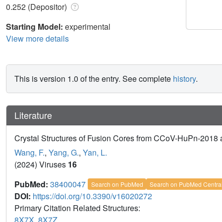
0.252 (Depositor)
Starting Model:
experimental
View more details
This is version 1.0 of the entry. See complete
history
.
Literature
Crystal Structures of Fusion Cores from CCoV-HuPn-201
Wang, F.
,
Yang, G.
,
Yan, L.
(2024) Viruses
16
PubMed:
38400047
Search on PubMed
Search on PubMed Centra
DOI:
https://doi.org/10.3390/v16020272
Primary Citation Related Structures:
8X7X
,
8X7Z