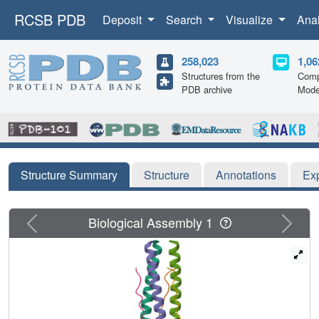
RCSB PDB
Deposit
Search
Visualize
Ana
258,023
1,06
Structures from the
Comp
PDB archive
Mode
Structure Summary
Structure
Annotations
Ex
Previous
Next
Biological Assembly 1