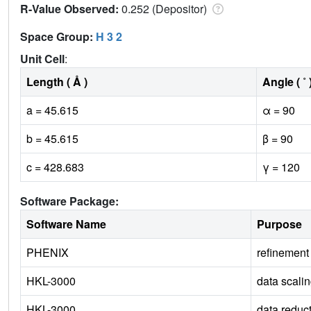
R-Value Observed:
0.252 (Depositor)
Space Group:
H 3 2
Unit Cell
:
Length ( Å )
Angle ( ˚ 
a = 45.615
α = 90
b = 45.615
β = 90
c = 428.683
γ = 120
Software Package:
Software Name
Purpose
PHENIX
refinement
HKL-3000
data scali
HKL-3000
data reduc