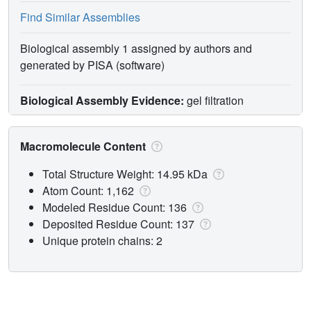
Find Similar Assemblies
Biological assembly 1 assigned by authors and
generated by PISA (software)
Biological Assembly Evidence:
gel filtration
Macromolecule Content
Total Structure Weight: 14.95 kDa
Atom Count: 1,162
Modeled Residue Count: 136
Deposited Residue Count: 137
Unique protein chains: 2