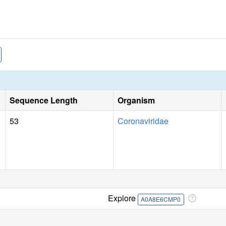
Sequence Length
Organism
53
Coronaviridae
Explore
A0A8E6CMP0