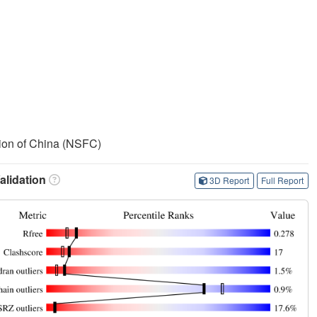
ion of China (NSFC)
lidation
3D Report
Full Report