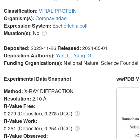
Classification:
VIRAL PROTEIN
Organism(s):
Coronaviridae
Expression System:
Escherichia coli
Mutation(s):
No
Deposited:
2023-11-26
Released:
2024-05-01
Deposition Author(s):
Yan, L.
,
Yang, G.
Funding Organization(s):
National Natural Science Foundat
Experimental Data Snapshot
wwPDB Va
Method:
X-RAY DIFFRACTION
Resolution:
2.10 Å
R-Value Free:
0.279 (Depositor), 0.278 (DCC)
R-Value Work:
0.251 (Depositor), 0.254 (DCC)
R-Value Observed: