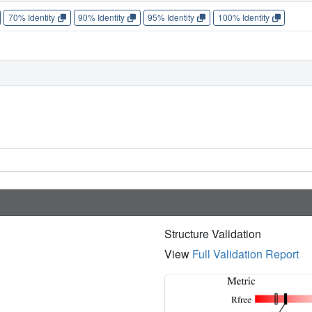
70% Identity
90% Identity
95% Identity
100% Identity
Structure Validation
View
Full Validation Report