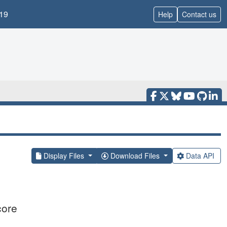
19
Help
Contact us
Display Files
Download Files
Data API
core