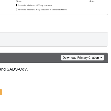
Download Primary Citation
8 and SADS-CoV.
l