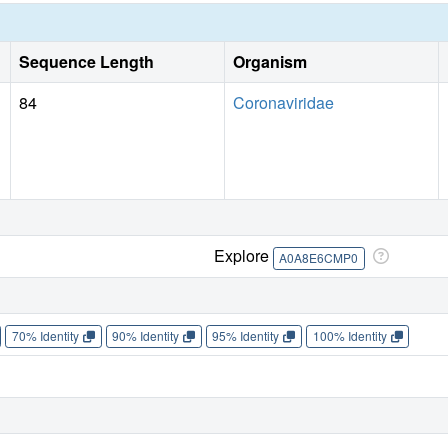
Sequence Length
Organism
84
Coronaviridae
Explore
A0A8E6CMP0
70% Identity
90% Identity
95% Identity
100% Identity