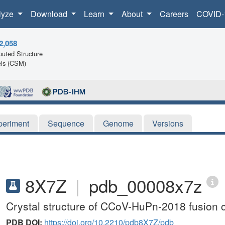
lyze
Download
Learn
About
Careers
COVID-
2,058
uted Structure
ls (CSM)
periment
Sequence
Genome
Versions
8X7Z
|
pdb_00008x7z
Crystal structure of CCoV-HuPn-2018 fusion 
PDB DOI:
https://doi.org/10.2210/pdb8X7Z/pdb