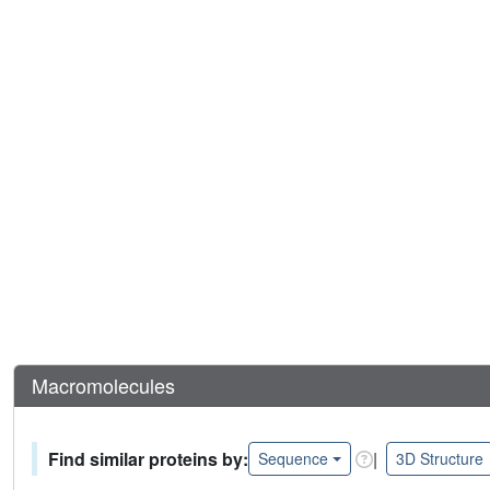
Macromolecules
Find similar proteins by:
|
Sequence
3D Structure