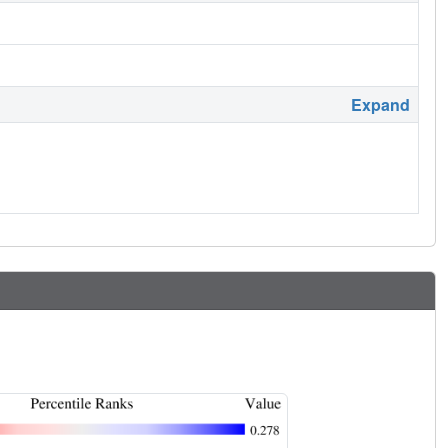
Expand