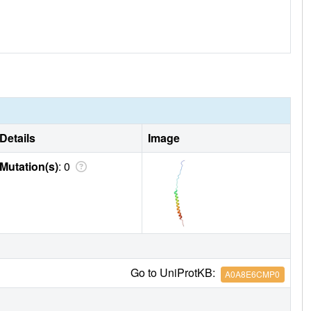
Details
Image
Mutation(s)
: 0
Go to UniProtKB:
A0A8E6CMP0