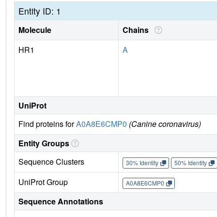
Entity ID: 1
Molecule
Chains
HR1
A
UniProt
Find proteins for
A0A8E6CMP0
(Canine coronavirus)
Entity Groups
Sequence Clusters
30% Identity
50% Identity
UniProt Group
A0A8E6CMP0
Sequence Annotations