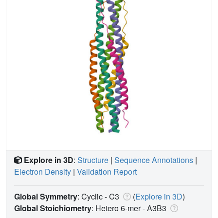
Explore in 3D
:
Structure
|
Sequence Annotations
|
Electron Density
|
Validation Report
Global Symmetry
: Cyclic - C3
(
Explore in 3D
)
Global Stoichiometry
: Hetero 6-mer -
A3B3