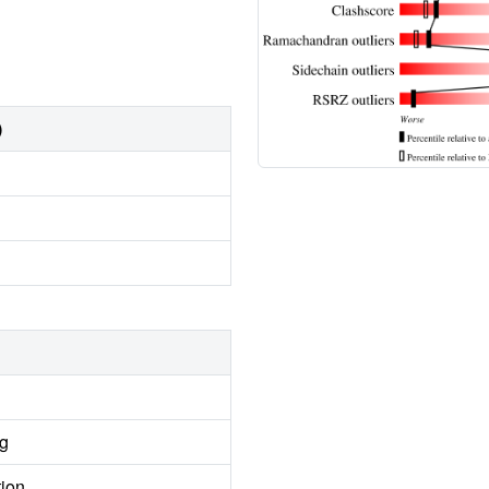
)
ng
tion