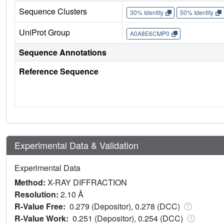
Sequence Clusters
30% Identity
50% Identity
UniProt Group
A0A8E6CMP0
Sequence Annotations
Reference Sequence
Experimental Data & Validation
Experimental Data
Method:
X-RAY DIFFRACTION
Resolution:
2.10 Å
R-Value Free:
0.279 (Depositor), 0.278 (DCC)
R-Value Work:
0.251 (Depositor), 0.254 (DCC)