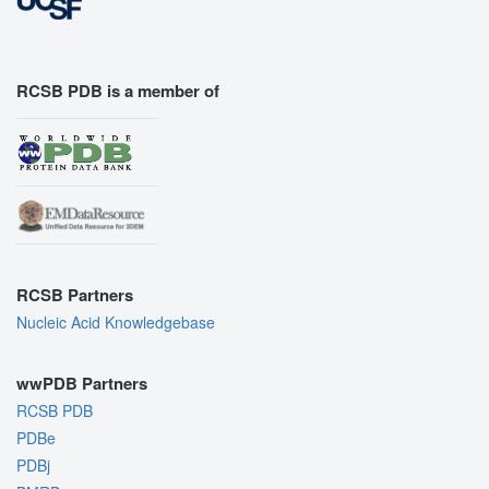
RCSB PDB is a member of
RCSB Partners
Nucleic Acid Knowledgebase
wwPDB Partners
RCSB PDB
PDBe
PDBj