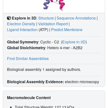
Explore in 3D
:
Structure
|
Sequence Annotations
|
Electron Density
|
Validation Report
|
Ligand Interaction
(ATP)
|
Predict Membrane
Global Symmetry
: Cyclic - C2
(
Explore in 3D
)
Global Stoichiometry
: Hetero 4-mer -
A2B2
Find Similar Assemblies
Biological assembly 1 assigned by authors.
Biological Assembly Evidence:
electron microscopy
Macromolecule Content
Total Structure Weight: 127.13 kDa