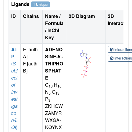
Ligands
1 Unique
ID
Chains
Name /
2D Diagram
3D
Formula
Interactio
/ InChI
Key
AT
E [auth
ADENO
Interactio
P
A],
SINE-5'-
Interactio
(
S
F [auth
TRIPHO
ubj
B]
SPHAT
ect
E
of
C
H
10
16
Inv
N
O
5
13
est
P
3
iga
ZKHQW
tio
ZAMYR
n/L
WXGA-
OI
)
KQYNX