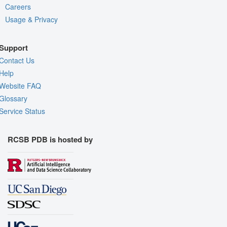
Careers
Usage & Privacy
Support
Contact Us
Help
Website FAQ
Glossary
Service Status
RCSB PDB is hosted by