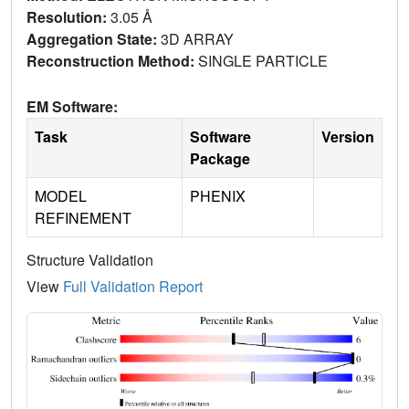
Resolution:
3.05 Å
Aggregation State:
3D ARRAY
Reconstruction Method:
SINGLE PARTICLE
EM Software:
Task
Software
Version
Package
MODEL
PHENIX
REFINEMENT
Structure Validation
View
Full Validation Report