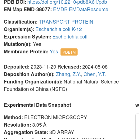
PDB DOI:
https://doi.org/10.2210/pdb8X61/pdb
EM Map EMD-38077:
EMDB
EMDataResource
Classification:
TRANSPORT PROTEIN
Organism(s):
Escherichia coli K-12
Expression System:
Escherichia coli
Mutation(s):
Yes
Membrane Protein:
Yes
PDBTM
Deposited:
2023-11-20
Released:
2024-05-08
Deposition Author(s):
Zhang, Z.Y.
,
Chen, Y.T.
Funding Organization(s):
National Natural Science
Foundation of China (NSFC)
Experimental Data Snapshot
w
Method:
ELECTRON MICROSCOPY
Resolution:
3.05 Å
Aggregation State:
3D ARRAY