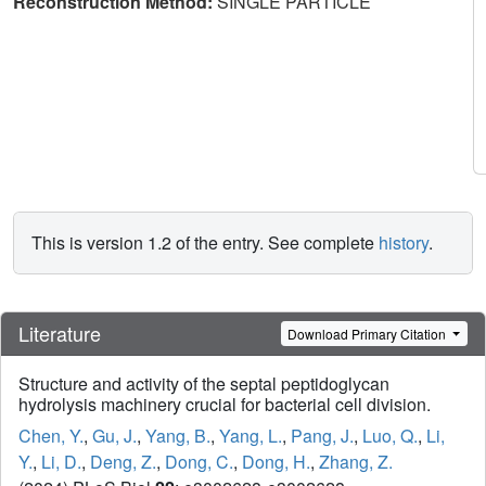
Reconstruction Method:
SINGLE PARTICLE
This is version 1.2 of the entry. See complete
history
.
Literature
Download Primary Citation
Structure and activity of the septal peptidoglycan
hydrolysis machinery crucial for bacterial cell division.
Chen, Y.
,
Gu, J.
,
Yang, B.
,
Yang, L.
,
Pang, J.
,
Luo, Q.
,
Li,
Y.
,
Li, D.
,
Deng, Z.
,
Dong, C.
,
Dong, H.
,
Zhang, Z.