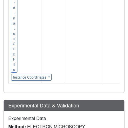
r
d
i
n
a
t
e
s
C
C
D
F
il
e
Instance Coordinates
Experimental Data & Validation
Experimental Data
Method:
ELECTRON MICROSCOPY