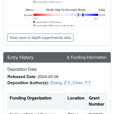
View more in-depth experimental data
Entry History
& Funding Information
Deposition Data
Released Date:
2024-05-08
Deposition Author(s):
Zhang, Z.Y.
,
Chen, Y.T.
Funding Organization
Location
Grant
Number