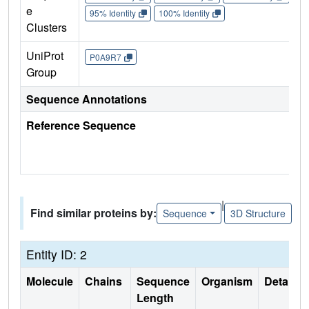
e
95% Identity
100% Identity
Clusters
UniProt
P0A9R7
Group
Sequence Annotations
Reference Sequence
|
Find similar proteins by:
Sequence
3D Structure
Entity ID: 2
Molecule
Chains
Sequence
Organism
Details
Length