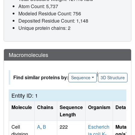
Atom Count: 5,737
Modeled Residue Count: 756
Deposited Residue Count: 1,148
Unique protein chains: 2
Macromolecules
|
Find similar proteins by:
Sequence
3D Structure
Entity ID: 1
Molecule
Chains
Sequence
Organism
Details
Length
Cell
A
,
B
222
Escherich
Mutati
division
ia coli K-
on(s)
: