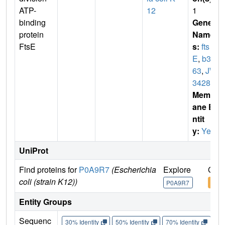
ATP-
12
1
binding
Gene
protein
Name
FtsE
s:
fts
E
,
b34
63
,
JW
3428
Membr
ane E
ntit
y:
Yes
UniProt
Find proteins for
P0A9R7
(Escherichia
Explore
Go t
coli (strain K12))
P0A9R7
P0A
Entity Groups
Sequenc
30% Identity
50% Identity
70% Identity
90%