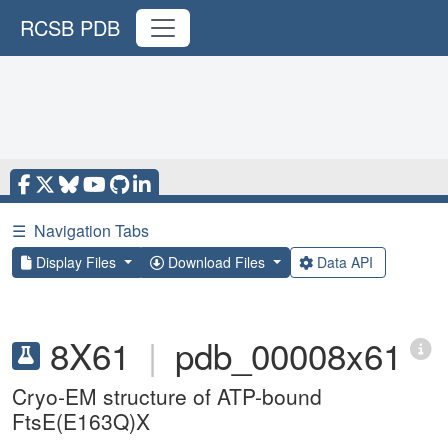
RCSB PDB
☰
Navigation Tabs
Display Files
Download Files
Data API
8X61
|
pdb_00008x61
Cryo-EM structure of ATP-bound
FtsE(E163Q)X