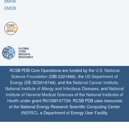
BMRB
EMDB
RCSB PDB Core Operations are funded by the
U.S. National
Science Foundation
(DBI-2321666), the
US Department of
Energy
(DE-SC0019749), and the
National Cancer Institute
,
National Institute of Allergy and Infectious Diseases
, and
National
Institute of General Medical Sciences
of the
National Institutes of
Health
under grant R01GM157729. RCSB PDB uses resources
of the National Energy Research Scientific Computing Center
(
NERSC
), a Department of Energy User Facility.