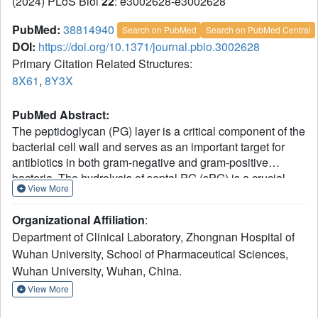
(2024) PLoS Biol
22
: e3002628-e3002628
PubMed:
38814940
Search on PubMed
Search on PubMed Central
DOI:
https://doi.org/10.1371/journal.pbio.3002628
Primary Citation Related Structures:
8X61
,
8Y3X
PubMed Abstract:
The peptidoglycan (PG) layer is a critical component of the
bacterial cell wall and serves as an important target for
antibiotics in both gram-negative and gram-positive
bacteria. The hydrolysis of septal PG (sPG) is a crucial
View More
step of bacterial cell division, facilitated by FtsEX through
an amidase activation system. In this study, we present the
Organizational Affiliation
:
cryo-EM structures of Escherichia coli FtsEX and FtsEX-
Department of Clinical Laboratory, Zhongnan Hospital of
EnvC in the ATP-bound state at resolutions of 3.05 Å and
Wuhan University, School of Pharmaceutical Sciences,
3.11 Å, respectively. Our PG degradation assays in E. coli
Wuhan University, Wuhan, China.
reveal that the ATP-bound conformation of FtsEX activates
sPG hydrolysis of EnvC-AmiB, whereas EnvC-AmiB alone
View More
exhibits autoinhibition. Structural analyses indicate that