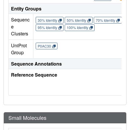
Entity Groups
Sequenc
30% Identity
50% Identity
70% Identity
90%
e
95% Identity
100% Identity
Clusters
UniProt
P0AC30
Group
Sequence Annotations
Reference Sequence
Small Molecules