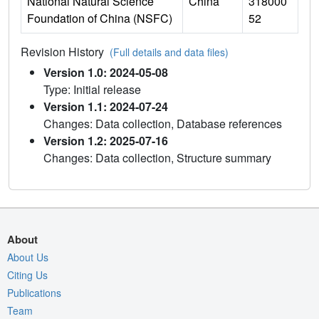
National Natural Science
China
318000
Foundation of China (NSFC)
52
Revision History
(Full details and data files)
Version 1.0: 2024-05-08
Type: Initial release
Version 1.1: 2024-07-24
Changes: Data collection, Database references
Version 1.2: 2025-07-16
Changes: Data collection, Structure summary
About
About Us
Citing Us
Publications
Team