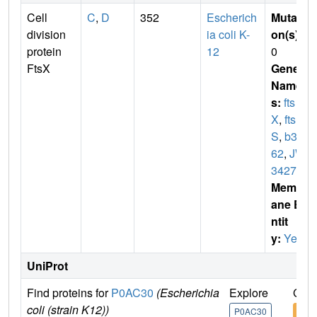
Cell
C
,
D
352
Escherich
Mutati
division
ia coli K-
on(s)
:
protein
12
0
FtsX
Gene
Name
s:
fts
X
,
fts
S
,
b34
62
,
JW
3427
Membr
ane E
ntit
y:
Yes
UniProt
Find proteins for
P0AC30
(Escherichia
Explore
Go t
coli (strain K12))
P0AC30
P0A