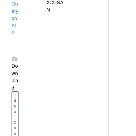
XCUSA-
Qu
N
ery
on
AT
P
Do
wn
loa
d:
I
d
e
a
l
C
o
o