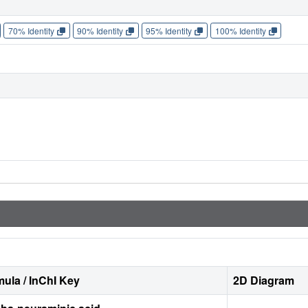
70% Identity
90% Identity
95% Identity
100% Identity
ula / InChI Key
2D Diagram