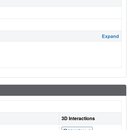
Expand
3D Interactions