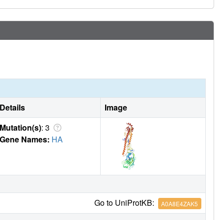
Details
Image
Mutation(s)
: 3
Gene Names:
HA
Go to UniProtKB:
A0A8E4ZAK5