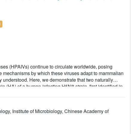
l
uses (HPAIVs) continue to circulate worldwide, posing
. The mechanisms by which these viruses adapt to mammalian
y understood. Here, we demonstrate that two naturally
(HA) of a human-infecting H5N8 strain, first identified in
X
X
lyl Lewis
(SLe
) glycans, which may underlie the broad
ses reveal that these mutations expand receptor specificity
ory tract and duck trachea, providing a possible molecular
gy, Institute of Microbiology, Chinese Academy of
that clade 2.3.4.4b H5Ny viruses evolved dual receptor
ially contributing to sporadic human infections and