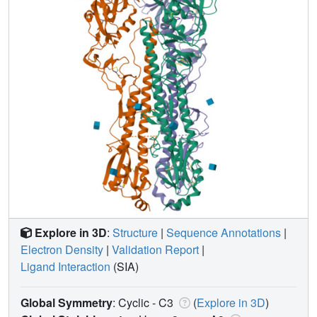
Explore in 3D
:
Structure
|
Sequence Annotations
|
Electron Density
|
Validation Report
|
Ligand Interaction
(SIA)
Global Symmetry
: Cyclic - C3
(
Explore in 3D
)