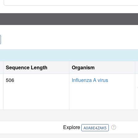
Sequence Length
Organism
506
Influenza A virus
Explore
A0A8E4ZAK5