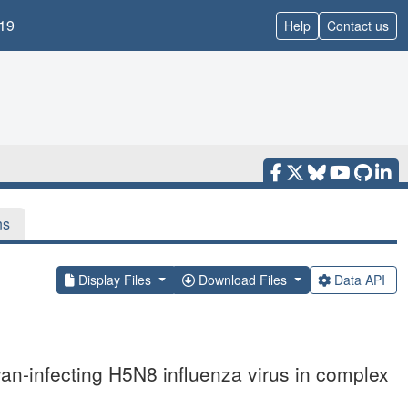
19
Help
Contact us
ns
Display Files
Download Files
Data API
wan-infecting H5N8 influenza virus in complex