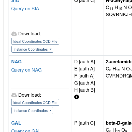
SIA
Q [auth C]
N-acetyl-al
C
H
N O
Query on SIA
11
19
SQVRNKJH
Download:
Ideal Coordinates CCD File
Instance Coordinates
NAG
D [auth A]
2-acetamid
E [auth A]
C
H
N O
Query on NAG
8
15
6
F [auth A]
OVRNDRQM
G [auth A]
H [auth B]
Download:
Ideal Coordinates CCD File
Instance Coordinates
GAL
P [auth C]
beta-D-gal
C
H
O
Query on GAL
6
12
6