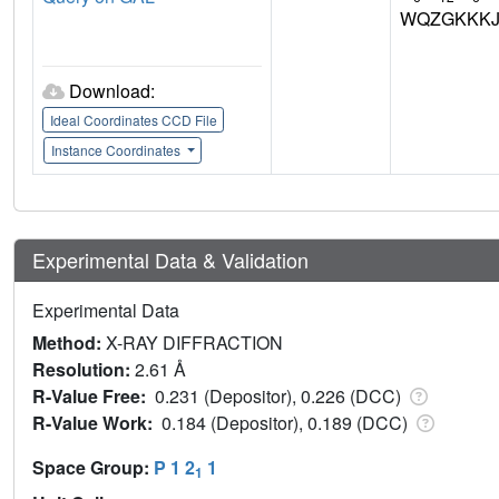
WQZGKKKJ
Download:
Ideal Coordinates CCD File
Instance Coordinates
Experimental Data & Validation
Experimental Data
Method:
X-RAY DIFFRACTION
Resolution:
2.61 Å
R-Value Free:
0.231 (Depositor), 0.226 (DCC)
R-Value Work:
0.184 (Depositor), 0.189 (DCC)
Space Group:
P 1 2
1
1