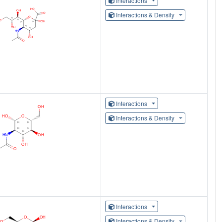
Interactions
Interactions & Density
Interactions
Interactions & Density
Interactions
Interactions & Density