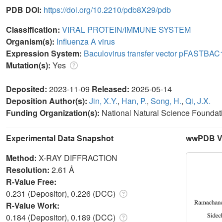
PDB DOI:
https://doi.org/10.2210/pdb8X29/pdb
Classification:
VIRAL PROTEIN/IMMUNE SYSTEM
Organism(s):
Influenza A virus
Expression System:
Baculovirus transfer vector pFASTBAC
Mutation(s):
Yes
Deposited:
2023-11-09
Released:
2025-05-14
Deposition Author(s):
Jin, X.Y.
,
Han, P.
,
Song, H.
,
Qi, J.X.
Funding Organization(s):
National Natural Science Foundat
Experimental Data Snapshot
wwPDB Va
Method:
X-RAY DIFFRACTION
Resolution:
2.61 Å
R-Value Free:
0.231 (Depositor), 0.226 (DCC)
R-Value Work:
0.184 (Depositor), 0.189 (DCC)