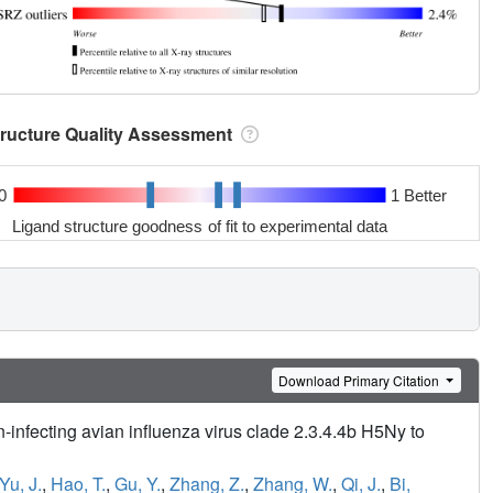
tructure Quality Assessment
0
1 Better
Ligand structure goodness of fit to experimental data
Download Primary Citation
nfecting avian influenza virus clade 2.3.4.4b H5Ny to
Yu, J.
,
Hao, T.
,
Gu, Y.
,
Zhang, Z.
,
Zhang, W.
,
Qi, J.
,
Bi,