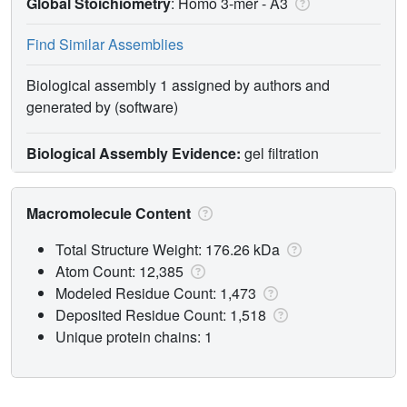
Global Stoichiometry
: Homo 3-mer -
A3
Find Similar Assemblies
Biological assembly 1 assigned by authors and
generated by (software)
Biological Assembly Evidence:
gel filtration
Macromolecule Content
Total Structure Weight: 176.26 kDa
Atom Count: 12,385
Modeled Residue Count: 1,473
Deposited Residue Count: 1,518
Unique protein chains: 1