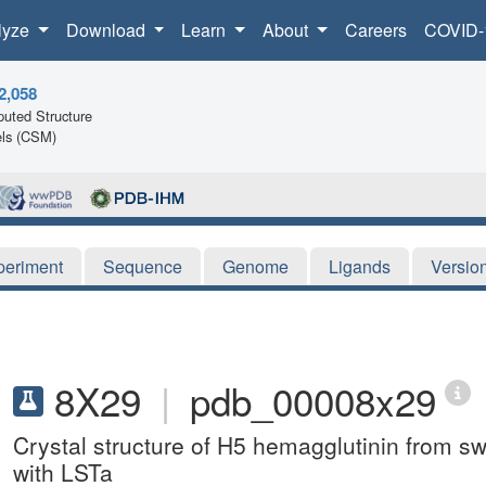
lyze
Download
Learn
About
Careers
COVID-
2,058
uted Structure
ls (CSM)
periment
Sequence
Genome
Ligands
Versio
8X29
|
pdb_00008x29
Crystal structure of H5 hemagglutinin from s
with LSTa