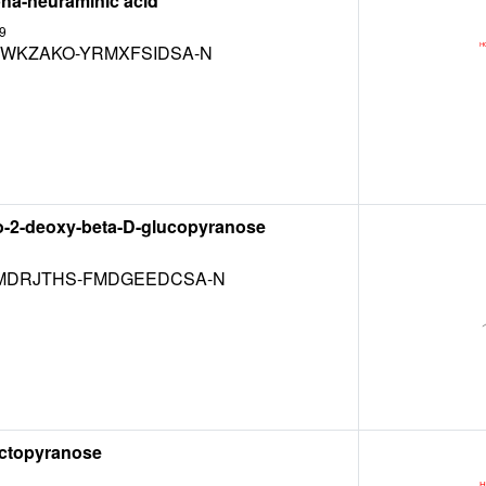
pha-neuraminic acid
9
WKZAKO-YRMXFSIDSA-N
o-2-deoxy-beta-D-glucopyranose
DRJTHS-FMDGEEDCSA-N
actopyranose