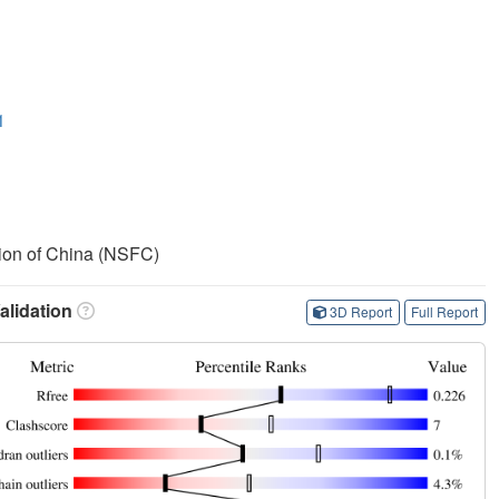
1
ion of China (NSFC)
lidation
3D Report
Full Report