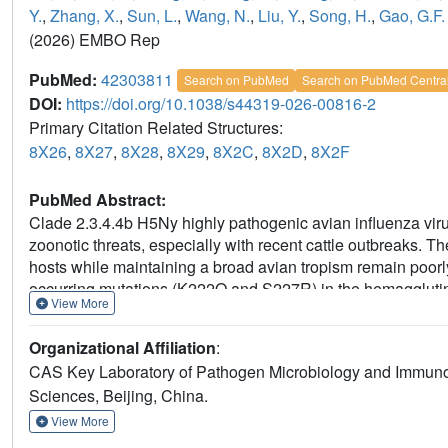
Y.
,
Zhang, X.
,
Sun, L.
,
Wang, N.
,
Liu, Y.
,
Song, H.
,
Gao, G.F.
(2026) EMBO Rep
PubMed:
42303811
Search on PubMed
Search on PubMed Centra
DOI:
https://doi.org/10.1038/s44319-026-00816-2
Primary Citation Related Structures:
8X26
,
8X27
,
8X28
,
8X29
,
8X2C
,
8X2D
,
8X2F
PubMed Abstract:
Clade 2.3.4.4b H5Ny highly pathogenic avian influenza vir
zoonotic threats, especially with recent cattle outbreaks
hosts while maintaining a broad avian tropism remain poorl
occurring mutations (K222Q and S227R) in the hemagglutinin 
View More
2020, enhance binding affinity for both α2-6-linked and Sia
tissue binding and cross-species potential. Structural analy
Organizational Affiliation
:
for these glycans, which are abundant in the human respirat
CAS Key Laboratory of Pathogen Microbiology and Immunolo
basis for cross-species transmission. Our findings suggest 
Sciences, Beijing, China.
specificity as early as the 2020 Russian H5N8 strain, potent
widespread dissemination among birds and mammals.
View More