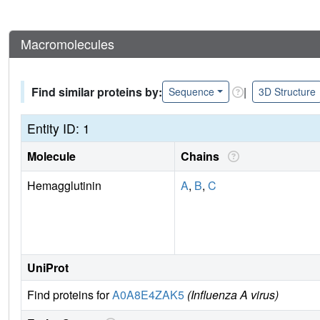
Macromolecules
Find similar proteins by:
|
Sequence
3D Structure
Entity ID: 1
Molecule
Chains
Hemagglutinin
A
,
B
,
C
UniProt
Find proteins for
A0A8E4ZAK5
(Influenza A virus)