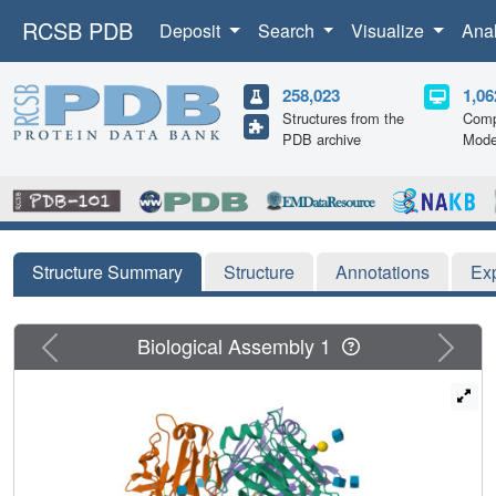
RCSB PDB
Deposit
Search
Visualize
Ana
258,023
1,06
Structures from the
Comp
PDB archive
Mode
Structure Summary
Structure
Annotations
Ex
Previous
Next
Biological Assembly 1