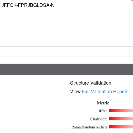
IJFFOK-FPRJBGLDSA-N
Structure Validation
View
Full Validation Report