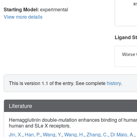
Starting Model:
experimental
View more details
Ligand S
Worse 
This is version 1.1 of the entry. See complete
history
.
Literature
Hemagglutinin double-mutation enhances binding of human-i
human and SLe X receptors.
Jin, X.
,
Han, P.
,
Wang, Y.
,
Wang, H.
,
Zhang, C.
,
Di Maio, A.
,