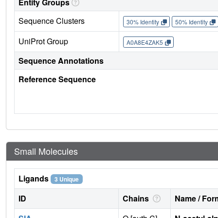
Entity Groups
Sequence Clusters
30% Identity
50% Identity
UniProt Group
A0A8E4ZAK5
Sequence Annotations
Reference Sequence
Small Molecules
Ligands
3 Unique
ID
Chains
Name / Form