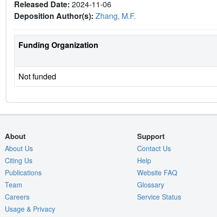
Released Date:
2024-11-06
Deposition Author(s):
Zhang, M.F.
Funding Organization
Not funded
About
Support
About Us
Contact Us
Citing Us
Help
Publications
Website FAQ
Team
Glossary
Careers
Service Status
Usage & Privacy