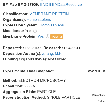
EM Map EMD-37909:
EMDB
EMDataResource
Classification:
MEMBRANE PROTEIN
Organism(s):
Homo sapiens
Expression System:
Homo sapiens
Mutation(s):
Yes
Membrane Protein:
Yes
PDBTM
Deposited:
2023-10-29
Released:
2024-11-06
Deposition Author(s):
Zhang, M.F.
Funding Organization(s):
Not funded
Experimental Data Snapshot
wwPDB Va
Method:
ELECTRON MICROSCOPY
Resolution:
2.68 Å
Aggregation State:
PARTICLE
Reconstruction Method:
SINGLE PARTICLE