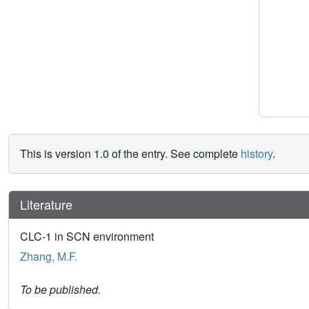
This is version 1.0 of the entry. See complete
history
.
Literature
CLC-1 in SCN environment
Zhang, M.F.
To be published.