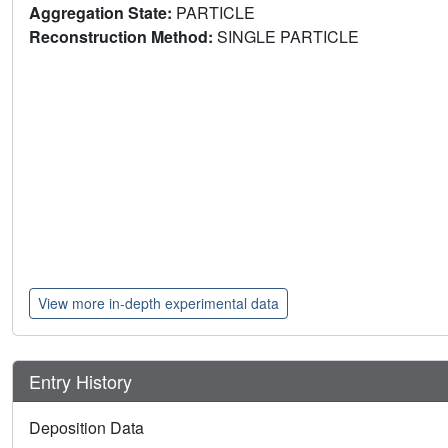
Aggregation State:
PARTICLE
Reconstruction Method:
SINGLE PARTICLE
View more in-depth experimental data
Entry History
Deposition Data