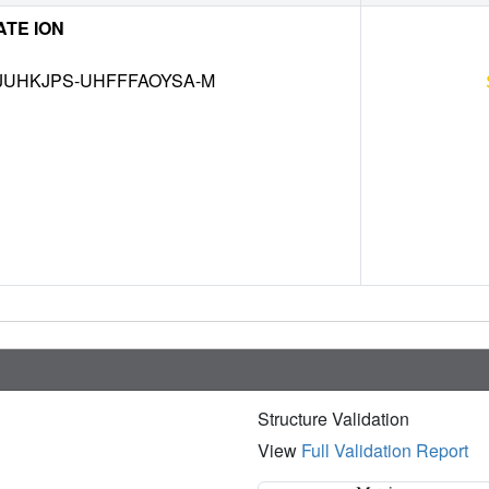
TE ION
UHKJPS-UHFFFAOYSA-M
Structure Validation
View
Full Validation Report