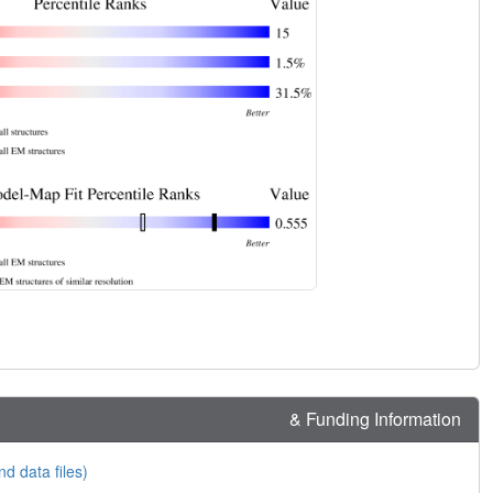
& Funding Information
nd data files)