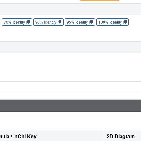
70% Identity
90% Identity
95% Identity
100% Identity
ula / InChI Key
2D Diagram