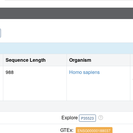
Sequence Length
Organism
988
Homo sapiens
Explore
P35523
GTEx:
ENSG00000188037