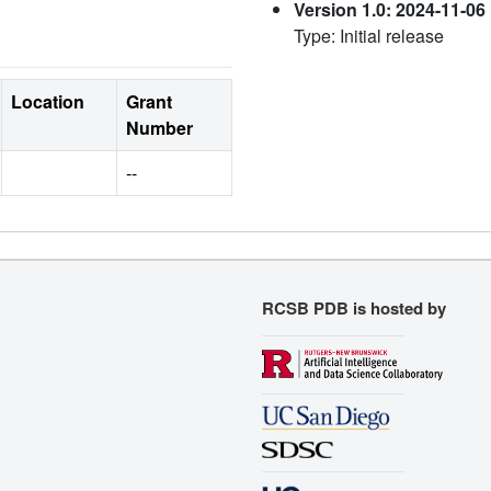
Version 1.0: 2024-11-06
Type: Initial release
Location
Grant
Number
--
RCSB PDB is hosted by