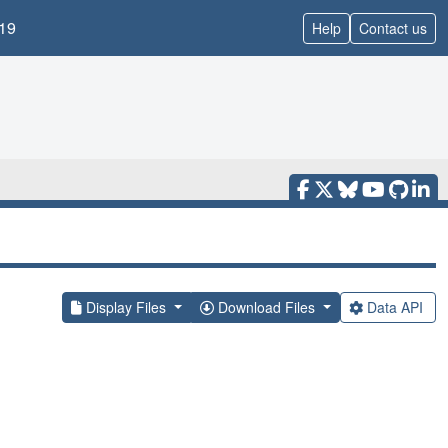
19
Help
Contact us
Display Files
Download Files
Data API