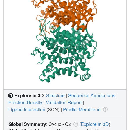
Explore in 3D
:
Structure
|
Sequence Annotations
|
Electron Density
|
Validation Report
|
Ligand Interaction
(SCN)
|
Predict Membrane
Global Symmetry
: Cyclic - C2
(
Explore in 3D
)