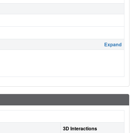
Expand
3D Interactions