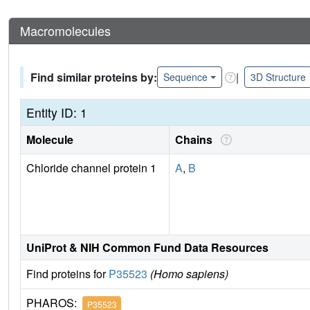
Macromolecules
Find similar proteins by:
|
Sequence
3D Structure
Entity ID: 1
Molecule
Chains
Chloride channel protein 1
A
,
B
UniProt & NIH Common Fund Data Resources
Find proteins for
P35523
(Homo sapiens)
PHAROS:
P35523