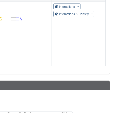
Interactions
Interactions & Density