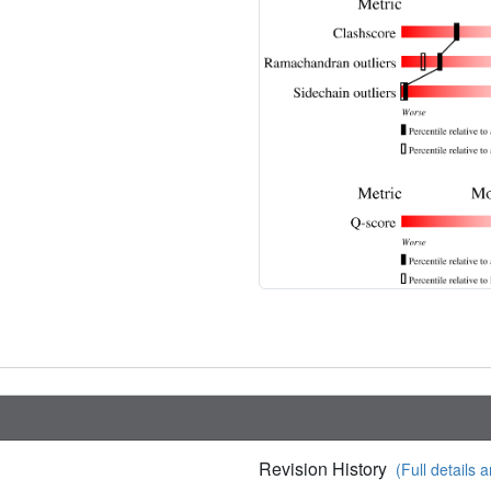
Revision History
(Full details a