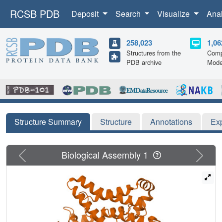
RCSB PDB
Deposit
Search
Visualize
Ana
258,023
1,06
Structures from the
Comp
PDB archive
Mode
Structure Summary
Structure
Annotations
Ex
Previous
Next
Biological Assembly 1