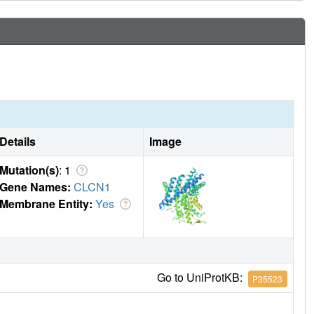
Details
Image
Mutation(s)
: 1
Gene Names:
CLCN1
Membrane Entity:
Yes
Go to UniProtKB:
P35523