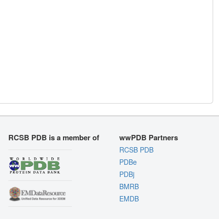
RCSB PDB is a member of
wwPDB Partners
RCSB PDB
PDBe
PDBj
BMRB
EMDB