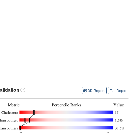
lidation
3D Report
Full Report