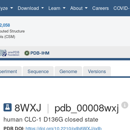
lyze
Download
Learn
About
Careers
COVID-
2,058
uted Structure
ls (CSM)
periment
Sequence
Genome
Versions
8WXJ
|
pdb_00008wxj
human CLC-1 D136G closed state
PDB DOI:
https://doi.org/10.2210/pdb8WXJ/pdb