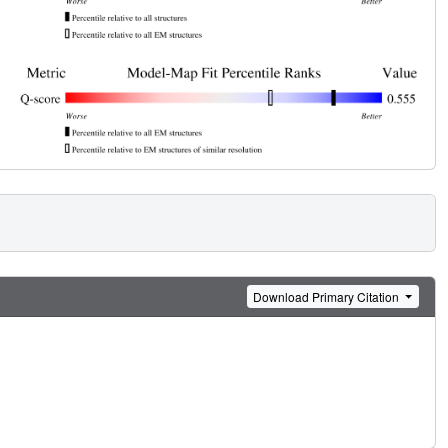
Download Primary Citation