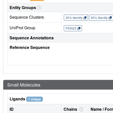
Entity Groups
Sequence Clusters
30% Identity
50% Identity
UniProt Group
P35523
Sequence Annotations
Reference Sequence
Small Molecules
Ligands
1 Unique
ID
Chains
Name / Form