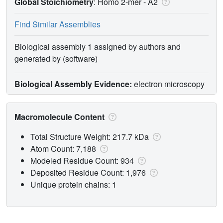
Global Stoichiometry
: Homo 2-mer -
A2
Find Similar Assemblies
Biological assembly 1 assigned by authors and
generated by (software)
Biological Assembly Evidence:
electron microscopy
Macromolecule Content
Total Structure Weight: 217.7 kDa
Atom Count: 7,188
Modeled Residue Count: 934
Deposited Residue Count: 1,976
Unique protein chains: 1