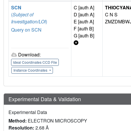
SCN
C [auth A]
THIOCYANA
(
Subject of
D [auth A]
C N S
Investigation/LOI
)
E [auth A]
ZMZDMBWJ
F [auth B]
Query on SCN
G [auth B]
Download:
Ideal Coordinates CCD File
Instance Coordinates
Experimental Data & Validation
Experimental Data
Method:
ELECTRON MICROSCOPY
Resolution:
2.68 Å