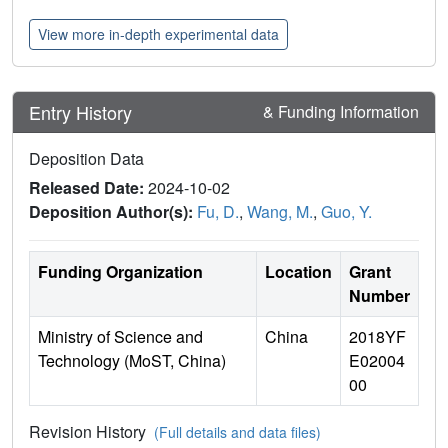
View more in-depth experimental data
Entry History
& Funding Information
Deposition Data
Released Date:
2024-10-02
Deposition Author(s):
Fu, D.
,
Wang, M.
,
Guo, Y.
Funding Organization
Location
Grant
Number
Ministry of Science and
China
2018YF
Technology (MoST, China)
E02004
00
Revision History
(Full details and data files)