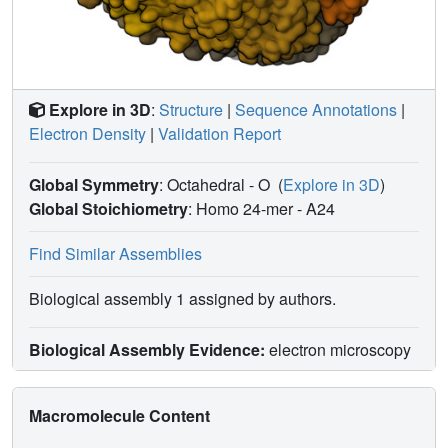
Explore in 3D
:
Structure
|
Sequence Annotations
|
Electron Density
|
Validation Report
Global Symmetry
: Octahedral - O
(
Explore in 3D
)
Global Stoichiometry
: Homo 24-mer -
A24
Find Similar Assemblies
Biological assembly 1 assigned by authors.
Biological Assembly Evidence:
electron microscopy
Macromolecule Content