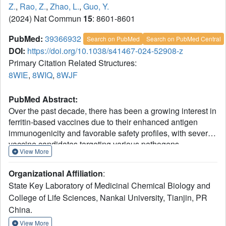
Z.
,
Rao, Z.
,
Zhao, L.
,
Guo, Y.
(2024) Nat Commun
15
: 8601-8601
PubMed:
39366932
Search on PubMed
Search on PubMed Central
DOI:
https://doi.org/10.1038/s41467-024-52908-z
Primary Citation Related Structures:
8WIE
,
8WIQ
,
8WJF
PubMed Abstract:
Over the past decade, there has been a growing interest in
ferritin-based vaccines due to their enhanced antigen
immunogenicity and favorable safety profiles, with several
vaccine candidates targeting various pathogens
View More
advancing to phase I clinical trials. Nevertheless,
challenges associated with particle heterogeneity,
Organizational Affiliation
:
improper assembly and unanticipated immunogenicity due
State Key Laboratory of Medicinal Chemical Biology and
to the bulky protein adaptor have impeded further
College of Life Sciences, Nankai University, Tianjin, PR
advancement. To overcome these challenges, we devise a
China.
universal ferritin-adaptor delivery platform based on
structural insights derived from the natural ferritinophagy
View More