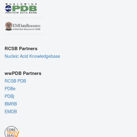
RCSB Partners
Nucleic Acid Knowledgebase
wwPDB Partners
RCSB PDB
PDBe
PDBj
BMRB
EMDB