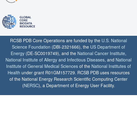
RCSB PDB Core Operations are funded by the
U.S. National
Science Foundation
(DBI-2321666), the
US Department of
Energy
(DE-SC0019749), and the
National Cancer Institute
,
National Institute of Allergy and Infectious Diseases
, and
National
Institute of General Medical Sciences
of the
National Institutes of
Health
under grant R01GM157729. RCSB PDB uses resources
of the National Energy Research Scientific Computing Center
(
NERSC
), a Department of Energy User Facility.