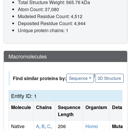
Total Structure Weight: 565.76 kDa
Atom Count: 37,080
Modeled Residue Count: 4,512
Deposited Residue Count: 4,944
Unique protein chains: 1
Macromolecules
|
Find similar proteins by:
Sequence
3D Structure
Entity ID: 1
Molecule
Chains
Sequence
Organism
Details
Length
Native
A
,
B
,
C
,
206
Homo
Mutati