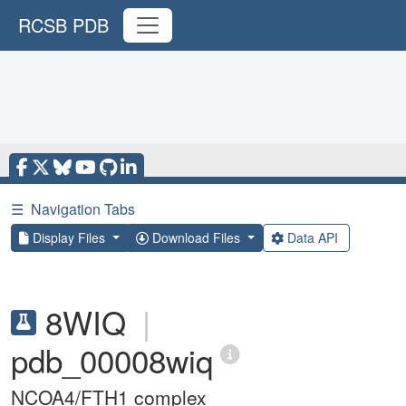
RCSB PDB
☰
Navigation Tabs
Display Files
Download Files
Data API
8WIQ
|
pdb_00008wiq
NCOA4/FTH1 complex