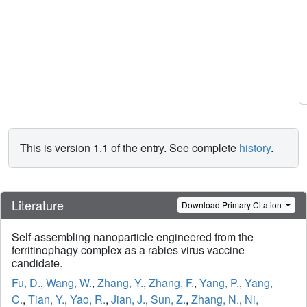
This is version 1.1 of the entry. See complete
history
.
Literature
Download Primary Citation
Self-assembling nanoparticle engineered from the
ferritinophagy complex as a rabies virus vaccine
candidate.
Fu, D.
,
Wang, W.
,
Zhang, Y.
,
Zhang, F.
,
Yang, P.
,
Yang,
C.
,
Tian, Y.
,
Yao, R.
,
Jian, J.
,
Sun, Z.
,
Zhang, N.
,
Ni,