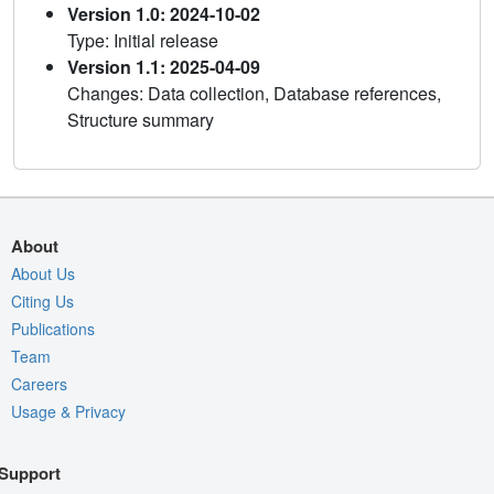
Version 1.0: 2024-10-02
Type: Initial release
Version 1.1: 2025-04-09
Changes: Data collection, Database references,
Structure summary
About
About Us
Citing Us
Publications
Team
Careers
Usage & Privacy
Support