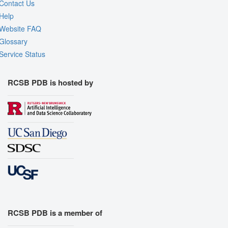
Contact Us
Help
Website FAQ
Glossary
Service Status
RCSB PDB is hosted by
RCSB PDB is a member of