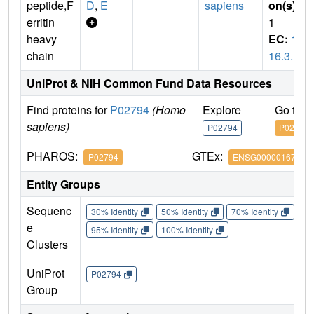
peptide,F
D
,
E
sapiens
on(s)
:
erritin
1
heavy
EC:
1.
chain
16.3.1
UniProt & NIH Common Fund Data Resources
Find proteins for
P02794
(Homo
Explore
Go to 
sapiens)
P02794
P02794
PHAROS:
GTEx:
P02794
ENSG00000167996
Entity Groups
Sequenc
30% Identity
50% Identity
70% Identity
90%
e
95% Identity
100% Identity
Clusters
UniProt
P02794
Group