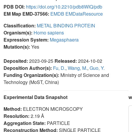
PDB DOI:
https://doi.org/10.2210/pdb8WIQ/pdb
EM Map EMD-37566:
EMDB
EMDataResource
Classification:
METAL BINDING PROTEIN
Organism(s):
Homo sapiens
Expression System:
Megasphaera
Mutation(s):
Yes
Deposited:
2023-09-25
Released:
2024-10-02
Deposition Author(s):
Fu, D.
,
Wang, M.
,
Guo, Y.
Funding Organization(s):
Ministry of Science and
Technology (MoST, China)
Experimental Data Snapshot
w
Method:
ELECTRON MICROSCOPY
Resolution:
2.19 Å
Aggregation State:
PARTICLE
Reconstruction Method:
SINGLE PARTICLE