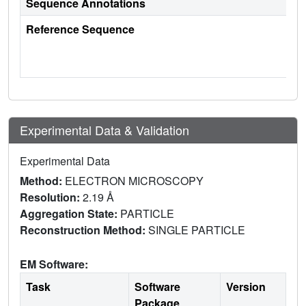
Sequence Annotations
Reference Sequence
Experimental Data & Validation
Experimental Data
Method:
ELECTRON MICROSCOPY
Resolution:
2.19 Å
Aggregation State:
PARTICLE
Reconstruction Method:
SINGLE PARTICLE
EM Software:
Task
Software
Version
Package