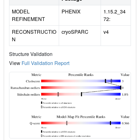
MODEL
PHENIX
1.15.2_34
REFINEMENT
72:
RECONSTRUCTIO
cryoSPARC
v4
N
Structure Validation
View
Full Validation Report