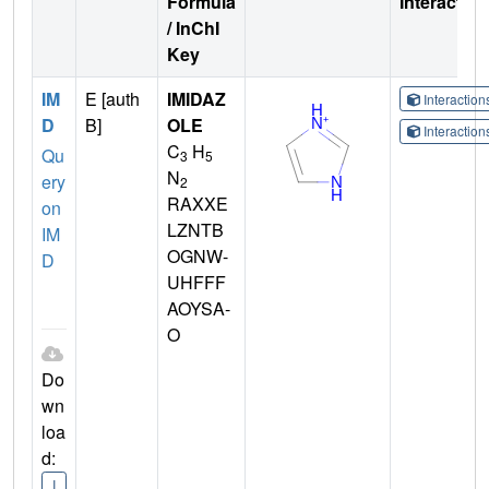
Formula
Interactio
/ InChI
Key
IM
E [auth
IMIDAZ
Interactio
D
B]
OLE
Interactio
C
H
Qu
3
5
N
ery
2
RAXXE
on
LZNTB
IM
OGNW-
D
UHFFF
AOYSA-
O
Do
wn
loa
d:
I