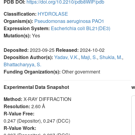
PDB DOI:
https://doi.org/10.2210/pdb8WIP/pdb
Classification:
HYDROLASE
Organism(s):
Pseudomonas aeruginosa PAO1
Expression System:
Escherichia coli BL21(DE3)
Mutation(s):
Yes
Deposited:
2023-09-25
Released:
2024-10-02
Deposition Author(s):
Yadav, V.K.
,
Maji, S.
,
Shukla, M.
,
Bhattacharyya, S.
Funding Organization(s):
Other government
Experimental Data Snapshot
w
Method:
X-RAY DIFFRACTION
Resolution:
2.60 Å
R-Value Free:
0.247 (Depositor), 0.247 (DCC)
R-Value Work: