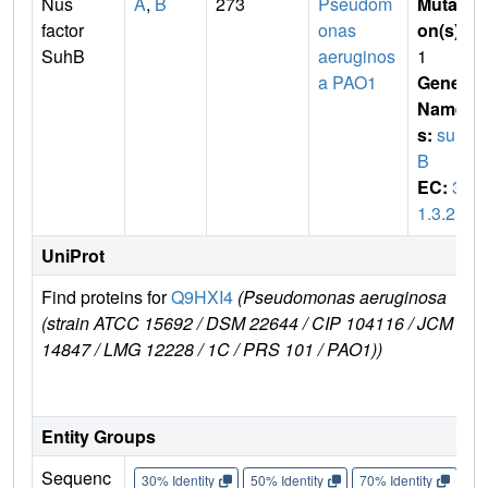
Nus
A
,
B
273
Pseudom
Mutati
factor
onas
on(s)
:
SuhB
aeruginos
1
a PAO1
Gene
Name
s:
suh
B
EC:
3.
1.3.25
UniProt
Find proteins for
Q9HXI4
(Pseudomonas aeruginosa
E
(strain ATCC 15692 / DSM 22644 / CIP 104116 / JCM
r
14847 / LMG 12228 / 1C / PRS 101 / PAO1))
Entity Groups
Sequenc
30% Identity
50% Identity
70% Identity
90%