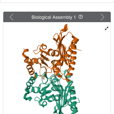
Previous
Next
Biological Assembly 1