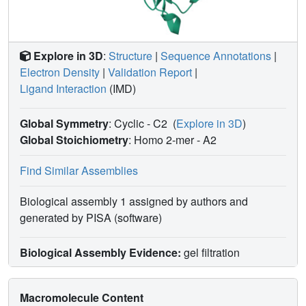
Explore in 3D
:
Structure
|
Sequence Annotations
|
Electron Density
|
Validation Report
|
Ligand Interaction
(IMD)
Global Symmetry
: Cyclic - C2
(
Explore in 3D
)
Global Stoichiometry
: Homo 2-mer -
A2
Find Similar Assemblies
Biological assembly 1 assigned by authors and
generated by PISA (software)
Biological Assembly Evidence:
gel filtration
Macromolecule Content