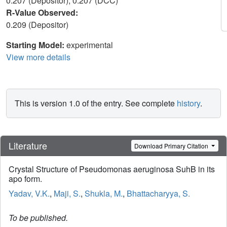
0.207 (Depositor), 0.207 (DCC)
R-Value Observed:
0.209 (Depositor)
Starting Model:
experimental
View more details
This is version 1.0 of the entry. See complete
history
.
Literature
Download Primary Citation
Crystal Structure of Pseudomonas aeruginosa SuhB in its
apo form.
Yadav, V.K.
,
Maji, S.
,
Shukla, M.
,
Bhattacharyya, S.
To be published.