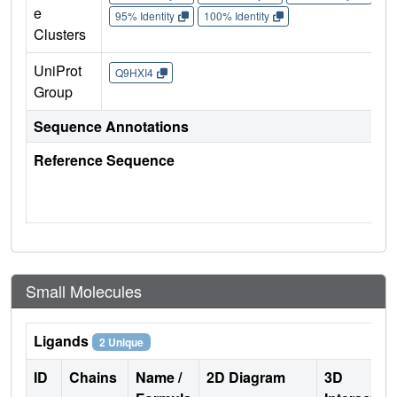
e
95% Identity
100% Identity
Clusters
UniProt
Q9HXI4
Group
Sequence Annotations
Reference Sequence
Small Molecules
Ligands
2 Unique
ID
Chains
Name /
2D Diagram
3D