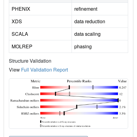
PHENIX
refinement
XDS
data reduction
SCALA
data scaling
MOLREP
phasing
Structure Validation
View
Full Validation Report