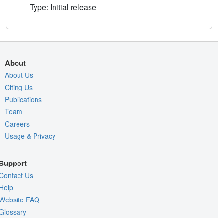
Type: Initial release
About
About Us
Citing Us
Publications
Team
Careers
Usage & Privacy
Support
Contact Us
Help
Website FAQ
Glossary