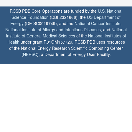
RCSB PDB Core Operations are funded by the
U.S. National
Science Foundation
(DBI-2321666), the
US Department of
Energy
(DE-SC0019749), and the
National Cancer Institute
,
National Institute of Allergy and Infectious Diseases
, and
National
Institute of General Medical Sciences
of the
National Institutes of
Health
under grant R01GM157729. RCSB PDB uses resources
of the National Energy Research Scientific Computing Center
(
NERSC
), a Department of Energy User Facility.