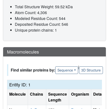
Total Structure Weight: 59.52 kDa
Atom Count: 4,306
Modeled Residue Count: 544
Deposited Residue Count: 546
Unique protein chains: 1
Macromolecules
|
Find similar proteins by:
Sequence
3D Structure
Entity ID: 1
Molecule
Chains
Sequence
Organism
Details
Length