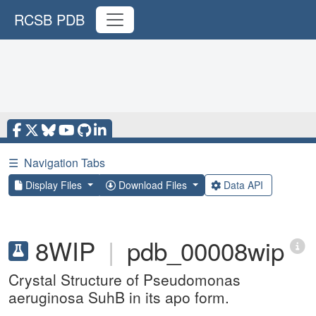
RCSB PDB
☰
Navigation Tabs
Display Files
Download Files
Data API
8WIP
|
pdb_00008wip
Crystal Structure of Pseudomonas
aeruginosa SuhB in its apo form.