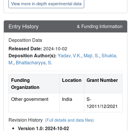
View more in-depth experimental data
Entry History
& Funding Information
Deposition Data
Released Date:
2024-10-02
Deposition Author(s):
Yadav, V.K.
,
Maji, S.
,
Shukla,
M.
,
Bhattacharyya, S.
Funding
Location
Grant Number
Organization
Other government
India
S-
12011/12/2021
Revision History
(Full details and data files)
Version 1.0: 2024-10-02