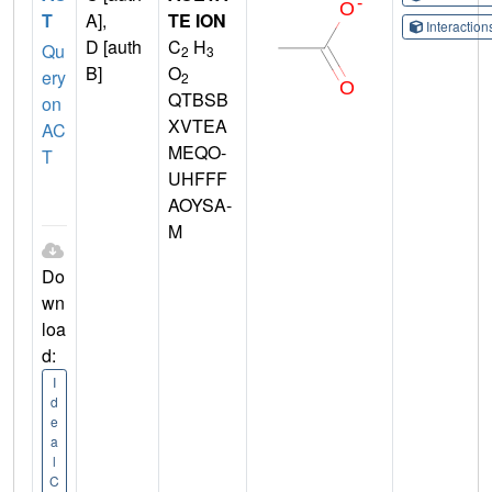
T
A],
TE ION
Interactio
D [auth
C
H
Qu
2
3
B]
O
ery
2
QTBSB
on
XVTEA
AC
MEQO-
T
UHFFF
AOYSA-
M
Do
wn
loa
d:
I
d
e
a
l
C