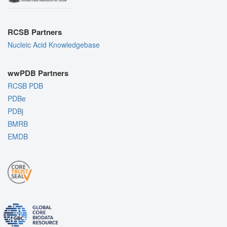
RCSB Partners
Nucleic Acid Knowledgebase
wwPDB Partners
RCSB PDB
PDBe
PDBj
BMRB
EMDB