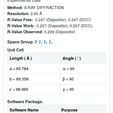
Experimental Data
Method:
X-RAY DIFFRACTION
Resolution:
2.60 Å
R-Value Free:
0.247 (Depositor), 0.247 (DCC)
R-Value Work:
0.207 (Depositor), 0.207 (DCC)
R-Value Observed:
0.209 (Depositor)
Space Group:
P 2
2
2
1
1
1
Unit Cell
:
Length ( Å )
Angle ( ˚ )
a = 65.784
α = 90
b = 89.358
β = 90
c = 98.985
γ = 90
Software Package:
Software Name
Purpose