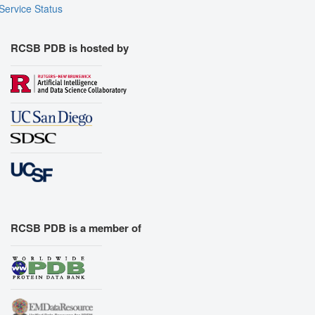
Service Status
RCSB PDB is hosted by
RCSB PDB is a member of