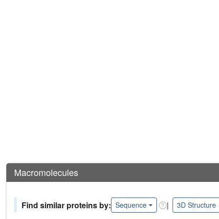
Macromolecules
Find similar proteins by:
|
Sequence
3D Structure