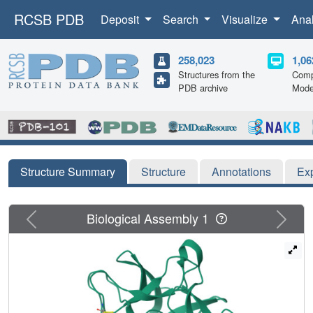
RCSB PDB
Deposit
Search
Visualize
Ana
258,023
1,06
Structures from the
Comp
PDB archive
Mode
Structure Summary
Structure
Annotations
Ex
Previous
Next
Biological Assembly 1