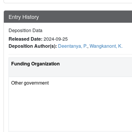
Entry History
Deposition Data
Released Date:
2024-09-25
Deposition Author(s):
Deentanya, P.
,
Wangkanont, K.
Funding Organization
Other government