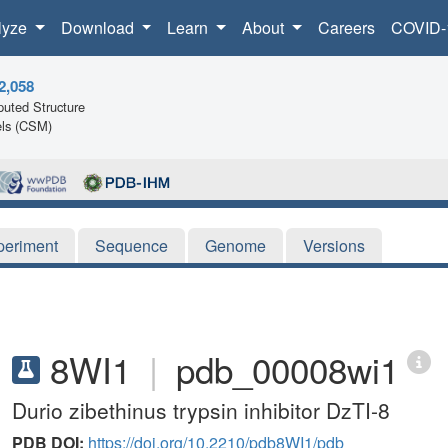
lyze
Download
Learn
About
Careers
COVID-
2,058
uted Structure
ls (CSM)
periment
Sequence
Genome
Versions
8WI1
|
pdb_00008wi1
Durio zibethinus trypsin inhibitor DzTI-8
PDB DOI:
https://doi.org/10.2210/pdb8WI1/pdb