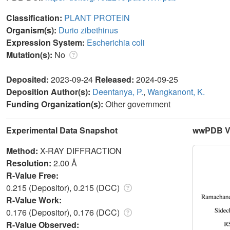
Classification:
PLANT PROTEIN
Organism(s):
Durio zibethinus
Expression System:
Escherichia coli
Mutation(s):
No
Deposited:
2023-09-24
Released:
2024-09-25
Deposition Author(s):
Deentanya, P.
,
Wangkanont, K.
Funding Organization(s):
Other government
Experimental Data Snapshot
wwPDB Va
Method:
X-RAY DIFFRACTION
Resolution:
2.00 Å
R-Value Free:
0.215 (Depositor), 0.215 (DCC)
R-Value Work:
0.176 (Depositor), 0.176 (DCC)
R-Value Observed: