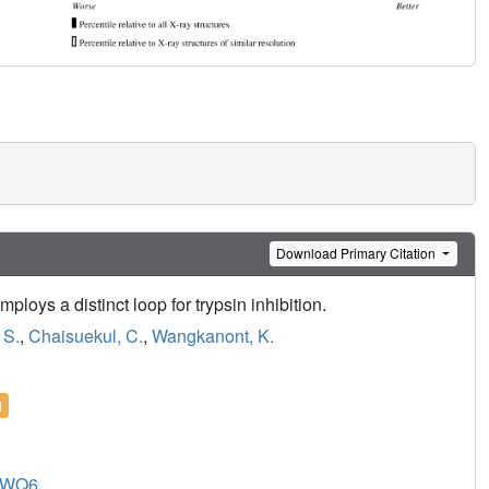
Download Primary Citation
ploys a distinct loop for trypsin inhibition.
 S.
,
Chaisuekul, C.
,
Wangkanont, K.
l
8WQ6