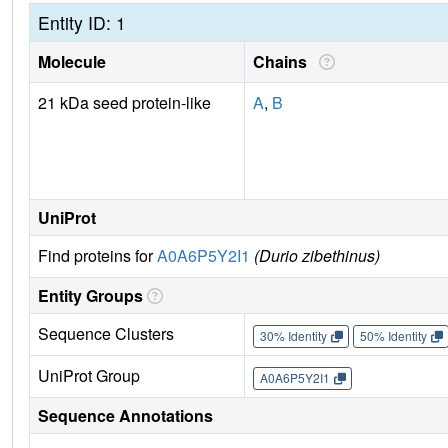
Entity ID: 1
Molecule
Chains
21 kDa seed protein-like
A
,
B
UniProt
Find proteins for
A0A6P5Y2I1
(Durio zibethinus)
Entity Groups
Sequence Clusters
30% Identity
50% Identity
UniProt Group
A0A6P5Y2I1
Sequence Annotations