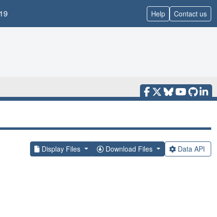
19
Help
Contact us
Display Files
Download Files
Data API