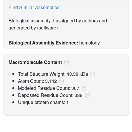
Find Similar Assemblies
Biological assembly 1 assigned by authors and
generated by (software)
Biological Assembly Evidence:
homology
Macromolecule Content
Total Structure Weight: 43.38 kDa
Atom Count: 3,142
Modeled Residue Count: 367
Deposited Residue Count: 388
Unique protein chains: 1