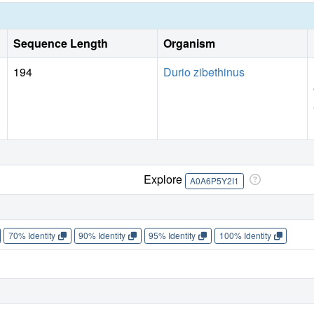
Sequence Length
Organism
194
Durio zibethinus
Explore
A0A6P5Y2I1
70% Identity
90% Identity
95% Identity
100% Identity