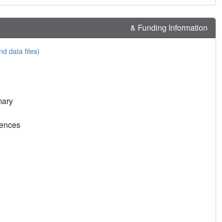
& Funding Information
nd data files)
mary
rences