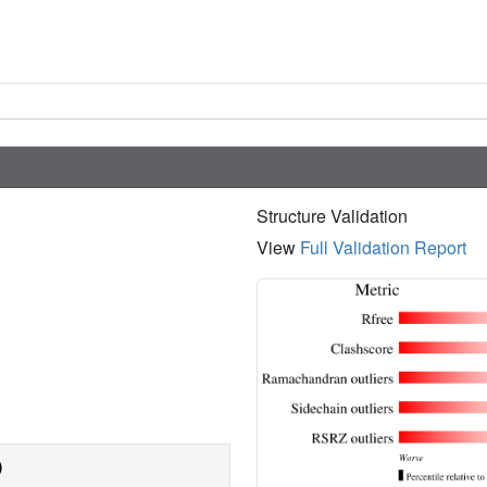
Structure Validation
View
Full Validation Report
)