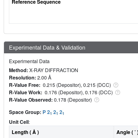
Reference Sequence
Experimental Data & Validation
Experimental Data
Method:
X-RAY DIFFRACTION
Resolution:
2.00 Å
R-Value Free:
0.215 (Depositor), 0.215 (DCC)
R-Value Work:
0.176 (Depositor), 0.176 (DCC)
R-Value Observed:
0.178 (Depositor)
Space Group:
P 2
2
2
1
1
1
Unit Cell
:
Length ( Å )
Angle ( ˚ 