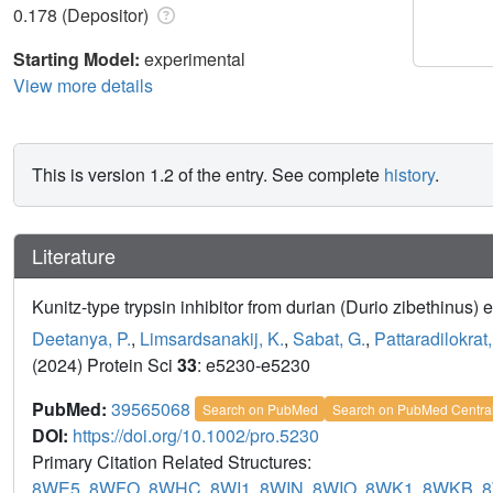
0.178 (Depositor)
Starting Model:
experimental
View more details
This is version 1.2 of the entry. See complete
history
.
Literature
Kunitz-type trypsin inhibitor from durian (Durio zibethinus) em
Deetanya, P.
,
Limsardsanakij, K.
,
Sabat, G.
,
Pattaradilokrat,
(2024) Protein Sci
33
: e5230-e5230
PubMed:
39565068
Search on PubMed
Search on PubMed Centra
DOI:
https://doi.org/10.1002/pro.5230
Primary Citation Related Structures:
8WE5
,
8WFO
,
8WHC
,
8WI1
,
8WIN
,
8WIO
,
8WK1
,
8WKB
,