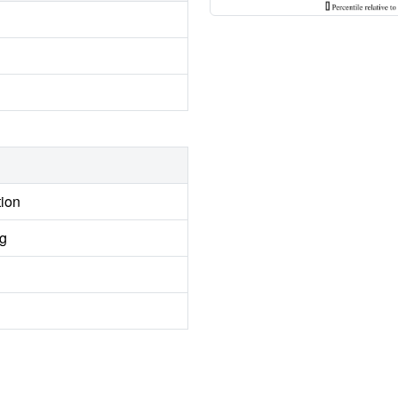
tion
ng