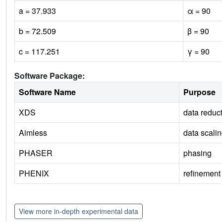
a = 37.933
α = 90
b = 72.509
β = 90
c = 117.251
γ = 90
Software Package:
Software Name
Purpose
XDS
data reduc
Aimless
data scali
PHASER
phasing
PHENIX
refinement
View more in-depth experimental data