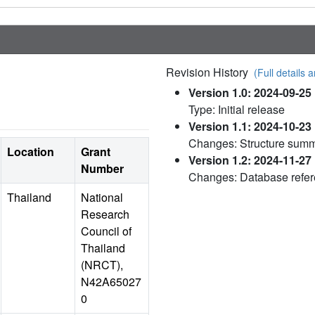
Revision History
(Full details a
Version 1.0: 2024-09-25
Type: Initial release
Version 1.1: 2024-10-23
Changes: Structure sum
Location
Grant
Version 1.2: 2024-11-27
Number
Changes: Database refe
Thailand
National
Research
Council of
Thailand
(NRCT),
N42A65027
0