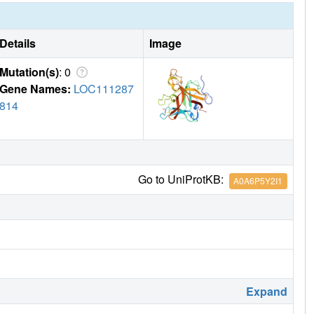
Details
Image
Mutation(s)
: 0
Gene Names:
LOC111287
814
Go to UniProtKB:
A0A6P5Y2I1
Expand