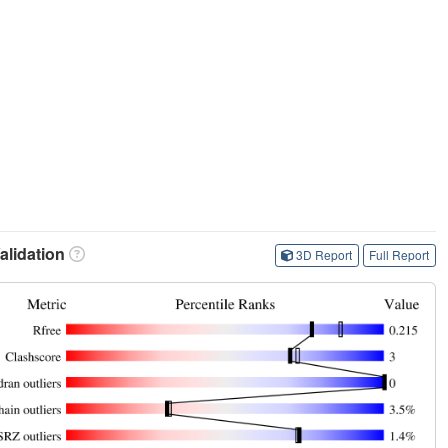
lidation
3D Report
Full Report