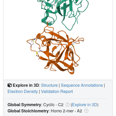
Explore in 3D
:
Structure
|
Sequence Annotations
|
Electron Density
|
Validation Report
Global Symmetry
: Cyclic - C2
(
Explore in 3D
)
Global Stoichiometry
: Homo 2-mer -
A2