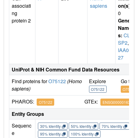
associati
sapiens
on(s)
:
ng
0
protein 2
Gene
Name
s:
CLA
SP2
,
K
IAA06
27
UniProt & NIH Common Fund Data Resources
Find proteins for
O75122
(Homo
Explore
Go to 
sapiens)
O75122
O75122
PHAROS:
GTEx:
O75122
ENSG00000163539
Entity Groups
Sequenc
30% Identity
50% Identity
70% Identity
90%
e
95% Identity
100% Identity