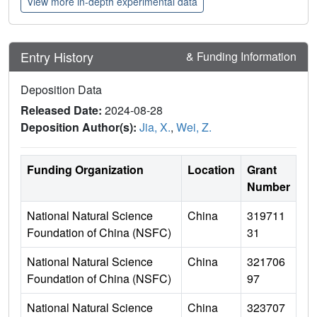
View more in-depth experimental data
Entry History
& Funding Information
Deposition Data
Released Date:
2024-08-28
Deposition Author(s):
Jia, X.
,
Wei, Z.
Funding Organization
Location
Grant
Number
National Natural Science
China
319711
Foundation of China (NSFC)
31
National Natural Science
China
321706
Foundation of China (NSFC)
97
National Natural Science
China
323707