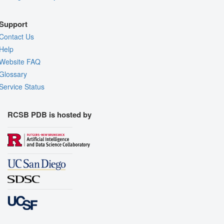
Support
Contact Us
Help
Website FAQ
Glossary
Service Status
RCSB PDB is hosted by