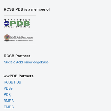
RCSB PDB is a member of
RCSB Partners
Nucleic Acid Knowledgebase
wwPDB Partners
RCSB PDB
PDBe
PDBj
BMRB
EMDB