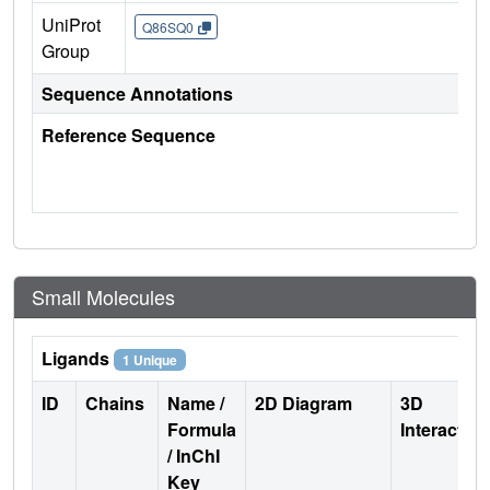
UniProt
Q86SQ0
Group
Sequence Annotations
Reference Sequence
Small Molecules
Ligands
1 Unique
ID
Chains
Name /
2D Diagram
3D
Formula
Interactio
/ InChI
Key