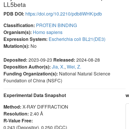
LL5beta
PDB DOI:
https://doi.org/10.2210/pdb8WHK/pdb
Classification:
PROTEIN BINDING
Organism(s):
Homo sapiens
Expression System:
Escherichia coli BL21(DE3)
Mutation(s):
No
Deposited:
2023-09-23
Released:
2024-08-28
Deposition Author(s):
Jia, X.
,
Wei, Z.
Funding Organization(s):
National Natural Science
Foundation of China (NSFC)
Experimental Data Snapshot
w
Method:
X-RAY DIFFRACTION
Resolution:
2.40 Å
R-Value Free:
0.243 (Depositor), 0.250 (DCC)