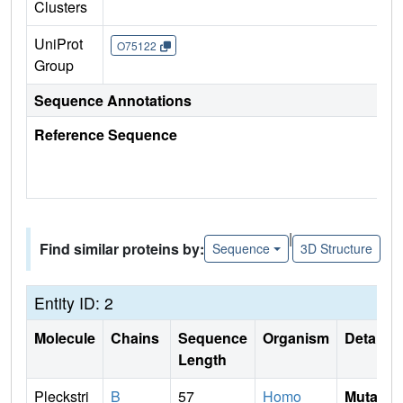
Clusters
UniProt
O75122
Group
Sequence Annotations
Reference Sequence
|
Find similar proteins by:
Sequence
3D Structure
Entity ID: 2
Molecule
Chains
Sequence
Organism
Details
Length
Pleckstri
B
57
Homo
Mutati