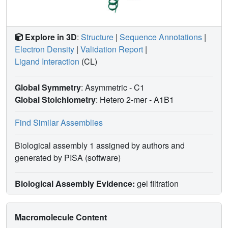
Explore in 3D
:
Structure
|
Sequence Annotations
|
Electron Density
|
Validation Report
|
Ligand Interaction
(CL)
Global Symmetry
: Asymmetric - C1
Global Stoichiometry
: Hetero 2-mer -
A1B1
Find Similar Assemblies
Biological assembly 1 assigned by authors and
generated by PISA (software)
Biological Assembly Evidence:
gel filtration
Macromolecule Content