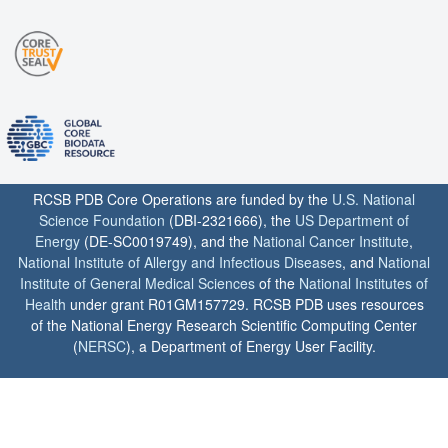
RCSB PDB Core Operations are funded by the
U.S. National
Science Foundation
(DBI-2321666), the
US Department of
Energy
(DE-SC0019749), and the
National Cancer Institute
,
National Institute of Allergy and Infectious Diseases
, and
National
Institute of General Medical Sciences
of the
National Institutes of
Health
under grant R01GM157729. RCSB PDB uses resources
of the National Energy Research Scientific Computing Center
(
NERSC
), a Department of Energy User Facility.