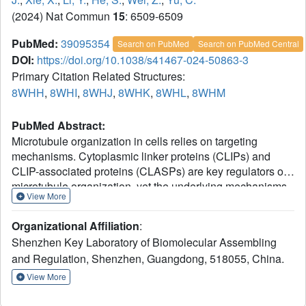
(2024) Nat Commun
15
: 6509-6509
PubMed:
39095354
Search on PubMed
Search on PubMed Central
DOI:
https://doi.org/10.1038/s41467-024-50863-3
Primary Citation Related Structures:
8WHH
,
8WHI
,
8WHJ
,
8WHK
,
8WHL
,
8WHM
PubMed Abstract:
Microtubule organization in cells relies on targeting
mechanisms. Cytoplasmic linker proteins (CLIPs) and
CLIP-associated proteins (CLASPs) are key regulators of
microtubule organization, yet the underlying mechanisms
View More
remain elusive. Here, we reveal that the C-terminal
domain of CLASP2 interacts with a common motif found in
Organizational Affiliation
:
several CLASP-binding proteins. This interaction drives
Shenzhen Key Laboratory of Biomolecular Assembling
the dynamic localization of CLASP2 to distinct cellular
and Regulation, Shenzhen, Guangdong, 518055, China.
compartments, where CLASP2 accumulates in protein
condensates at the cell cortex or the microtubule plus end.
View More
These condensates physically contact each other via