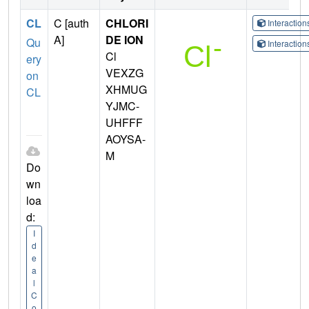
CL
C [auth
CHLORI
Interactio
A]
DE ION
Qu
Interactio
Cl
ery
VEXZG
on
XHMUG
CL
YJMC-
UHFFF
AOYSA-
M
Do
wn
loa
d:
I
d
e
a
l
C
o