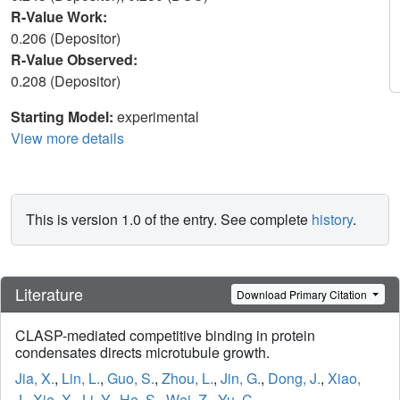
R-Value Work:
0.206 (Depositor)
R-Value Observed:
0.208 (Depositor)
Starting Model:
experimental
View more details
This is version 1.0 of the entry. See complete
history
.
Literature
Download Primary Citation
CLASP-mediated competitive binding in protein
condensates directs microtubule growth.
Jia, X.
,
Lin, L.
,
Guo, S.
,
Zhou, L.
,
Jin, G.
,
Dong, J.
,
Xiao,
J.
,
Xie, X.
,
Li, Y.
,
He, S.
,
Wei, Z.
,
Yu, C.