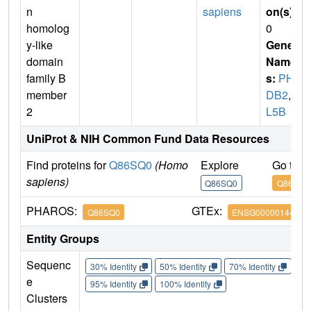
n
sapiens
on(s)
:
homolog
0
y-like
Gene
domain
Name
family B
s:
PHL
member
DB2
,
L
2
L5B
UniProt & NIH Common Fund Data Resources
Find proteins for
Q86SQ0
(Homo
Explore
Go to 
sapiens)
Q86SQ0
Q86SQ0
PHAROS:
GTEx:
Q86SQ0
ENSG00000144824
Entity Groups
Sequenc
30% Identity
50% Identity
70% Identity
90%
e
95% Identity
100% Identity
Clusters