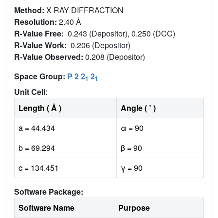
Method:
X-RAY DIFFRACTION
Resolution:
2.40 Å
R-Value Free:
0.243 (Depositor), 0.250 (DCC)
R-Value Work:
0.206 (Depositor)
R-Value Observed:
0.208 (Depositor)
Space Group:
P 2 2
2
1
1
Unit Cell
:
Length ( Å )
Angle ( ˚ )
a = 44.434
α = 90
b = 69.294
β = 90
c = 134.451
γ = 90
Software Package:
Software Name
Purpose