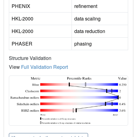
PHENIX
refinement
HKL-2000
data scaling
HKL-2000
data reduction
PHASER
phasing
Structure Validation
View
Full Validation Report