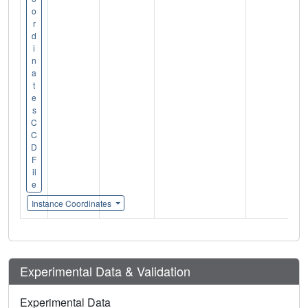
o
r
d
i
n
a
t
e
s
C
C
D
F
il
e
Instance Coordinates
Experimental Data & Validation
Experimental Data