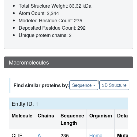
Total Structure Weight: 33.32 kDa
Atom Count: 2,244
Modeled Residue Count: 275
Deposited Residue Count: 292
Unique protein chains: 2
Macromolecules
|
Find similar proteins by:
Sequence
3D Structure
Entity ID: 1
Molecule
Chains
Sequence
Organism
Details
Length
CLIP-
A
235
Homo
Mutati