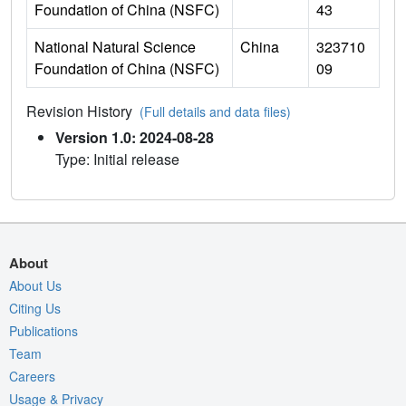
Foundation of China (NSFC)
43
National Natural Science
China
323710
Foundation of China (NSFC)
09
Revision History
(Full details and data files)
Version 1.0: 2024-08-28
Type: Initial release
About
About Us
Citing Us
Publications
Team
Careers
Usage & Privacy