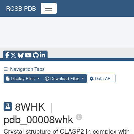
RCSB PDB
☰
Navigation Tabs
Display Files
Download Files
Data API
8WHK
|
pdb_00008whk
Crystal structure of CLASP2 in complex with