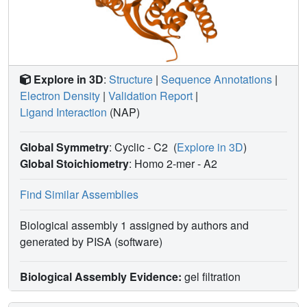
Explore in 3D
:
Structure
|
Sequence Annotations
|
Electron Density
|
Validation Report
|
Ligand Interaction
(NAP)
Global Symmetry
: Cyclic - C2
(
Explore in 3D
)
Global Stoichiometry
: Homo 2-mer -
A2
Find Similar Assemblies
Biological assembly 1 assigned by authors and
generated by PISA (software)
Biological Assembly Evidence:
gel filtration