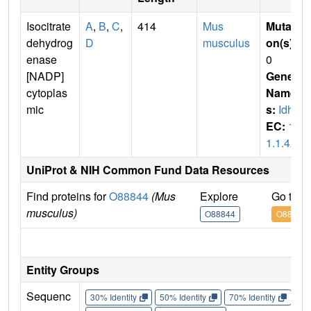
Isocitrate
A
,
B
,
C
,
414
Mus
Mutati
dehydrog
D
musculus
on(s)
:
enase
0
[NADP]
Gene
cytoplas
Name
mic
s:
Idh1
EC:
1.
1.1.42
UniProt & NIH Common Fund Data Resources
Find proteins for
O88844
(Mus
Explore
Go to 
musculus)
O88844
O88844
IM
Entity Groups
Sequenc
30% Identity
50% Identity
70% Identity
90%