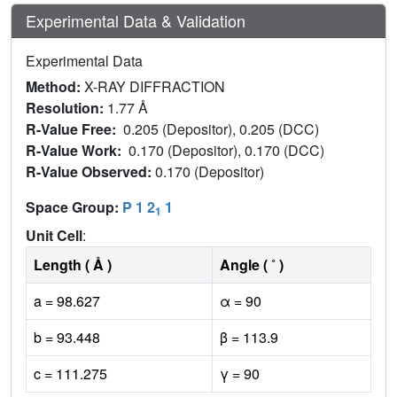
Experimental Data & Validation
Experimental Data
Method:
X-RAY DIFFRACTION
Resolution:
1.77 Å
R-Value Free:
0.205 (Depositor), 0.205 (DCC)
R-Value Work:
0.170 (Depositor), 0.170 (DCC)
R-Value Observed:
0.170 (Depositor)
Space Group:
P 1 2
1
1
Unit Cell
:
Length ( Å )
Angle ( ˚ )
a = 98.627
α = 90
b = 93.448
β = 113.9
c = 111.275
γ = 90