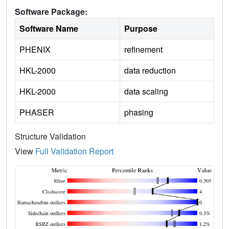
Software Package:
Software Name
Purpose
PHENIX
refinement
HKL-2000
data reduction
HKL-2000
data scaling
PHASER
phasing
Structure Validation
View
Full Validation Report