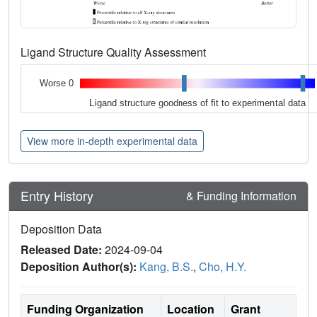
Ligand Structure Quality Assessment
Worse 0
Ligand structure goodness of fit to experimental data
View more in-depth experimental data
Entry History
& Funding Information
Deposition Data
Released Date:
2024-09-04
Deposition Author(s):
Kang, B.S.
,
Cho, H.Y.
Funding Organization
Location
Grant