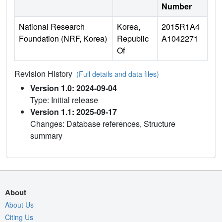
Number
National Research
Korea,
2015R1A4
Foundation (NRF, Korea)
Republic
A1042271
Of
Revision History
(Full details and data files)
Version 1.0: 2024-09-04
Type: Initial release
Version 1.1: 2025-09-17
Changes: Database references, Structure
summary
About
About Us
Citing Us