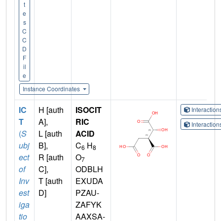
t
e
s
C
C
D
F
il
e
Instance Coordinates
IC
H [auth
ISOCIT
Interactio
T
A],
RIC
Interactio
(
S
L [auth
ACID
ubj
B],
C
H
6
8
ect
R [auth
O
7
of
C],
ODBLH
Inv
T [auth
EXUDA
est
D]
PZAU-
iga
ZAFYK
tio
AAXSA-