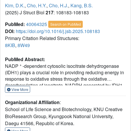
Kim, D.K.
,
Cho, H.Y.
,
Cho, H.J.
,
Kang, B.S.
(2025) J Struct Biol
217
: 108183-108183
PubMed:
40064325
Search on PubMed
DOI:
https://doi.org/10.1016/j.jsb.2025.108183
Primary Citation Related Structures:
8KIB
,
8W49
PubMed Abstract:
+
NADP
-dependent cytosolic isocitrate dehydrogenase
(IDH1) plays a crucial role in providing reducing energy in
response to oxidative stress through the oxidative
decarboxylation of isocitrate. NADPH generated by IDH1
View More
serves as an essential cofactor for fatty acid synthesis. The
regulation of IDH1 activity is vital for the biological
Organizational Affiliation
:
functions of NADPH within cells, and mutations in IDH1
School of Life Science and Biotechnology, KNU Creative
have been implicated in various cancers. In an effort to
BioResearch Group, Kyungpook National University,
identify small regulatory molecules for IDH1, we
Daegu 41566, Republic of Korea.
determined the crystal structures of mouse IDH1
complexed with isocitrate and with oxaloacetate. Each
View More