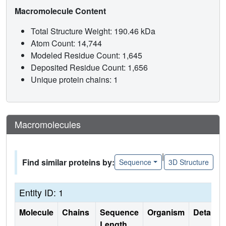
Macromolecule Content
Total Structure Weight: 190.46 kDa
Atom Count: 14,744
Modeled Residue Count: 1,645
Deposited Residue Count: 1,656
Unique protein chains: 1
Macromolecules
|
Find similar proteins by:
Sequence
3D Structure
Entity ID: 1
Molecule
Chains
Sequence
Organism
Details
Length