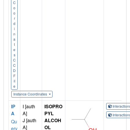
C
o
o
r
d
i
n
a
t
e
s
C
C
D
F
il
e
Instance Coordinates
IP
I [auth
ISOPRO
Interactio
A
A]
PYL
Interactio
J [auth
ALCOH
Qu
A]
OL
ery