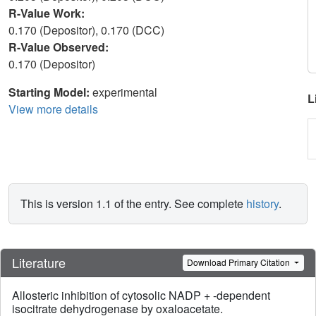
R-Value Work:
0.170 (Depositor), 0.170 (DCC)
R-Value Observed:
0.170 (Depositor)
Starting Model:
experimental
L
View more details
This is version 1.1 of the entry. See complete
history
.
Literature
Download Primary Citation
Allosteric inhibition of cytosolic NADP + -dependent
isocitrate dehydrogenase by oxaloacetate.