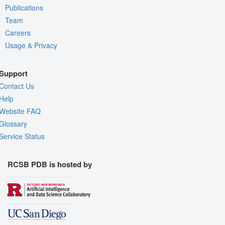
Publications
Team
Careers
Usage & Privacy
Support
Contact Us
Help
Website FAQ
Glossary
Service Status
RCSB PDB is hosted by