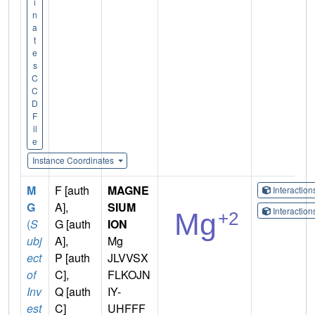
i
n
a
t
e
s
C
C
D
F
il
e
Instance Coordinates
M
F [auth
MAGNE
Interactio
G
A],
SIUM
Interactio
(
S
G [auth
ION
ubj
A],
Mg
ect
P [auth
JLVVSX
of
C],
FLKOJN
Inv
Q [auth
IY-
est
C]
UHFFF