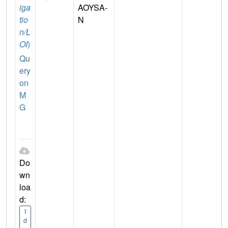
iga
AOYSA-
tio
N
n/L
OI
)
Qu
ery
on
M
G
Do
wn
loa
d:
I
d