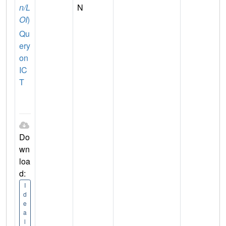
n/L
N
OI
)
Qu
ery
on
IC
T
Do
wn
loa
d:
I
d
e
a
l