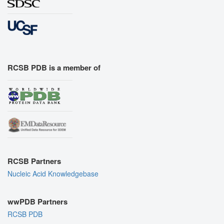
RCSB PDB is a member of
RCSB Partners
Nucleic Acid Knowledgebase
wwPDB Partners
RCSB PDB