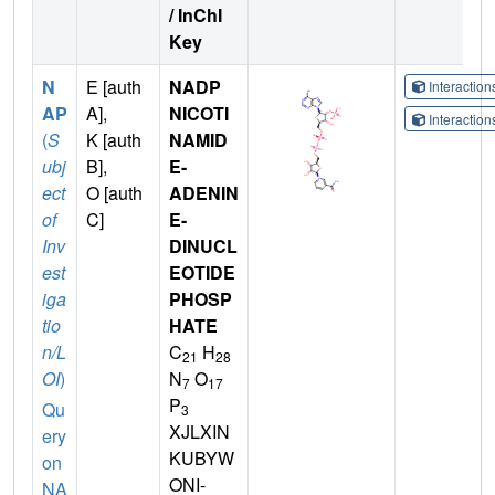
/ InChI
Key
N
E [auth
NADP
Interactio
AP
A],
NICOTI
Interactio
(
S
K [auth
NAMID
ubj
B],
E-
ect
O [auth
ADENIN
of
C]
E-
Inv
DINUCL
est
EOTIDE
iga
PHOSP
tio
HATE
n/L
C
H
21
28
OI
)
N
O
7
17
P
Qu
3
XJLXIN
ery
KUBYW
on
ONI-
NA