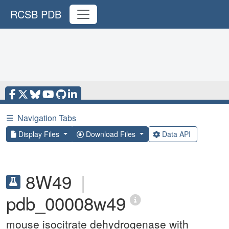
RCSB PDB
☰
Navigation Tabs
Display Files
Download Files
Data API
8W49
|
pdb_00008w49
mouse isocitrate dehydrogenase with