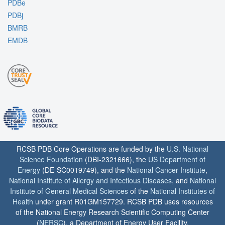
PDBe
PDBj
BMRB
EMDB
RCSB PDB Core Operations are funded by the
U.S. National
Science Foundation
(DBI-2321666), the
US Department of
Energy
(DE-SC0019749), and the
National Cancer Institute
,
National Institute of Allergy and Infectious Diseases
, and
National
Institute of General Medical Sciences
of the
National Institutes of
Health
under grant R01GM157729. RCSB PDB uses resources
of the National Energy Research Scientific Computing Center
(
NERSC
), a Department of Energy User Facility.