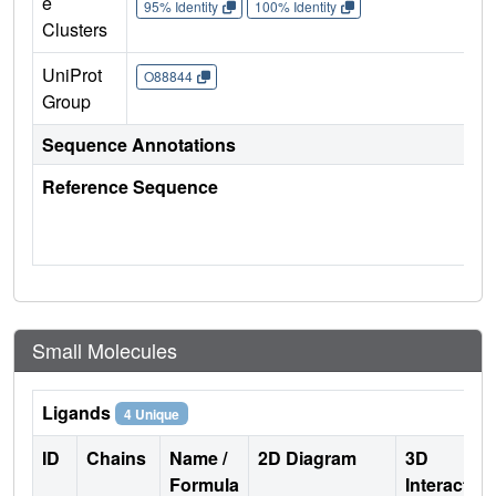
e
95% Identity
100% Identity
Clusters
UniProt
O88844
Group
Sequence Annotations
Reference Sequence
Small Molecules
Ligands
4 Unique
ID
Chains
Name /
2D Diagram
3D
Formula
Interactio