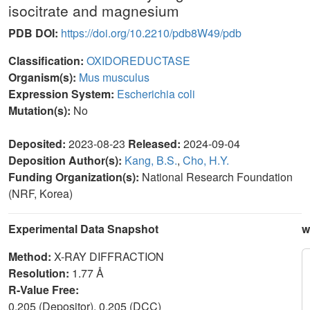
isocitrate and magnesium
PDB DOI:
https://doi.org/10.2210/pdb8W49/pdb
Classification:
OXIDOREDUCTASE
Organism(s):
Mus musculus
Expression System:
Escherichia coli
Mutation(s):
No
Deposited:
2023-08-23
Released:
2024-09-04
Deposition Author(s):
Kang, B.S.
,
Cho, H.Y.
Funding Organization(s):
National Research Foundation
(NRF, Korea)
Experimental Data Snapshot
w
Method:
X-RAY DIFFRACTION
Resolution:
1.77 Å
R-Value Free:
0.205 (Depositor), 0.205 (DCC)