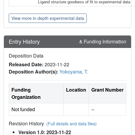
Ligand structure goodness of fit to experimental data
View more in-depth experimental data
Entry History
& Funding Information
Deposition Data
Released Date:
2023-11-22
Deposition Author(s):
Yokoyama, T.
Funding
Location
Grant Number
Organization
Not funded
--
Revision History
(Full details and data files)
Version 1.0: 2023-11-22