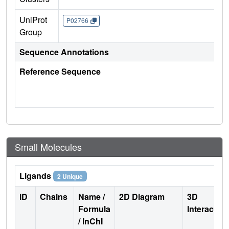
UniProt
P02766
Group
Sequence Annotations
Reference Sequence
Small Molecules
Ligands
2 Unique
ID
Chains
Name /
2D Diagram
3D
Formula
Interactio
/ InChI