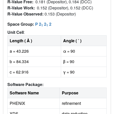
R-Value Free:
0.181 (Depositor), 0.184 (DCC)
R-Value Work:
0.152 (Depositor), 0.152 (DCC)
R-Value Observed:
0.153 (Depositor)
Space Group:
P 2
2
2
1
1
Unit Cell
:
Length ( Å )
Angle ( ˚ )
a = 43.226
α = 90
b = 84.334
β = 90
c = 62.916
γ = 90
Software Package:
Software Name
Purpose
PHENIX
refinement
XDS
data reduction