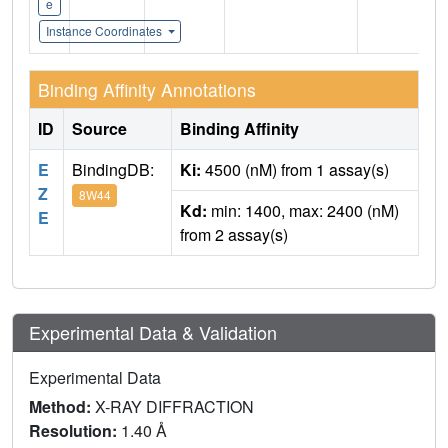
e
Instance Coordinates
Binding Affinity Annotations
ID
Source
Binding Affinity
E
BindingDB:
Ki:
4500 (nM) from 1 assay(s)
Z
8W44
Kd:
min: 1400, max: 2400 (nM)
E
from 2 assay(s)
Experimental Data & Validation
Experimental Data
Method:
X-RAY DIFFRACTION
Resolution:
1.40 Å