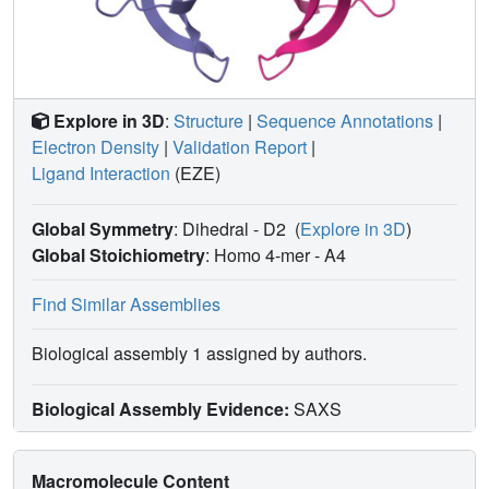
Explore in 3D
:
Structure
|
Sequence Annotations
|
Electron Density
|
Validation Report
|
Ligand Interaction
(EZE)
Global Symmetry
: Dihedral - D2
(
Explore in 3D
)
Global Stoichiometry
: Homo 4-mer -
A4
Find Similar Assemblies
Biological assembly 1 assigned by authors.
Biological Assembly Evidence:
SAXS
Macromolecule Content