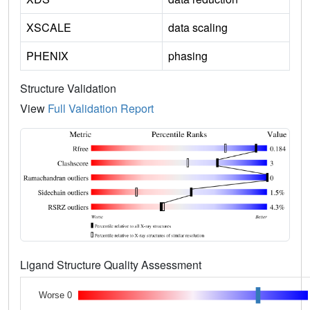
XSCALE
data scaling
PHENIX
phasing
Structure Validation
View
Full Validation Report
Ligand Structure Quality Assessment
Worse 0