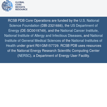
RCSB PDB Core Operations are funded by the
U.S. National
Science Foundation
(DBI-2321666), the
US Department of
Energy
(DE-SC0019749), and the
National Cancer Institute
,
National Institute of Allergy and Infectious Diseases
, and
National
Institute of General Medical Sciences
of the
National Institutes of
Health
under grant R01GM157729. RCSB PDB uses resources
of the National Energy Research Scientific Computing Center
(
NERSC
), a Department of Energy User Facility.