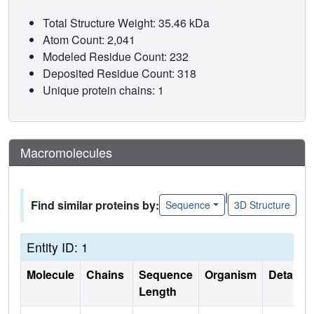
Total Structure Weight: 35.46 kDa
Atom Count: 2,041
Modeled Residue Count: 232
Deposited Residue Count: 318
Unique protein chains: 1
Macromolecules
|
Find similar proteins by:
Sequence
3D Structure
Entity ID: 1
Molecule
Chains
Sequence
Organism
Details
Length