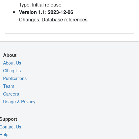
Type: Initial release
Version 1.1: 2023-12-06
Changes: Database references
About
About Us
Citing Us
Publications
Team
Careers
Usage & Privacy
Support
Contact Us
Help