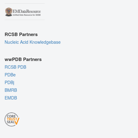
RCSB Partners
Nucleic Acid Knowledgebase
wwPDB Partners
RCSB PDB
PDBe
PDBj
BMRB
EMDB