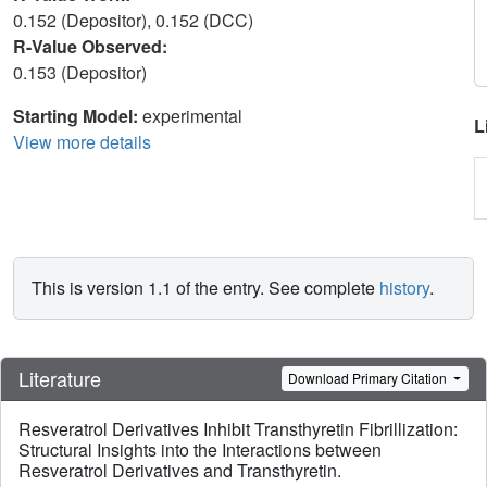
0.152 (Depositor), 0.152 (DCC)
R-Value Observed:
0.153 (Depositor)
Starting Model:
experimental
L
View more details
This is version 1.1 of the entry. See complete
history
.
Literature
Download Primary Citation
Resveratrol Derivatives Inhibit Transthyretin Fibrillization:
Structural Insights into the Interactions between
Resveratrol Derivatives and Transthyretin.