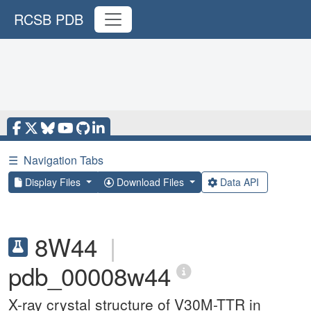
RCSB PDB
☰
Navigation Tabs
Display Files
Download Files
Data API
8W44
|
pdb_00008w44
X-ray crystal structure of V30M-TTR in