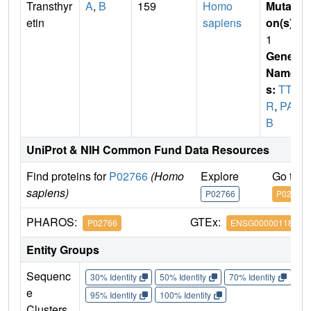
Transthyr
A
,
B
159
Homo
Mutati
etin
sapiens
on(s)
:
1
Gene
Name
s:
TT
R
,
PAL
B
UniProt & NIH Common Fund Data Resources
Find proteins for
P02766
(Homo
Explore
Go to 
sapiens)
P02766
P02766
PHAROS:
GTEx:
P02766
ENSG00000118271
Entity Groups
Sequenc
30% Identity
50% Identity
70% Identity
90%
e
95% Identity
100% Identity
Clusters