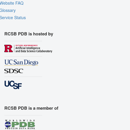
Website FAQ
Glossary
Service Status
RCSB PDB is hosted by
RCSB PDB is a member of