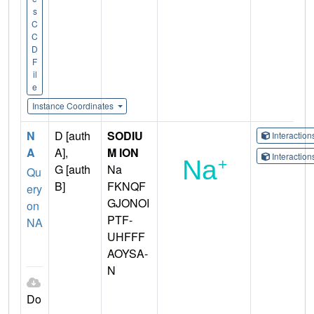
s
C
C
D
F
il
e
Instance Coordinates
N
D [auth
SODIU
Interactio
A
A],
M ION
Interactio
G [auth
Na
Qu
B]
FKNQF
ery
GJONOI
on
PTF-
NA
UHFFF
AOYSA-
N
Do