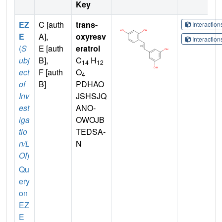
Key
EZ
C [auth
trans-
Interactio
E
A],
oxyresv
Interactio
(
S
E [auth
eratrol
ubj
B],
C
H
14
12
ect
F [auth
O
4
of
B]
PDHAO
Inv
JSHSJQ
est
ANO-
iga
OWOJB
tio
TEDSA-
n/L
N
OI
)
Qu
ery
on
EZ
E