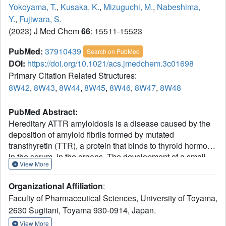
Yokoyama, T.
,
Kusaka, K.
,
Mizuguchi, M.
,
Nabeshima,
Y.
,
Fujiwara, S.
(2023) J Med Chem
66
: 15511-15523
PubMed:
37910439
Search on PubMed
DOI:
https://doi.org/10.1021/acs.jmedchem.3c01698
Primary Citation Related Structures:
8W42
,
8W43
,
8W44
,
8W45
,
8W46
,
8W47
,
8W48
PubMed Abstract:
Hereditary ATTR amyloidosis is a disease caused by the
deposition of amyloid fibrils formed by mutated
transthyretin (TTR), a protein that binds to thyroid hormone
in the serum, in the organs. The development of a small
View More
molecule that binds to and stabilizes TTR is a promising
strategy for the treatment of ATTR amyloidosis. In the
Organizational Affiliation
:
present study, we demonstrated that the resveratrol
Faculty of Pharmaceutical Sciences, University of Toyama,
derivatives including pterostilbene available as a dietary
2630 Sugitani, Toyama 930-0914, Japan.
supplement inhibit the fibrillization of V30M-TTR to the
same extent as the approved drug tafamidis. Furthermore,
View More