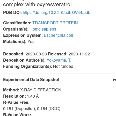
complex with oxyresveratrol
PDB DOI:
https://doi.org/10.2210/pdb8W44/pdb
Classification:
TRANSPORT PROTEIN
Organism(s):
Homo sapiens
Expression System:
Escherichia coli
Mutation(s):
Yes
Deposited:
2023-08-23
Released:
2023-11-22
Deposition Author(s):
Yokoyama, T.
Funding Organization(s):
Not funded
Experimental Data Snapshot
w
Method:
X-RAY DIFFRACTION
Resolution:
1.40 Å
R-Value Free:
0.181 (Depositor), 0.184 (DCC)
R-Value Work: