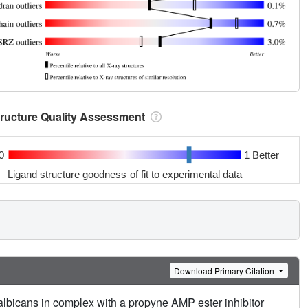
tructure Quality Assessment
0
1 Better
Ligand structure goodness of fit to experimental data
Download Primary Citation
albicans in complex with a propyne AMP ester inhibitor