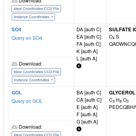
Download:
Ideal Coordinates CCD File
Instance Coordinates
SO4
DA [auth C]
SULFATE I
EA [auth C]
O
S
Query on SO4
4
FA [auth C]
QAOWNCQO
K [auth A]
L [auth A]
Download:
Ideal Coordinates CCD File
Instance Coordinates
GOL
BA [auth C]
GLYCEROL
CA [auth C]
C
H
O
Query on GOL
3
8
3
E [auth A]
PEDCQBHI
F [auth A]
G [auth A]
Download:
Ideal Coordinates CCD File