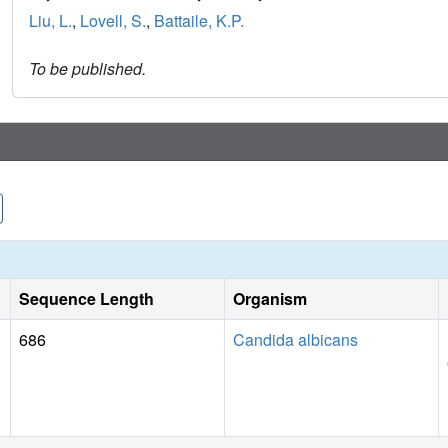
Liu, L.
,
Lovell, S.
,
Battaile, K.P.
To be published.
Sequence Length
Organism
686
Candida albicans