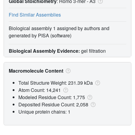
Global Stoichiometry
: Homo 3-mer -
A3
Find Similar Assemblies
Biological assembly 1 assigned by authors and
generated by PISA (software)
Biological Assembly Evidence:
gel filtration
Macromolecule Content
Total Structure Weight: 231.39 kDa
Atom Count: 14,241
Modeled Residue Count: 1,775
Deposited Residue Count: 2,058
Unique protein chains: 1