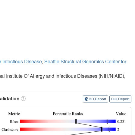
r Infectious Disease
,
Seattle Structural Genomics Center for
nal Institute Of Allergy and Infectious Diseases (NIH/NIAID),
lidation
3D Report
Full Report