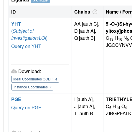
5 Unique
ID
Chains
Name / Form
YHT
AA [auth C],
5'-O-{(S)-h
(
Subject of
D [auth A],
yl)oxy]pho
Investigation/LOI
)
Q [auth B]
C
H
N
13
16
5
JGOCYNVV
Query on YHT
Download:
Ideal Coordinates CCD File
Instance Coordinates
PGE
I [auth A],
TRIETHYL
J [auth A],
C
H
O
Query on PGE
6
14
4
T [auth B]
ZIBGPFAT