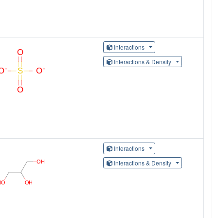
Interactions
Interactions & Density
Interactions
Interactions & Density