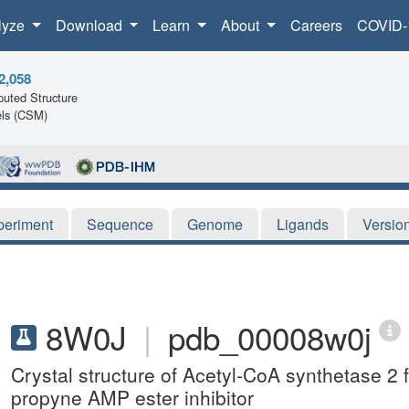
lyze
Download
Learn
About
Careers
COVID-
2,058
uted Structure
ls (CSM)
periment
Sequence
Genome
Ligands
Versio
8W0J
|
pdb_00008w0j
Crystal structure of Acetyl-CoA synthetase 2
propyne AMP ester inhibitor