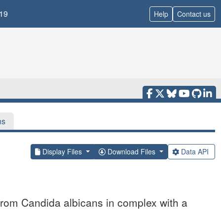
19
Help
Contact us
ns
Display Files
Download Files
Data API
 from Candida albicans in complex with a