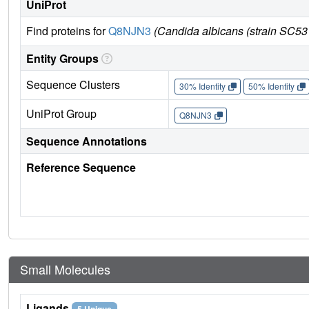
UniProt
Find proteins for
Q8NJN3
(Candida albicans (strain SC5
Entity Groups
Sequence Clusters
30% Identity
50% Identity
UniProt Group
Q8NJN3
Sequence Annotations
Reference Sequence
Small Molecules
Ligands