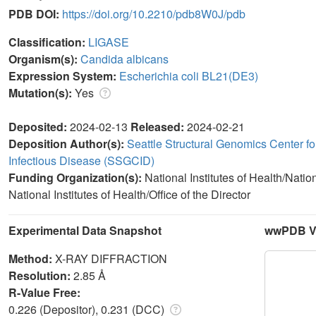
PDB DOI:
https://doi.org/10.2210/pdb8W0J/pdb
Classification:
LIGASE
Organism(s):
Candida albicans
Expression System:
Escherichia coli BL21(DE3)
Mutation(s):
Yes
Deposited:
2024-02-13
Released:
2024-02-21
Deposition Author(s):
Seattle Structural Genomics Center fo
Infectious Disease (SSGCID)
Funding Organization(s):
National Institutes of Health/Natio
National Institutes of Health/Office of the Director
Experimental Data Snapshot
wwPDB Va
Method:
X-RAY DIFFRACTION
Resolution:
2.85 Å
R-Value Free:
0.226 (Depositor), 0.231 (DCC)