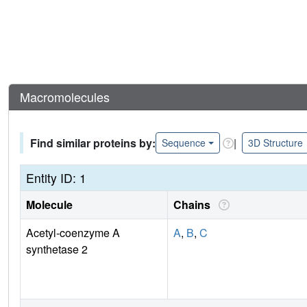
Macromolecules
Find similar proteins by:
|
Sequence
3D Structure
Entity ID: 1
Molecule
Chains
Acetyl-coenzyme A
A
,
B
,
C
synthetase 2