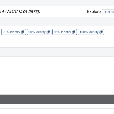
314 / ATCC MYA-2876))
Explore
Q8NJN
70% Identity
90% Identity
95% Identity
100% Identity