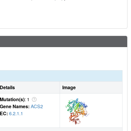
Details
Image
Mutation(s)
: 1
Gene Names:
ACS2
EC:
6.2.1.1