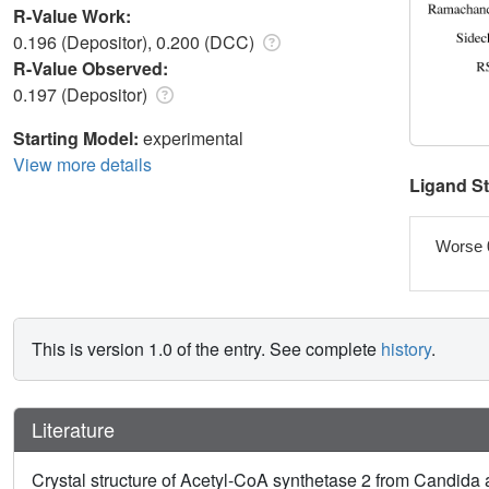
R-Value Work:
0.196 (Depositor), 0.200 (DCC)
R-Value Observed:
0.197 (Depositor)
Starting Model:
experimental
View more details
Ligand S
Worse 
This is version 1.0 of the entry. See complete
history
.
Literature
Crystal structure of Acetyl-CoA synthetase 2 from Candida 