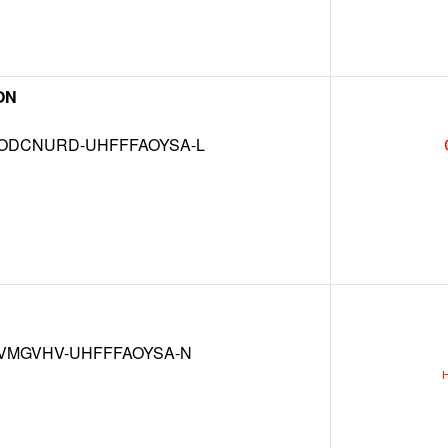
ON
DCNURD-UHFFFAOYSA-L
VMGVHV-UHFFFAOYSA-N