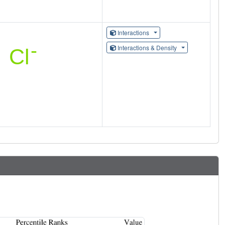
Interactions
Interactions & Density