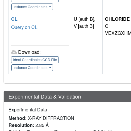
Instance Coordinates
CL
U [auth B],
CHLORIDE 
V [auth B]
Cl
Query on CL
VEXZGXHM
Download:
Ideal Coordinates CCD File
Instance Coordinates
Experimental Data & Validation
Experimental Data
Method:
X-RAY DIFFRACTION
Resolution:
2.85 Å