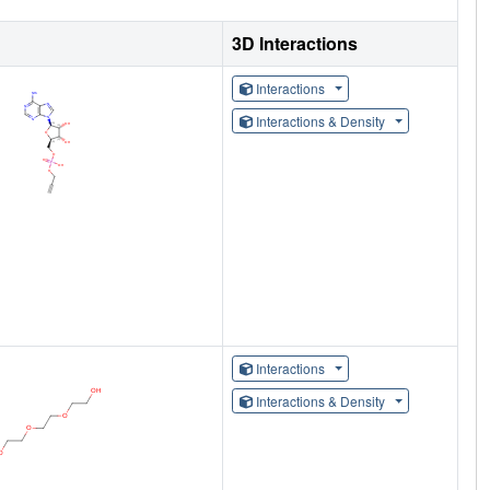
3D Interactions
Interactions
Interactions & Density
Interactions
Interactions & Density