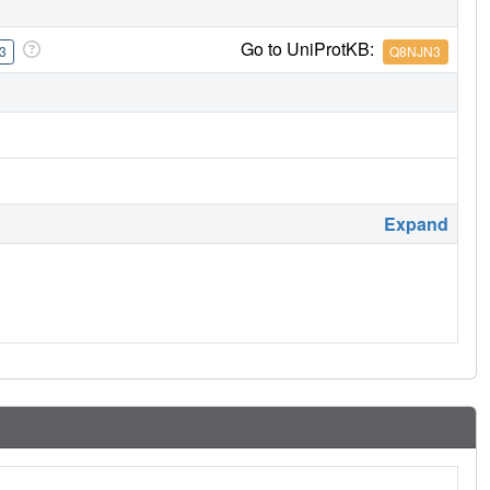
Go to UniProtKB:
3
Q8NJN3
Expand