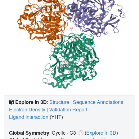
Explore in 3D
:
Structure
|
Sequence Annotations
|
Electron Density
|
Validation Report
|
Ligand Interaction
(YHT)
Global Symmetry
: Cyclic - C3
(
Explore in 3D
)