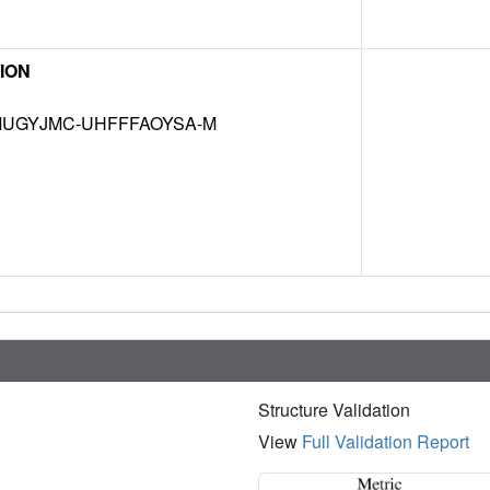
ION
UGYJMC-UHFFFAOYSA-M
Structure Validation
View
Full Validation Report