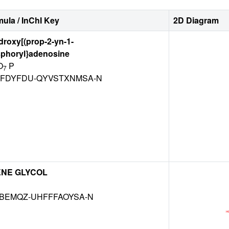
ula / InChI Key
2D Diagram
ydroxy[(prop-2-yn-1-
sphoryl}adenosine
O
P
7
FDYFDU-QYVSTXNMSA-N
ENE GLYCOL
KBEMQZ-UHFFFAOYSA-N