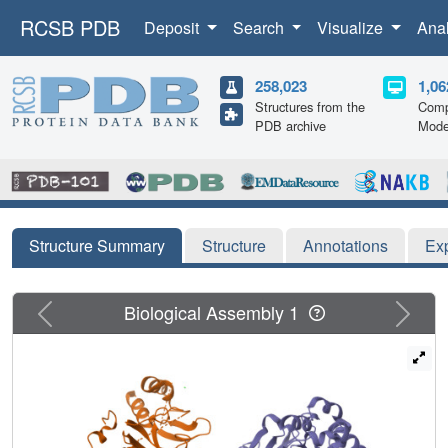
RCSB PDB
Deposit
Search
Visualize
Ana
258,023
1,06
Structures from the
Comp
PDB archive
Mode
Structure Summary
Structure
Annotations
Ex
Previous
Next
Biological Assembly 1