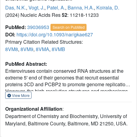
Das, N.K.
,
Vogt, J.
,
Patel, A.
,
Banna, H.A.
,
Koirala, D.
(2024) Nucleic Acids Res
52
: 11218-11233
PubMed:
39036953
Search on PubMed
DOI:
https://doi.org/10.1093/nar/gkae627
Primary Citation Related Structures:
8VM8
,
8VM9
,
8VMA
,
8VMB
PubMed Abstract:
Enteroviruses contain conserved RNA structures at the
extreme 5' end of their genomes that recruit essential
proteins 3CD and PCBP2 to promote genome replication.
However, the high-resolution structures and mechanisms
View More
of these replication-linked RNAs (REPLRs) are limited.
Here, we determined the crystal structures of the
Organizational Affiliation
:
coxsackievirus B3 and rhinoviruses B14 and C15
Department of Chemistry and Biochemistry, University of
REPLRs at 1.54, 2.2 and 2.54 Å resolution, revealing a
Maryland, Baltimore County, Baltimore, MD 21250, USA.
highly conserved H-type four-way junction fold with co-
axially stacked sA-sD and sB-sC helices that are