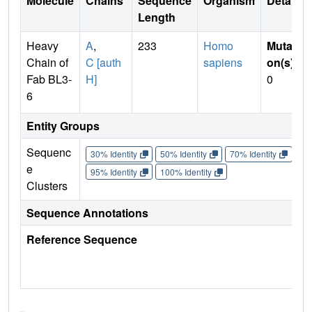
Molecule
Chains
Sequence
Organism
Details
Length
Heavy
A
,
233
Homo
Mutati
Chain of
C [auth
sapiens
on(s)
:
Fab BL3-
H]
0
6
Entity Groups
Sequenc
30% Identity
50% Identity
70% Identity
90%
e
95% Identity
100% Identity
Clusters
Sequence Annotations
Reference Sequence