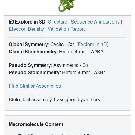
Explore in 3D
:
Structure
|
Sequence Annotations
|
Electron Density
|
Validation Report
Global Symmetry
: Cyclic - C2
(
Explore in 3D
)
Global Stoichiometry
: Hetero 4-mer -
A2B2
Pseudo Symmetry
: Asymmetric - C1
Pseudo Stoichiometry
: Hetero 4-mer -
A3B1
Find Similar Assemblies
Biological assembly 1 assigned by authors.
Macromolecule Content