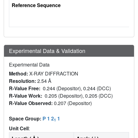
Reference Sequence
Experimental Data & Validation
Experimental Data
Method:
X-RAY DIFFRACTION
Resolution:
2.54 Å
R-Value Free:
0.244 (Depositor), 0.244 (DCC)
R-Value Work:
0.205 (Depositor), 0.205 (DCC)
R-Value Observed:
0.207 (Depositor)
Space Group:
P 1 2
1
1
Unit Cell
: