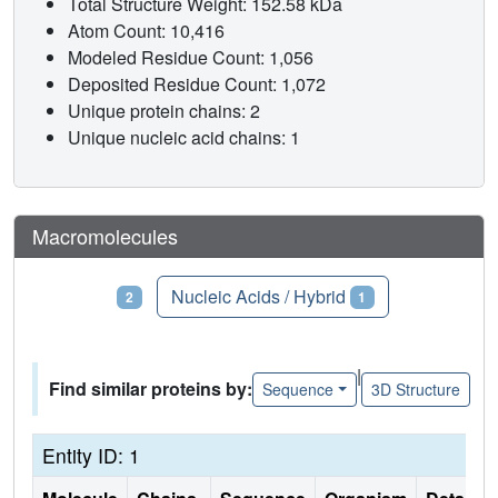
Total Structure Weight: 152.58 kDa
Atom Count: 10,416
Modeled Residue Count: 1,056
Deposited Residue Count: 1,072
Unique protein chains: 2
Unique nucleic acid chains: 1
Macromolecules
Proteins
Nucleic Acids / Hybrid
2
1
|
Find similar proteins by:
Sequence
3D Structure
Entity ID: 1