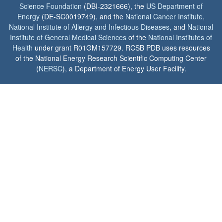
Science Foundation
(DBI-2321666), the
US Department of
Energy
(DE-SC0019749), and the
National Cancer Institute
,
National Institute of Allergy and Infectious Diseases
, and
National
Institute of General Medical Sciences
of the
National Institutes of
Health
under grant R01GM157729. RCSB PDB uses resources
of the National Energy Research Scientific Computing Center
(
NERSC
), a Department of Energy User Facility.