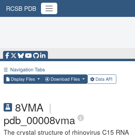
RCSB PDB
☰
Navigation Tabs
Display Files
Download Files
Data API
8VMA
|
pdb_00008vma
The crystal structure of rhinovirus C15 RNA