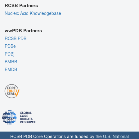
RCSB Partners
Nucleic Acid Knowledgebase
wwPDB Partners
RCSB PDB
PDBe
PDBj
BMRB
EMDB
RCSB PDB Core Operations are funded by the
U.S. National