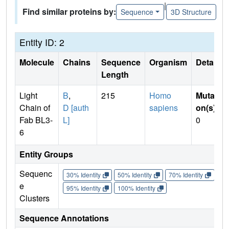
|
Find similar proteins by:
Sequence
3D Structure
Entity ID: 2
Molecule
Chains
Sequence
Organism
Details
Length
Light
B
,
215
Homo
Mutati
Chain of
D [auth
sapiens
on(s)
:
Fab BL3-
L]
0
6
Entity Groups
Sequenc
30% Identity
50% Identity
70% Identity
90%
e
95% Identity
100% Identity
Clusters
Sequence Annotations