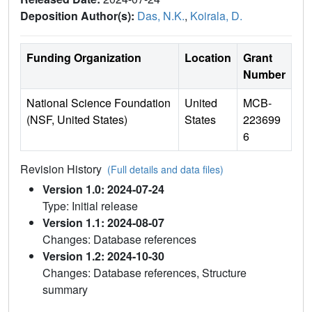
Deposition Author(s):
Das, N.K.
,
Koirala, D.
Funding Organization
Location
Grant
Number
National Science Foundation
United
MCB-
(NSF, United States)
States
223699
6
Revision History
(Full details and data files)
Version 1.0: 2024-07-24
Type: Initial release
Version 1.1: 2024-08-07
Changes: Database references
Version 1.2: 2024-10-30
Changes: Database references, Structure
summary