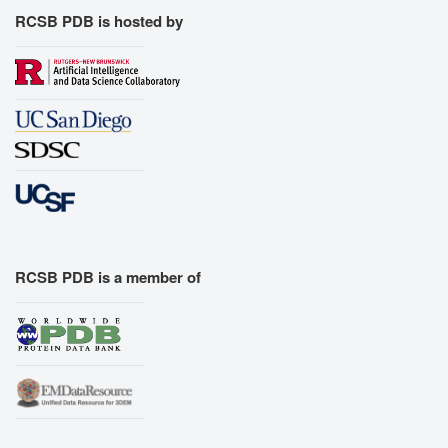
RCSB PDB is hosted by
RCSB PDB is a member of