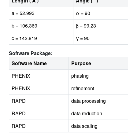
Length ( Å )
Angle ( ˚ )
a = 52.993
α = 90
b = 106.369
β = 99.23
c = 142.819
γ = 90
Software Package:
Software Name
Purpose
PHENIX
phasing
PHENIX
refinement
RAPD
data processing
RAPD
data reduction
RAPD
data scaling