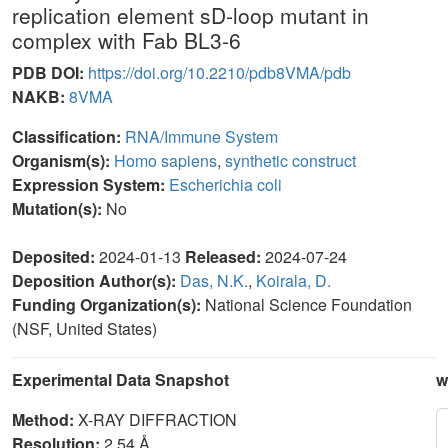
replication element sD-loop mutant in
complex with Fab BL3-6
PDB DOI:
https://doi.org/10.2210/pdb8VMA/pdb
NAKB:
8VMA
Classification:
RNA/Immune System
Organism(s):
Homo sapiens
,
synthetic construct
Expression System:
Escherichia coli
Mutation(s):
No
Deposited:
2024-01-13
Released:
2024-07-24
Deposition Author(s):
Das, N.K.
,
Koirala, D.
Funding Organization(s):
National Science Foundation
(NSF, United States)
Experimental Data Snapshot
w
Method:
X-RAY DIFFRACTION
Resolution:
2.54 Å