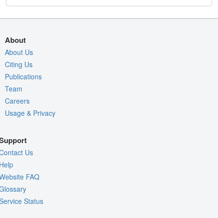
About
About Us
Citing Us
Publications
Team
Careers
Usage & Privacy
Support
Contact Us
Help
Website FAQ
Glossary
Service Status