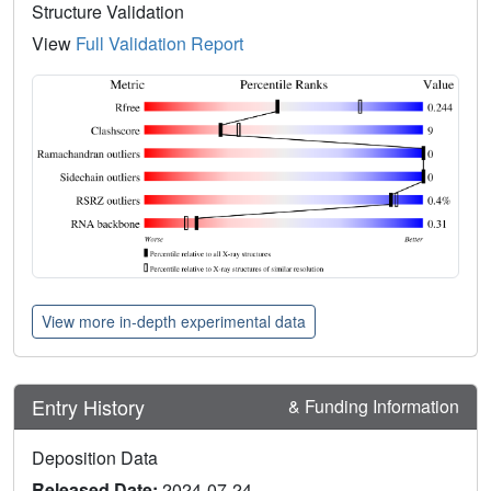
Structure Validation
View
Full Validation Report
View more in-depth experimental data
Entry History
& Funding Information
Deposition Data
Released Date:
2024-07-24