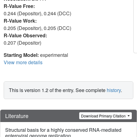
R-Value Free:
0.244 (Depositor), 0.244 (DCC)
R-Value Work:
0.205 (Depositor), 0.205 (DCC)
R-Value Observed:
0.207 (Depositor)
Starting Model:
experimental
View more details
This is version 1.2 of the entry. See complete
history
.
Literature
Download Primary Citation
Structural basis for a highly conserved RNA-mediated
enteroviral genome replication.