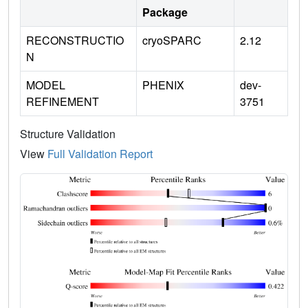
Package
RECONSTRUCTIO
cryoSPARC
2.12
N
MODEL
PHENIX
dev-
REFINEMENT
3751
Structure Validation
View
Full Validation Report