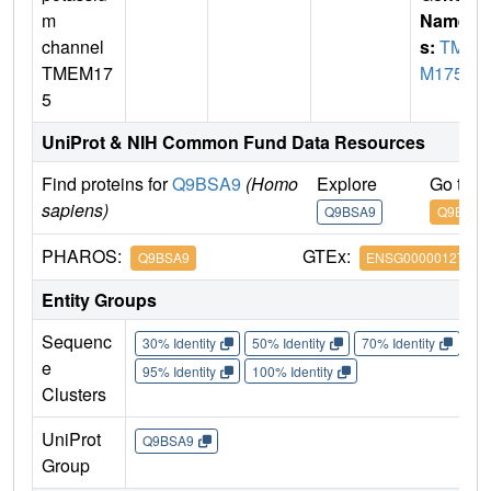
m
Name
channel
s:
TME
TMEM17
M175
5
UniProt & NIH Common Fund Data Resources
Find proteins for
Q9BSA9
(Homo
Explore
Go to 
sapiens)
Q9BSA9
Q9BSA9
PHAROS:
GTEx:
Q9BSA9
ENSG00000127419
Entity Groups
Sequenc
30% Identity
50% Identity
70% Identity
90%
e
95% Identity
100% Identity
Clusters
UniProt
Q9BSA9
Group