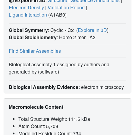
Explore in 3D
:
Structure
|
Sequence Annotations
|
Electron Density
|
Validation Report
|
Ligand Interaction
(A1AB0)
Global Symmetry
: Cyclic - C2
(
Explore in 3D
)
Global Stoichiometry
: Homo 2-mer -
A2
Find Similar Assemblies
Biological assembly 1 assigned by authors and
generated by (software)
Biological Assembly Evidence:
electron microscopy
Macromolecule Content
Total Structure Weight: 111.5 kDa
Atom Count: 5,709
Modeled Residue Count: 734