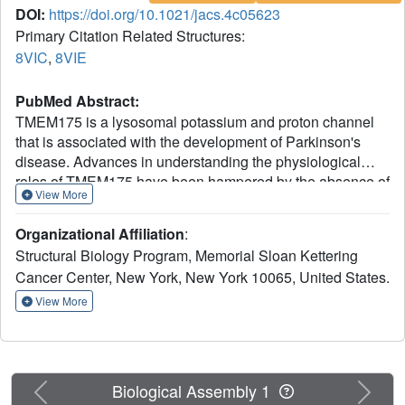
DOI:
https://doi.org/10.1021/jacs.4c05623
Primary Citation Related Structures:
8VIC
,
8VIE
PubMed Abstract:
TMEM175 is a lysosomal potassium and proton channel
that is associated with the development of Parkinson's
disease. Advances in understanding the physiological
roles of TMEM175 have been hampered by the absence of
View More
selective inhibitors, and studies involving genetic
perturbations have yielded conflicting results. Here, we
Organizational Affiliation
:
report the discovery and characterization of the first
Structural Biology Program, Memorial Sloan Kettering
reported TMEM175-selective inhibitors, 2-phenylpyridin-4-
Cancer Center, New York, New York 10065, United States.
ylamine (2-PPA), and AP-6. Cryo-EM structures of human
TMEM175 bound by 2-PPA and AP-6 reveal that they act
View More
as pore blockers, binding at distinct sites in the pore and
occluding the ion permeation pathway. Acute inhibition of
TMEM175 by 2-PPA or AP-6 increases the level of
lysosomal macromolecule catabolism, thereby
Previous
Next
Biological Assembly 1
accelerating macropinocytosis and other digestive