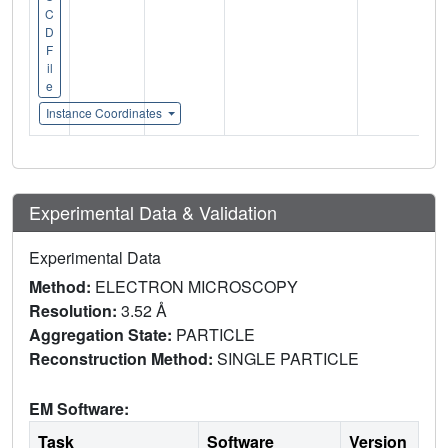
C
D
F
il
e
Instance Coordinates
Experimental Data & Validation
Experimental Data
Method:
ELECTRON MICROSCOPY
Resolution:
3.52 Å
Aggregation State:
PARTICLE
Reconstruction Method:
SINGLE PARTICLE
EM Software:
Task
Software
Version