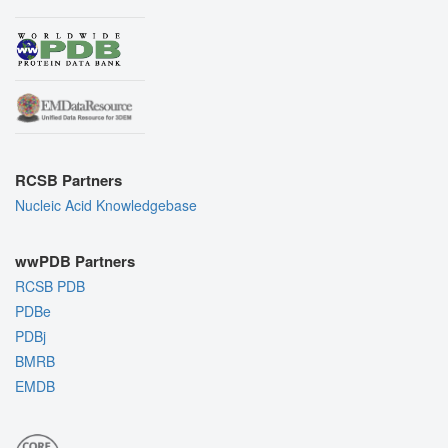
RCSB Partners
Nucleic Acid Knowledgebase
wwPDB Partners
RCSB PDB
PDBe
PDBj
BMRB
EMDB