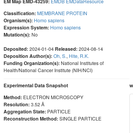
EM Map EMD-43259:
EMDB
EMDataResource
Classification:
MEMBRANE PROTEIN
Organism(s):
Homo sapiens
Expression System:
Homo sapiens
Mutation(s):
No
Deposited:
2024-01-04
Released:
2024-08-14
Deposition Author(s):
Oh, S.
,
Hite, R.K.
Funding Organization(s):
National Institutes of
Health/National Cancer Institute (NIH/NCI)
Experimental Data Snapshot
w
Method:
ELECTRON MICROSCOPY
Resolution:
3.52 Å
Aggregation State:
PARTICLE
Reconstruction Method:
SINGLE PARTICLE