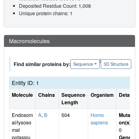
Deposited Residue Count: 1,008
Unique protein chains: 1
Macromolecules
|
Find similar proteins by:
Sequence
3D Structure
Entity ID: 1
Molecule
Chains
Sequence
Organism
Details
Length
Endosom
A
,
B
504
Homo
Mutati
al/lysoso
sapiens
on(s)
:
mal
0
potassiu
Gene