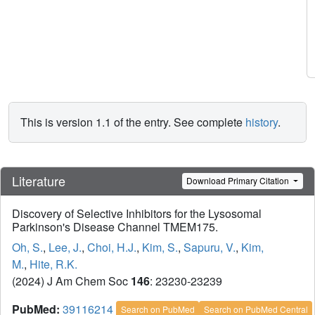
This is version 1.1 of the entry. See complete
history
.
Literature
Download Primary Citation
Discovery of Selective Inhibitors for the Lysosomal
Parkinson's Disease Channel TMEM175.
Oh, S.
,
Lee, J.
,
Choi, H.J.
,
Kim, S.
,
Sapuru, V.
,
Kim,
M.
,
Hite, R.K.
(2024) J Am Chem Soc
146
: 23230-23239
PubMed:
39116214
Search on PubMed
Search on PubMed Central