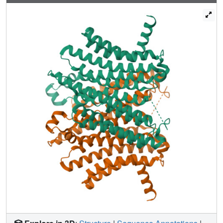
processes. These inhibitors may serve as valuable tools to
study the roles of TMEM175 in regulating lysosomal
function and provide useful templates for future therapeutic
development in Parkinson's disease.