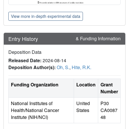
View more in-depth experimental data
Entry History
& Funding Information
Deposition Data
Released Date:
2024-08-14
Deposition Author(s):
Oh, S.
,
Hite, R.K.
Funding Organization
Location
Grant
Number
National Institutes of
United
P30
Health/National Cancer
States
CA0087
Institute (NIH/NCI)
48