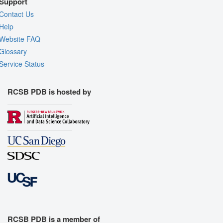
Support
Contact Us
Help
Website FAQ
Glossary
Service Status
RCSB PDB is hosted by
RCSB PDB is a member of