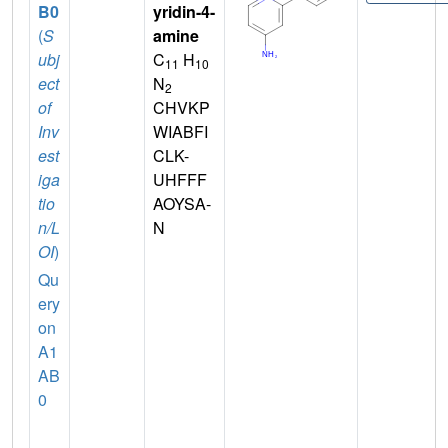
B0
yridin-4-
(
S
amine
ubj
C
H
11
10
ect
N
2
of
CHVKP
Inv
WIABFI
est
CLK-
iga
UHFFF
tio
AOYSA-
n/L
N
OI
)
Qu
ery
on
A1
AB
0