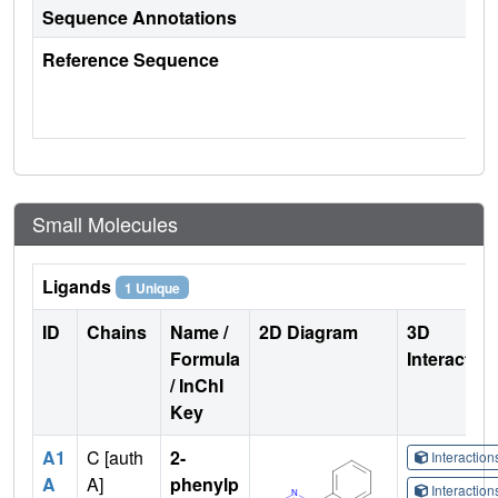
Sequence Annotations
Reference Sequence
Small Molecules
Ligands
1 Unique
ID
Chains
Name /
2D Diagram
3D
Formula
Interactio
/ InChI
Key
A1
C [auth
2-
Interactio
A
A]
phenylp
Interactio