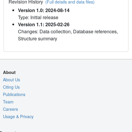
Revision History
(Full details and data files)
Version 1.0: 2024-08-14
Type: Initial release
Version 1.1: 2025-02-26
Changes: Data collection, Database references,
Structure summary
About
About Us
Citing Us
Publications
Team
Careers
Usage & Privacy