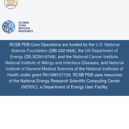
RCSB PDB Core Operations are funded by the
U.S. National
Science Foundation
(DBI-2321666), the
US Department of
Energy
(DE-SC0019749), and the
National Cancer Institute
,
National Institute of Allergy and Infectious Diseases
, and
National
Institute of General Medical Sciences
of the
National Institutes of
Health
under grant R01GM157729. RCSB PDB uses resources
of the National Energy Research Scientific Computing Center
(
NERSC
), a Department of Energy User Facility.