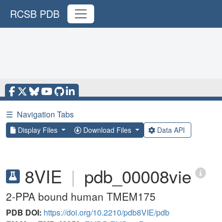
RCSB PDB
☰
Navigation Tabs
Display Files
Download Files
Data API
8VIE
|
pdb_00008vie
2-PPA bound human TMEM175
PDB DOI:
https://doi.org/10.2210/pdb8VIE/pdb