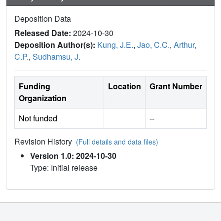
Deposition Data
Released Date:
2024-10-30
Deposition Author(s):
Kung, J.E.
,
Jao, C.C.
,
Arthur,
C.P.
,
Sudhamsu, J.
Funding
Location
Grant Number
Organization
Not funded
--
Revision History
(Full details and data files)
Version 1.0: 2024-10-30
Type: Initial release