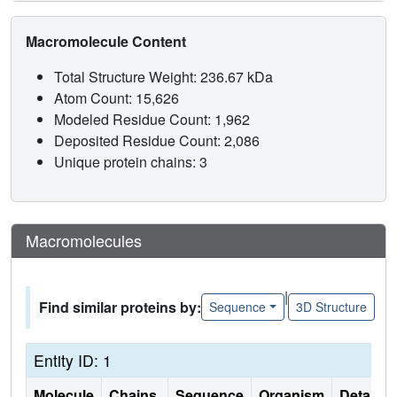
Macromolecule Content
Total Structure Weight: 236.67 kDa
Atom Count: 15,626
Modeled Residue Count: 1,962
Deposited Residue Count: 2,086
Unique protein chains: 3
Macromolecules
|
Find similar proteins by:
Sequence
3D Structure
Entity ID: 1
Molecule
Chains
Sequence
Organism
Details