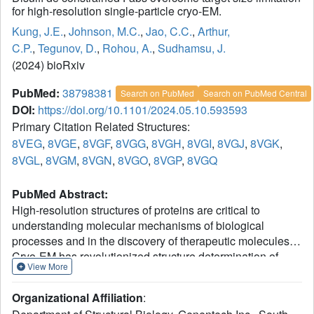
for high-resolution single-particle cryo-EM.
Kung, J.E.
,
Johnson, M.C.
,
Jao, C.C.
,
Arthur,
C.P.
,
Tegunov, D.
,
Rohou, A.
,
Sudhamsu, J.
(2024) bioRxiv
PubMed:
38798381
Search on PubMed
Search on PubMed Central
DOI:
https://doi.org/10.1101/2024.05.10.593593
Primary Citation Related Structures:
8VEG
,
8VGE
,
8VGF
,
8VGG
,
8VGH
,
8VGI
,
8VGJ
,
8VGK
,
8VGL
,
8VGM
,
8VGN
,
8VGO
,
8VGP
,
8VGQ
PubMed Abstract:
High-resolution structures of proteins are critical to
understanding molecular mechanisms of biological
processes and in the discovery of therapeutic molecules.
Cryo-EM has revolutionized structure determination of
View More
1
large proteins and their complexes
, but a vast majority of
proteins that underlie human diseases are small (< 50
Organizational Affiliation
:
kDa) and usually beyond its reach due to low signal-to-