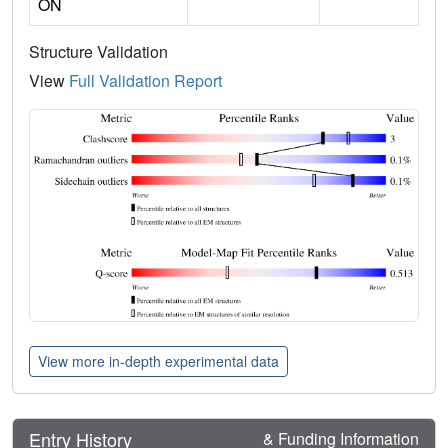
ON
Structure Validation
View
Full Validation Report
View more in-depth experimental data
Entry History
& Funding Information