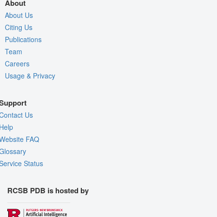
About
About Us
Citing Us
Publications
Team
Careers
Usage & Privacy
Support
Contact Us
Help
Website FAQ
Glossary
Service Status
RCSB PDB is hosted by