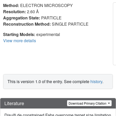
Method:
ELECTRON MICROSCOPY
Resolution:
2.60 Å
Aggregation State:
PARTICLE
Reconstruction Method:
SINGLE PARTICLE
Starting Models:
experimental
View more details
This is version 1.0 of the entry. See complete
history
.
Literature
Download Primary Citation
Disulfi de constrained Fabs overcome target size limitation