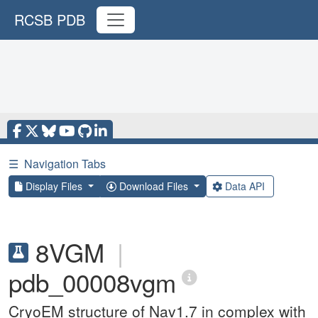
RCSB PDB
☰
Navigation Tabs
Display Files
Download Files
Data API
8VGM
|
pdb_00008vgm
CryoEM structure of Nav1.7 in complex with