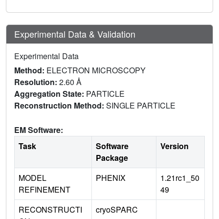
Experimental Data & Validation
Experimental Data
Method:
ELECTRON MICROSCOPY
Resolution:
2.60 Å
Aggregation State:
PARTICLE
Reconstruction Method:
SINGLE PARTICLE
EM Software:
Task
Software
Version
Package
MODEL
PHENIX
1.21rc1_50
REFINEMENT
49
RECONSTRUCTI
cryoSPARC