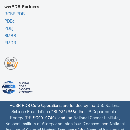
wwPDB Partners
RCSB PDB
PDBe
PDBj
BMRB
EMDB
RCSB PDB Core Operations are funded by the
U.S. National
Science Foundation
(DBI-2321666), the
US Department of
Energy
(DE-SC0019749), and the
National Cancer Institute
,
National Institute of Allergy and Infectious Diseases
, and
National
Institute of General Medical Sciences
of the
National Institutes of