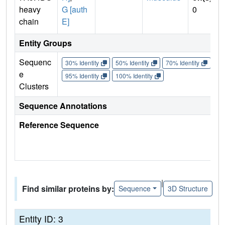
heavy
G [auth
0
chain
E]
Entity Groups
Sequenc
30% Identity
50% Identity
70% Identity
90%
e
95% Identity
100% Identity
Clusters
Sequence Annotations
Reference Sequence
|
Find similar proteins by:
Sequence
3D Structure
Entity ID: 3