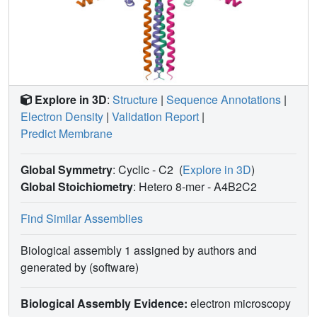
Explore in 3D
:
Structure
|
Sequence Annotations
|
Electron Density
|
Validation Report
|
Predict Membrane
Global Symmetry
: Cyclic - C2
(
Explore in 3D
)
Global Stoichiometry
: Hetero 8-mer -
A4B2C2
Find Similar Assemblies
Biological assembly 1 assigned by authors and
generated by (software)
Biological Assembly Evidence:
electron microscopy