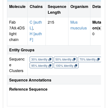
Molecule
Chains
Sequence
Organism
Details
Length
Fab
C [auth
215
Mus
Mutati
7A9.4DS
L]
,
musculus
on(s)
:
light
H [auth
0
chain
F]
Entity Groups
Sequenc
30% Identity
50% Identity
70% Identity
90%
e
95% Identity
100% Identity
Clusters
Sequence Annotations
Reference Sequence