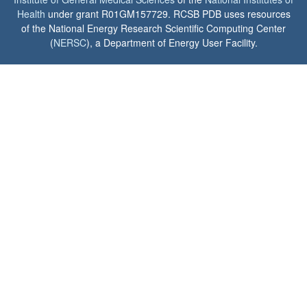
Health
under grant R01GM157729. RCSB PDB uses resources
of the National Energy Research Scientific Computing Center
(
NERSC
), a Department of Energy User Facility.