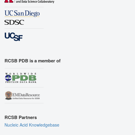
RCSB PDB is a member of
RCSB Partners
Nucleic Acid Knowledgebase