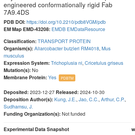
engineered conformationally rigid Fab
7A9.4DS
PDB DOI:
https://doi.org/10.2210/pdb8VGM/pdb
EM Map EMD-43208:
EMDB
EMDataResource
Classification:
TRANSPORT PROTEIN
Organism(s):
Aliarcobacter butzleri RM4018
,
Mus
musculus
Expression System:
Trichoplusia ni
,
Cricetulus griseus
Mutation(s):
No
Membrane Protein:
Yes
PDBTM
Deposited:
2023-12-27
Released:
2024-10-30
Deposition Author(s):
Kung, J.E.
,
Jao, C.C.
,
Arthur, C.P.
,
Sudhamsu, J.
Funding Organization(s):
Not funded
Experimental Data Snapshot
w