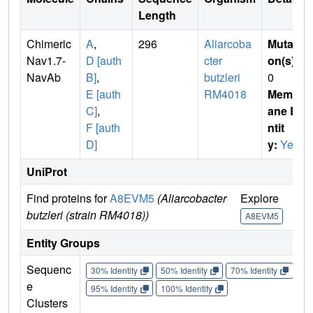
Length
Chimeric
A
,
296
Aliarcoba
Mutati
Nav1.7-
D [auth
cter
on(s)
:
NavAb
B]
,
butzleri
0
E [auth
RM4018
Membr
C]
,
ane E
F [auth
ntit
D]
y:
Yes
UniProt
Find proteins for
A8EVM5
(Aliarcobacter
Explore
Go
butzleri (strain RM4018))
A8EVM5
A
Entity Groups
Sequenc
30% Identity
50% Identity
70% Identity
90%
e
95% Identity
100% Identity
Clusters