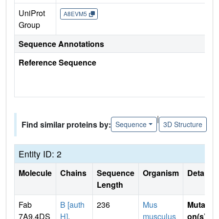
UniProt
A8EVM5
Group
Sequence Annotations
Reference Sequence
|
Find similar proteins by:
Sequence
3D Structure
Entity ID: 2
Molecule
Chains
Sequence
Organism
Details
Length
Fab
B [auth
236
Mus
Mutati
7A9.4DS
H]
,
musculus
on(s)
: