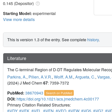
0.145 (Depositor)
Starting Model:
experimental
View more details
This is version 1.3 of the entry. See complete
history
.
Literature
The C-terminal Region of D-DT Regulates Molecular Recog
Parkins, A.
,
Pilien, A.V.R.
,
Wolff, A.M.
,
Argueta, C.
,
Vargas, 
(2024) J Med Chem
67
: 7359-7372
PubMed:
38670943
Search on PubMed
DOI:
https://doi.org/10.1021/acs.jmedchem.4c00177
Primary Citation Related Structures:
8VDY
,
8VFK
,
8VFL
,
8VFN
,
8VFO
,
8VFW
,
8VG5
,
8VG7
,
8V