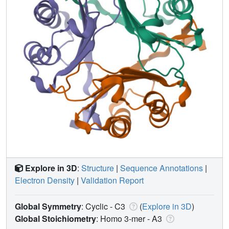
Explore in 3D
:
Structure
|
Sequence Annotations
|
Electron Density
|
Validation Report
Global Symmetry
: Cyclic - C3
(
Explore in 3D
)
Global Stoichiometry
: Homo 3-mer -
A3