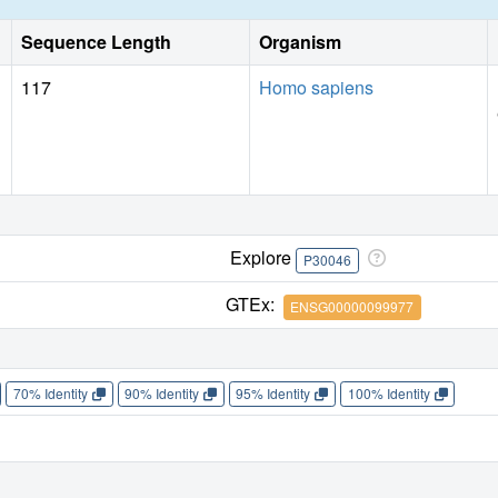
Sequence Length
Organism
117
Homo sapiens
Explore
P30046
GTEx:
ENSG00000099977
70% Identity
90% Identity
95% Identity
100% Identity