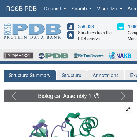
RCSB PDB
Deposit
Search
Visualize
Ana
258,023
1,06
Structures from the
Comp
PDB archive
Mode
Structure Summary
Structure
Annotations
Ex
Previous
Next
Biological Assembly 1