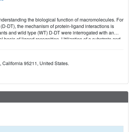
 understanding the biological function of macromolecules. For
-DT), the mechanism of protein-ligand interactions is
iants and wild type (WT) D-DT were interrogated with an
 basis of ligand recognition. Utilization of a substrate and
ed previously unseen mechanistic insights into D-DT-ligand
gion serves a key role in molecular recognition via
ons, and conformational flexibility of the pocket's
, California 95211, United States.
ysis of molecular recognition for D-DT, the findings
ionality and enable the design of new structure-based drug