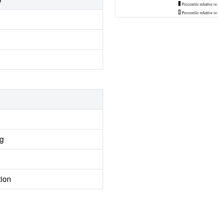
ng
tion