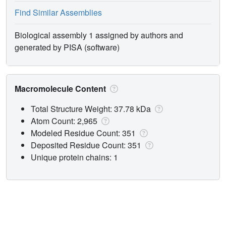
Find Similar Assemblies
Biological assembly 1 assigned by authors and
generated by PISA (software)
Macromolecule Content
Total Structure Weight: 37.78 kDa
Atom Count: 2,965
Modeled Residue Count: 351
Deposited Residue Count: 351
Unique protein chains: 1