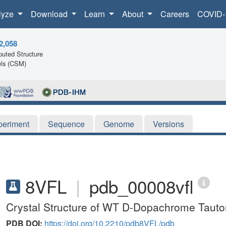
lyze
Download
Learn
About
Careers
COVID-
2,058
uted Structure
ls (CSM)
periment
Sequence
Genome
Versions
8VFL
|
pdb_00008vfl
Crystal Structure of WT D-Dopachrome Taut
PDB DOI:
https://doi.org/10.2210/pdb8VFL/pdb