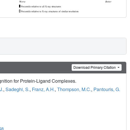
Download Primary Citation
nition for Protein-Ligand Complexes.
J.
,
Sadeghi, S.
,
Franz, A.H.
,
Thompson, M.C.
,
Pantouris, G.
G8