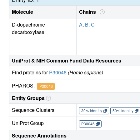
Molecule
Chains
D-dopachrome
A
,
B
,
C
decarboxylase
UniProt & NIH Common Fund Data Resources
Find proteins for
P30046
(Homo sapiens)
PHAROS:
P30046
Entity Groups
Sequence Clusters
30% Identity
50% Identity
UniProt Group
P30046
Sequence Annotations