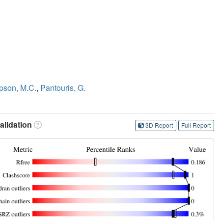
son, M.C.
,
Pantouris, G.
lidation
3D Report
Full Report