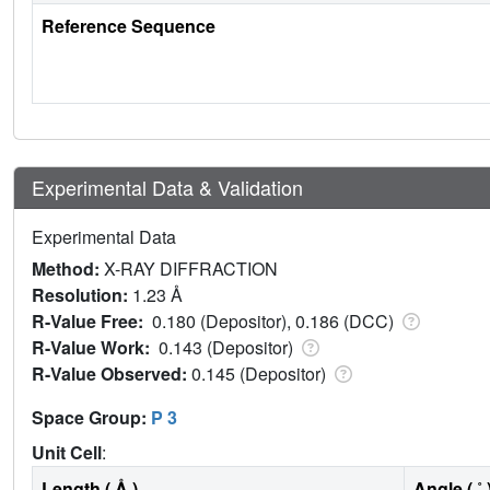
Reference Sequence
Experimental Data & Validation
Experimental Data
Method:
X-RAY DIFFRACTION
Resolution:
1.23 Å
R-Value Free:
0.180 (Depositor), 0.186 (DCC)
R-Value Work:
0.143 (Depositor)
R-Value Observed:
0.145 (Depositor)
Space Group:
P 3
Unit Cell
:
Length ( Å )
Angle ( ˚ 