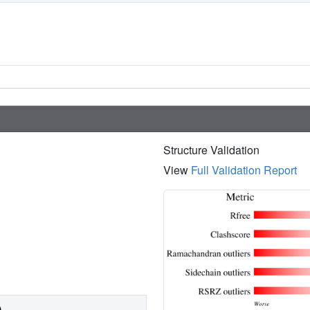
Structure Validation
View
Full Validation Report
)