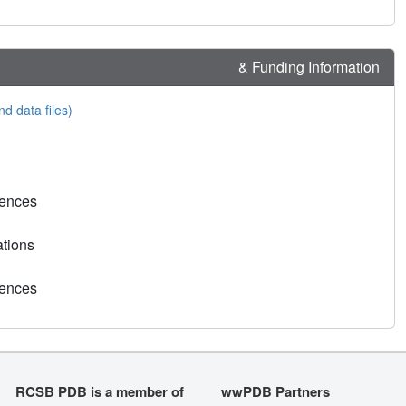
& Funding Information
nd data files)
rences
ations
rences
RCSB PDB is a member of
wwPDB Partners