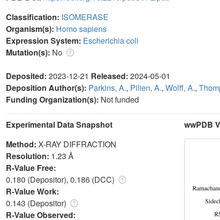
Classification:
ISOMERASE
Organism(s):
Homo sapiens
Expression System:
Escherichia coli
Mutation(s):
No
Deposited:
2023-12-21
Released:
2024-05-01
Deposition Author(s):
Parkins, A.
,
Pilien, A.
,
Wolff, A.
,
Thomp
Funding Organization(s):
Not funded
Experimental Data Snapshot
wwPDB Va
Method:
X-RAY DIFFRACTION
Resolution:
1.23 Å
R-Value Free:
0.180 (Depositor), 0.186 (DCC)
R-Value Work:
0.143 (Depositor)
R-Value Observed: