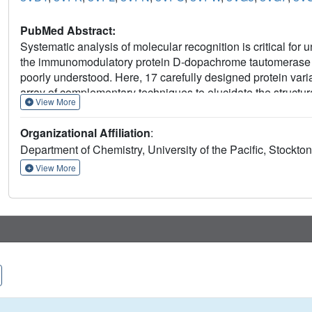
PubMed Abstract:
Systematic analysis of molecular recognition is critical for
the immunomodulatory protein D-dopachrome tautomerase (D
poorly understood. Here, 17 carefully designed protein var
array of complementary techniques to elucidate the structural
View More
two selective inhibitors with distinct binding profiles offer
interactions. Our results demonstrate that the C-terminal re
Organizational Affiliation
:
regulation of the active site opening, protein-ligand interacti
Department of Chemistry, University of the Pacific, Stockton
environment. While our study is the first comprehensive anal
reported herein promote the understanding of protein funct
View More
discovery projects.