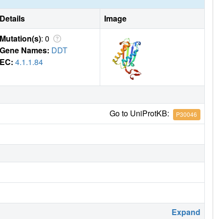
Details
Image
Mutation(s)
: 0
Gene Names:
DDT
EC:
4.1.1.84
Go to UniProtKB:
P30046
Expand