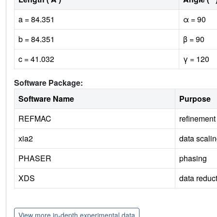
a = 84.351
α = 90
b = 84.351
β = 90
c = 41.032
γ = 120
Software Package:
Software Name
Purpose
REFMAC
refinement
xia2
data scali
PHASER
phasing
XDS
data reduc
View more in-depth experimental data