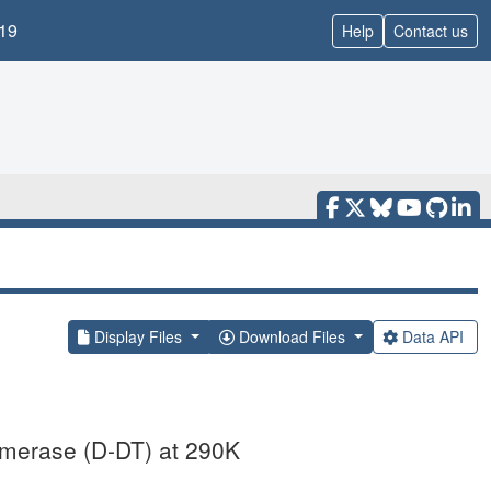
19
Help
Contact us
Display Files
Download Files
Data API
omerase (D-DT) at 290K