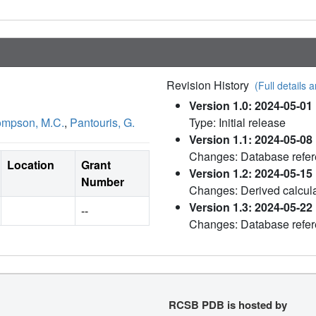
Revision History
(Full details a
Version 1.0: 2024-05-01
mpson, M.C.
,
Pantouris, G.
Type: Initial release
Version 1.1: 2024-05-08
Changes: Database refe
Location
Grant
Version 1.2: 2024-05-15
Number
Changes: Derived calcul
Version 1.3: 2024-05-22
--
Changes: Database refe
RCSB PDB is hosted by