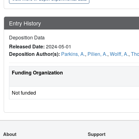
Entry History
Deposition Data
Released Date:
2024-05-01
Deposition Author(s):
Parkins, A.
,
Pilien, A.
,
Wolff, A.
,
Tho
Funding Organization
Not funded
About
Support