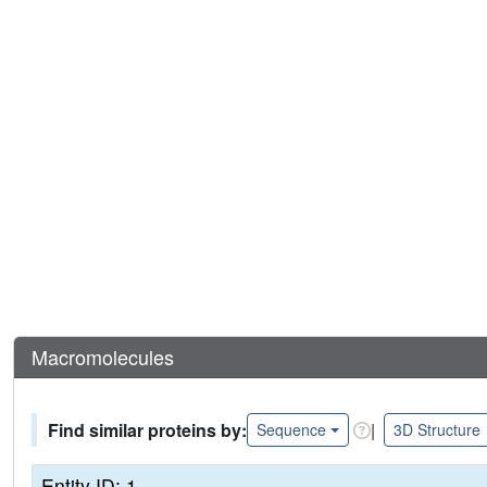
Macromolecules
Find similar proteins by:
|
Sequence
3D Structure
Entity ID: 1