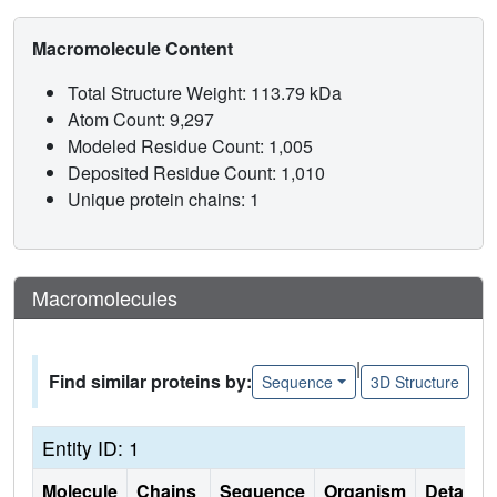
Macromolecule Content
Total Structure Weight: 113.79 kDa
Atom Count: 9,297
Modeled Residue Count: 1,005
Deposited Residue Count: 1,010
Unique protein chains: 1
Macromolecules
|
Find similar proteins by:
Sequence
3D Structure
Entity ID: 1
Molecule
Chains
Sequence
Organism
Details