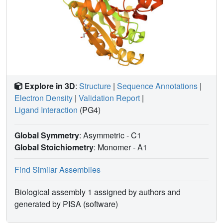
Explore in 3D
:
Structure
|
Sequence Annotations
|
Electron Density
|
Validation Report
|
Ligand Interaction
(PG4)
Global Symmetry
: Asymmetric - C1
Global Stoichiometry
: Monomer -
A1
Find Similar Assemblies
Biological assembly 1 assigned by authors and
generated by PISA (software)