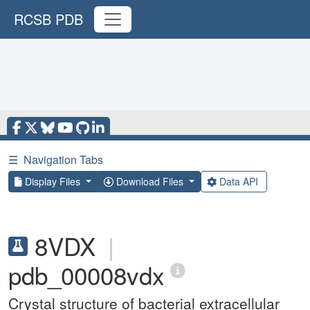
RCSB PDB
☰
Navigation Tabs
Display Files
Download Files
Data API
8VDX
|
pdb_00008vdx
Crystal structure of bacterial extracellular