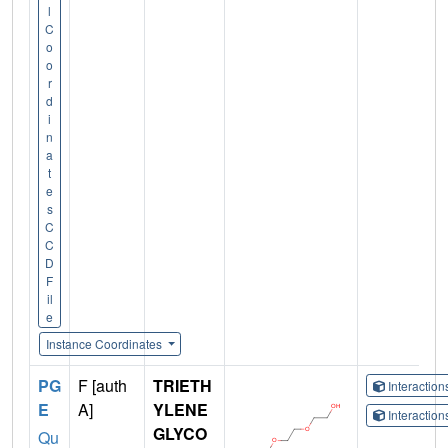
l
C
o
o
r
d
i
n
a
t
e
s
C
C
D
F
il
e
Instance Coordinates
PG
F [auth
TRIETH
Interactio
E
A]
YLENE
Interactio
GLYCO
Qu