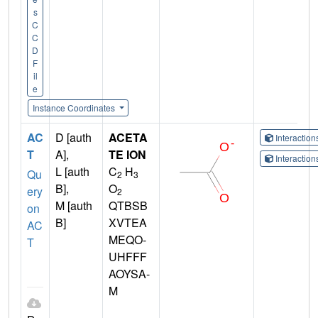
s
C
C
D
F
il
e
Instance Coordinates
AC
D [auth
ACETA
Interactio
T
A],
TE ION
Interactio
L [auth
C
H
Qu
2
3
B],
O
ery
2
M [auth
QTBSB
on
B]
XVTEA
AC
MEQO-
T
UHFFF
AOYSA-
M