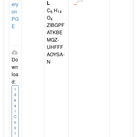
L
ery
C
H
on
6
14
O
PG
4
ZIBGPF
E
ATKBE
MQZ-
UHFFF
AOYSA-
Do
N
wn
loa
d:
I
d
e
a
l
C
o
o
r