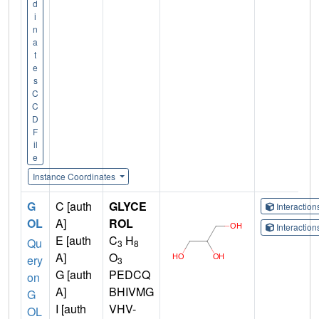
d
i
n
a
t
e
s
C
C
D
F
il
e
Instance Coordinates
G
C [auth
GLYCE
Interactio
OL
A]
ROL
Interactio
E [auth
C
H
Qu
3
8
A]
O
ery
3
G [auth
PEDCQ
on
A]
BHIVMG
G
I [auth
VHV-
OL