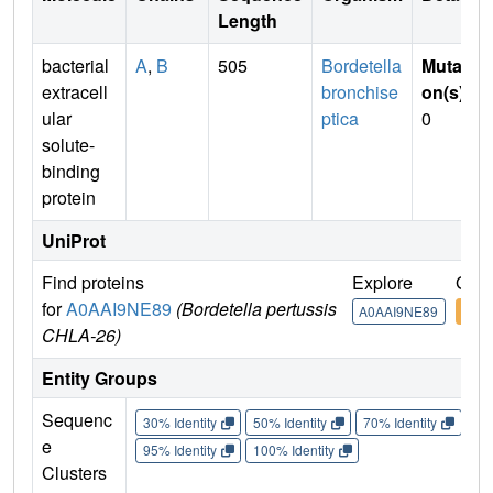
Length
bacterial
A
,
B
505
Bordetella
Mutati
extracell
bronchise
on(s)
:
ular
ptica
0
solute-
binding
protein
UniProt
Find proteins
Explore
Go t
for
A0AAI9NE89
(Bordetella pertussis
A0AAI9NE89
A0A
CHLA-26)
Entity Groups
Sequenc
30% Identity
50% Identity
70% Identity
90%
e
95% Identity
100% Identity
Clusters