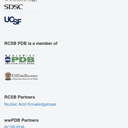
RCSB PDB is a member of
RCSB Partners
Nucleic Acid Knowledgebase
wwPDB Partners
RCSB PDB