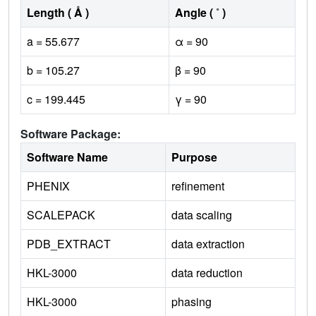
Length ( Å )
Angle ( ˚ )
a = 55.677
α = 90
b = 105.27
β = 90
c = 199.445
γ = 90
Software Package:
Software Name
Purpose
PHENIX
refinement
SCALEPACK
data scaling
PDB_EXTRACT
data extraction
HKL-3000
data reduction
HKL-3000
phasing