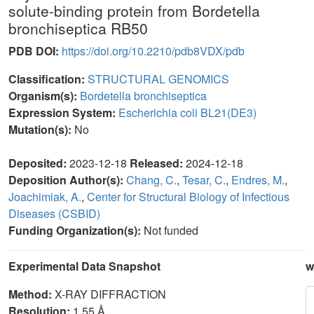
solute-binding protein from Bordetella
bronchiseptica RB50
PDB DOI:
https://doi.org/10.2210/pdb8VDX/pdb
Classification:
STRUCTURAL GENOMICS
Organism(s):
Bordetella bronchiseptica
Expression System:
Escherichia coli BL21(DE3)
Mutation(s):
No
Deposited:
2023-12-18
Released:
2024-12-18
Deposition Author(s):
Chang, C.
,
Tesar, C.
,
Endres, M.
,
Joachimiak, A.
,
Center for Structural Biology of Infectious
Diseases (CSBID)
Funding Organization(s):
Not funded
Experimental Data Snapshot
w
Method:
X-RAY DIFFRACTION
Resolution:
1.55 Å