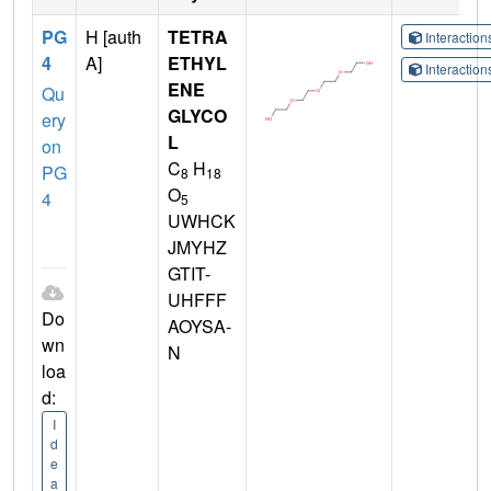
PG
H [auth
TETRA
Interactio
4
A]
ETHYL
Interactio
ENE
Qu
GLYCO
ery
L
on
C
H
PG
8
18
O
4
5
UWHCK
JMYHZ
GTIT-
UHFFF
Do
AOYSA-
wn
N
loa
d:
I
d
e
a