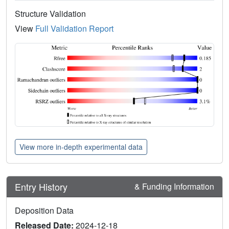
Structure Validation
View
Full Validation Report
View more in-depth experimental data
Entry History
& Funding Information
Deposition Data
Released Date:
2024-12-18