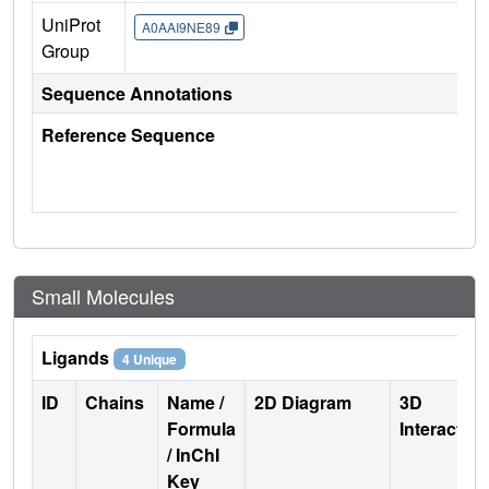
UniProt
A0AAI9NE89
Group
Sequence Annotations
Reference Sequence
Small Molecules
Ligands
4 Unique
ID
Chains
Name /
2D Diagram
3D
Formula
Interactio
/ InChI
Key