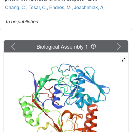
Chang, C.
,
Tesar, C.
,
Endres, M.
,
Joachimiak, A.
To be published.
Previous
Next
Biological Assembly 1