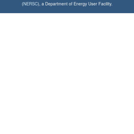
(
NERSC
), a Department of Energy User Facility.