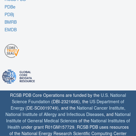
PDBe
PDBj
BMRB
EMDB
RCSB PDB Core Operations are funded by the
U.S. National
Science Foundation
(DBI-2321666), the
US Department of
Energy
(DE-SC0019749), and the
National Cancer Institute
,
National Institute of Allergy and Infectious Diseases
, and
National
Institute of General Medical Sciences
of the
National Institutes of
Health
under grant R01GM157729. RCSB PDB uses resources
of the National Energy Research Scientific Computing Center