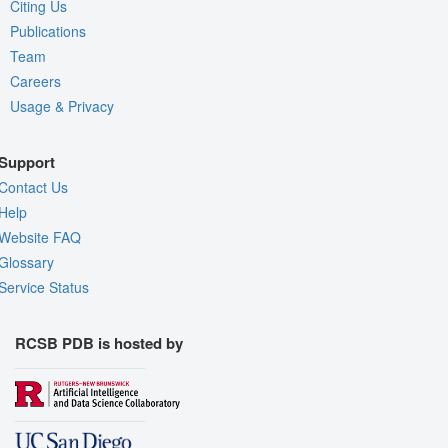
Citing Us
Publications
Team
Careers
Usage & Privacy
Support
Contact Us
Help
Website FAQ
Glossary
Service Status
RCSB PDB is hosted by