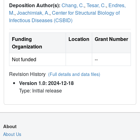
Deposition Author(s):
Chang, C.
,
Tesar, C.
,
Endres,
M.
,
Joachimiak, A.
,
Center for Structural Biology of
Infectious Diseases (CSBID)
Funding
Location
Grant Number
Organization
Not funded
--
Revision History
(Full details and data files)
Version 1.0: 2024-12-18
Type: Initial release
About
About Us