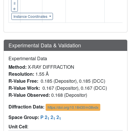
il
e
Instance Coordinates
Experimental Data & Validation
Experimental Data
Method:
X-RAY DIFFRACTION
Resolution:
1.55 Å
R-Value Free:
0.185 (Depositor), 0.185 (DCC)
R-Value Work:
0.167 (Depositor), 0.167 (DCC)
R-Value Observed:
0.168 (Depositor)
Diffraction Data:
https://doi.org/10.18430/m38vdx
Space Group:
P 2
2
2
1
1
1
Unit Cell
: