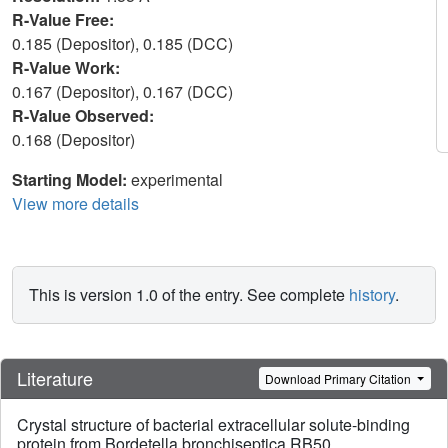
R-Value Free:
0.185 (Depositor), 0.185 (DCC)
R-Value Work:
0.167 (Depositor), 0.167 (DCC)
R-Value Observed:
0.168 (Depositor)
Starting Model:
experimental
View more details
This is version 1.0 of the entry. See complete
history
.
Literature
Download Primary Citation
Crystal structure of bacterial extracellular solute-binding
protein from Bordetella bronchiseptica RB50