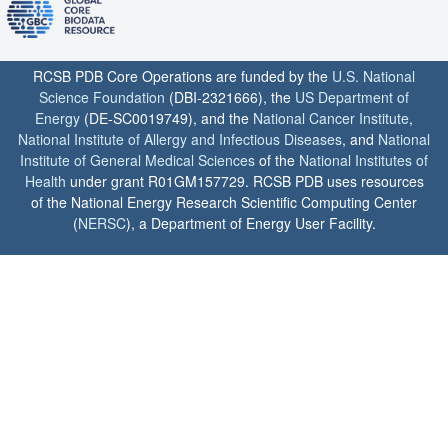
RCSB PDB Core Operations are funded by the
U.S. National
Science Foundation
(DBI-2321666), the
US Department of
Energy
(DE-SC0019749), and the
National Cancer Institute
,
National Institute of Allergy and Infectious Diseases
, and
National
Institute of General Medical Sciences
of the
National Institutes of
Health
under grant R01GM157729. RCSB PDB uses resources
of the National Energy Research Scientific Computing Center
(
NERSC
), a Department of Energy User Facility.