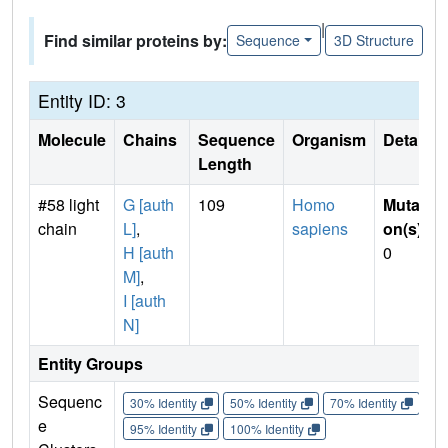
|
Find similar proteins by:
Sequence
3D Structure
Entity ID: 3
Molecule
Chains
Sequence
Organism
Details
Length
#58 light
G [auth
109
Homo
Mutati
chain
L]
,
sapiens
on(s)
:
H [auth
0
M]
,
I [auth
N]
Entity Groups
Sequenc
30% Identity
50% Identity
70% Identity
90%
e
95% Identity
100% Identity