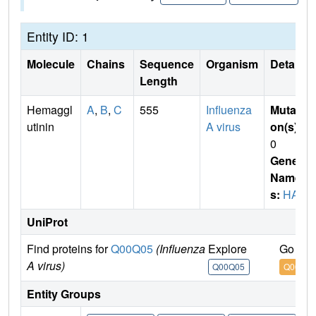
Entity ID: 1
Molecule
Chains
Sequence
Organism
Details
Length
Hemaggl
A
,
B
,
C
555
Influenza
Mutati
utinin
A virus
on(s)
:
0
Gene
Name
s:
HA
UniProt
Find proteins for
Q00Q05
(Influenza
Explore
Go to 
A virus)
Q00Q05
Q00Q0
Entity Groups