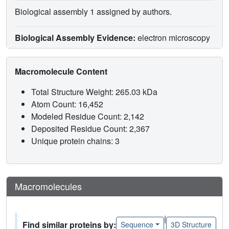
Biological assembly 1 assigned by authors.
Biological Assembly Evidence:
electron microscopy
Macromolecule Content
Total Structure Weight: 265.03 kDa
Atom Count: 16,452
Modeled Residue Count: 2,142
Deposited Residue Count: 2,367
Unique protein chains: 3
Macromolecules
|
Find similar proteins by:
Sequence
3D Structure