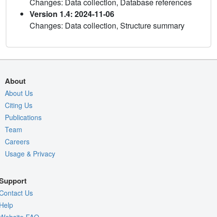
Changes: Data collection, Database references
Version 1.4: 2024-11-06
Changes: Data collection, Structure summary
About
About Us
Citing Us
Publications
Team
Careers
Usage & Privacy
Support
Contact Us
Help