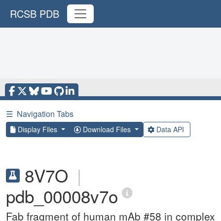
RCSB PDB
☰
Navigation Tabs
Display Files
Download Files
Data API
8V7O
|
pdb_00008v7o
Fab fragment of human mAb #58 in complex