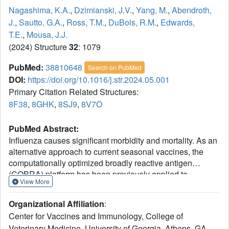
Nagashima, K.A.
,
Dzimianski, J.V.
,
Yang, M.
,
Abendroth,
J.
,
Sautto, G.A.
,
Ross, T.M.
,
DuBois, R.M.
,
Edwards,
T.E.
,
Mousa, J.J.
(2024) Structure
32
: 1079
PubMed:
38810648
Search on PubMed
DOI:
https://doi.org/10.1016/j.str.2024.05.001
Primary Citation Related Structures:
8F38
,
8GHK
,
8SJ9
,
8V7O
PubMed Abstract:
Influenza causes significant morbidity and mortality. As an
alternative approach to current seasonal vaccines, the
computationally optimized broadly reactive antigen
(COBRA) platform has been previously applied to
View More
hemagglutinin (HA). This approach integrates wild-type
HA sequences into a single immunogen to expand the
Organizational Affiliation
:
breadth of accessible antibody epitopes. Adding to
Center for Vaccines and Immunology, College of
previous studies of H1, H3, and H5 COBRA HAs, we
Veterinary Medicine, University of Georgia, Athens, GA,