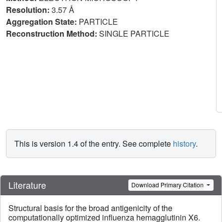
Resolution:
3.57 Å
Aggregation State:
PARTICLE
Reconstruction Method:
SINGLE PARTICLE
This is version 1.4 of the entry. See complete
history
.
Literature
Download Primary Citation
Structural basis for the broad antigenicity of the
computationally optimized influenza hemagglutinin X6.