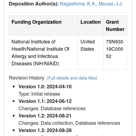
Deposition Author(s):
Nagashima, K.A.
,
Mousa, J.J.
Funding Organization
Location
Grant
Number
National Institutes of
United
75N930
Health/National Institute Of
States
19C000
Allergy and Infectious
52
Diseases (NIH/NIAID)
Revision History
(Full details and data files)
Version 1.0: 2024-04-10
Type: Initial release
Version 1.1: 2024-06-12
Changes: Database references
Version 1.2: 2024-08-21
Changes: Data collection, Database references
Version 1.3: 2024-08-28