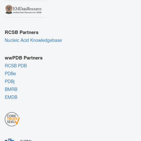
RCSB Partners
Nucleic Acid Knowledgebase
wwPDB Partners
RCSB PDB
PDBe
PDBj
BMRB
EMDB