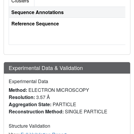
Clusters
Sequence Annotations
Reference Sequence
Experimental Data & Validation
Experimental Data
Method:
ELECTRON MICROSCOPY
Resolution:
3.57 Å
Aggregation State:
PARTICLE
Reconstruction Method:
SINGLE PARTICLE
Structure Validation