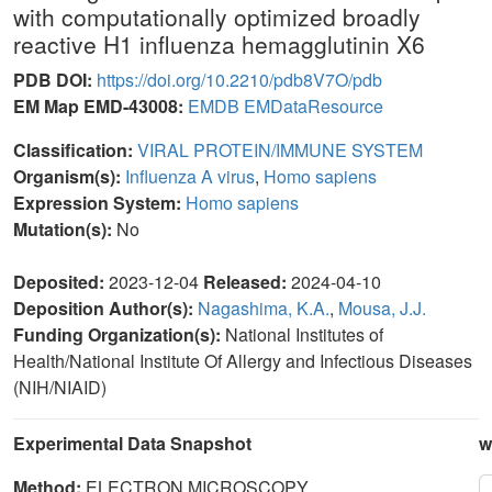
with computationally optimized broadly
reactive H1 influenza hemagglutinin X6
PDB DOI:
https://doi.org/10.2210/pdb8V7O/pdb
EM Map EMD-43008:
EMDB
EMDataResource
Classification:
VIRAL PROTEIN/IMMUNE SYSTEM
Organism(s):
Influenza A virus
,
Homo sapiens
Expression System:
Homo sapiens
Mutation(s):
No
Deposited:
2023-12-04
Released:
2024-04-10
Deposition Author(s):
Nagashima, K.A.
,
Mousa, J.J.
Funding Organization(s):
National Institutes of
Health/National Institute Of Allergy and Infectious Diseases
(NIH/NIAID)
Experimental Data Snapshot
w
Method:
ELECTRON MICROSCOPY