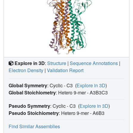
Explore in 3D
:
Structure
|
Sequence Annotations
|
Electron Density
|
Validation Report
Global Symmetry
: Cyclic - C3
(
Explore in 3D
)
Global Stoichiometry
: Hetero 9-mer -
A3B3C3
Pseudo Symmetry
: Cyclic - C3
(
Explore in 3D
)
Pseudo Stoichiometry
: Hetero 9-mer -
A6B3
Find Similar Assemblies