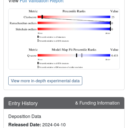
View
Full Validation Report
View more in-depth experimental data
Entry History
& Funding Information
Deposition Data
Released Date:
2024-04-10