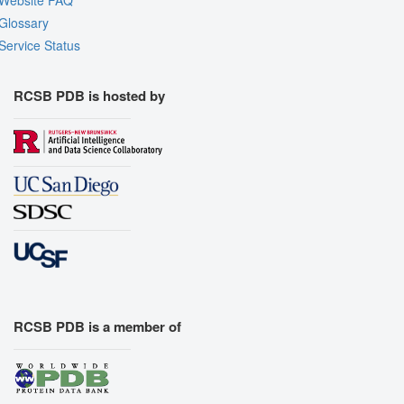
Website FAQ
Glossary
Service Status
RCSB PDB is hosted by
RCSB PDB is a member of