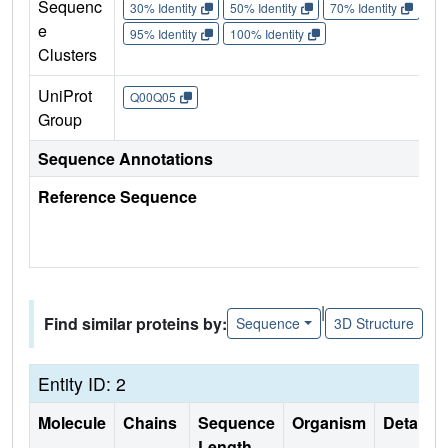
Sequenc
30% Identity
50% Identity
70% Identity
90%
e
95% Identity
100% Identity
Clusters
UniProt
Q00Q05
Group
Sequence Annotations
Reference Sequence
|
Find similar proteins by:
Sequence
3D Structure
Entity ID: 2
Molecule
Chains
Sequence
Organism
Details
Length