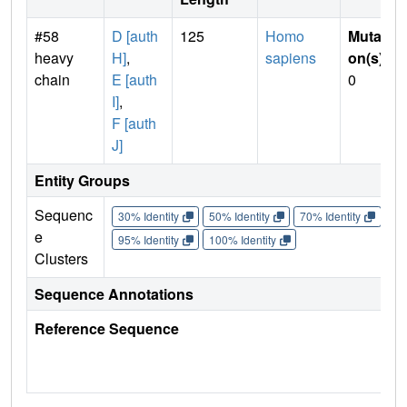
#58
D [auth
125
Homo
Mutati
heavy
H]
,
sapiens
on(s)
:
chain
E [auth
0
I]
,
F [auth
J]
Entity Groups
Sequenc
30% Identity
50% Identity
70% Identity
90%
e
95% Identity
100% Identity
Clusters
Sequence Annotations
Reference Sequence