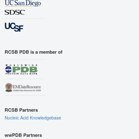
RCSB PDB is a member of
RCSB Partners
Nucleic Acid Knowledgebase
wwPDB Partners