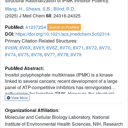
Structural Rationalization of IPMK Inhibitor Potency.
Wang, H.
,
Shears, S.B.
,
Blind, R.D.
(2025) J Med Chem
68
: 24316-24325
PubMed:
41237254
Search on PubMed
DOI:
https://doi.org/10.1021/acs.jmedchem.5c02314
Primary Citation Related Structures:
8V6W
,
8V6X
,
8V6Y
,
8V6Z
,
8V70
,
8V71
,
8V72
,
8V73
,
8V74
,
8V75
,
8V76
,
8V77
,
8V78
,
8V79
PubMed Abstract:
Inositol polyphosphate multikinase (IPMK) is a kinase
linked to several cancers; recent development of a large
panel of ATP-competitive inhibitors has reinvigorated
enthusiasm for targeting IPMK. However, the structural
View More
basis for how these inhibitors achieve high potency is
unknown. Herein, we report 14 novel cocrystal structures
Organizational Affiliation
:
(1.7-2.0 resolution) of human IPMK kinase domain with
Molecular and Cellular Biology Laboratory, National
these inhibitors. We also apply a radiolabeled assay and
Institute of Environmental Health Sciences, NIH, Research
isothermal titration calorimetry that permit high-confidence