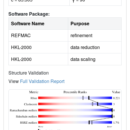
Software Package:
Software Name
Purpose
REFMAC
refinement
HKL-2000
data reduction
HKL-2000
data scaling
Structure Validation
View
Full Validation Report