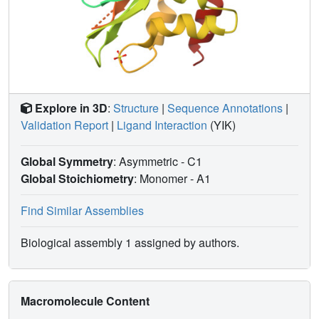
Explore in 3D
:
Structure
|
Sequence Annotations
|
Validation Report
|
Ligand Interaction
(YIK)
Global Symmetry
: Asymmetric - C1
Global Stoichiometry
: Monomer -
A1
Find Similar Assemblies
Biological assembly 1 assigned by authors.
Macromolecule Content