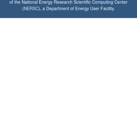
of the National Energy Research Scientific Computing Center
(
NERSC
), a Department of Energy User Facility.