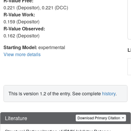
R-Value Free:
0.221 (Depositor), 0.221 (DCC)
R-Value Work:
0.159 (Depositor)
R-Value Observed:
0.162 (Depositor)
Starting Model:
experimental
L
View more details
This is version 1.2 of the entry. See complete
history
.
Literature
Download Primary Citation