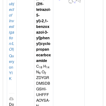
ubj
(2H-
ect
tetrazol-
of
5-
Inv
yl)-2,1-
est
benzox
iga
azol-3-
tio
yl]phen
n/L
yl}cyclo
OI
)
propan
ecarbox
Qu
amide
ery
C
H
on
18
14
N
O
YI
6
2
ZDYGR
K
DMSDB
GSHI-
UHFFF
AOYSA-
Do
N