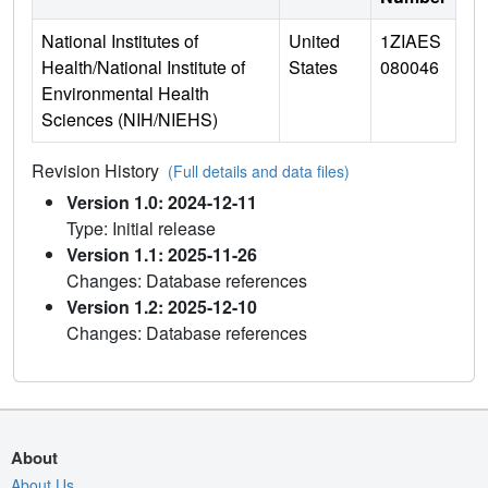
National Institutes of
United
1ZIAES
Health/National Institute of
States
080046
Environmental Health
Sciences (NIH/NIEHS)
Revision History
(Full details and data files)
Version 1.0: 2024-12-11
Type: Initial release
Version 1.1: 2025-11-26
Changes: Database references
Version 1.2: 2025-12-10
Changes: Database references
About
About Us