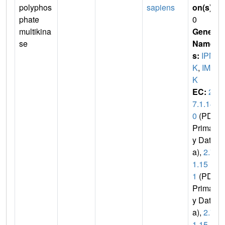
polyphos
sapiens
on(s)
:
phate
0
multikina
Gene
se
Name
s:
IPM
K
,
IMP
K
EC:
2.
7.1.14
0
(PDB
Primar
y Dat
a),
2.7.
1.15
1
(PDB
Primar
y Dat
a),
2.7.
1.15