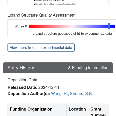
Ligand Structure Quality Assessment
Worse 0
Ligand structure goodness of fit to experimental data
View more in-depth experimental data
Entry History
& Funding Information
Deposition Data
Released Date:
2024-12-11
Deposition Author(s):
Wang, H.
,
Shears, S.B.
Funding Organization
Location
Grant
Number