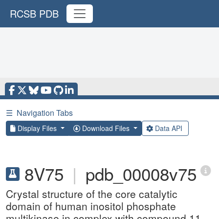
RCSB PDB
☰
Navigation Tabs
Display Files
Download Files
Data API
8V75
|
pdb_00008v75
Crystal structure of the core catalytic
domain of human inositol phosphate
multikinase in complex with compound 11