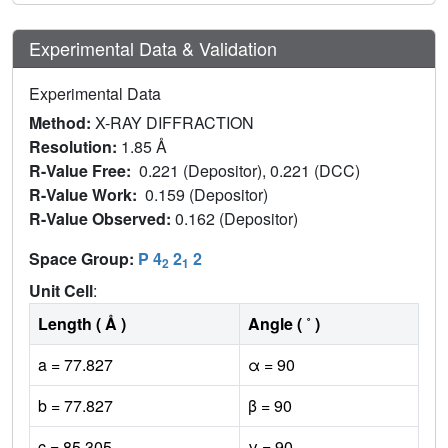
Experimental Data & Validation
Experimental Data
Method:
X-RAY DIFFRACTION
Resolution:
1.85 Å
R-Value Free:
0.221 (Depositor), 0.221 (DCC)
R-Value Work:
0.159 (Depositor)
R-Value Observed:
0.162 (Depositor)
Space Group:
P 4
2
2
2
1
Unit Cell
:
Length ( Å )
Angle ( ˚ )
a = 77.827
α = 90
b = 77.827
β = 90
c = 85.305
γ = 90