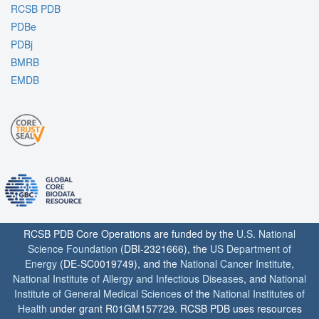
RCSB PDB
PDBe
PDBj
BMRB
EMDB
RCSB PDB Core Operations are funded by the
U.S. National
Science Foundation
(DBI-2321666), the
US Department of
Energy
(DE-SC0019749), and the
National Cancer Institute
,
National Institute of Allergy and Infectious Diseases
, and
National
Institute of General Medical Sciences
of the
National Institutes of
Health
under grant R01GM157729. RCSB PDB uses resources