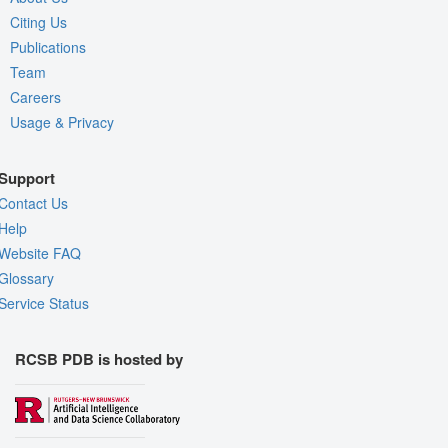
Citing Us
Publications
Team
Careers
Usage & Privacy
Support
Contact Us
Help
Website FAQ
Glossary
Service Status
RCSB PDB is hosted by