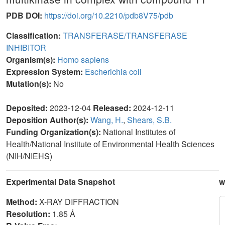
PDB DOI:
https://doi.org/10.2210/pdb8V75/pdb
Classification:
TRANSFERASE/TRANSFERASE
INHIBITOR
Organism(s):
Homo sapiens
Expression System:
Escherichia coli
Mutation(s):
No
Deposited:
2023-12-04
Released:
2024-12-11
Deposition Author(s):
Wang, H.
,
Shears, S.B.
Funding Organization(s):
National Institutes of
Health/National Institute of Environmental Health Sciences
(NIH/NIEHS)
Experimental Data Snapshot
w
Method:
X-RAY DIFFRACTION
Resolution:
1.85 Å