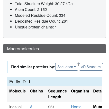
Total Structure Weight: 30.27 kDa
Atom Count: 2,152
Modeled Residue Count: 234
Deposited Residue Count: 261
Unique protein chains: 1
Macromolecules
|
Find similar proteins by:
Sequence
3D Structure
Entity ID: 1
Molecule
Chains
Sequence
Organism
Details
Length
Inositol
A
261
Homo
Mutati