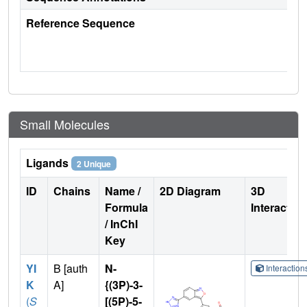
Reference Sequence
Small Molecules
Ligands
2 Unique
ID
Chains
Name /
2D Diagram
3D
Formula
Interactio
/ InChI
Key
YI
B [auth
N-
Interactio
K
A]
{(3P)-3-
(
S
[(5P)-5-