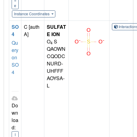
e
Instance Coordinates
SO
C [auth
SULFAT
Interactio
4
A]
E ION
O
S
Qu
4
QAOWN
ery
CQODC
on
NURD-
SO
UHFFF
4
AOYSA-
L
Do
wn
loa
d:
I