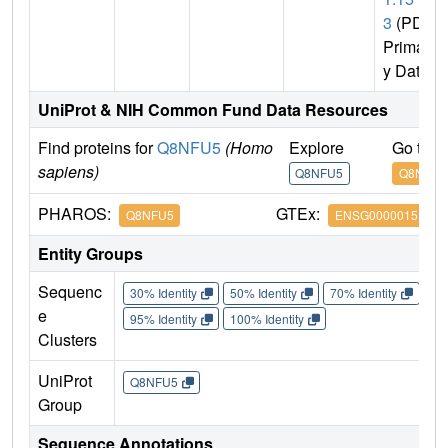
3
(PDB
Primar
y Data)
UniProt & NIH Common Fund Data Resources
Find proteins for
Q8NFU5
(Homo
Explore
Go to 
sapiens)
Q8NFU5
Q8NFU5
PHAROS:
GTEx:
Q8NFU5
ENSG00000151151
Entity Groups
Sequenc
30% Identity
50% Identity
70% Identity
90%
e
95% Identity
100% Identity
Clusters
UniProt
Q8NFU5
Group
Sequence Annotations