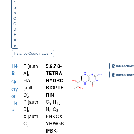
t
e
s
C
C
D
F
il
e
Instance Coordinates
H4
F [auth
5,6,7,8-
Interactio
B
A],
TETRA
Interactio
HA
HYDRO
Qu
[auth
BIOPTE
ery
D],
RIN
on
P [auth
C
H
H4
9
15
B],
N
O
B
5
3
X [auth
FNKQX
C]
YHWGS
IFBK-