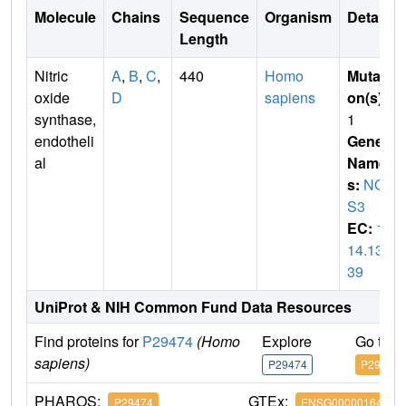
Molecule
Chains
Sequence
Organism
Details
Length
Nitric
A
,
B
,
C
,
440
Homo
Mutati
oxide
D
sapiens
on(s)
:
synthase,
1
endotheli
Gene
al
Name
s:
NO
S3
EC:
1.
14.13.
39
UniProt & NIH Common Fund Data Resources
Find proteins for
P29474
(Homo
Explore
Go to 
sapiens)
P29474
P29474
PHAROS:
GTEx:
P29474
ENSG00000164867