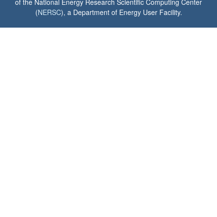
of the National Energy Research Scientific Computing Center
(
NERSC
), a Department of Energy User Facility.