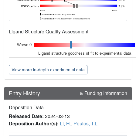
Ligand Structure Quality Assessment
Worse 0
Ligand structure goodness of fit to experimental data
View more in-depth experimental data
Entry History
& Funding Information
Deposition Data
Released Date:
2024-03-13
Deposition Author(s):
Li, H.
,
Poulos, T.L.