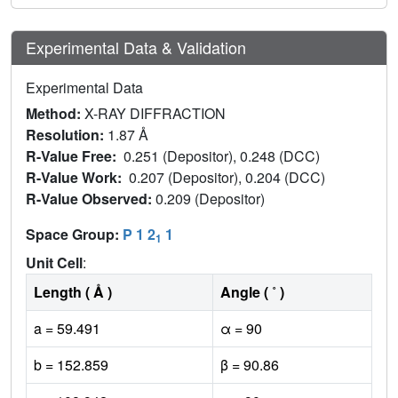
Experimental Data & Validation
Experimental Data
Method:
X-RAY DIFFRACTION
Resolution:
1.87 Å
R-Value Free:
0.251 (Depositor), 0.248 (DCC)
R-Value Work:
0.207 (Depositor), 0.204 (DCC)
R-Value Observed:
0.209 (Depositor)
Space Group:
P 1 2
1
1
Unit Cell
:
Length ( Å )
Angle ( ˚ )
a = 59.491
α = 90
b = 152.859
β = 90.86