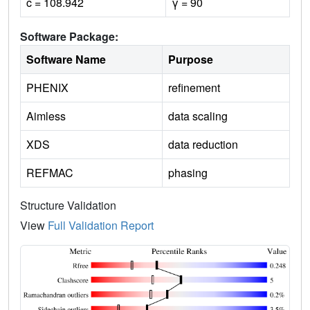
c = 108.942
γ = 90
Software Package:
Software Name
Purpose
PHENIX
refinement
Aimless
data scaling
XDS
data reduction
REFMAC
phasing
Structure Validation
View
Full Validation Report