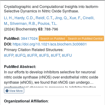
Crystallographic and Computational Insights into Isoform-
Selective Dynamics in Nitric Oxide Synthase.
Li, H.
,
Hardy, C.D.
,
Reidl, C.T.
,
Jing, Q.
,
Xue, F.
,
Cinelli,
M.
,
Silverman, R.B.
,
Poulos, T.L.
(2024) Biochemistry
63
: 788-796
PubMed:
38417024
Search on PubMed
Search on PubMed Central
DOI:
https://doi.org/10.1021/acs.biochem.3c00601
Primary Citation Related Structures:
8UFP
,
8UFQ
,
8UFR
,
8UFS
,
8UFT
,
8UFU
PubMed Abstract:
In our efforts to develop inhibitors selective for neuronal
nitric oxide synthase (nNOS) over endothelial nitric oxide
synthase (eNOS), we found that nNOS can undergo
conformational changes in response to inhibitor binding
View More
that does not readily occur in eNOS. One change involves
movement of a conserved tyrosine, which hydrogen bonds
Organizational Affiliation
:
to one of the heme propionates, but in the presence of an