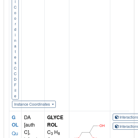
l
C
o
o
r
d
i
n
a
t
e
s
C
C
D
F
il
e
Instance Coordinates
G
DA
GLYCE
Interactio
OL
[auth
ROL
Interactio
C],
C
H
Qu
3
8