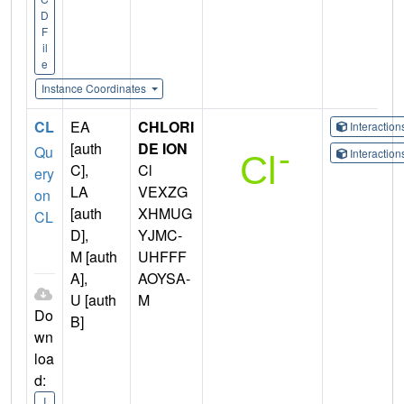
D
F
il
e
Instance Coordinates
CL
EA
CHLORI
Interactio
[auth
DE ION
Qu
Interactio
C],
Cl
ery
LA
VEXZG
on
[auth
XHMUG
CL
D],
YJMC-
M [auth
UHFFF
A],
AOYSA-
U [auth
M
Do
B]
wn
loa
d:
I