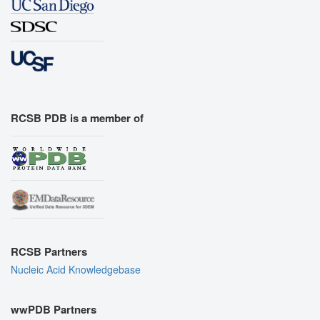
RCSB PDB is a member of
RCSB Partners
Nucleic Acid Knowledgebase
wwPDB Partners