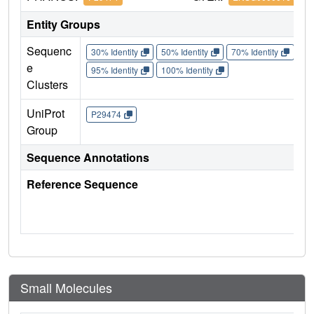
Entity Groups
Sequenc
30% Identity
50% Identity
70% Identity
90%
e
95% Identity
100% Identity
Clusters
UniProt
P29474
Group
Sequence Annotations
Reference Sequence
Small Molecules