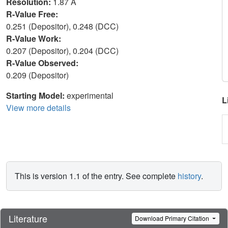
Resolution:
1.87 Å
R-Value Free:
0.251 (Depositor), 0.248 (DCC)
R-Value Work:
0.207 (Depositor), 0.204 (DCC)
R-Value Observed:
0.209 (Depositor)
Starting Model:
experimental
L
View more details
This is version 1.1 of the entry. See complete
history
.
Literature
Download Primary Citation