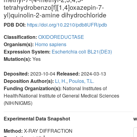
tetrahydrobenzo[f][1,4]oxazepin-7-
yl)quinolin-2-amine dihydrochloride
PDB DOI:
https://doi.org/10.2210/pdb8UFR/pdb
Classification:
OXIDOREDUCTASE
Organism(s):
Homo sapiens
Expression System:
Escherichia coli BL21(DE3)
Mutation(s):
Yes
Deposited:
2023-10-04
Released:
2024-03-13
Deposition Author(s):
Li, H.
,
Poulos, T.L.
Funding Organization(s):
National Institutes of
Health/National Institute of General Medical Sciences
(NIH/NIGMS)
Experimental Data Snapshot
w
Method:
X-RAY DIFFRACTION