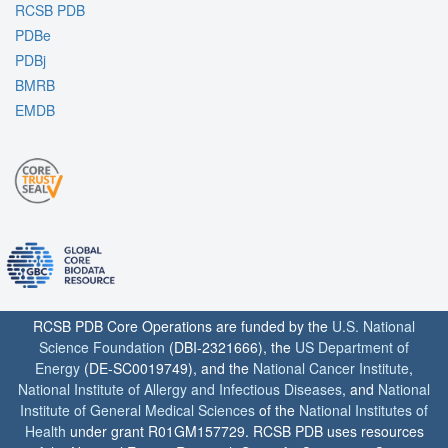
RCSB PDB
PDBe
PDBj
BMRB
EMDB
RCSB PDB Core Operations are funded by the
U.S. National
Science Foundation
(DBI-2321666), the
US Department of
Energy
(DE-SC0019749), and the
National Cancer Institute
,
National Institute of Allergy and Infectious Diseases
, and
National
Institute of General Medical Sciences
of the
National Institutes of
Health
under grant R01GM157729. RCSB PDB uses resources