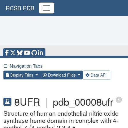
RCSB PDB
☰
Navigation Tabs
Display Files
Download Files
Data API
8UFR
|
pdb_00008ufr
Structure of human endothelial nitric oxide
synthase heme domain in complex with 4-
methyl-7-(4-methyl-2,3,4,5-