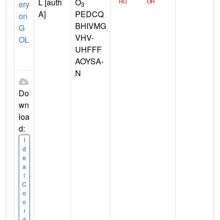
L [auth
O
ery
3
A]
PEDCQ
on
BHIVMG
G
VHV-
OL
UHFFF
AOYSA-
N
Do
wn
loa
d:
I
d
e
a
l
C
o
o
r
d