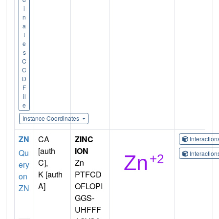
i
n
a
t
e
s
C
C
D
F
il
e
Instance Coordinates
ZN
CA
ZINC
Interactio
[auth
ION
Qu
Interactio
C],
Zn
ery
K [auth
PTFCD
on
A]
OFLOPI
ZN
GGS-
UHFFF