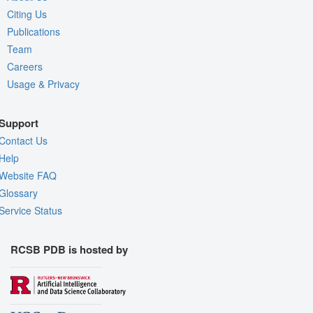
Citing Us
Publications
Team
Careers
Usage & Privacy
Support
Contact Us
Help
Website FAQ
Glossary
Service Status
RCSB PDB is hosted by