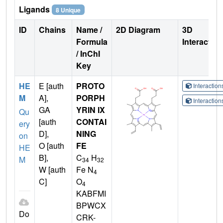
Ligands
8 Unique
ID
Chains
Name /
2D Diagram
3D
Formula
Interactio
/ InChI
Key
HE
E [auth
PROTO
Interactio
M
A],
PORPH
Interactio
GA
YRIN IX
Qu
[auth
CONTAI
ery
D],
NING
on
O [auth
FE
HE
B],
C
H
M
34
32
W [auth
Fe N
4
C]
O
4
KABFMI
BPWCX
Do
CRK-