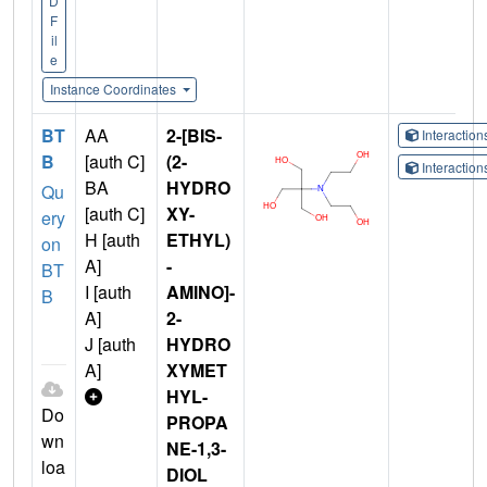
D
F
il
e
Instance Coordinates
BT
AA
2-[BIS-
Interactio
B
[auth C]
(2-
Interactio
BA
HYDRO
Qu
[auth C]
XY-
ery
H [auth
ETHYL)
on
A]
-
BT
I [auth
AMINO]-
B
A]
2-
J [auth
HYDRO
A]
XYMET
HYL-
Do
PROPA
wn
NE-1,3-
loa
DIOL