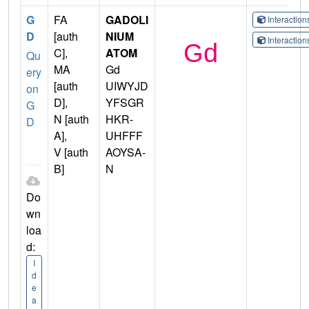
G
FA
GADOLI
Interactio
D
[auth
NIUM
Interactio
C],
ATOM
Qu
MA
Gd
ery
[auth
UIWYJD
on
D],
YFSGR
G
N [auth
HKR-
D
A],
UHFFF
V [auth
AOYSA-
B]
N
Do
wn
loa
d:
I
d
e
a