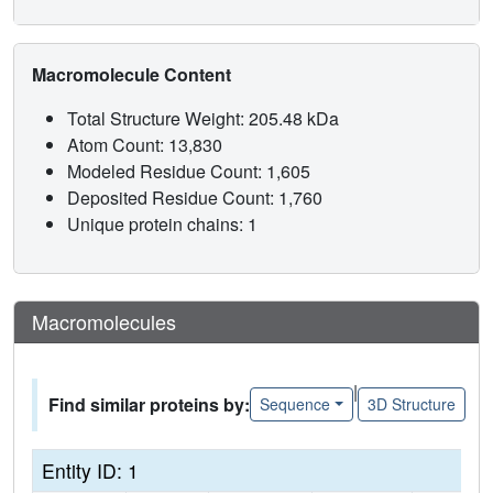
Macromolecule Content
Total Structure Weight: 205.48 kDa
Atom Count: 13,830
Modeled Residue Count: 1,605
Deposited Residue Count: 1,760
Unique protein chains: 1
Macromolecules
|
Find similar proteins by:
Sequence
3D Structure
Entity ID: 1