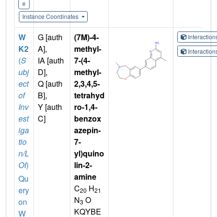
e
Instance Coordinates
W
G [auth
(7M)-4-
Interactio
K2
A],
methyl-
Interactio
(
S
IA [auth
7-(4-
ubj
D],
methyl-
ect
Q [auth
2,3,4,5-
of
B],
tetrahyd
Inv
Y [auth
ro-1,4-
est
C]
benzox
iga
azepin-
tio
7-
n/L
yl)quino
OI
)
lin-2-
amine
Qu
C
H
ery
20
21
N
O
on
3
KQYBE
W