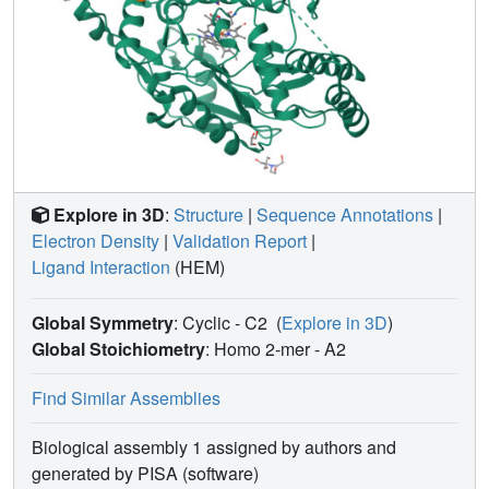
result in substantial dynamic differences that can be
exploited in the development of isoform-selective
inhibitors.
Explore in 3D
:
Structure
|
Sequence Annotations
|
Electron Density
|
Validation Report
|
Ligand Interaction
(HEM)
Global Symmetry
: Cyclic - C2
(
Explore in 3D
)
Global Stoichiometry
: Homo 2-mer -
A2
Find Similar Assemblies
Biological assembly 1 assigned by authors and
generated by PISA (software)