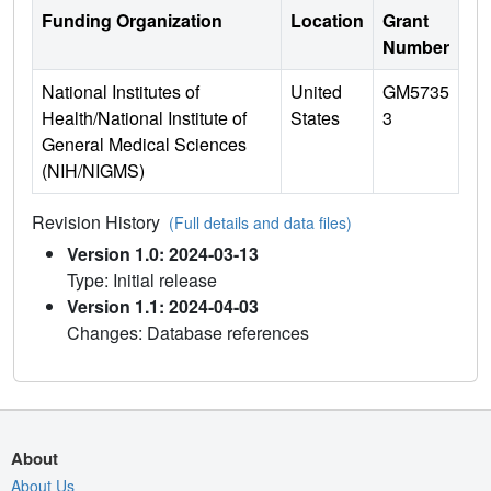
Funding Organization
Location
Grant
Number
National Institutes of
United
GM5735
Health/National Institute of
States
3
General Medical Sciences
(NIH/NIGMS)
Revision History
(Full details and data files)
Version 1.0: 2024-03-13
Type: Initial release
Version 1.1: 2024-04-03
Changes: Database references
About
About Us