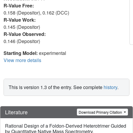
R-Value Free:
0.158 (Depositor), 0.162 (DCC)
R-Value Work:
0.145 (Depositor)
R-Value Observed:
0.146 (Depositor)
Starting Model:
experimental
View more details
This is version 1.3 of the entry. See complete
history
.
Literature
Download Primary Citation
Rational Design of a Foldon-Derived Heterotrimer Guided
by Quantitative Native Mass Spectrometry.