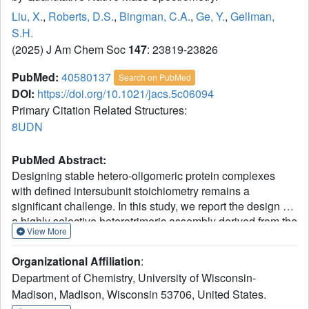
Liu, X.
,
Roberts, D.S.
,
Bingman, C.A.
,
Ge, Y.
,
Gellman,
S.H.
(2025) J Am Chem Soc
147
: 23819-23826
PubMed:
40580137
Search on PubMed
DOI:
https://doi.org/10.1021/jacs.5c06094
Primary Citation Related Structures:
8UDN
PubMed Abstract:
Designing stable hetero-oligomeric protein complexes
with defined intersubunit stoichiometry remains a
significant challenge. In this study, we report the design of
a highly selective heterotrimeric assembly derived from the
View More
well-known foldon homotrimer. We generated an
aab
heterotrimer by replacing glutamine 11 with glutamic acid,
Organizational Affiliation
:
to destabilize the homotrimer, and replacing valine 14 with
Department of Chemistry, University of Wisconsin-
either alanine or leucine, to stabilize the hydrophobic core
Madison, Madison, Wisconsin 53706, United States.
of the heterotrimer. Native mass spectrometry (MS) was