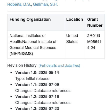
Roberts, D.S.
,
Gellman, S.H.
Funding Organization
Location
Grant
Number
National Institutes of
United
2R01G
Health/National Institute of
States
M05641
General Medical Sciences
4-24
(NIH/NIGMS)
Revision History
(Full details and data files)
Version 1.0: 2025-05-14
Type: Initial release
Version 1.1: 2025-07-09
Changes: Database references
Version 1.2: 2025-07-16
Changes: Database references
Version 1.3: 2025-07-23