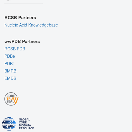
RCSB Partners
Nucleic Acid Knowledgebase
wwPDB Partners
RCSB PDB
PDBe
PDBj
BMRB
EMDB