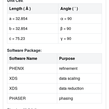
Unit Cell
:
Length ( Å )
Angle ( ˚ )
a = 32.854
α = 90
b = 32.854
β = 90
c = 75.23
γ = 90
Software Package:
Software Name
Purpose
PHENIX
refinement
XDS
data scaling
XDS
data reduction
PHASER
phasing