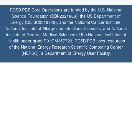
RCSB PDB Core Operations are funded by the
U.S. National
Science Foundation
(DBI-2321666), the
US Department of
Energy
(DE-SC0019749), and the
National Cancer Institute
,
National Institute of Allergy and Infectious Diseases
, and
National
Institute of General Medical Sciences
of the
National Institutes of
Health
under grant R01GM157729. RCSB PDB uses resources
of the National Energy Research Scientific Computing Center
(
NERSC
), a Department of Energy User Facility.