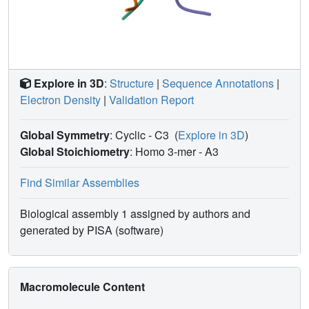
Explore in 3D
:
Structure
|
Sequence Annotations
|
Electron Density
|
Validation Report
Global Symmetry
: Cyclic - C3
(
Explore in 3D
)
Global Stoichiometry
: Homo 3-mer -
A3
Find Similar Assemblies
Biological assembly 1 assigned by authors and
generated by PISA (software)
Macromolecule Content