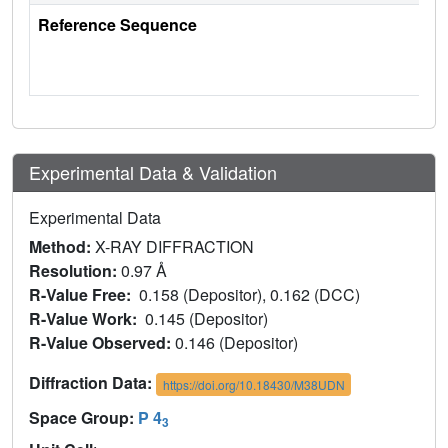
Reference Sequence
Experimental Data & Validation
Experimental Data
Method:
X-RAY DIFFRACTION
Resolution:
0.97 Å
R-Value Free:
0.158 (Depositor), 0.162 (DCC)
R-Value Work:
0.145 (Depositor)
R-Value Observed:
0.146 (Depositor)
Diffraction Data:
https://doi.org/10.18430/M38UDN
Space Group:
P 4
3