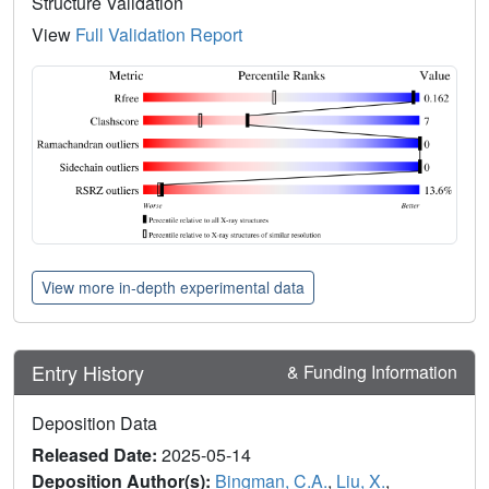
Structure Validation
View
Full Validation Report
View more in-depth experimental data
Entry History
& Funding Information
Deposition Data
Released Date:
2025-05-14
Deposition Author(s):
Bingman, C.A.
,
Liu, X.
,