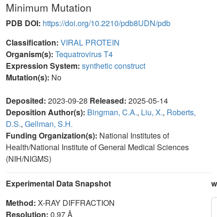
Minimum Mutation
PDB DOI:
https://doi.org/10.2210/pdb8UDN/pdb
Classification:
VIRAL PROTEIN
Organism(s):
Tequatrovirus T4
Expression System:
synthetic construct
Mutation(s):
No
Deposited:
2023-09-28
Released:
2025-05-14
Deposition Author(s):
Bingman, C.A.
,
Liu, X.
,
Roberts,
D.S.
,
Gellman, S.H.
Funding Organization(s):
National Institutes of
Health/National Institute of General Medical Sciences
(NIH/NIGMS)
Experimental Data Snapshot
w
Method:
X-RAY DIFFRACTION
Resolution:
0.97 Å