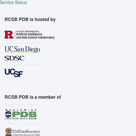
Service Status
RCSB PDB is hosted by
RCSB PDB is a member of