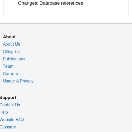
Changes: Database references
About
About Us
Citing Us
Publications
Team
Careers
Usage & Privacy
Support
Contact Us
Help
Website FAQ
Glossary