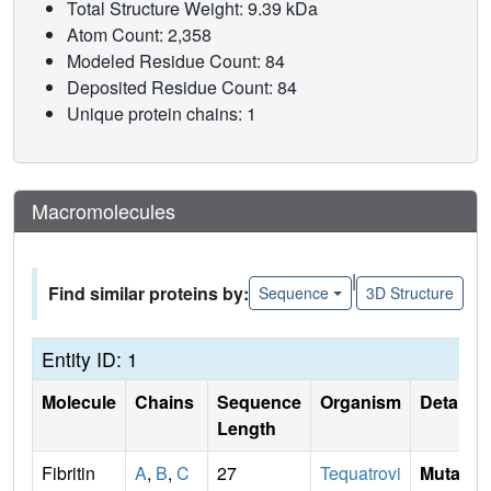
Total Structure Weight: 9.39 kDa
Atom Count: 2,358
Modeled Residue Count: 84
Deposited Residue Count: 84
Unique protein chains: 1
Macromolecules
|
Find similar proteins by:
Sequence
3D Structure
Entity ID: 1
Molecule
Chains
Sequence
Organism
Details
Length
Fibritin
A
,
B
,
C
27
Tequatrovi
Mutati