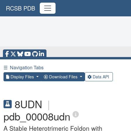
RCSB PDB
☰
Navigation Tabs
Display Files
Download Files
Data API
8UDN
|
pdb_00008udn
A Stable Heterotrimeric Foldon with