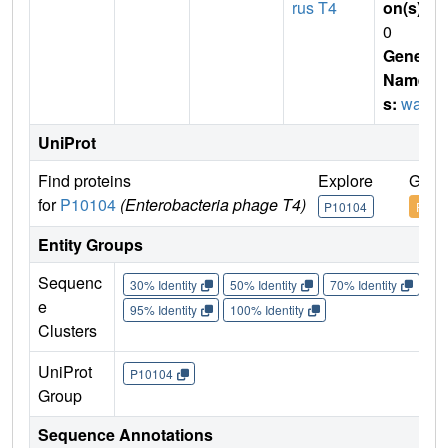
rus T4
on(s)
:
0
Gene
Name
s:
wac
UniProt
Find proteins
Explore
Go t
for
P10104
(Enterobacteria phage T4)
P10104
P101
Entity Groups
Sequenc
30% Identity
50% Identity
70% Identity
90%
e
95% Identity
100% Identity
Clusters
UniProt
P10104
Group
Sequence Annotations