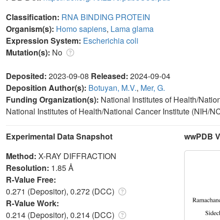
Classification:
RNA BINDING PROTEIN
Organism(s):
Homo sapiens
,
Lama glama
Expression System:
Escherichia coli
Mutation(s):
No
Deposited:
2023-09-08
Released:
2024-09-04
Deposition Author(s):
Botuyan, M.V.
,
Mer, G.
Funding Organization(s):
National Institutes of Health/Nati
National Institutes of Health/National Cancer Institute (NIH/NC
Experimental Data Snapshot
wwPDB Va
Method:
X-RAY DIFFRACTION
Resolution:
1.85 Å
R-Value Free:
0.271 (Depositor), 0.272 (DCC)
R-Value Work:
0.214 (Depositor), 0.214 (DCC)