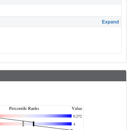
Expand