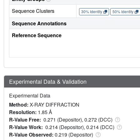
Sequence Clusters
30% Identity
50% Identity
Sequence Annotations
Reference Sequence
Experimental Data & Validation
Experimental Data
Method:
X-RAY DIFFRACTION
Resolution:
1.85 Å
R-Value Free:
0.271 (Depositor), 0.272 (DCC)
R-Value Work:
0.214 (Depositor), 0.214 (DCC)
R-Value Observed:
0.219 (Depositor)