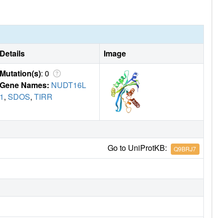
Details
Image
Mutation(s)
: 0
Gene Names:
NUDT16L
1
,
SDOS
,
TIRR
Go to UniProtKB:
Q9BRJ7