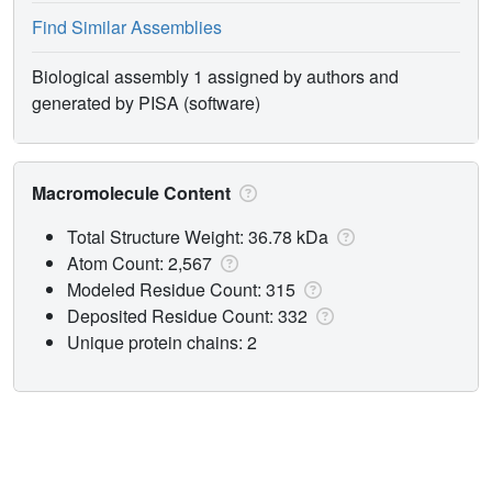
Find Similar Assemblies
Biological assembly 1 assigned by authors and
generated by PISA (software)
Macromolecule Content
Total Structure Weight: 36.78 kDa
Atom Count: 2,567
Modeled Residue Count: 315
Deposited Residue Count: 332
Unique protein chains: 2