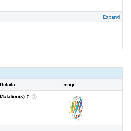
Expand
Details
Image
Mutation(s)
: 0