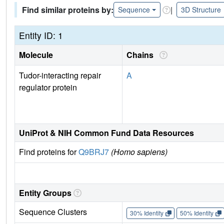
Find similar proteins by:
|
Sequence
3D Structure
Entity ID: 1
Molecule
Chains
Tudor-interacting repair
A
regulator protein
UniProt & NIH Common Fund Data Resources
Find proteins for
Q9BRJ7
(Homo sapiens)
Entity Groups
Sequence Clusters
30% Identity
50% Identity