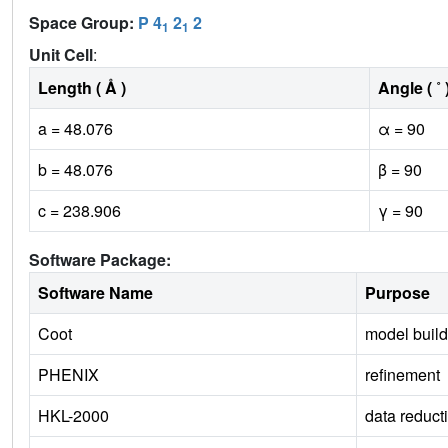
Space Group:
P 4
2
2
1
1
Unit Cell
:
Length ( Å )
Angle ( ˚ 
a = 48.076
α = 90
b = 48.076
β = 90
c = 238.906
γ = 90
Software Package:
Software Name
Purpose
Coot
model build
PHENIX
refinement
HKL-2000
data reduct