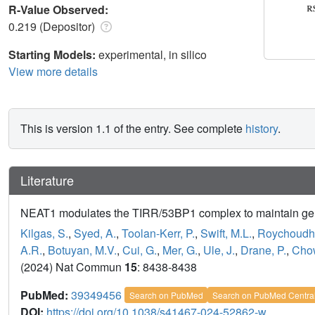
R-Value Observed:
0.219 (Depositor)
Starting Models:
experimental, in silico
View more details
This is version 1.1 of the entry. See complete
history
.
Literature
NEAT1 modulates the TIRR/53BP1 complex to maintain gen
Kilgas, S.
,
Syed, A.
,
Toolan-Kerr, P.
,
Swift, M.L.
,
Roychoudhu
A.R.
,
Botuyan, M.V.
,
Cui, G.
,
Mer, G.
,
Ule, J.
,
Drane, P.
,
Chow
(2024) Nat Commun
15
: 8438-8438
PubMed:
39349456
Search on PubMed
Search on PubMed Centra
DOI:
https://doi.org/10.1038/s41467-024-52862-w