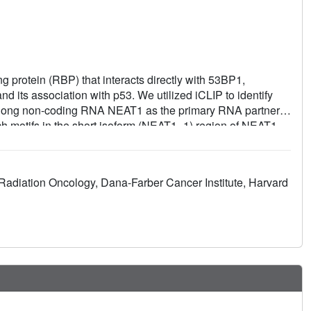
 protein (RBP) that interacts directly with 53BP1,
d its association with p53. We utilized iCLIP to identify
the long non-coding RNA NEAT1 as the primary RNA partner.
ich motifs in the short isoform (NEAT1_1) region of NEAT1.
moting 53BP1's function. NEAT1_1 is enriched during the
dent inhibition of 53BP1's function is cell cycle-
generative diseases, modulates the TIRR/53BP1 complex by
 Radiation Oncology, Dana-Farber Cancer Institute, Harvard
1_1. Together, we infer that NEAT1_1, and factors
r processes, with implications for a spectrum of