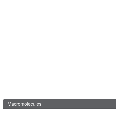
Macromolecules