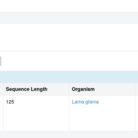
Sequence Length
Organism
125
Lama glama