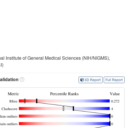
onal Institute of General Medical Sciences (NIH/NIGMS),
I)
lidation
3D Report
Full Report