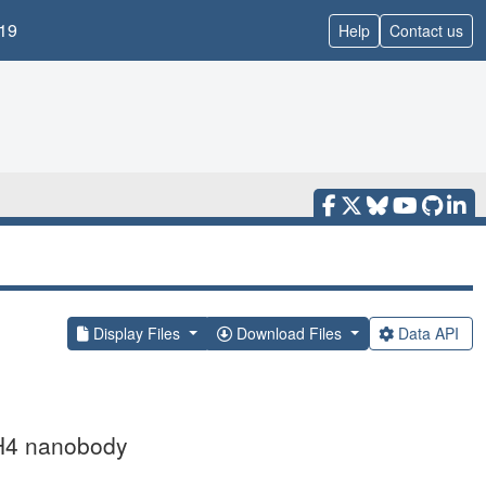
19
Help
Contact us
Display Files
Download Files
Data API
HH4 nanobody