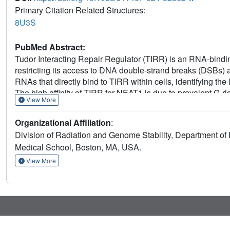
Primary Citation Related Structures:
8U3S
PubMed Abstract:
Tudor Interacting Repair Regulator (TIRR) is an RNA-binding
restricting its access to DNA double-strand breaks (DSBs) an
RNAs that directly bind to TIRR within cells, identifying 
The high affinity of TIRR for NEAT1 is due to prevalent G-r
View More
This interaction destabilizes the TIRR/53BP1 complex, pro
G1 phase of the cell cycle, thereby ensuring that TIRR-depen
Organizational Affiliation
:
dependent. TDP-43, an RBP that is implicated in neurode
Division of Radiation and Genome Stability, Department of
promoting the production of the NEAT1 short isoform, NEAT
Medical School, Boston, MA, USA.
regulating NEAT1_1, may impact 53BP1-dependent DNA repai
diseases.
View More