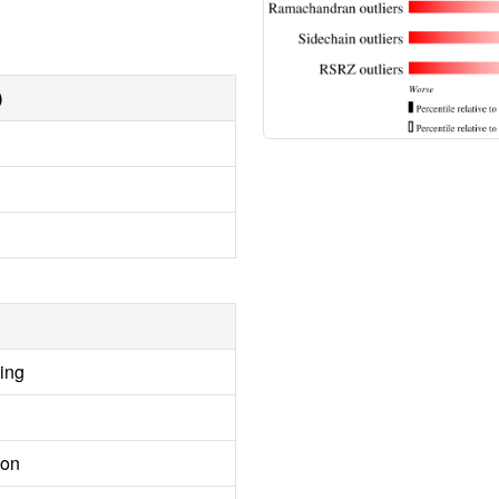
)
ing
ion