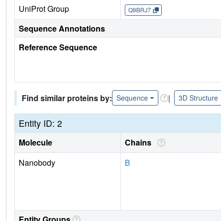
UniProt Group
Q9BRJ7
Sequence Annotations
Reference Sequence
Find similar proteins by:
|
Sequence
3D Structure
Entity ID: 2
Molecule
Chains
Nanobody
B
Entity Groups