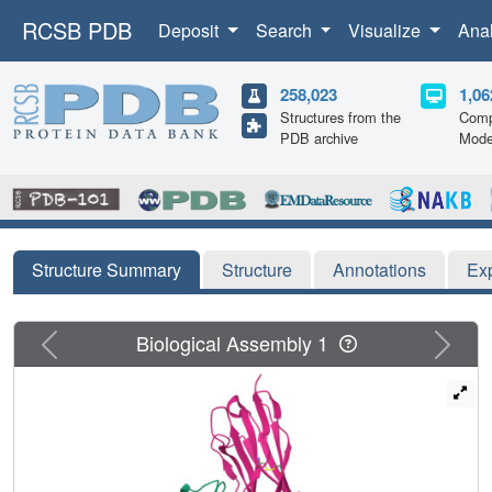
RCSB PDB
Deposit
Search
Visualize
Ana
258,023
1,06
Structures from the
Comp
PDB archive
Mode
Structure Summary
Structure
Annotations
Ex
Previous
Next
Biological Assembly 1