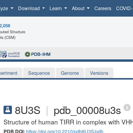
lyze
Download
Learn
About
Careers
COVID-
2,058
uted Structure
ls (CSM)
periment
Sequence
Genome
Versions
8U3S
|
pdb_00008u3s
Structure of human TIRR in complex with V
PDB DOI:
https://doi.org/10.2210/pdb8U3S/pdb