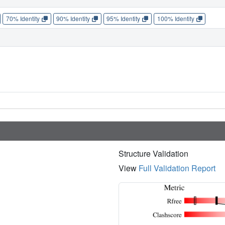
70% Identity
90% Identity
95% Identity
100% Identity
Structure Validation
View
Full Validation Report