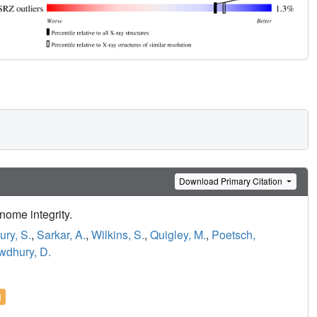
Download Primary Citation
ome integrity.
ry, S.
,
Sarkar, A.
,
Wilkins, S.
,
Quigley, M.
,
Poetsch,
dhury, D.
l