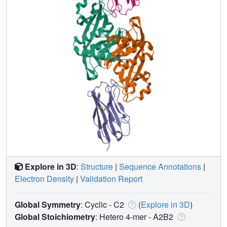
Explore in 3D
:
Structure
|
Sequence Annotations
|
Electron Density
|
Validation Report
Global Symmetry
: Cyclic - C2
(
Explore in 3D
)
Global Stoichiometry
: Hetero 4-mer -
A2B2