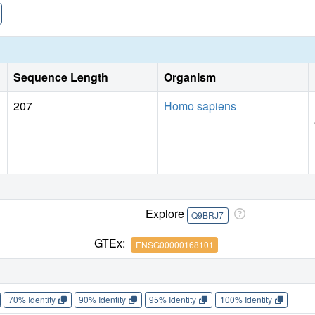
Sequence Length
Organism
207
Homo sapiens
Explore
Q9BRJ7
GTEx:
ENSG00000168101
70% Identity
90% Identity
95% Identity
100% Identity