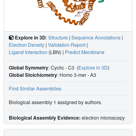
Explore in 3D
:
Structure
|
Sequence Annotations
|
Electron Density
|
Validation Report
|
Ligand Interaction
(LBN)
|
Predict Membrane
Global Symmetry
: Cyclic - C3
(
Explore in 3D
)
Global Stoichiometry
: Homo 3-mer -
A3
Find Similar Assemblies
Biological assembly 1 assigned by authors.
Biological Assembly Evidence:
electron microscopy