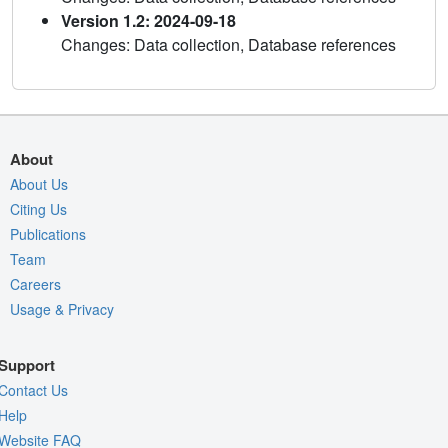
Version 1.2: 2024-09-18
Changes: Data collection, Database references
About
About Us
Citing Us
Publications
Team
Careers
Usage & Privacy
Support
Contact Us
Help
Website FAQ