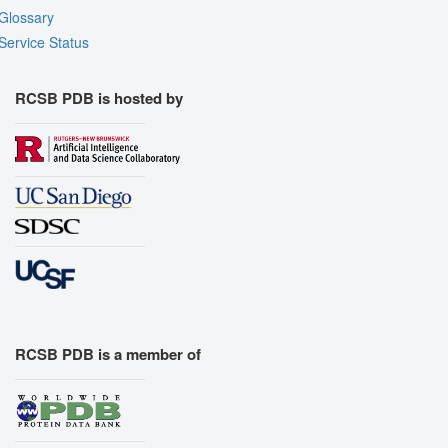
Glossary
Service Status
RCSB PDB is hosted by
RCSB PDB is a member of