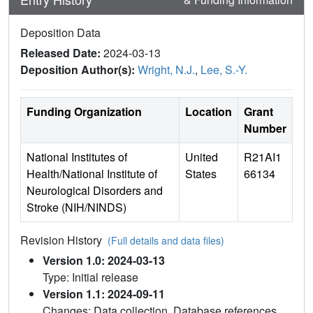
Deposition Data
Released Date:
2024-03-13
Deposition Author(s):
Wright, N.J.
,
Lee, S.-Y.
Funding Organization
Location
Grant
Number
National Institutes of
United
R21AI1
Health/National Institute of
States
66134
Neurological Disorders and
Stroke (NIH/NINDS)
Revision History
(Full details and data files)
Version 1.0: 2024-03-13
Type: Initial release
Version 1.1: 2024-09-11
Changes: Data collection, Database references