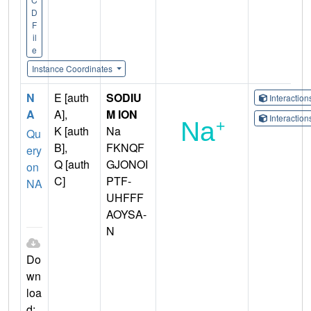
D
F
il
e
Instance Coordinates
N
E [auth
SODIU
Interactio
A
A],
M ION
Interactio
K [auth
Na
Qu
B],
FKNQF
ery
Q [auth
GJONOI
on
C]
PTF-
NA
UHFFF
AOYSA-
N
Do
wn
loa
d: