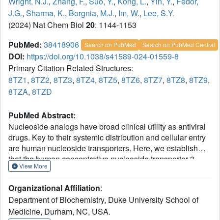
Wright, N.J.
,
Zhang, F.
,
Suo, Y.
,
Kong, L.
,
Yin, Y.
,
Fedor,
J.G.
,
Sharma, K.
,
Borgnia, M.J.
,
Im, W.
,
Lee, S.Y.
(2024) Nat Chem Biol
20
: 1144-1153
PubMed:
38418906
Search on PubMed
Search on PubMed Central
DOI:
https://doi.org/10.1038/s41589-024-01559-8
Primary Citation Related Structures:
8TZ1
,
8TZ2
,
8TZ3
,
8TZ4
,
8TZ5
,
8TZ6
,
8TZ7
,
8TZ8
,
8TZ9
,
8TZA
,
8TZD
PubMed Abstract:
Nucleoside analogs have broad clinical utility as antiviral
drugs. Key to their systemic distribution and cellular entry
are human nucleoside transporters. Here, we establish
that the human concentrative nucleoside transporter 3
View More
(CNT3) interacts with antiviral drugs used in the treatment
of coronavirus infections. We report high-resolution single-
Organizational Affiliation
:
particle cryo-electron microscopy structures of bovine
Department of Biochemistry, Duke University School of
4
CNT3 complexed with antiviral nucleosides N
-
Medicine, Durham, NC, USA.
hydroxycytidine, PSI-6206, GS-441524 and ribavirin, all in