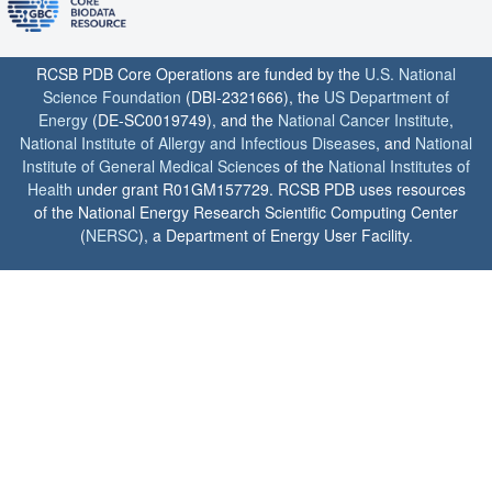
RCSB PDB Core Operations are funded by the
U.S. National
Science Foundation
(DBI-2321666), the
US Department of
Energy
(DE-SC0019749), and the
National Cancer Institute
,
National Institute of Allergy and Infectious Diseases
, and
National
Institute of General Medical Sciences
of the
National Institutes of
Health
under grant R01GM157729. RCSB PDB uses resources
of the National Energy Research Scientific Computing Center
(
NERSC
), a Department of Energy User Facility.