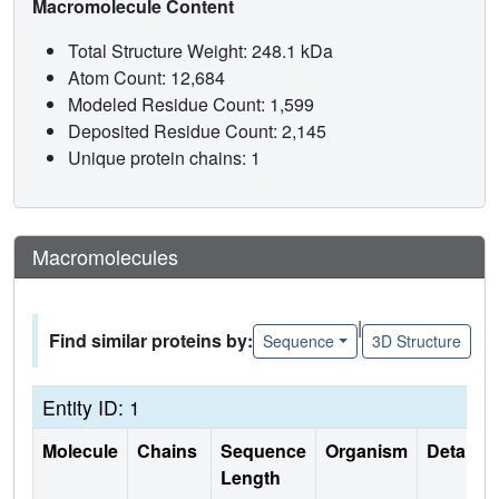
Macromolecule Content
Total Structure Weight: 248.1 kDa
Atom Count: 12,684
Modeled Residue Count: 1,599
Deposited Residue Count: 2,145
Unique protein chains: 1
Macromolecules
|
Find similar proteins by:
Sequence
3D Structure
Entity ID: 1
Molecule
Chains
Sequence
Organism
Details
Length