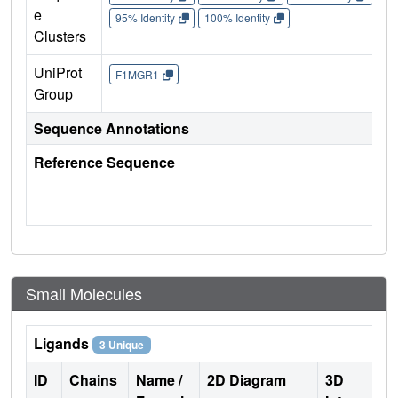
e
95% Identity
100% Identity
Clusters
UniProt
F1MGR1
Group
Sequence Annotations
Reference Sequence
Small Molecules
Ligands
3 Unique
ID
Chains
Name /
2D Diagram
3D