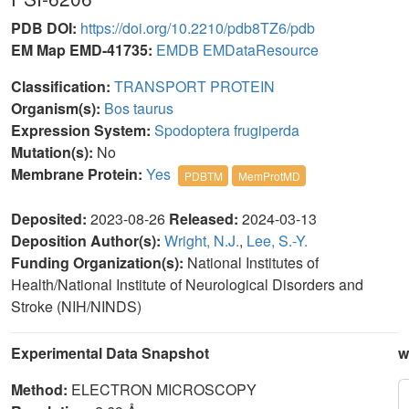
PDB DOI:
https://doi.org/10.2210/pdb8TZ6/pdb
EM Map EMD-41735:
EMDB
EMDataResource
Classification:
TRANSPORT PROTEIN
Organism(s):
Bos taurus
Expression System:
Spodoptera frugiperda
Mutation(s):
No
Membrane Protein:
Yes
PDBTM
MemProtMD
Deposited:
2023-08-26
Released:
2024-03-13
Deposition Author(s):
Wright, N.J.
,
Lee, S.-Y.
Funding Organization(s):
National Institutes of
Health/National Institute of Neurological Disorders and
Stroke (NIH/NINDS)
Experimental Data Snapshot
w
Method:
ELECTRON MICROSCOPY