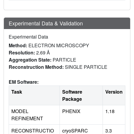
Experimental Data & Validation
Experimental Data
Method:
ELECTRON MICROSCOPY
Resolution:
2.69 Å
Aggregation State:
PARTICLE
Reconstruction Method:
SINGLE PARTICLE
EM Software:
Task
Software
Version
Package
MODEL
PHENIX
1.18
REFINEMENT
RECONSTRUCTIO
cryoSPARC
3.3