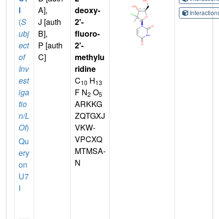
I
A],
deoxy-
Interactio
(
S
J [auth
2'-
ubj
B],
fluoro-
ect
P [auth
2'-
of
C]
methylu
Inv
ridine
est
C
H
10
13
iga
F N
O
2
5
tio
ARKKG
n/L
ZQTGXJ
OI
)
VKW-
VPCXQ
Qu
MTMSA-
ery
N
on
U7
I