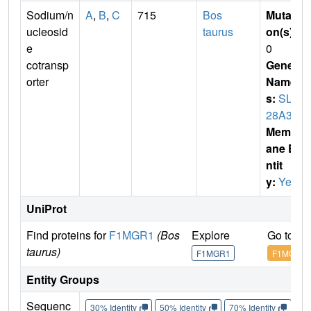
Sodium/n
A
,
B
,
C
715
Bos
Mutati
ucleosid
taurus
on(s)
:
e
0
cotransp
Gene
orter
Name
s:
SLC
28A3
Membr
ane E
ntit
y:
Yes
UniProt
Find proteins for
F1MGR1
(Bos
Explore
Go to U
taurus)
F1MGR1
F1MGR1
Entity Groups
Sequenc
30% Identity
50% Identity
70% Identity
90%