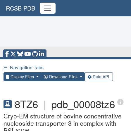
RCSB PDB
☰
Navigation Tabs
Display Files
Download Files
Data API
8TZ6
|
pdb_00008tz6
Cryo-EM structure of bovine concentrative
nucleoside transporter 3 in complex with
PSI-6206