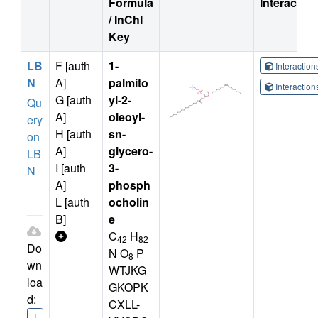
Formula
Interactio
/ InChI
Key
LB
F [auth
1-
Interactio
N
A]
palmito
Interactio
G [auth
yl-2-
Qu
A]
oleoyl-
ery
H [auth
sn-
on
A]
glycero-
LB
I [auth
3-
N
A]
phosph
L [auth
ocholin
B]
e
C
H
42
82
Do
N O
P
8
wn
WTJKG
loa
GKOPK
d:
CXLL-
I