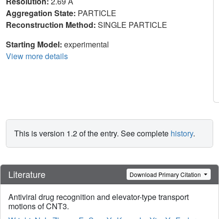
Resolution:
2.69 Å
Aggregation State:
PARTICLE
Reconstruction Method:
SINGLE PARTICLE
Starting Model:
experimental
View more details
This is version 1.2 of the entry. See complete
history
.
Literature
Download Primary Citation
Antiviral drug recognition and elevator-type transport
motions of CNT3.