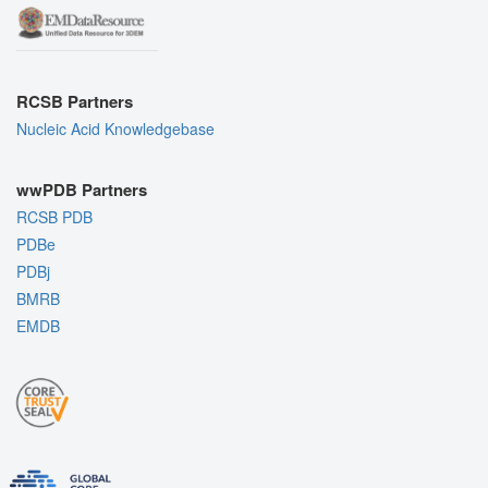
RCSB Partners
Nucleic Acid Knowledgebase
wwPDB Partners
RCSB PDB
PDBe
PDBj
BMRB
EMDB