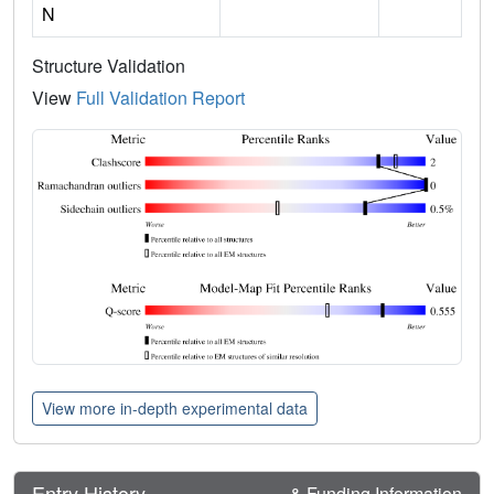
N
Structure Validation
View
Full Validation Report
View more in-depth experimental data
Entry History
& Funding Information