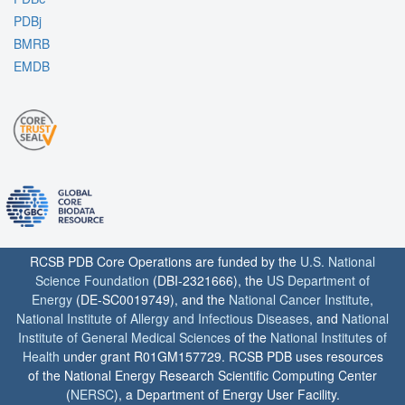
PDBj
BMRB
EMDB
RCSB PDB Core Operations are funded by the
U.S. National
Science Foundation
(DBI-2321666), the
US Department of
Energy
(DE-SC0019749), and the
National Cancer Institute
,
National Institute of Allergy and Infectious Diseases
, and
National
Institute of General Medical Sciences
of the
National Institutes of
Health
under grant R01GM157729. RCSB PDB uses resources
of the National Energy Research Scientific Computing Center
(
NERSC
), a Department of Energy User Facility.