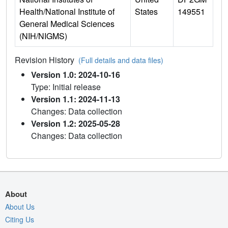
Health/National Institute of
States
149551
General Medical Sciences
(NIH/NIGMS)
Revision History
(Full details and data files)
Version 1.0: 2024-10-16
Type: Initial release
Version 1.1: 2024-11-13
Changes: Data collection
Version 1.2: 2025-05-28
Changes: Data collection
About
About Us
Citing Us