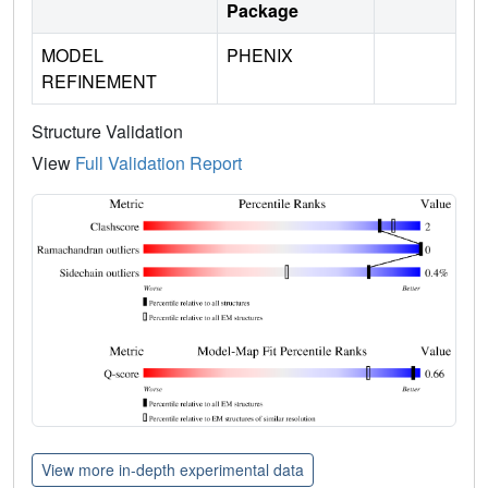
Package
MODEL
PHENIX
REFINEMENT
Structure Validation
View
Full Validation Report
View more in-depth experimental data