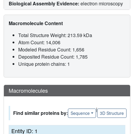
Biological Assembly Evidence:
electron microscopy
Macromolecule Content
Total Structure Weight: 213.59 kDa
Atom Count: 14,006
Modeled Residue Count: 1,656
Deposited Residue Count: 1,785
Unique protein chains: 1
Macromolecules
|
Find similar proteins by:
Sequence
3D Structure
Entity ID: 1