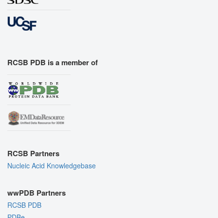
RCSB PDB is a member of
RCSB Partners
Nucleic Acid Knowledgebase
wwPDB Partners
RCSB PDB
PDBe