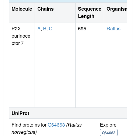
Molecule
Chains
Sequence
Organism
Length
P2X
A
,
B
,
C
595
Rattus
purinoce
ptor 7
n
UniProt
Find proteins for
Q64663
(Rattus
Explore
G
norvegicus)
Q64663