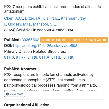
P2X 7 receptors exhibit at least three modes of allosteric
antagonism.
Oken, A.C.
,
Ditter, I.A.
,
Lisi, N.E.
,
Krishnamurthy,
I.
,
Godsey, M.H.
,
Mansoor, S.E.
(2024) Sci Adv
10
: eado5084-eado5084
PubMed:
39365862
Search on PubMed
Search on PubMed Central
DOI:
https://doi.org/10.1126/sciadv.ado5084
Primary Citation Related Structures:
8TR6
,
8TR7
,
8TR8
,
8TRA
,
8TRB
,
8TRK
PubMed Abstract:
P2X receptors are trimeric ion channels activated by
adenosine triphosphate (ATP) that contribute to
pathophysiological processes ranging from asthma to
neuropathic pain and neurodegeneration. A number of
View More
small-molecule antagonists have been identified for these
important pharmaceutical targets. However, the molecular
Organizational Affiliation
:
pharmacology of P2X receptors is poorly understood