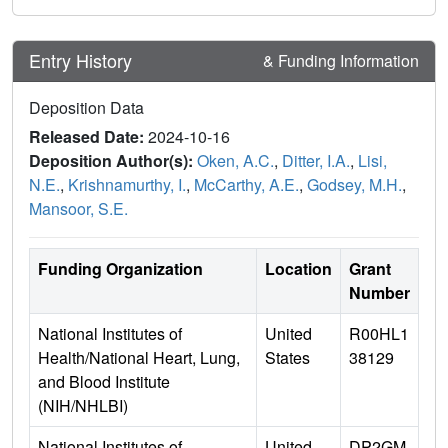
Entry History
& Funding Information
Deposition Data
Released Date:
2024-10-16
Deposition Author(s):
Oken, A.C.
,
Ditter, I.A.
,
Lisi,
N.E.
,
Krishnamurthy, I.
,
McCarthy, A.E.
,
Godsey, M.H.
,
Mansoor, S.E.
Funding Organization
Location
Grant
Number
National Institutes of
United
R00HL1
Health/National Heart, Lung,
States
38129
and Blood Institute
(NIH/NHLBI)
National Institutes of
United
DP2GM