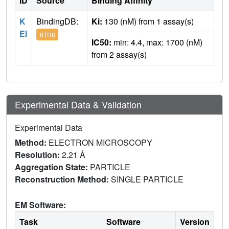
ID
Source
Binding Affinity
K
BindingDB:
Ki:
130 (nM) from 1 assay(s)
EI
8TR8
IC50:
min: 4.4, max: 1700 (nM)
from 2 assay(s)
Experimental Data & Validation
Experimental Data
Method:
ELECTRON MICROSCOPY
Resolution:
2.21 Å
Aggregation State:
PARTICLE
Reconstruction Method:
SINGLE PARTICLE
EM Software:
Task
Software
Version