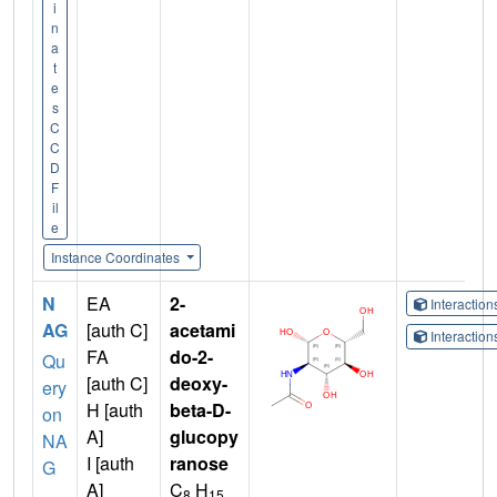
i
n
a
t
e
s
C
C
D
F
il
e
Instance Coordinates
N
EA
2-
Interactio
AG
[auth C]
acetami
Interactio
FA
do-2-
Qu
[auth C]
deoxy-
ery
H [auth
beta-D-
on
A]
glucopy
NA
I [auth
ranose
G
A]
C
H
8
15