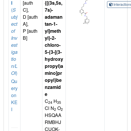
I
[auth
{[(3s,5s,
Interactio
(
S
C],
7s)-
ubj
D [auth
adaman
ect
A],
tan-1-
of
P [auth
yl]meth
Inv
B]
yl}-2-
est
chloro-
iga
5-{3-[(3-
tio
hydroxy
n/L
propyl)a
OI
)
mino]pr
opyl}be
Qu
nzamid
ery
e
on
C
H
KE
24
35
Cl N
O
I
2
2
HSQAA
RMBHJ
CUOK-