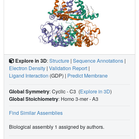
Explore in 3D
:
Structure
|
Sequence Annotations
|
Electron Density
|
Validation Report
|
Ligand Interaction
(GDP)
|
Predict Membrane
Global Symmetry
: Cyclic - C3
(
Explore in 3D
)
Global Stoichiometry
: Homo 3-mer -
A3
Find Similar Assemblies
Biological assembly 1 assigned by authors.