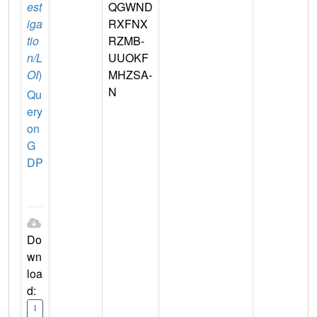
est
QGWND
iga
RXFNX
tio
RZMB-
n/L
UUOKF
OI
)
MHZSA-
N
Qu
ery
on
G
DP
Do
wn
loa
d:
I