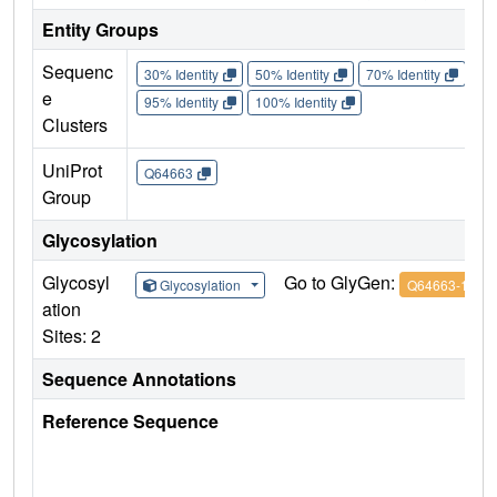
Entity Groups
Sequenc
30% Identity
50% Identity
70% Identity
90%
e
95% Identity
100% Identity
Clusters
UniProt
Q64663
Group
Glycosylation
Glycosyl
Go to GlyGen:
Glycosylation
Q64663-1
ation
Sites: 2
Sequence Annotations
Reference Sequence