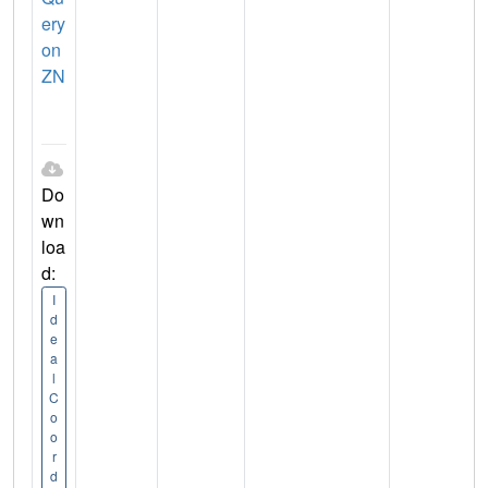
ery
on
ZN
Do
wn
loa
d:
I
d
e
a
l
C
o
o
r
d