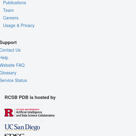
Publications
Team
Careers
Usage & Privacy
Support
Contact Us
Help
Website FAQ
Glossary
Service Status
RCSB PDB is hosted by