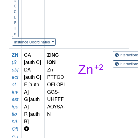
s
C
C
D
F
il
e
Instance Coordinates
ZN
CA
ZINC
Interactio
(
S
[auth C]
ION
Interactio
ubj
DA
Zn
ect
[auth C]
PTFCD
of
F [auth
OFLOPI
Inv
A]
GGS-
est
G [auth
UHFFF
iga
A]
AOYSA-
tio
R [auth
N
n/L
B]
OI
)
Qu