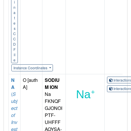
i
n
a
t
e
s
C
C
D
F
il
e
Instance Coordinates
N
O [auth
SODIU
Interactio
A
A]
M ION
Interactio
(
S
Na
ubj
FKNQF
ect
GJONOI
of
PTF-
Inv
UHFFF
est
AOYSA-