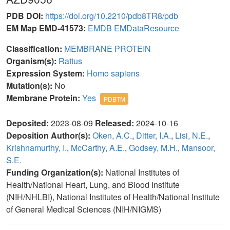
PDB DOI:
https://doi.org/10.2210/pdb8TR8/pdb
EM Map EMD-41573:
EMDB
EMDataResource
Classification:
MEMBRANE PROTEIN
Organism(s):
Rattus
Expression System:
Homo sapiens
Mutation(s):
No
Membrane Protein:
Yes
PDBTM
Deposited:
2023-08-09
Released:
2024-10-16
Deposition Author(s):
Oken, A.C.
,
Ditter, I.A.
,
Lisi, N.E.
,
Krishnamurthy, I.
,
McCarthy, A.E.
,
Godsey, M.H.
,
Mansoor,
S.E.
Funding Organization(s):
National Institutes of
Health/National Heart, Lung, and Blood Institute
(NIH/NHLBI), National Institutes of Health/National Institute
of General Medical Sciences (NIH/NIGMS)