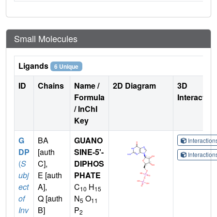
Small Molecules
Ligands
6 Unique
ID
Chains
Name /
2D Diagram
3D
Formula
Interactio
/ InChI
Key
G
BA
GUANO
Interactio
DP
[auth
SINE-5'-
Interactio
(
S
C],
DIPHOS
ubj
E [auth
PHATE
ect
A],
C
H
10
15
of
Q [auth
N
O
5
11
Inv
B]
P
2