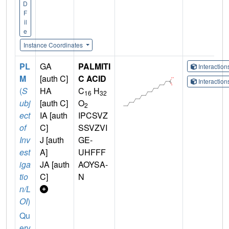
D
F
il
e
Instance Coordinates
PL
GA
PALMITI
Interactio
M
[auth C]
C ACID
Interactio
(
S
HA
C
H
16
32
ubj
[auth C]
O
2
ect
IA [auth
IPCSVZ
of
C]
SSVZVI
Inv
J [auth
GE-
est
A]
UHFFF
iga
JA [auth
AOYSA-
tio
C]
N
n/L
OI
)
Qu
ery