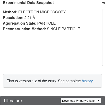
Experimental Data Snapshot
w
Method:
ELECTRON MICROSCOPY
Resolution:
2.21 Å
Aggregation State:
PARTICLE
Reconstruction Method:
SINGLE PARTICLE
This is version 1.2 of the entry. See complete
history
.
Literature
Download Primary Citation