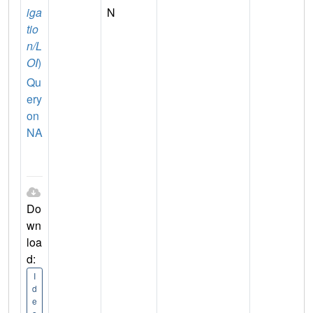
iga
N
tio
n/L
OI
)
Qu
ery
on
NA
Do
wn
loa
d:
I
d
e