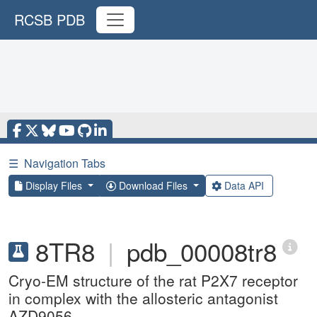
RCSB PDB
☰
Navigation Tabs
Display Files
Download Files
Data API
8TR8
|
pdb_00008tr8
Cryo-EM structure of the rat P2X7 receptor
in complex with the allosteric antagonist
AZD9056