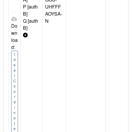
P [auth
UHFFF
B]
AOYSA-
Q [auth
N
Do
B]
wn
loa
d:
I
d
e
a
l
C
o
o
r
d
i
n
a
t
e