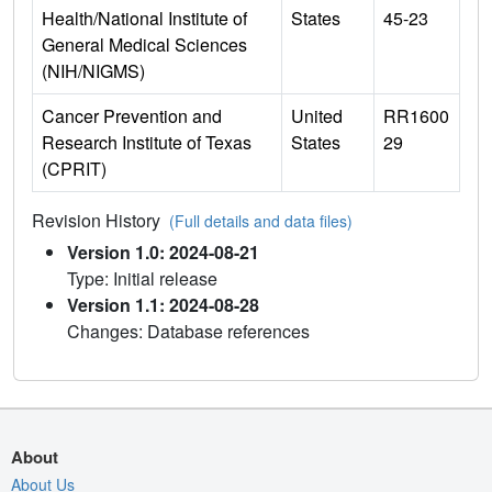
Health/National Institute of
States
45-23
General Medical Sciences
(NIH/NIGMS)
Cancer Prevention and
United
RR1600
Research Institute of Texas
States
29
(CPRIT)
Revision History
(Full details and data files)
Version 1.0: 2024-08-21
Type: Initial release
Version 1.1: 2024-08-28
Changes: Database references
About
About Us