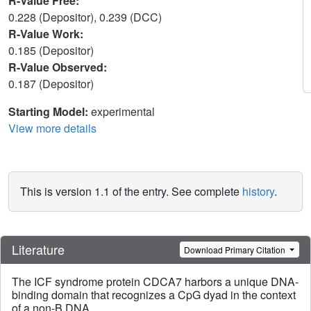
R-Value Free:
0.228 (Depositor), 0.239 (DCC)
R-Value Work:
0.185 (Depositor)
R-Value Observed:
0.187 (Depositor)
Starting Model:
experimental
View more details
This is version 1.1 of the entry. See complete
history
.
Literature
Download Primary Citation
The ICF syndrome protein CDCA7 harbors a unique DNA-
binding domain that recognizes a CpG dyad in the context
of a non-B DNA.