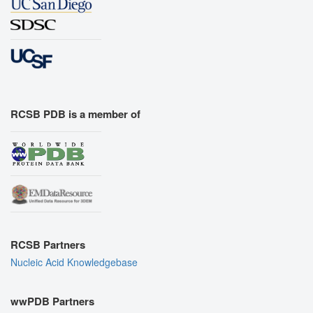
RCSB PDB is a member of
RCSB Partners
Nucleic Acid Knowledgebase
wwPDB Partners