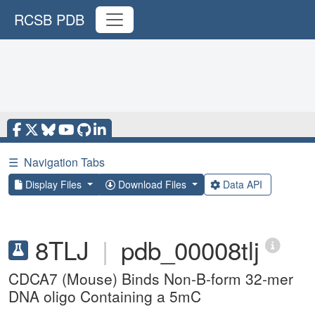
RCSB PDB
☰
Navigation Tabs
Display Files
Download Files
Data API
8TLJ
|
pdb_00008tlj
CDCA7 (Mouse) Binds Non-B-form 32-mer
DNA oligo Containing a 5mC