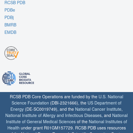
RCSB PDB
PDBe
PDBj
BMRB
EMDB
RCSB PDB Core Operations are funded by the
U.S. National
Science Foundation
(DBI-2321666), the
US Department of
Energy
(DE-SC0019749), and the
National Cancer Institute
,
National Institute of Allergy and Infectious Diseases
, and
National
Institute of General Medical Sciences
of the
National Institutes of
Health
under grant R01GM157729. RCSB PDB uses resources