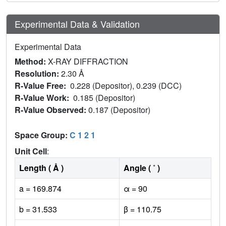
Experimental Data & Validation
Experimental Data
Method:
X-RAY DIFFRACTION
Resolution:
2.30 Å
R-Value Free:
0.228 (Depositor), 0.239 (DCC)
R-Value Work:
0.185 (Depositor)
R-Value Observed:
0.187 (Depositor)
Space Group:
C 1 2 1
Unit Cell
:
Length ( Å )
Angle ( ˚ )
a = 169.874
α = 90
b = 31.533
β = 110.75