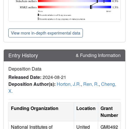
View more in-depth experimental data
Entry History
& Funding Information
Deposition Data
Released Date:
2024-08-21
Deposition Author(s):
Horton, J.R.
,
Ren, R.
,
Cheng,
X.
Funding Organization
Location
Grant
Number
National Institutes of
United
GM0492