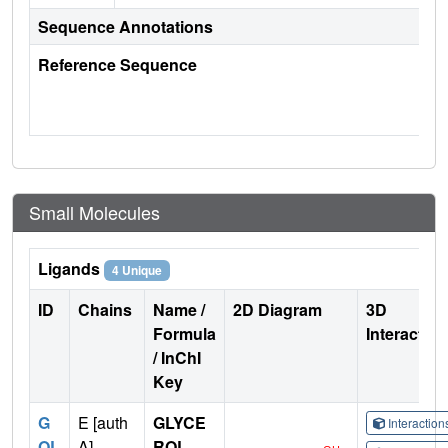
Sequence Annotations
Reference Sequence
Small Molecules
Ligands
4 Unique
ID
Chains
Name /
2D Diagram
3D
Formula
Interactio
/ InChI
Key
G
E [auth
GLYCE
Interactio
OL
A],
ROL