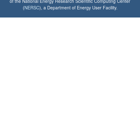
of the National Energy Research Scientific Computing Center
(
NERSC
), a Department of Energy User Facility.