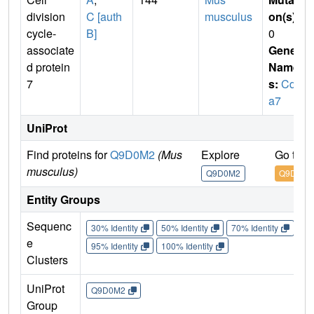
division
C [auth
musculus
on(s)
:
cycle-
B]
0
associate
Gene
d protein
Name
7
s:
Cdc
a7
UniProt
Find proteins for
Q9D0M2
(Mus
Explore
Go to 
musculus)
Q9D0M2
Q9D0M2
Entity Groups
Sequenc
30% Identity
50% Identity
70% Identity
90%
e
95% Identity
100% Identity
Clusters
UniProt
Q9D0M2
Group