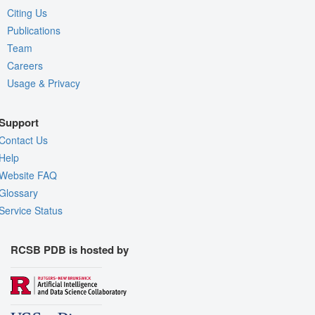
Citing Us
Publications
Team
Careers
Usage & Privacy
Support
Contact Us
Help
Website FAQ
Glossary
Service Status
RCSB PDB is hosted by