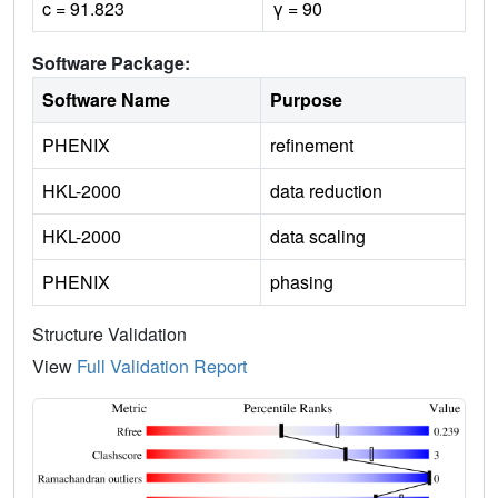
c = 91.823
γ = 90
Software Package:
Software Name
Purpose
PHENIX
refinement
HKL-2000
data reduction
HKL-2000
data scaling
PHENIX
phasing
Structure Validation
View
Full Validation Report