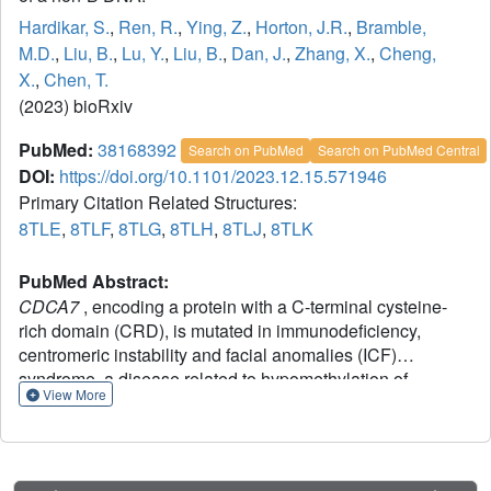
Hardikar, S.
,
Ren, R.
,
Ying, Z.
,
Horton, J.R.
,
Bramble,
M.D.
,
Liu, B.
,
Lu, Y.
,
Liu, B.
,
Dan, J.
,
Zhang, X.
,
Cheng,
X.
,
Chen, T.
(2023) bioRxiv
PubMed:
38168392
Search on PubMed
Search on PubMed Central
DOI:
https://doi.org/10.1101/2023.12.15.571946
Primary Citation Related Structures:
8TLE
,
8TLF
,
8TLG
,
8TLH
,
8TLJ
,
8TLK
PubMed Abstract:
CDCA7
, encoding a protein with a C-terminal cysteine-
rich domain (CRD), is mutated in immunodeficiency,
centromeric instability and facial anomalies (ICF)
syndrome, a disease related to hypomethylation of
View More
juxtacentromeric satellite DNA. How CDCA7 directs DNA
methylation to juxtacentromeric regions is unknown. Here,
we show that the CDCA7 CRD adopts a unique zinc-
binding structure that recognizes a CpG dyad in a non-B