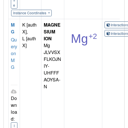
e
Instance Coordinates
M
K [auth
MAGNE
Interactio
G
X],
SIUM
Interactio
L [auth
ION
Qu
X]
Mg
ery
JLVVSX
on
FLKOJN
M
IY-
G
UHFFF
AOYSA-
N
Do
wn
loa
d:
I