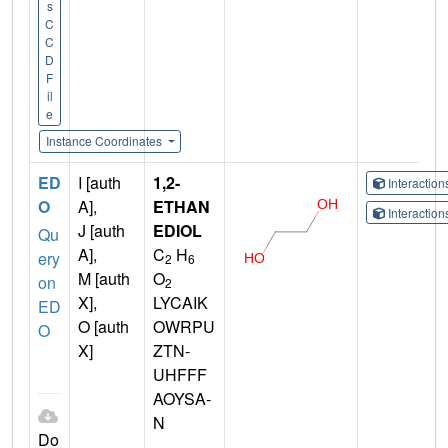
s
C
C
D
F
il
e
Instance Coordinates
ED
I [auth
1,2-
Interactio
O
A],
ETHAN
Interactio
J [auth
EDIOL
Qu
A],
C
H
ery
2
6
M [auth
O
on
2
X],
LYCAIK
ED
O [auth
OWRPU
O
X]
ZTN-
UHFFF
AOYSA-
N
Do