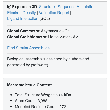
Explore in 3D
:
Structure
|
Sequence Annotations
|
Electron Density
|
Validation Report
|
Ligand Interaction
(GOL)
Global Symmetry
: Asymmetric - C1
Global Stoichiometry
: Homo 2-mer -
A2
Find Similar Assemblies
Biological assembly 1 assigned by authors and
generated by (software)
Macromolecule Content
Total Structure Weight: 53.6 kDa
Atom Count: 3,088
Modeled Residue Count: 272