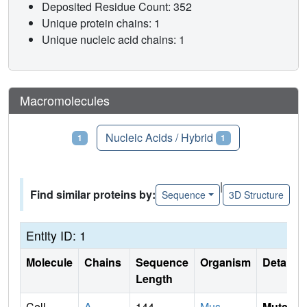
Deposited Residue Count: 352
Unique protein chains: 1
Unique nucleic acid chains: 1
Macromolecules
Proteins
Nucleic Acids / Hybrid
1
1
|
Find similar proteins by:
Sequence
3D Structure
Entity ID: 1
Molecule
Chains
Sequence
Organism
Details
Length
Cell
A
,
144
Mus
Mutati