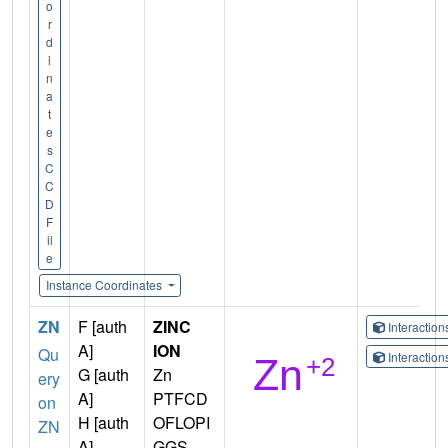
o
r
d
i
n
a
t
e
s
C
C
D
F
il
e
Instance Coordinates
ZN
F [auth
ZINC
Interactio
A]
ION
Qu
Interactio
G [auth
Zn
ery
A]
PTFCD
on
H [auth
OFLOPI
ZN
A]
GGS-