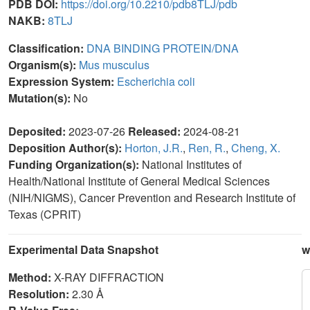
PDB DOI:
https://doi.org/10.2210/pdb8TLJ/pdb
NAKB:
8TLJ
Classification:
DNA BINDING PROTEIN/DNA
Organism(s):
Mus musculus
Expression System:
Escherichia coli
Mutation(s):
No
Deposited:
2023-07-26
Released:
2024-08-21
Deposition Author(s):
Horton, J.R.
,
Ren, R.
,
Cheng, X.
Funding Organization(s):
National Institutes of
Health/National Institute of General Medical Sciences
(NIH/NIGMS), Cancer Prevention and Research Institute of
Texas (CPRIT)
Experimental Data Snapshot
w
Method:
X-RAY DIFFRACTION
Resolution:
2.30 Å