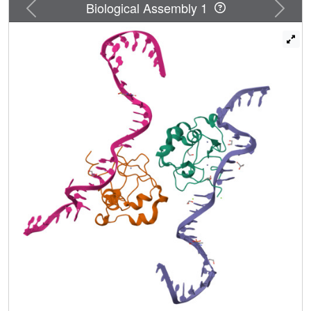
Previous
Next
DNA formed by two sequence motifs. CDCA7, but not ICF
Biological Assembly 1
mutants, preferentially binds the non-B DNA with strand-
specific CpG hemi-methylation. The unmethylated
sequence motif is highly enriched at centromeres of
human chromosomes, whereas the methylated motif is
distributed throughout the genome. At S phase, CDCA7,
but not ICF mutants, is concentrated in constitutive
heterochromatin foci, and the formation of such foci can be
inhibited by exogenous hemi-methylated non-B DNA
bound by the CRD. Binding of the non-B DNA formed in
juxtacentromeric regions during DNA replication provides
a mechanism by which CDCA7 controls the specificity of
DNA methylation.