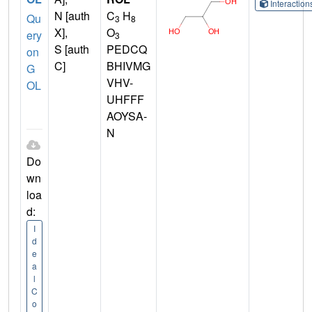
Interactio
N [auth
C
H
Qu
3
8
X],
O
ery
3
S [auth
PEDCQ
on
C]
BHIVMG
G
VHV-
OL
UHFFF
AOYSA-
N
Do
wn
loa
d:
I
d
e
a
l
C
o