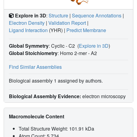
Explore in 3D
:
Structure
|
Sequence Annotations
|
Electron Density
|
Validation Report
|
Ligand Interaction
(YHR)
|
Predict Membrane
Global Symmetry
: Cyclic - C2
(
Explore in 3D
)
Global Stoichiometry
: Homo 2-mer -
A2
Find Similar Assemblies
Biological assembly 1 assigned by authors.
Biological Assembly Evidence:
electron microscopy
Macromolecule Content
Total Structure Weight: 101.91 kDa
Atom Count: 5,734