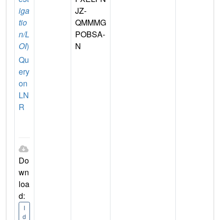
iga
JZ-
tio
QMMMG
n/L
POBSA-
OI
)
N
Qu
ery
on
LN
R
Do
wn
loa
d:
I
d