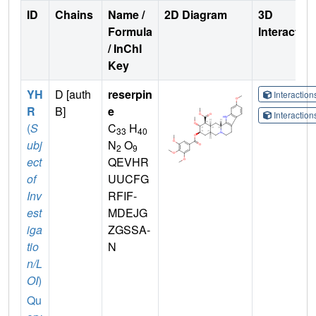
ID
Chains
Name /
2D Diagram
3D
Formula
Interactio
/ InChI
Key
YH
D [auth
reserpin
Interactio
R
B]
e
Interactio
(
S
C
H
33
40
ubj
N
O
2
9
ect
QEVHR
of
UUCFG
Inv
RFIF-
est
MDEJG
iga
ZGSSA-
tio
N
n/L
OI
)
Qu