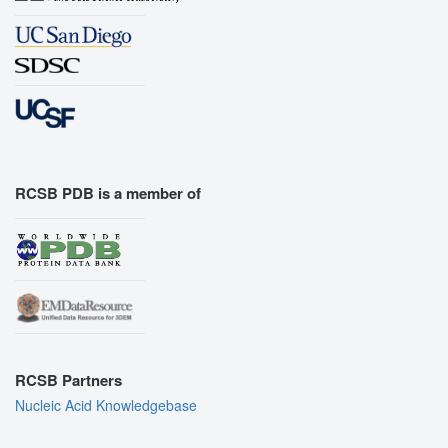
RCSB PDB is a member of
RCSB Partners
Nucleic Acid Knowledgebase