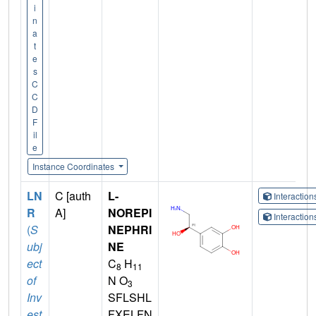
i
n
a
t
e
s
C
C
D
F
il
e
Instance Coordinates
LN
C [auth
L-
Interactio
R
A]
NOREPI
Interactio
(
S
NEPHRI
ubj
NE
ect
C
H
8
11
of
N O
3
Inv
SFLSHL
est
FXELFN