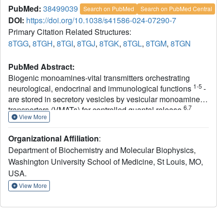
PubMed:
38499039
Search on PubMed
Search on PubMed Central
DOI:
https://doi.org/10.1038/s41586-024-07290-7
Primary Citation Related Structures:
8TGG
,
8TGH
,
8TGI
,
8TGJ
,
8TGK
,
8TGL
,
8TGM
,
8TGN
PubMed Abstract:
Biogenic monoamines-vital transmitters orchestrating
1-5
neurological, endocrinal and immunological functions
-
are stored in secretory vesicles by vesicular monoamine
6,7
transporters (VMATs) for controlled quantal release
.
View More
Harnessing proton antiport, VMATs enrich monoamines
around 10,000-fold and sequester neurotoxicants to
Organizational Affiliation
:
8-10
protect neurons
. VMATs are targeted by an arsenal of
Department of Biochemistry and Molecular Biophysics,
therapeutic drugs and imaging agents to treat and monitor
Washington University School of Medicine, St Louis, MO,
neurodegenerative disorders, hypertension and drug
1,8,11-16
USA.
addiction
. However, the structural mechanisms
underlying these actions remain unclear. Here we report
View More
eight cryo-electron microscopy structures of human
VMAT1 in unbound form and in complex with four
monoamines (dopamine, noradrenaline, serotonin and