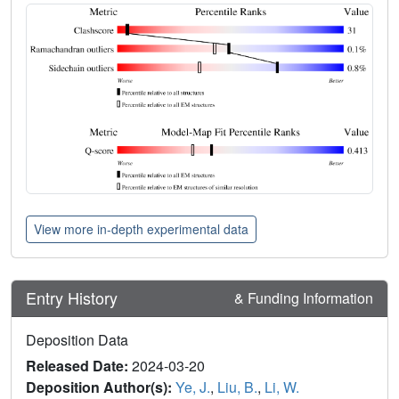
View more in-depth experimental data
Entry History
& Funding Information
Deposition Data
Released Date:
2024-03-20
Deposition Author(s):
Ye, J.
,
Liu, B.
,
Li, W.