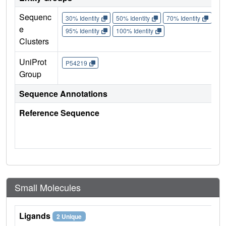
Sequenc
30% Identity
50% Identity
70% Identity
90%
e
95% Identity
100% Identity
Clusters
UniProt
P54219
Group
Sequence Annotations
Reference Sequence
Small Molecules
Ligands
2 Unique