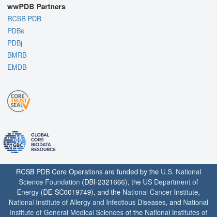
wwPDB Partners
RCSB PDB
PDBe
PDBj
BMRB
EMDB
RCSB PDB Core Operations are funded by the
U.S. National
Science Foundation
(DBI-2321666), the
US Department of
Energy
(DE-SC0019749), and the
National Cancer Institute
,
National Institute of Allergy and Infectious Diseases
, and
National
Institute of General Medical Sciences
of the
National Institutes of