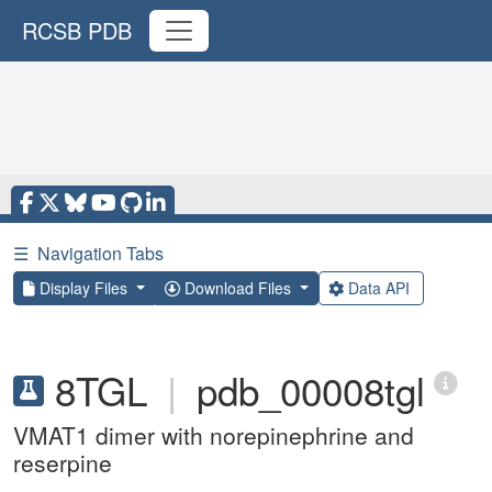
RCSB PDB
☰
Navigation Tabs
Display Files
Download Files
Data API
8TGL
|
pdb_00008tgl
VMAT1 dimer with norepinephrine and
reserpine