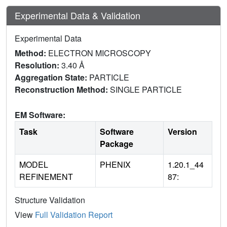
Experimental Data & Validation
Experimental Data
Method:
ELECTRON MICROSCOPY
Resolution:
3.40 Å
Aggregation State:
PARTICLE
Reconstruction Method:
SINGLE PARTICLE
EM Software:
Task
Software
Version
Package
MODEL
PHENIX
1.20.1_44
REFINEMENT
87:
Structure Validation
View
Full Validation Report