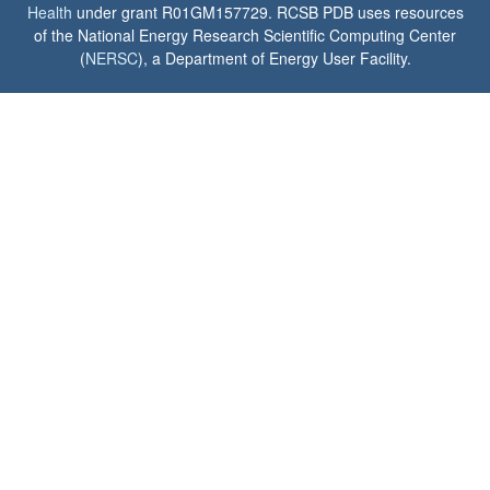
Health
under grant R01GM157729. RCSB PDB uses resources
of the National Energy Research Scientific Computing Center
(
NERSC
), a Department of Energy User Facility.