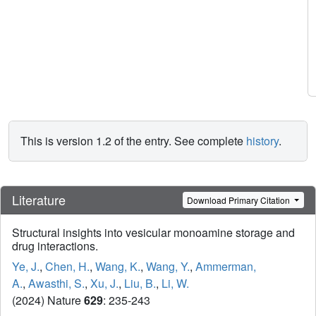
This is version 1.2 of the entry. See complete
history
.
Literature
Download Primary Citation
Structural insights into vesicular monoamine storage and
drug interactions.
Ye, J.
,
Chen, H.
,
Wang, K.
,
Wang, Y.
,
Ammerman,
A.
,
Awasthi, S.
,
Xu, J.
,
Liu, B.
,
Li, W.
(2024) Nature
629
: 235-243