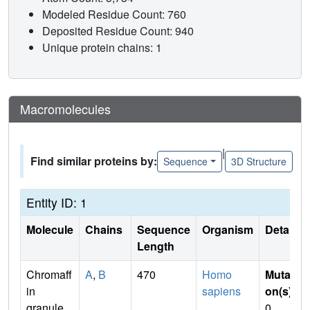
Modeled Residue Count: 760
Deposited Residue Count: 940
Unique protein chains: 1
Macromolecules
|
Find similar proteins by:
Sequence
3D Structure
Entity ID: 1
Molecule
Chains
Sequence
Organism
Details
Length
Chromaff
A
,
B
470
Homo
Mutati
in
sapiens
on(s)
:
granule
0