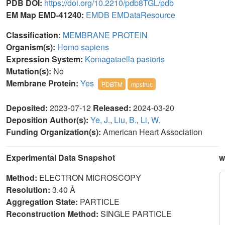
PDB DOI:
https://doi.org/10.2210/pdb8TGL/pdb
EM Map EMD-41240:
EMDB
EMDataResource
Classification:
MEMBRANE PROTEIN
Organism(s):
Homo sapiens
Expression System:
Komagataella pastoris
Mutation(s):
No
Membrane Protein:
Yes
PDBTM
mpstruc
Deposited:
2023-07-12
Released:
2024-03-20
Deposition Author(s):
Ye, J.
,
Liu, B.
,
Li, W.
Funding Organization(s):
American Heart Association
Experimental Data Snapshot
w
Method:
ELECTRON MICROSCOPY
Resolution:
3.40 Å
Aggregation State:
PARTICLE
Reconstruction Method:
SINGLE PARTICLE