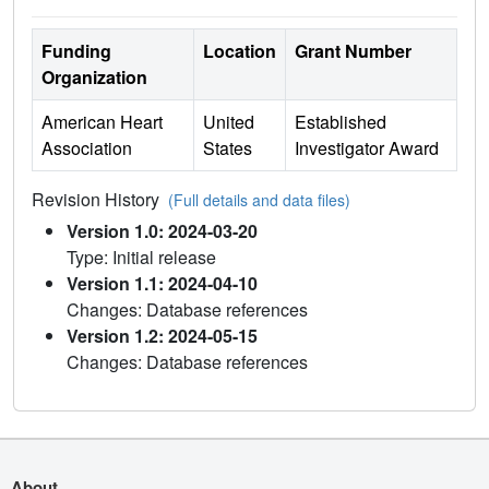
Funding
Location
Grant Number
Organization
American Heart
United
Established
Association
States
Investigator Award
Revision History
(Full details and data files)
Version 1.0: 2024-03-20
Type: Initial release
Version 1.1: 2024-04-10
Changes: Database references
Version 1.2: 2024-05-15
Changes: Database references
About