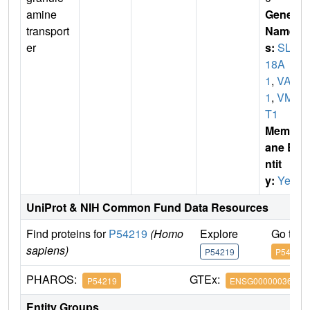
amine
Gene
transport
Name
er
s:
SLC
18A
1
,
VAT
1
,
VMA
T1
Membr
ane E
ntit
y:
Yes
UniProt & NIH Common Fund Data Resources
Find proteins for
P54219
(Homo
Explore
Go to 
sapiens)
P54219
P54219
PHAROS:
GTEx:
P54219
ENSG00000036565
Entity Groups