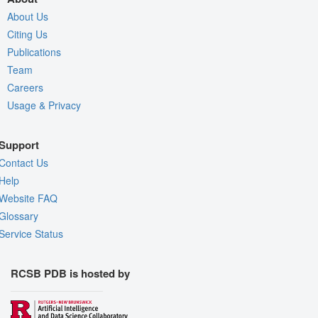
About Us
Citing Us
Publications
Team
Careers
Usage & Privacy
Support
Contact Us
Help
Website FAQ
Glossary
Service Status
RCSB PDB is hosted by