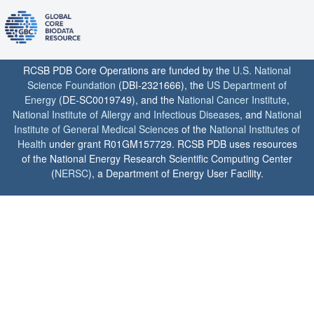
RCSB PDB Core Operations are funded by the
U.S. National
Science Foundation
(DBI-2321666), the
US Department of
Energy
(DE-SC0019749), and the
National Cancer Institute
,
National Institute of Allergy and Infectious Diseases
, and
National
Institute of General Medical Sciences
of the
National Institutes of
Health
under grant R01GM157729. RCSB PDB uses resources
of the National Energy Research Scientific Computing Center
(
NERSC
), a Department of Energy User Facility.