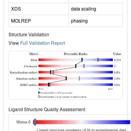
XDS
data scaling
MOLREP
phasing
Structure Validation
View
Full Validation Report
Ligand Structure Quality Assessment
Worse 0
Ligand structure goodness of fit to experimental data