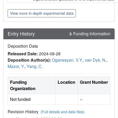
View more in-depth experimental data
Entry History
& Funding Information
Deposition Data
Released Date:
2024-08-28
Deposition Author(s):
Oganesyan, V.Y.
,
van Dyk, N.
,
Mazor, Y.
,
Yang, C.
Funding
Location
Grant Number
Organization
Not funded
--
Revision History
(Full details and data files)