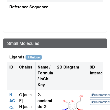
Reference Sequence
Small Molecules
Ligands
1 Unique
ID
Chains
Name /
2D Diagram
3D
Formula
Interactio
/ InChI
Key
N
G [auth
2-
Interactio
AG
F],
acetami
Interactio
H [auth
do-2-
Qu