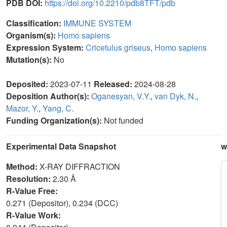
PDB DOI:
https://doi.org/10.2210/pdb8TFT/pdb
Classification:
IMMUNE SYSTEM
Organism(s):
Homo sapiens
Expression System:
Cricetulus griseus
,
Homo sapiens
Mutation(s):
No
Deposited:
2023-07-11
Released:
2024-08-28
Deposition Author(s):
Oganesyan, V.Y.
,
van Dyk, N.
,
Mazor, Y.
,
Yang, C.
Funding Organization(s):
Not funded
Experimental Data Snapshot
w
Method:
X-RAY DIFFRACTION
Resolution:
2.30 Å
R-Value Free:
0.271 (Depositor), 0.234 (DCC)
R-Value Work: