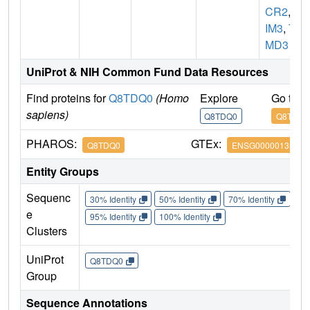
CR2
,
T
IM3
,
TI
MD3
UniProt & NIH Common Fund Data Resources
Find proteins for
Q8TDQ0
(Homo
Explore
Go to 
sapiens)
Q8TDQ0
Q8TDQ0
PHAROS:
GTEx:
Q8TDQ0
ENSG00000135077
Entity Groups
Sequenc
30% Identity
50% Identity
70% Identity
90%
e
95% Identity
100% Identity
Clusters
UniProt
Q8TDQ0
Group
Sequence Annotations