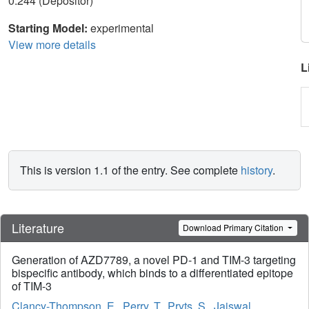
0.244 (Depositor)
Starting Model:
experimental
View more details
L
This is version 1.1 of the entry. See complete
history
.
Literature
Download Primary Citation
Generation of AZD7789, a novel PD-1 and TIM-3 targeting
bispecific antibody, which binds to a differentiated epitope
of TIM-3
Clancy-Thompson, E.
,
Perry, T.
,
Pryts, S.
,
Jaiswal,