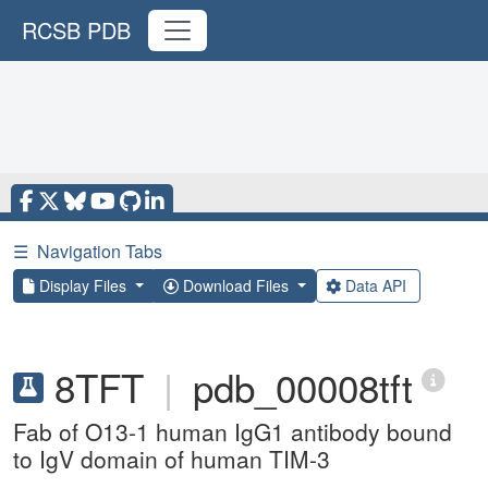
RCSB PDB
☰
Navigation Tabs
Display Files
Download Files
Data API
8TFT
|
pdb_00008tft
Fab of O13-1 human IgG1 antibody bound
to IgV domain of human TIM-3