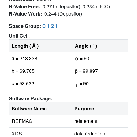
R-Value Free:
0.271 (Depositor), 0.234 (DCC)
R-Value Work:
0.244 (Depositor)
Space Group:
C 1 2 1
Unit Cell
:
Length ( Å )
Angle ( ˚ )
a = 218.338
α = 90
b = 69.785
β = 99.897
c = 93.632
γ = 90
Software Package:
Software Name
Purpose
REFMAC
refinement
XDS
data reduction