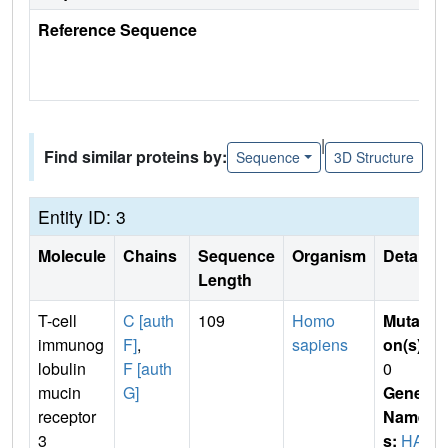
Reference Sequence
|
Find similar proteins by:
Sequence
3D Structure
Entity ID: 3
Molecule
Chains
Sequence
Organism
Details
Length
T-cell
C [auth
109
Homo
Mutati
immunog
F]
,
sapiens
on(s)
:
lobulin
F [auth
0
mucin
G]
Gene
receptor
Name
3
s:
HAV