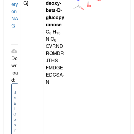
G]
deoxy-
ery
beta-D-
on
glucopy
NA
ranose
G
C
H
8
15
N O
6
OVRND
RQMDR
Do
JTHS-
wn
FMDGE
loa
EDCSA-
d:
N
I
d
e
a
l
C
o
o
r