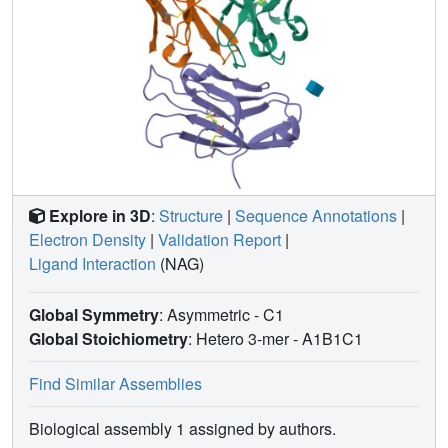
Explore in 3D
:
Structure
|
Sequence Annotations
|
Electron Density
|
Validation Report
|
Ligand Interaction
(NAG)
Global Symmetry
: Asymmetric - C1
Global Stoichiometry
: Hetero 3-mer -
A1B1C1
Find Similar Assemblies
Biological assembly 1 assigned by authors.