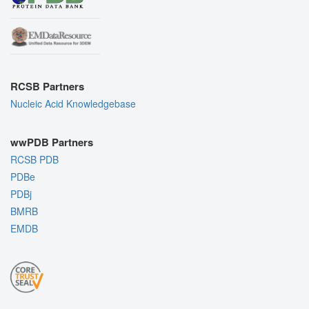
RCSB Partners
Nucleic Acid Knowledgebase
wwPDB Partners
RCSB PDB
PDBe
PDBj
BMRB
EMDB