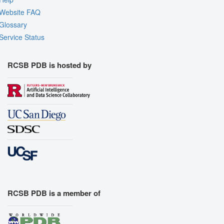
Website FAQ
Glossary
Service Status
RCSB PDB is hosted by
RCSB PDB is a member of