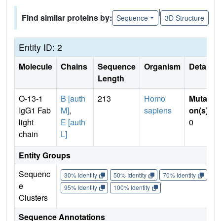
|
Find similar proteins by:
Sequence
3D Structure
Entity ID: 2
Molecule
Chains
Sequence
Organism
Details
Length
O-13-1
B [auth
213
Homo
Mutati
IgG1 Fab
M]
,
sapiens
on(s)
:
light
E [auth
0
chain
L]
Entity Groups
Sequenc
30% Identity
50% Identity
70% Identity
90%
e
95% Identity
100% Identity
Clusters
Sequence Annotations