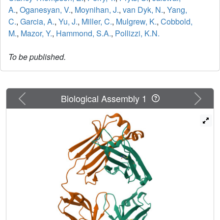
A.
,
Oganesyan, V.
,
Moynihan, J.
,
van Dyk, N.
,
Yang,
C.
,
Garcia, A.
,
Yu, J.
,
Miller, C.
,
Mulgrew, K.
,
Cobbold,
M.
,
Mazor, Y.
,
Hammond, S.A.
,
Pollizzi, K.N.
To be published.
Previous
Next
Biological Assembly 1