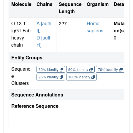
Molecule
Chains
Sequence
Organism
Details
Length
O-13-1
A [auth
227
Homo
Mutati
IgG1 Fab
I]
,
sapiens
on(s)
:
heavy
D [auth
0
chain
H]
Entity Groups
Sequenc
30% Identity
50% Identity
70% Identity
90%
e
95% Identity
100% Identity
Clusters
Sequence Annotations
Reference Sequence