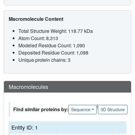
Macromolecule Content
Total Structure Weight: 118.77 kDa
Atom Count: 8,313
Modeled Residue Count: 1,090
Deposited Residue Count: 1,098
Unique protein chains: 3
Macromolecules
|
Find similar proteins by:
Sequence
3D Structure
Entity ID: 1