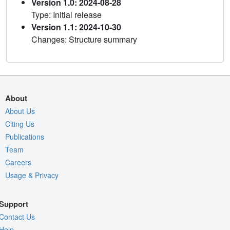
Version 1.0: 2024-08-28
Type: Initial release
Version 1.1: 2024-10-30
Changes: Structure summary
About
About Us
Citing Us
Publications
Team
Careers
Usage & Privacy
Support
Contact Us
Help