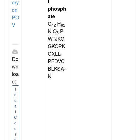
l
ery
phosph
on
ate
PO
C
H
V
42
82
N O
P
8
WTJKG
GKOPK
CXLL-
Do
PFDVC
wn
BLKSA-
loa
N
d:
I
d
e
a
l
C
o
o
r
d