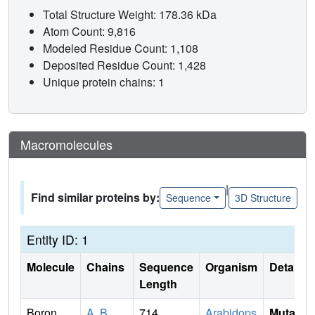
Total Structure Weight: 178.36 kDa
Atom Count: 9,816
Modeled Residue Count: 1,108
Deposited Residue Count: 1,428
Unique protein chains: 1
Macromolecules
|
Find similar proteins by:
Sequence
3D Structure
Entity ID: 1
Molecule
Chains
Sequence
Organism
Details
Length
Boron
A
,
B
714
Arabidops
Mutati