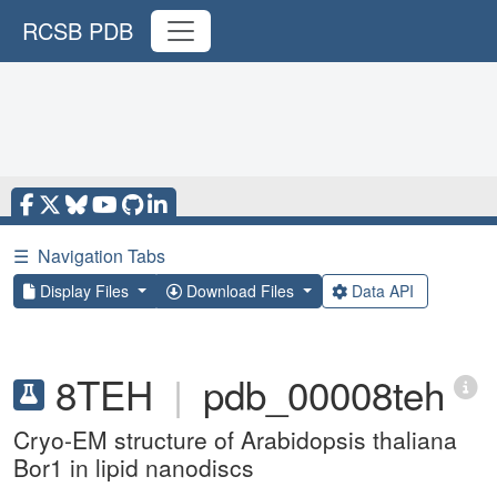
RCSB PDB
☰
Navigation Tabs
Display Files
Download Files
Data API
8TEH
|
pdb_00008teh
Cryo-EM structure of Arabidopsis thaliana
Bor1 in lipid nanodiscs