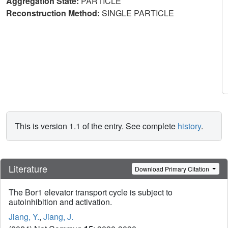
Aggregation State:
PARTICLE
Reconstruction Method:
SINGLE PARTICLE
This is version 1.1 of the entry. See complete
history
.
Literature
Download Primary Citation
The Bor1 elevator transport cycle is subject to
autoinhibition and activation.
Jiang, Y.
,
Jiang, J.