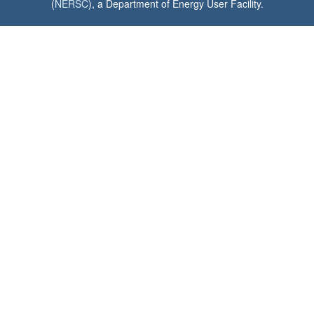
(
NERSC
), a Department of Energy User Facility.