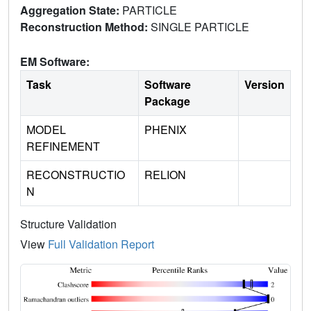
Aggregation State:
PARTICLE
Reconstruction Method:
SINGLE PARTICLE
EM Software:
Task
Software
Version
Package
MODEL
PHENIX
REFINEMENT
RECONSTRUCTIO
RELION
N
Structure Validation
View
Full Validation Report