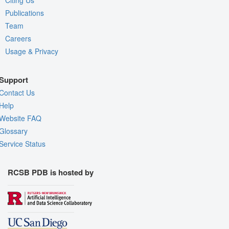
Publications
Team
Careers
Usage & Privacy
Support
Contact Us
Help
Website FAQ
Glossary
Service Status
RCSB PDB is hosted by