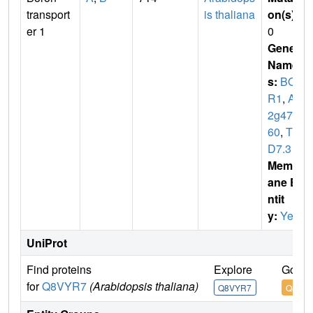
transport
is thaliana
on(s)
:
er 1
0
Gene
Name
s:
BO
R1
,
At
2g471
60
,
T3
D7.3
Membr
ane E
ntit
y:
Yes
UniProt
Find proteins
Explore
Go to
for
Q8VYR7
(Arabidopsis thaliana)
Q8VYR7
Q8VY