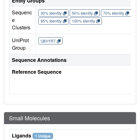
Entity Groups
Sequenc
30% Identity
50% Identity
70% Identity
90%
e
95% Identity
100% Identity
Clusters
UniProt
Q8VYR7
Group
Sequence Annotations
Reference Sequence
Small Molecules
Ligands
1 Unique