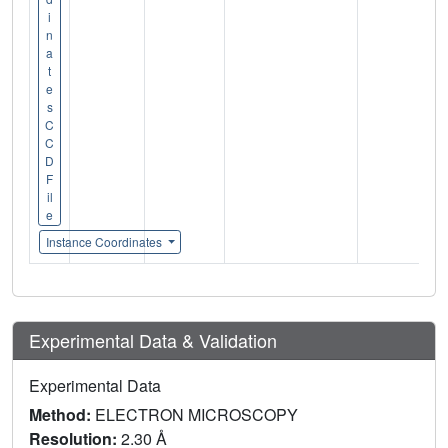
i
n
a
t
e
s
C
C
D
F
il
e
Instance Coordinates
Experimental Data & Validation
Experimental Data
Method:
ELECTRON MICROSCOPY
Resolution:
2.30 Å