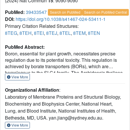
(2024) Nat Commun
15
: 9090-9090
PubMed:
39433547
Search on PubMed
Search on PubMed Central
DOI:
https://doi.org/10.1038/s41467-024-53411-1
Primary Citation Related Structures:
8TEG
,
8TEH
,
8TEI
,
8TEJ
,
8TEL
,
8TEM
,
8TEN
PubMed Abstract:
Boron, essential for plant growth, necessitates precise
regulation due to its potential toxicity. This regulation is
achieved by borate transporters (BORs), which are
homologous to the SLC4 family. The Arabidopsis thaliana
View More
Bor1 (AtBor1) transporter from clade I undergoes slow
regulation through degradation and translational
Organizational Affiliation
:
suppression, but its potential for fast regulation via direct
Laboratory of Membrane Proteins and Structural Biology,
activity modulation was unclear. Here, we combine cryo-
Biochemistry and Biophysics Center, National Heart,
electron microscopy, mutagenesis, and functional
Lung, and Blood Institute, National Institutes of Health,
characterization to study AtBor1, revealing high-resolution
structures of the dimer in one inactive and three active
Bethesda, MD, USA. yan.jiang@sydney.edu.au.
states. Our findings show that AtBor1 is regulated by two
View More