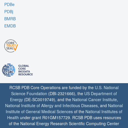
PDBe
PDBj
BMRB
EMDB
RCSB PDB Core Operations are funded by the
U.S. National
Science Foundation
(DBI-2321666), the
US Department of
Energy
(DE-SC0019749), and the
National Cancer Institute
,
National Institute of Allergy and Infectious Diseases
, and
National
Institute of General Medical Sciences
of the
National Institutes of
Health
under grant R01GM157729. RCSB PDB uses resources
of the National Energy Research Scientific Computing Center