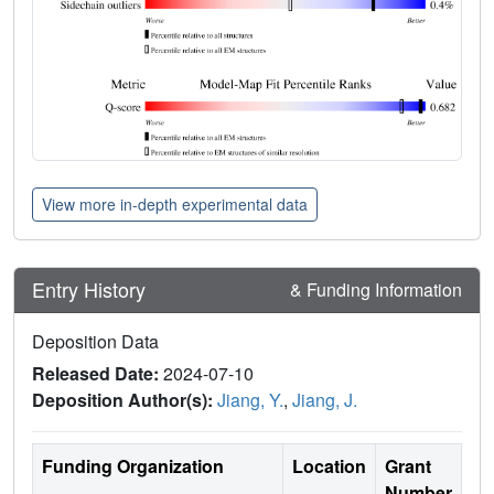
View more in-depth experimental data
Entry History
& Funding Information
Deposition Data
Released Date:
2024-07-10
Deposition Author(s):
Jiang, Y.
,
Jiang, J.
Funding Organization
Location
Grant
Number