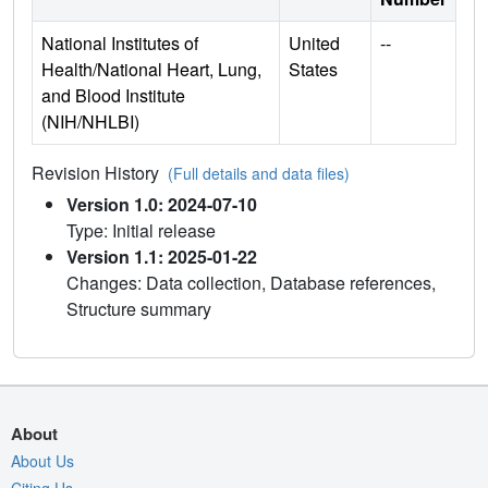
National Institutes of
United
--
Health/National Heart, Lung,
States
and Blood Institute
(NIH/NHLBI)
Revision History
(Full details and data files)
Version 1.0: 2024-07-10
Type: Initial release
Version 1.1: 2025-01-22
Changes: Data collection, Database references,
Structure summary
About
About Us
Citing Us