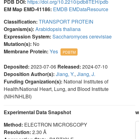
PDB DOI:
https://doi.org/10.2210/pdb8TEH/pdb
EM Map EMD-41186:
EMDB
EMDataResource
Classification:
TRANSPORT PROTEIN
Organism(s):
Arabidopsis thaliana
Expression System:
Saccharomyces cerevisiae
Mutation(s):
No
Membrane Protein:
Yes
PDBTM
Deposited:
2023-07-06
Released:
2024-07-10
Deposition Author(s):
Jiang, Y.
,
Jiang, J.
Funding Organization(s):
National Institutes of
Health/National Heart, Lung, and Blood Institute
(NIH/NHLBI)
Experimental Data Snapshot
w
Method:
ELECTRON MICROSCOPY
Resolution:
2.30 Å