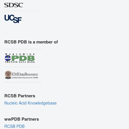
RCSB PDB is a member of
RCSB Partners
Nucleic Acid Knowledgebase
wwPDB Partners
RCSB PDB