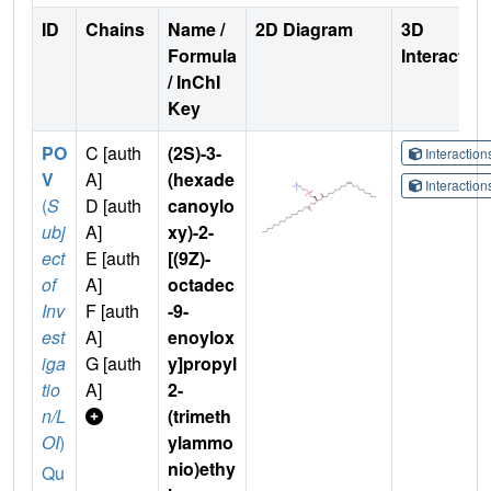
ID
Chains
Name /
2D Diagram
3D
Formula
Interactio
/ InChI
Key
PO
C [auth
(2S)-3-
Interactio
V
A]
(hexade
Interactio
(
S
D [auth
canoylo
ubj
A]
xy)-2-
ect
E [auth
[(9Z)-
of
A]
octadec
Inv
F [auth
-9-
est
A]
enoylox
iga
G [auth
y]propyl
tio
A]
2-
n/L
(trimeth
OI
)
ylammo
nio)ethy
Qu