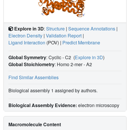
Explore in 3D
:
Structure
|
Sequence Annotations
|
Electron Density
|
Validation Report
|
Ligand Interaction
(POV)
|
Predict Membrane
Global Symmetry
: Cyclic - C2
(
Explore in 3D
)
Global Stoichiometry
: Homo 2-mer -
A2
Find Similar Assemblies
Biological assembly 1 assigned by authors.
Biological Assembly Evidence:
electron microscopy
Macromolecule Content