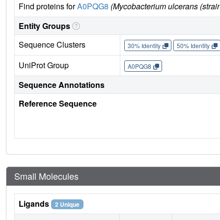
Find proteins for
A0PQG8
(Mycobacterium ulcerans (strai
Entity Groups
Sequence Clusters
30% Identity
50% Identity
UniProt Group
A0PQG8
Sequence Annotations
Reference Sequence
Small Molecules
Ligands
2 Unique