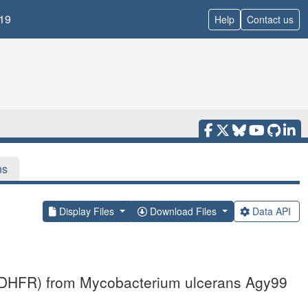
19
Help
Contact us
ns
Display Files
Download Files
Data API
e (DHFR) from Mycobacterium ulcerans Agy99