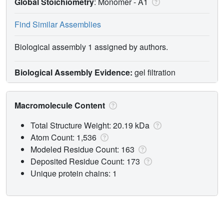
Global Stoichiometry
: Monomer -
A1
Find Similar Assemblies
Biological assembly 1 assigned by authors.
Biological Assembly Evidence:
gel filtration
Macromolecule Content
Total Structure Weight: 20.19 kDa
Atom Count: 1,536
Modeled Residue Count: 163
Deposited Residue Count: 173
Unique protein chains: 1