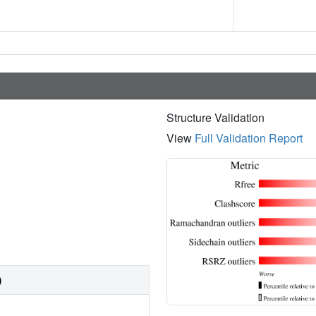
Structure Validation
View
Full Validation Report
)