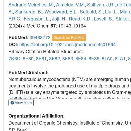
Andrade Meirelles, M.
,
Almeida, V.M.
,
Sullivan, J.R.
,
de Tole
A.
,
Sankaran, B.
,
Woodward, E.L.
,
Seibold, S.
,
Liu, L.
,
Mian,
F.R.C.
,
Ferguson, L.
,
Joji, H.
,
Read, K.D.
,
Lovell, S.
,
Staker,
(2024) J Med Chem
67
: 19143-19164
PubMed:
39468773
Search on PubMed
DOI:
https://doi.org/10.1021/acs.jmedchem.4c01594
Primary Citation Related Structures:
7K6C
,
8F80
,
8F81
,
8F82
,
8F83
,
8F84
,
8F85
,
8TA0
,
8TA1
,
PubMed Abstract:
Nontuberculous mycobacteria (NTM) are emerging human pa
treatments involve the prolonged use of multiple drugs and a
(DHFR) is a key enzyme targeted by antibiotics in Gram-neg
inhibitors designed for Gram-negative bacteria often fail a
View More
design of NTM DHFR inhibitors based on
P218
, a malari
diaminopyrimidine exhibiting improved pharmacological prop
Organizational Affiliation
:
cultures of two predominant NTM species:
Mycobacterium 
Department of Organic Chemistry, Institute of Chemistry,
underscores the potential of compound
8
as a promising ca
SP, Brazil.
treatment against NTM infections.