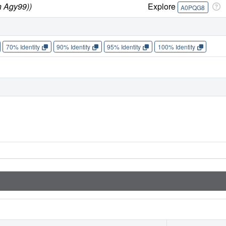
n Agy99))
Explore
A0PQG8
70% Identity
90% Identity
95% Identity
100% Identity