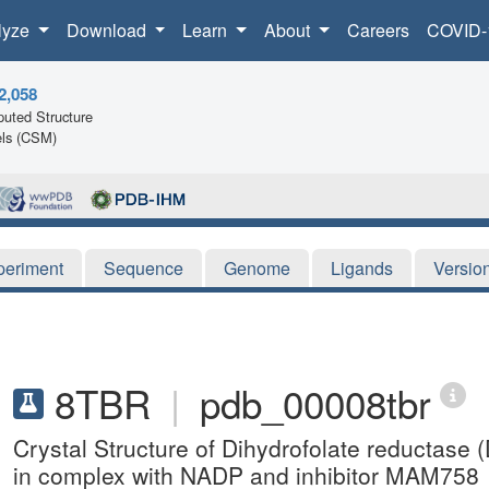
lyze
Download
Learn
About
Careers
COVID-
2,058
uted Structure
ls (CSM)
periment
Sequence
Genome
Ligands
Versio
8TBR
|
pdb_00008tbr
Crystal Structure of Dihydrofolate reductas
in complex with NADP and inhibitor MAM758