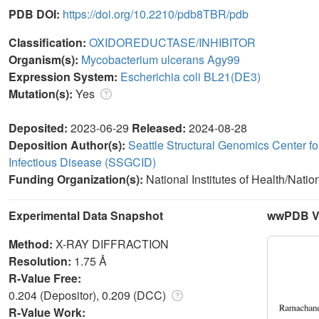
PDB DOI:
https://doi.org/10.2210/pdb8TBR/pdb
Classification:
OXIDOREDUCTASE/INHIBITOR
Organism(s):
Mycobacterium ulcerans Agy99
Expression System:
Escherichia coli BL21(DE3)
Mutation(s):
Yes
Deposited:
2023-06-29
Released:
2024-08-28
Deposition Author(s):
Seattle Structural Genomics Center fo
Infectious Disease (SSGCID)
Funding Organization(s):
National Institutes of Health/Natio
Experimental Data Snapshot
wwPDB Va
Method:
X-RAY DIFFRACTION
Resolution:
1.75 Å
R-Value Free:
0.204 (Depositor), 0.209 (DCC)
R-Value Work: