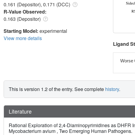
0.161 (Depositor), 0.171 (DCC)
R-Value Observed:
0.163 (Depositor)
Starting Model:
experimental
View more details
Ligand S
Worse 
This is version 1.2 of the entry. See complete
history
.
Literature
Rational Exploration of 2,4-Diaminopyrimidines as DHFR I
Mycobacterium avium , Two Emerging Human Pathogens.