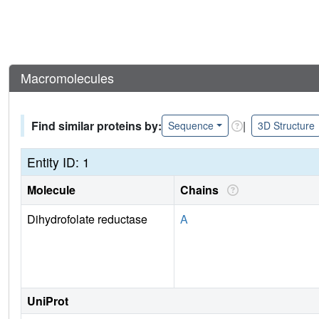
Macromolecules
Find similar proteins by:
|
Sequence
3D Structure
Entity ID: 1
Molecule
Chains
Dihydrofolate reductase
A
UniProt