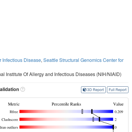
r Infectious Disease
,
Seattle Structural Genomics Center for
nal Institute Of Allergy and Infectious Diseases (NIH/NIAID)
lidation
3D Report
Full Report