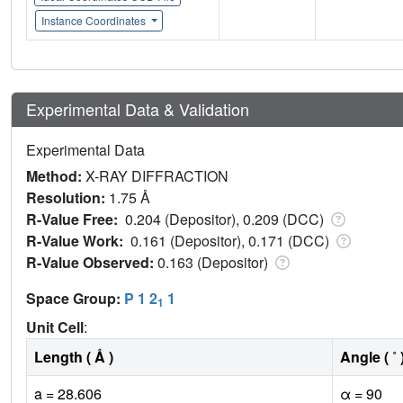
Instance Coordinates
Experimental Data & Validation
Experimental Data
Method:
X-RAY DIFFRACTION
Resolution:
1.75 Å
R-Value Free:
0.204 (Depositor), 0.209 (DCC)
R-Value Work:
0.161 (Depositor), 0.171 (DCC)
R-Value Observed:
0.163 (Depositor)
Space Group:
P 1 2
1
1
Unit Cell
:
Length ( Å )
Angle ( ˚ 
a = 28.606
α = 90