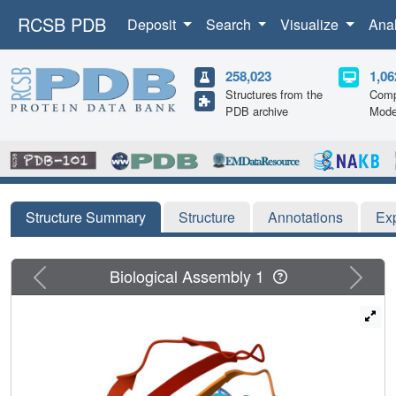
RCSB PDB
Deposit
Search
Visualize
Ana
258,023
1,06
Structures from the
Comp
PDB archive
Mode
Structure Summary
Structure
Annotations
Ex
Previous
Next
Biological Assembly 1