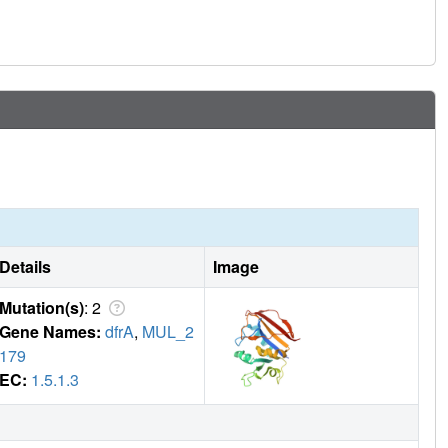
Details
Image
Mutation(s)
: 2
Gene Names:
dfrA
,
MUL_2
179
EC:
1.5.1.3