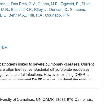
do, I.
,
Dos Reis, C.V.
,
Cunha, M.R.
,
Zigweid, R.
,
Shim,
 M.R.
,
Battaile, K.P.
,
Riley, J.
,
Duncan, C.
,
Simeons,
 B.L.
,
Behr, M.A.
,
Pilli, R.A.
,
Counago, R.M.
8TBR
thogens linked to severe pulmonary diseases. Current
re often ineffective. Bacterial dihydrofolate reductase
ative bacterial infections. However, existing DHFR
gainst mycobacterial DHFRs. Here, we detail the rational
al DHFR inhibitor. We identified compound
8
, a 2,4-
erties and activity against purified DHFR, and whole cell
avium
and
Mycobacterium abscessus
. This study
 University of Campinas, UNICAMP, 13083-970-Campinas,
ndidate for the
in vivo
validation of DHFR as an effective