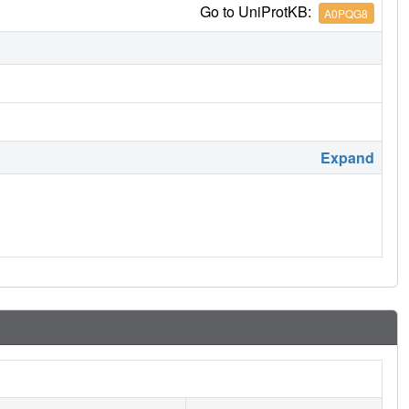
Go to UniProtKB:
A0PQG8
Expand