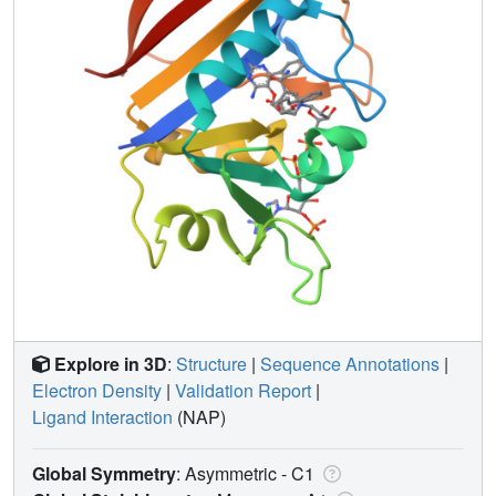
Explore in 3D
:
Structure
|
Sequence Annotations
|
Electron Density
|
Validation Report
|
Ligand Interaction
(NAP)
Global Symmetry
: Asymmetric - C1