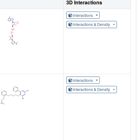
3D Interactions
Interactions
Interactions & Density
Interactions
Interactions & Density