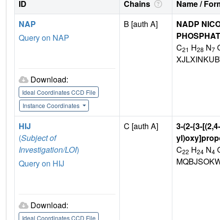
ID
Chains
Name / Form
NAP
B [auth A]
NADP NICO
PHOSPHA
Query on NAP
C
H
N
21
28
7
XJLXINKU
Download:
Ideal Coordinates CCD File
Instance Coordinates
HIJ
C [auth A]
3-(2-{3-[(2
(
Subject of
yl)oxy]pro
Investigation/LOI
)
C
H
N
22
24
4
MQBJSOKW
Query on HIJ
Download:
Ideal Coordinates CCD File