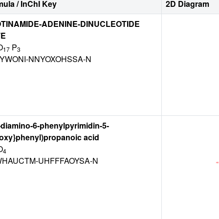
ula / InChI Key
2D Diagram
TINAMIDE-ADENINE-DINUCLEOTIDE
TE
O
P
17
3
BYWONI-NNYOXOHSSA-N
,4-diamino-6-phenylpyrimidin-5-
poxy}phenyl)propanoic acid
O
4
HAUCTM-UHFFFAOYSA-N