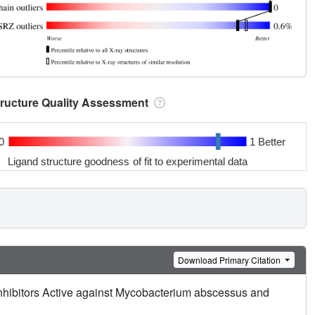
tructure Quality Assessment
0
1 Better
Ligand structure goodness of fit to experimental data
Download Primary Citation
nhibitors Active against Mycobacterium abscessus and