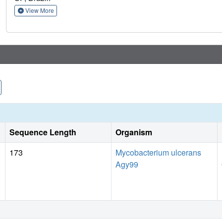
View More
Sequence Length
Organism
173
Mycobacterium ulcerans
Agy99