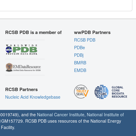
RCSB PDB is a member of
wwPDB Partners
RCSB PDB
PDBe
PDBj
BMRB
EMDB
RCSB Partners
Nucleic Acid Knowledgebase
0019749), and the
National Cancer Institute
,
National Institute of
1GM157729. RCSB PDB uses resources of the National Energy
acility.