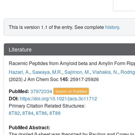
This is version 1.1 of the entry. See complete
history
.
Literature
Racemic Peptides from Amyloid beta and Amylin Form Ripp
Hazari, A.
,
Sawaya, M.R.
,
Sajimon, M.
,
Vlahakis, N.
,
Rodrig
(2023) J Am Chem Soc
145
: 25917-25926
PubMed:
37972334
Search on PubMed
DOI:
https://doi.org/10.1021/jacs.3c11712
Primary Citation Related Structures:
8T82
,
8T84
,
8T86
,
8T89
PubMed Abstract:
The rippled β-sheet was theorized by Pauling and Corey in 