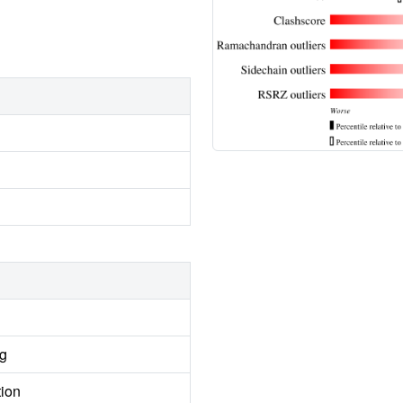
ng
tion