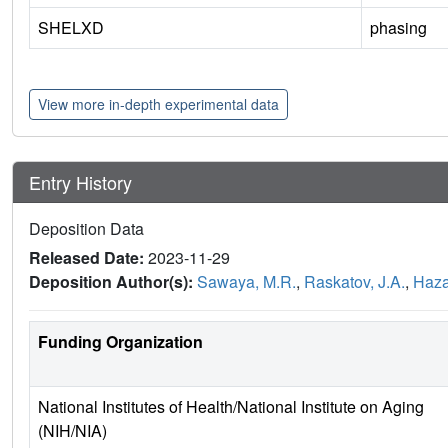
SHELXD
phasing
View more in-depth experimental data
Entry History
Deposition Data
Released Date:
2023-11-29
Deposition Author(s):
Sawaya, M.R.
,
Raskatov, J.A.
,
Hazar
Funding Organization
National Institutes of Health/National Institute on Aging
(NIH/NIA)