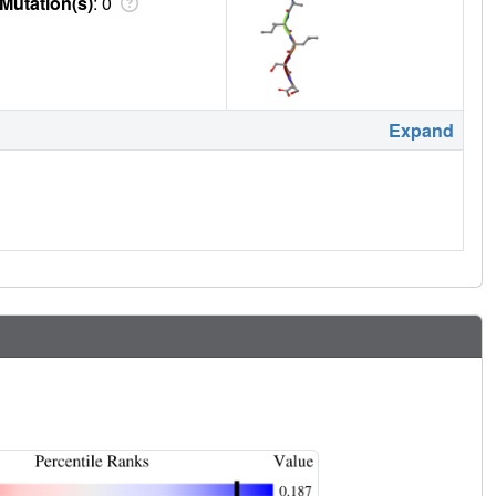
Mutation(s)
: 0
Expand