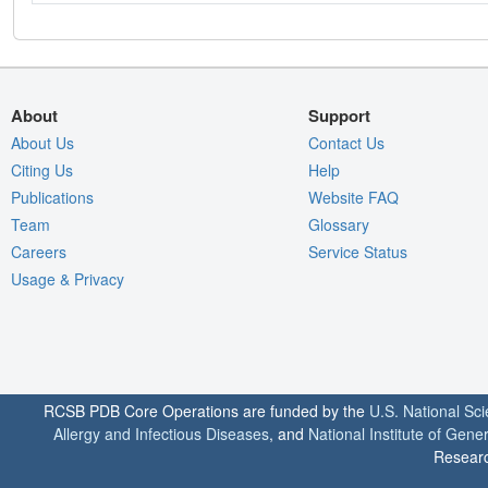
About
Support
About Us
Contact Us
Citing Us
Help
Publications
Website FAQ
Team
Glossary
Careers
Service Status
Usage & Privacy
RCSB PDB Core Operations are funded by the
U.S. National Sc
Allergy and Infectious Diseases
, and
National Institute of Gene
Researc