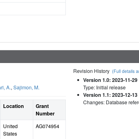
Revision History
(Full details a
Version 1.0: 2023-11-29
i, A.
,
Sajimon, M.
Type: Initial release
Version 1.1: 2023-12-13
Changes: Database refe
Location
Grant
Number
United
AG074954
States