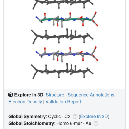
Explore in 3D
:
Structure
|
Sequence Annotations
|
Electron Density
|
Validation Report
Global Symmetry
: Cyclic - C2
(
Explore in 3D
)
Global Stoichiometry
: Homo 6-mer -
A6