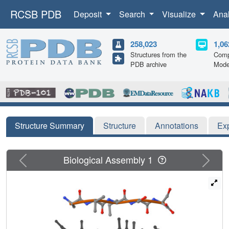
RCSB PDB
Deposit
Search
Visualize
Ana
258,023
1,06
Structures from the
Comp
PDB archive
Mode
Structure Summary
Structure
Annotations
Ex
Previous
Next
Biological Assembly 1