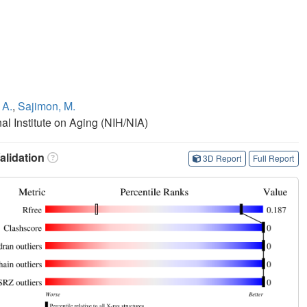
 A.
,
Sajimon, M.
nal Institute on Aging (NIH/NIA)
lidation
3D Report
Full Report