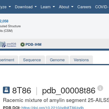
lyze
Download
Learn
About
Careers
COVID-
2,058
uted Structure
ls (CSM)
periment
Sequence
Genome
Versions
8T86
|
pdb_00008t86
Racemic mixture of amylin segment 25-AILSS-
PDB DOI:
https://doi.org/10.2210/pdb8T86/pdb