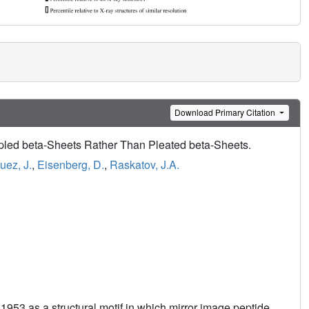
Download Primary Citation
led beta-Sheets Rather Than Pleated beta-Sheets.
uez, J.
,
Eisenberg, D.
,
Raskatov, J.A.
1953 as a structural motif in which mirror image peptide