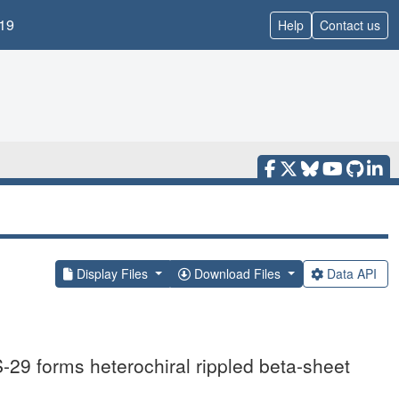
19
Help
Contact us
Display Files
Download Files
Data API
29 forms heterochiral rippled beta-sheet