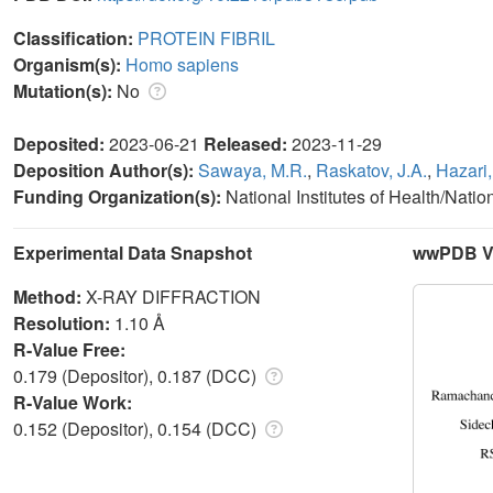
Classification:
PROTEIN FIBRIL
Organism(s):
Homo sapiens
Mutation(s):
No
Deposited:
2023-06-21
Released:
2023-11-29
Deposition Author(s):
Sawaya, M.R.
,
Raskatov, J.A.
,
Hazari,
Funding Organization(s):
National Institutes of Health/Natio
Experimental Data Snapshot
wwPDB Va
Method:
X-RAY DIFFRACTION
Resolution:
1.10 Å
R-Value Free:
0.179 (Depositor), 0.187 (DCC)
R-Value Work:
0.152 (Depositor), 0.154 (DCC)