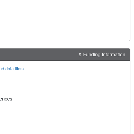
& Funding Information
nd data files)
rences