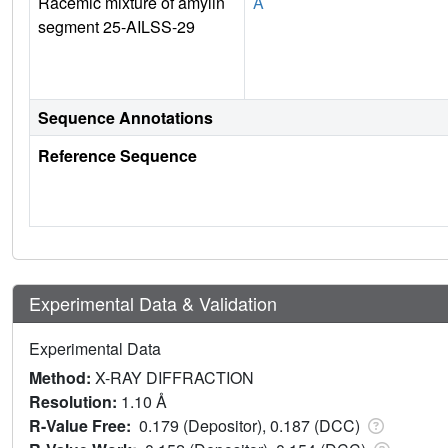
Racemic mixture of amylin
A
segment 25-AILSS-29
Sequence Annotations
Reference Sequence
Experimental Data & Validation
Experimental Data
Method:
X-RAY DIFFRACTION
Resolution:
1.10 Å
R-Value Free:
0.179 (Depositor), 0.187 (DCC)