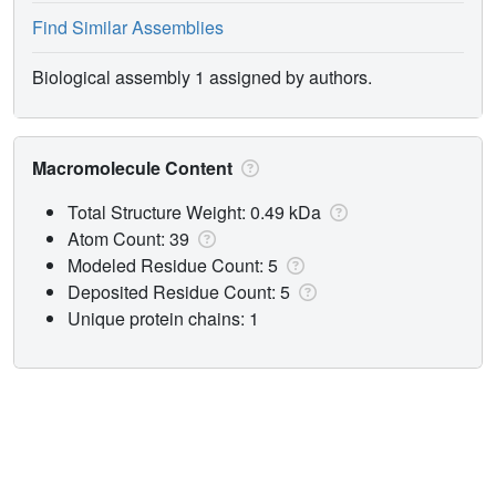
Find Similar Assemblies
Biological assembly 1 assigned by authors.
Macromolecule Content
Total Structure Weight: 0.49 kDa
Atom Count: 39
Modeled Residue Count: 5
Deposited Residue Count: 5
Unique protein chains: 1