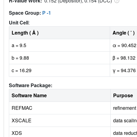
R-Value Work:
0.152 (Depositor), 0.154 (DCC)
Space Group:
P -1
Unit Cell
:
Length ( Å )
Angle ( ˚ )
a = 9.5
α = 90.452
b = 9.88
β = 98.132
c = 16.29
γ = 94.376
Software Package:
Software Name
Purpose
REFMAC
refinement
XSCALE
data scali
XDS
data reduc