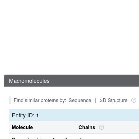
Macromolecules
Find similar proteins by: Sequence | 3D Structure
Entity ID: 1
Molecule
Chains