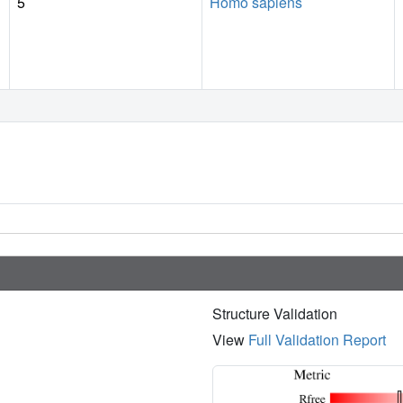
5
Homo sapiens
Structure Validation
View
Full Validation Report