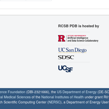
RCSB PDB is hosted by
ience Foundation
(DBI-2321666), the
US Department of Energy
(DE-SC
ral Medical Sciences
of the
National Institutes of Health
under grant R0
h Scientific Computing Center (
NERSC
), a Department of Energy User F