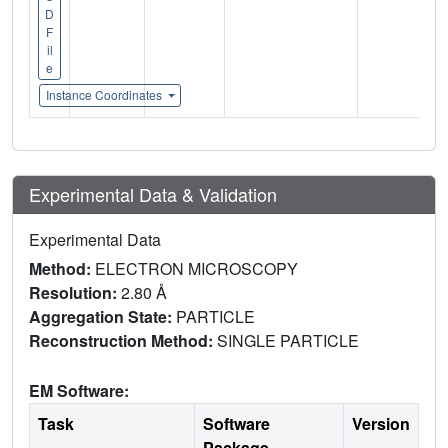
D
F
il
e
Instance Coordinates
Experimental Data & Validation
Experimental Data
Method:
ELECTRON MICROSCOPY
Resolution:
2.80 Å
Aggregation State:
PARTICLE
Reconstruction Method:
SINGLE PARTICLE
EM Software:
Task
Software
Version
Package