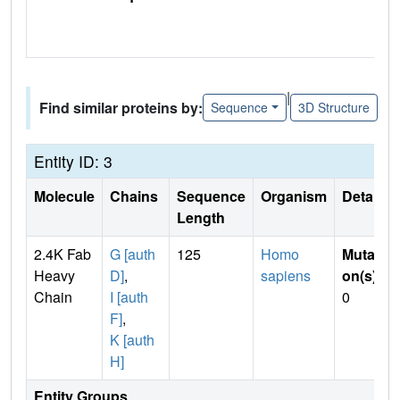
|
Find similar proteins by:
Sequence
3D Structure
Entity ID: 3
Molecule
Chains
Sequence
Organism
Details
Length
2.4K Fab
G [auth
125
Homo
Mutati
Heavy
D]
,
sapiens
on(s)
:
Chain
I [auth
0
F]
,
K [auth
H]
Entity Groups