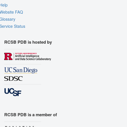
Help
Website FAQ
Glossary
Service Status
RCSB PDB is hosted by
RCSB PDB is a member of