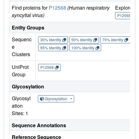
Find proteins for
P12568
(Human respiratory
Explore
syncytial virus)
P12568
Entity Groups
Sequenc
30% Identity
50% Identity
70% Identity
90%
e
95% Identity
100% Identity
Clusters
UniProt
P12568
Group
Glycosylation
Glycosyl
Glycosylation
ation
Sites: 1
Sequence Annotations
Reference Sequence