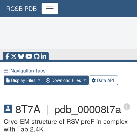
RCSB PDB
☰
Navigation Tabs
Display Files
Download Files
Data API
8T7A
|
pdb_00008t7a
Cryo-EM structure of RSV preF in complex
with Fab 2.4K