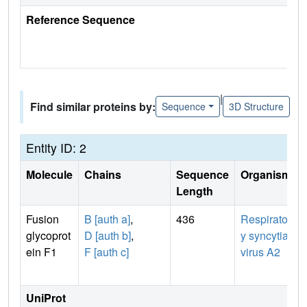
Reference Sequence
|
Find similar proteins by:
Sequence
3D Structure
Entity ID: 2
Molecule
Chains
Sequence
Organism
Length
Fusion
B [auth a]
,
436
Respirator
glycoprot
D [auth b]
,
y syncytial
ein F1
F [auth c]
virus A2
UniProt