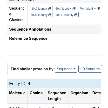
Sequenc
30% Identity
50% Identity
70% Identity
90%
e
95% Identity
100% Identity
Clusters
Sequence Annotations
Reference Sequence
|
Find similar proteins by:
Sequence
3D Structure
Entity ID: 4
Molecule
Chains
Sequence
Organism
Details
Length