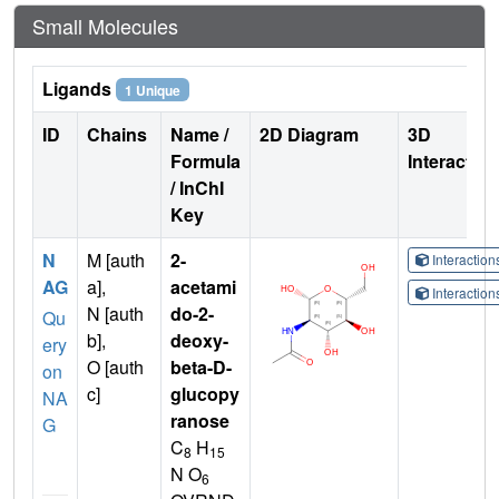
Small Molecules
Ligands
1 Unique
ID
Chains
Name /
2D Diagram
3D
Formula
Interactio
/ InChI
Key
N
M [auth
2-
Interactio
AG
a],
acetami
Interactio
N [auth
do-2-
Qu
b],
deoxy-
ery
O [auth
beta-D-
on
c]
glucopy
NA
ranose
G
C
H
8
15
N O
6