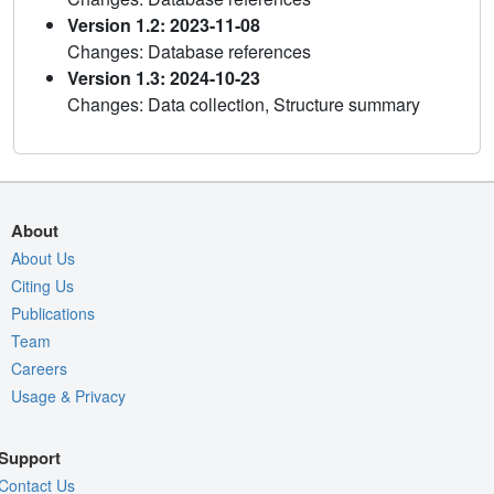
Version 1.2: 2023-11-08
Changes: Database references
Version 1.3: 2024-10-23
Changes: Data collection, Structure summary
About
About Us
Citing Us
Publications
Team
Careers
Usage & Privacy
Support
Contact Us