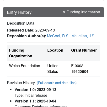
Entry History
& Funding Information
Deposition Data
Released Date:
2023-09-13
Deposition Author(s):
McCool, R.S.
,
McLellan, J.S.
Funding
Location
Grant Number
Organization
Welch Foundation
United
F-0003-
States
19620604
Revision History
(Full details and data files)
Version 1.0: 2023-09-13
Type: Initial release
Version 1.1: 2023-10-04
Changes: Database references