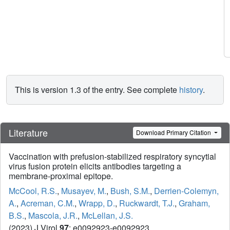
This is version 1.3 of the entry. See complete
history
.
Literature
Download Primary Citation
Vaccination with prefusion-stabilized respiratory syncytial
virus fusion protein elicits antibodies targeting a
membrane-proximal epitope.
McCool, R.S.
,
Musayev, M.
,
Bush, S.M.
,
Derrien-Colemyn,
A.
,
Acreman, C.M.
,
Wrapp, D.
,
Ruckwardt, T.J.
,
Graham,
B.S.
,
Mascola, J.R.
,
McLellan, J.S.
(2023) J Virol
97
: e0092923-e0092923