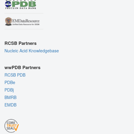
RCSB Partners
Nucleic Acid Knowledgebase
wwPDB Partners
RCSB PDB
PDBe
PDBj
BMRB
EMDB