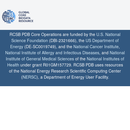
RCSB PDB Core Operations are funded by the
U.S. National
Science Foundation
(DBI-2321666), the
US Department of
Energy
(DE-SC0019749), and the
National Cancer Institute
,
National Institute of Allergy and Infectious Diseases
, and
National
Institute of General Medical Sciences
of the
National Institutes of
Health
under grant R01GM157729. RCSB PDB uses resources
of the National Energy Research Scientific Computing Center
(
NERSC
), a Department of Energy User Facility.