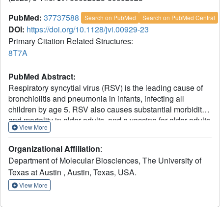
PubMed:
37737588
Search on PubMed
Search on PubMed Central
DOI:
https://doi.org/10.1128/jvi.00929-23
Primary Citation Related Structures:
8T7A
PubMed Abstract:
Respiratory syncytial virus (RSV) is the leading cause of
bronchiolitis and pneumonia in infants, infecting all
children by age 5. RSV also causes substantial morbidity
and mortality in older adults, and a vaccine for older adults
View More
based on a prefusion-stabilized form of the viral F
glycoprotein was recently approved by the FDA. Here, we
Organizational Affiliation
:
investigate a set of antibodies that belong to the same
Department of Molecular Biosciences, The University of
public clonotype and were isolated from individuals
Texas at Austin , Austin, Texas, USA.
vaccinated with a prefusion-stabilized RSV F protein. Our
results reveal that these antibodies are highly potent and
View More
recognize a previously uncharacterized antigenic site on
the prefusion F protein. Vaccination with prefusion RSV F
proteins appears to boost the elicitation of these