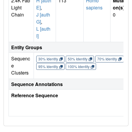
2.4K Fab
H [auth
113
Homo
Mutati
Light
E]
,
sapiens
on(s)
:
Chain
J [auth
0
G]
,
L [auth
I]
Entity Groups
Sequenc
30% Identity
50% Identity
70% Identity
90%
e
95% Identity
100% Identity
Clusters
Sequence Annotations
Reference Sequence