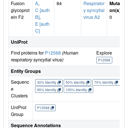
Fusion
A
,
84
Respirator
Mutati
glycoprot
C [auth
y syncytial
on(s)
:
ein F2
B]
,
virus A2
0
E [auth
C]
UniProt
Find proteins for
P12568
(Human
Explore
Go 
respiratory syncytial virus)
P12568
P1
Entity Groups
Sequenc
30% Identity
50% Identity
70% Identity
90%
e
95% Identity
100% Identity
Clusters
UniProt
P12568
Group
Sequence Annotations