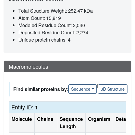
Total Structure Weight: 252.47 kDa
Atom Count: 15,819
Modeled Residue Count: 2,040
Deposited Residue Count: 2,274
Unique protein chains: 4
Macromolecules
|
Find similar proteins by:
Sequence
3D Structure
Entity ID: 1
Molecule
Chains
Sequence
Organism
Details
Length