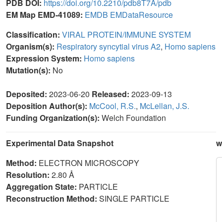
PDB DOI:
https://doi.org/10.2210/pdb8T7A/pdb
EM Map EMD-41089:
EMDB
EMDataResource
Classification:
VIRAL PROTEIN/IMMUNE SYSTEM
Organism(s):
Respiratory syncytial virus A2
,
Homo sapiens
Expression System:
Homo sapiens
Mutation(s):
No
Deposited:
2023-06-20
Released:
2023-09-13
Deposition Author(s):
McCool, R.S.
,
McLellan, J.S.
Funding Organization(s):
Welch Foundation
Experimental Data Snapshot
w
Method:
ELECTRON MICROSCOPY
Resolution:
2.80 Å
Aggregation State:
PARTICLE
Reconstruction Method:
SINGLE PARTICLE