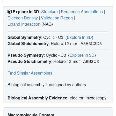
Explore in 3D
:
Structure
|
Sequence Annotations
|
Electron Density
|
Validation Report
|
Ligand Interaction
(NAG)
Global Symmetry
: Cyclic - C3
(
Explore in 3D
)
Global Stoichiometry
: Hetero 12-mer -
A3B3C3D3
Pseudo Symmetry
: Cyclic - C3
(
Explore in 3D
)
Pseudo Stoichiometry
: Hetero 12-mer -
A6B3C3
Find Similar Assemblies
Biological assembly 1 assigned by authors.
Biological Assembly Evidence:
electron microscopy
Macromolecule Content