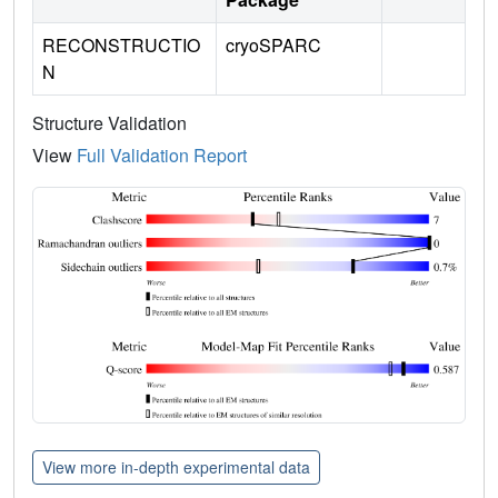
RECONSTRUCTIO
cryoSPARC
N
Structure Validation
View
Full Validation Report
View more in-depth experimental data