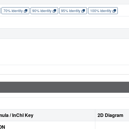
70% Identity
90% Identity
95% Identity
100% Identity
ula / InChI Key
2D Diagram
ON