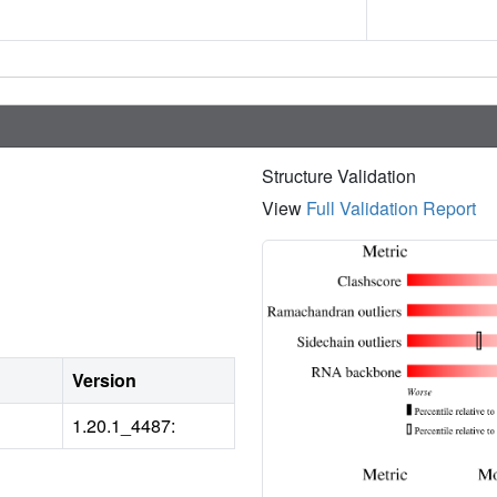
Structure Validation
View
Full Validation Report
Version
1.20.1_4487: