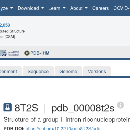
lyze
Download
Learn
About
Careers
COVID-
2,058
uted Structure
ls (CSM)
periment
Sequence
Genome
Versions
8T2S
|
pdb_00008t2s
Structure of a group II intron ribonucleoprotei
PDB DOI:
https://doi.org/10.2210/pdb8T2S/pdb