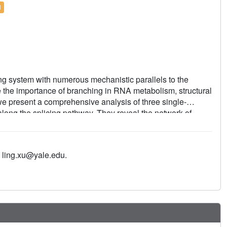
l
cing system with numerous mechanistic parallels to the
e the importance of branching in RNA metabolism, structural
e present a comprehensive analysis of three single-
along the splicing pathway. They reveal the network of
ine and positions key functional groups to catalyse lariat
 reveal conformational rearrangements of the branch helix
e transition from branching to ligation. These findings shed
 ling.xu@yale.edu.
ation of structural components, catalytic mechanism and
er RNA splicing machines.