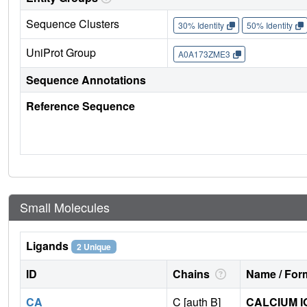
Sequence Clusters
30% Identity
50% Identity
UniProt Group
A0A173ZME3
Sequence Annotations
Reference Sequence
Small Molecules
Ligands
2 Unique
ID
Chains
Name / Form
CA
C [auth B]
CALCIUM I