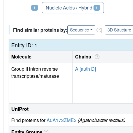
Proteins
Nucleic Acids / Hybrid
1
1
Find similar proteins by:
|
Sequence
3D Structure
Entity ID: 1
Molecule
Chains
Group II intron reverse
A [auth D]
transcriptase/maturase
UniProt
Find proteins for
A0A173ZME3
(Agathobacter rectalis)
Entity Groups