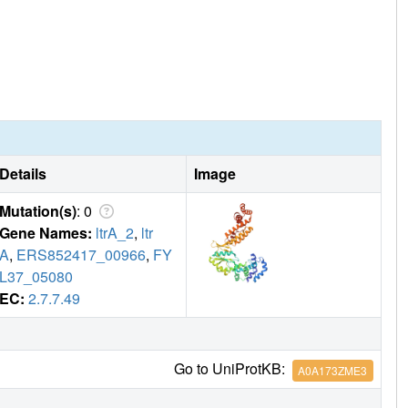
Details
Image
Mutation(s)
: 0
Gene Names:
ltrA_2
,
ltr
A
,
ERS852417_00966
,
FY
L37_05080
EC:
2.7.7.49
Go to UniProtKB:
A0A173ZME3