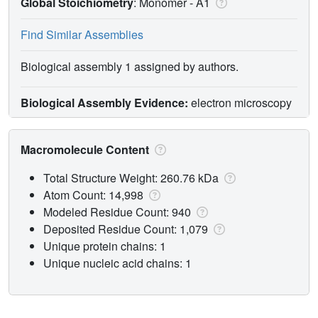
Global Stoichiometry
: Monomer -
A1
Find Similar Assemblies
Biological assembly 1 assigned by authors.
Biological Assembly Evidence:
electron microscopy
Macromolecule Content
Total Structure Weight: 260.76 kDa
Atom Count: 14,998
Modeled Residue Count: 940
Deposited Residue Count: 1,079
Unique protein chains: 1
Unique nucleic acid chains: 1