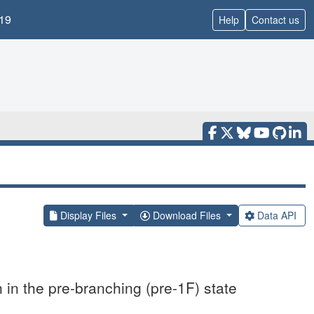
19
Help
Contact us
Display Files
Download Files
Data API
n in the pre-branching (pre-1F) state