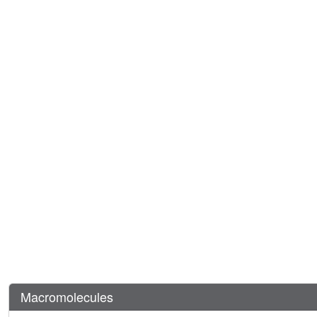
Macromolecules