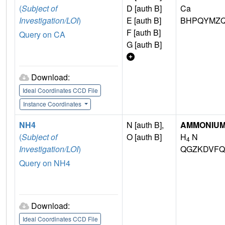
(
Subject of
D [auth B]
Ca
Investigation/LOI
)
E [auth B]
BHPQYMZQ
F [auth B]
Query on CA
G [auth B]
Download:
Ideal Coordinates CCD File
Instance Coordinates
NH4
N [auth B],
AMMONIUM
(
Subject of
O [auth B]
H
N
4
Investigation/LOI
)
QGZKDVFQ
Query on NH4
Download:
Ideal Coordinates CCD File