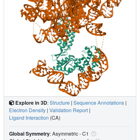
Explore in 3D
:
Structure
|
Sequence Annotations
|
Electron Density
|
Validation Report
|
Ligand Interaction
(CA)
Global Symmetry
: Asymmetric - C1