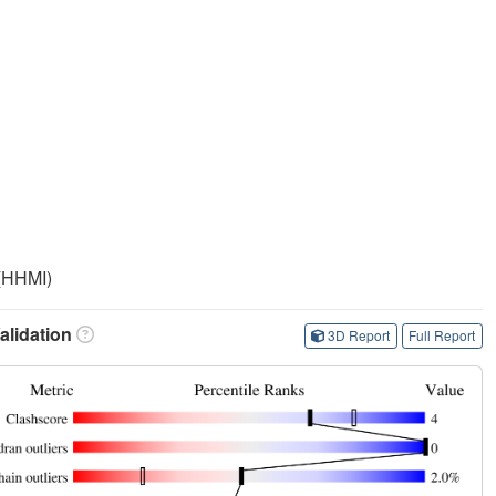
 (HHMI)
lidation
3D Report
Full Report