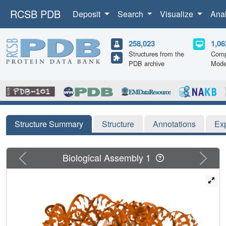
RCSB PDB
Deposit
Search
Visualize
Ana
258,023
1,06
Structures from the
Comp
PDB archive
Mode
Structure Summary
Structure
Annotations
Ex
Previous
Next
Biological Assembly 1