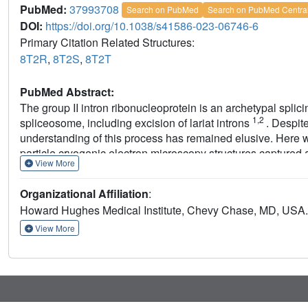
PubMed:
37993708
Search on PubMed
Search on PubMed Centra
DOI:
https://doi.org/10.1038/s41586-023-06746-6
Primary Citation Related Structures:
8T2R
,
8T2S
,
8T2T
PubMed Abstract:
The group II intron ribonucleoprotein is an archetypal spli
1,2
spliceosome, including excision of lariat introns
. Despit
understanding of this process has remained elusive. Here w
particle cryogenic electron microscopy structures captured 
View More
molecular interactions that specifies the branchpoint adenos
formation and coordinate exon ligation. The structures also
Organizational Affiliation
:
and the mechanism of splice site exchange that facilitate th
Howard Hughes Medical Institute, Chevy Chase, MD, USA.
light on the evolution of splicing and highlight the conserv
dynamical strategies retained through time in premesseng
View More