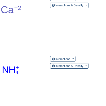
Interactions & Density
Interactions
Interactions & Density