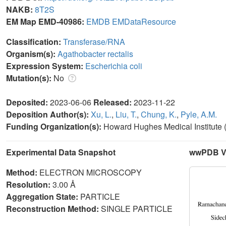
NAKB:
8T2S
EM Map EMD-40986:
EMDB
EMDataResource
Classification:
Transferase/RNA
Organism(s):
Agathobacter rectalis
Expression System:
Escherichia coli
Mutation(s):
No
Deposited:
2023-06-06
Released:
2023-11-22
Deposition Author(s):
Xu, L.
,
Liu, T.
,
Chung, K.
,
Pyle, A.M.
Funding Organization(s):
Howard Hughes Medical Institute
Experimental Data Snapshot
wwPDB Va
Method:
ELECTRON MICROSCOPY
Resolution:
3.00 Å
Aggregation State:
PARTICLE
Reconstruction Method:
SINGLE PARTICLE