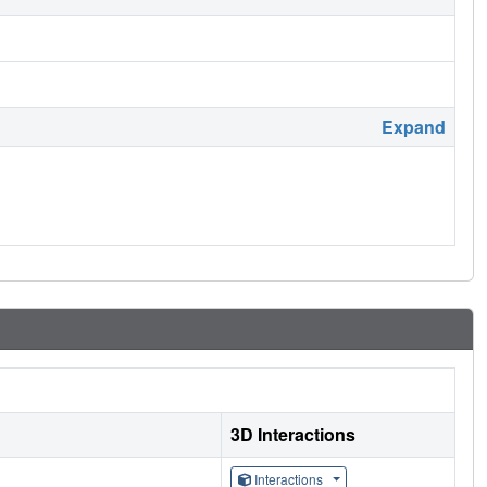
Expand
3D Interactions
Interactions