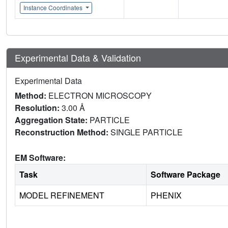
Instance Coordinates
Experimental Data & Validation
Experimental Data
Method:
ELECTRON MICROSCOPY
Resolution:
3.00 Å
Aggregation State:
PARTICLE
Reconstruction Method:
SINGLE PARTICLE
EM Software:
Task
Software Package
MODEL REFINEMENT
PHENIX