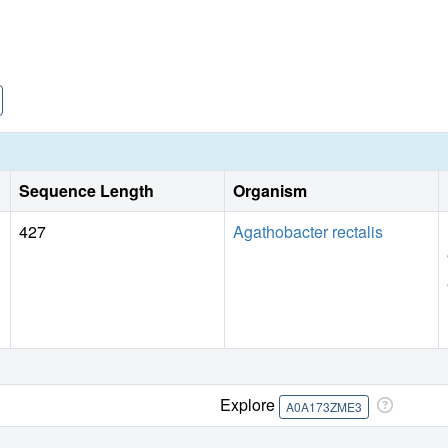
Sequence Length
Organism
427
Agathobacter rectalis
Explore
A0A173ZME3