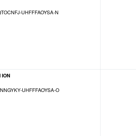
TOCNFJ-UHFFFAOYSA-N
 ION
NNGYKY-UHFFFAOYSA-O