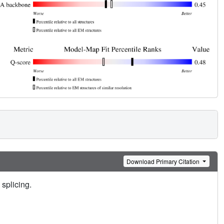
Download Primary Citation
 splicing.