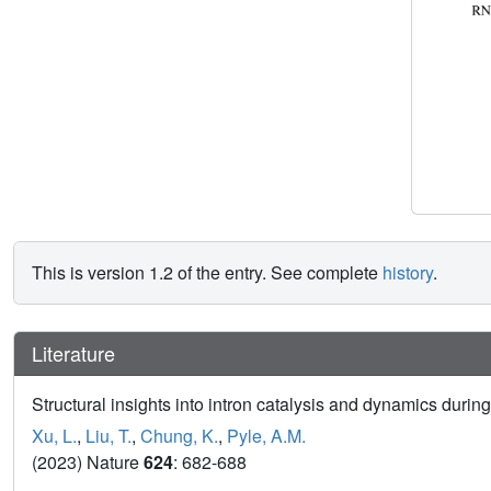
This is version 1.2 of the entry. See complete
history
.
Literature
Structural insights into intron catalysis and dynamics during
Xu, L.
,
Liu, T.
,
Chung, K.
,
Pyle, A.M.
(2023) Nature
624
: 682-688