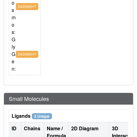
o
G42666HT
s
m
o
s:
G
ly
G
G42666HT
e
n:
Small Molecules
Ligands
2 Unique
ID
Chains
Name /
2D Diagram
3D
Formula
Interactio