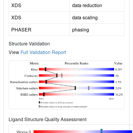
XDS
data reduction
XDS
data scaling
PHASER
phasing
Structure Validation
View
Full Validation Report
Ligand Structure Quality Assessment
Worse 0