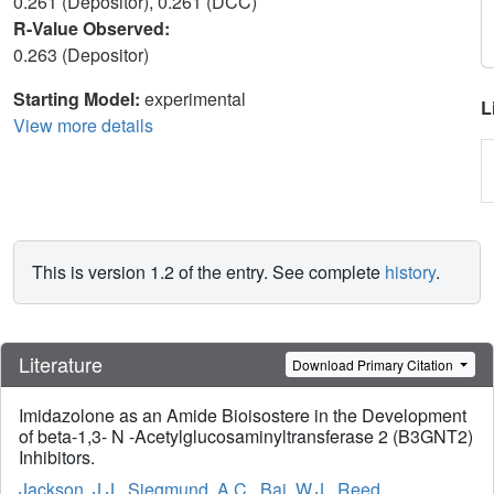
0.261 (Depositor), 0.261 (DCC)
R-Value Observed:
0.263 (Depositor)
Starting Model:
experimental
L
View more details
This is version 1.2 of the entry. See complete
history
.
Literature
Download Primary Citation
Imidazolone as an Amide Bioisostere in the Development
of beta-1,3- N -Acetylglucosaminyltransferase 2 (B3GNT2)
Inhibitors.
Jackson, J.J.
,
Siegmund, A.C.
,
Bai, W.J.
,
Reed,