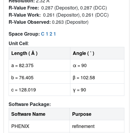
Resolution:
2.32 Å
R-Value Free:
0.287 (Depositor), 0.287 (DCC)
R-Value Work:
0.261 (Depositor), 0.261 (DCC)
R-Value Observed:
0.263 (Depositor)
Space Group:
C 1 2 1
Unit Cell
:
Length ( Å )
Angle ( ˚ )
a = 82.375
α = 90
b = 76.405
β = 102.58
c = 128.019
γ = 90
Software Package:
Software Name
Purpose
PHENIX
refinement