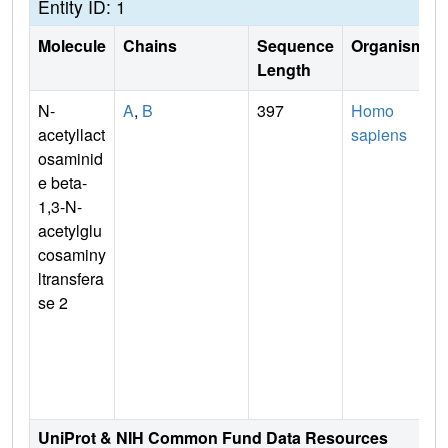
Entity ID: 1
Molecule
Chains
Sequence
Organism
Length
N-
A
,
B
397
Homo
acetyllact
sapiens
osaminid
e beta-
1,3-N-
acetylglu
cosaminy
ltransfera
se 2
UniProt & NIH Common Fund Data Resources