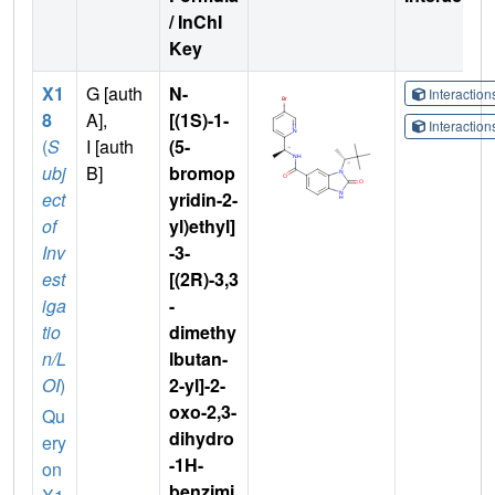
/ InChI
Key
X1
G [auth
N-
Interactio
8
A],
[(1S)-1-
Interactio
(
S
I [auth
(5-
ubj
B]
bromop
ect
yridin-2-
of
yl)ethyl]
Inv
-3-
est
[(2R)-3,3
iga
-
tio
dimethy
n/L
lbutan-
OI
)
2-yl]-2-
oxo-2,3-
Qu
dihydro
ery
-1H-
on
benzimi