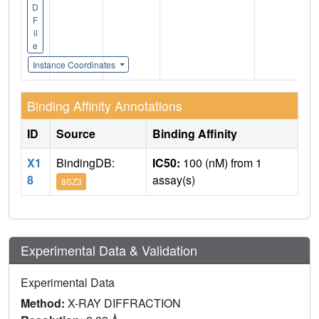
D
F
il
e
Instance Coordinates
Binding Affinity Annotations
ID
Source
Binding Affinity
X1
BindingDB:
IC50:
100 (nM) from 1
8
assay(s)
8SZ3
Experimental Data & Validation
Experimental Data
Method:
X-RAY DIFFRACTION