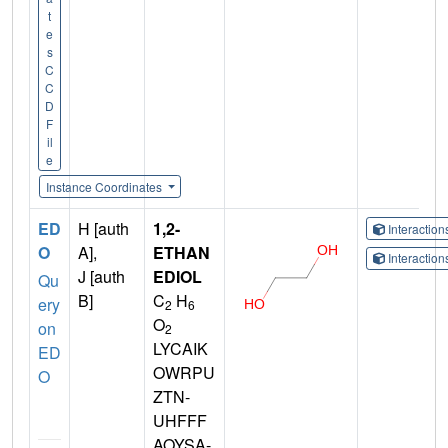
t
e
s
C
C
D
F
il
e
Instance Coordinates
ED
H [auth
1,2-
Interactio
O
A],
ETHAN
Interactio
J [auth
EDIOL
Qu
B]
C
H
ery
2
6
O
on
2
LYCAIK
ED
OWRPU
O
ZTN-
UHFFF
AOYSA-