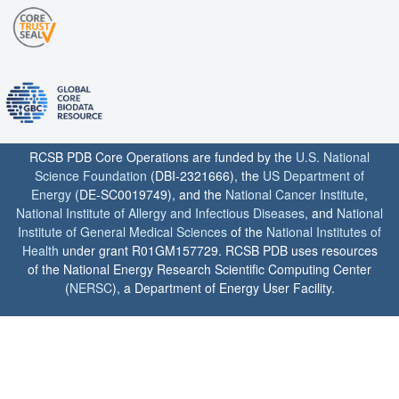
RCSB PDB Core Operations are funded by the
U.S. National
Science Foundation
(DBI-2321666), the
US Department of
Energy
(DE-SC0019749), and the
National Cancer Institute
,
National Institute of Allergy and Infectious Diseases
, and
National
Institute of General Medical Sciences
of the
National Institutes of
Health
under grant R01GM157729. RCSB PDB uses resources
of the National Energy Research Scientific Computing Center
(
NERSC
), a Department of Energy User Facility.