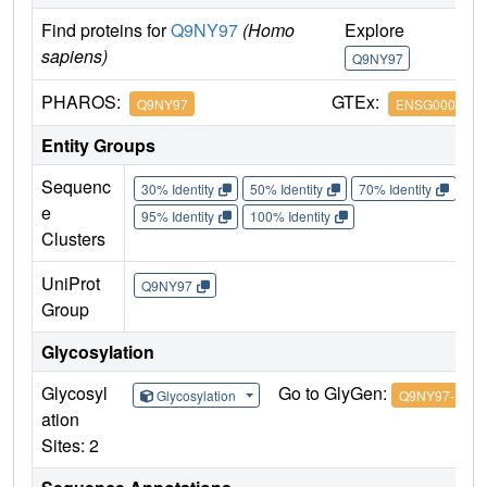
Find proteins for
Q9NY97
(Homo
Explore
G
sapiens)
Q9NY97
Q
PHAROS:
GTEx:
Q9NY97
ENSG0000017
Entity Groups
Sequenc
30% Identity
50% Identity
70% Identity
90%
e
95% Identity
100% Identity
Clusters
UniProt
Q9NY97
Group
Glycosylation
Glycosyl
Go to GlyGen:
Glycosylation
Q9NY97-1
ation
Sites: 2