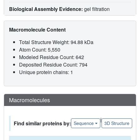
Biological Assembly Evidence:
gel filtration
Macromolecule Content
Total Structure Weight: 94.88 kDa
Atom Count: 5,550
Modeled Residue Count: 642
Deposited Residue Count: 794
Unique protein chains: 1
Macromolecules
|
Find similar proteins by:
Sequence
3D Structure