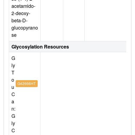
acetamido-
2-deoxy-
beta-D-
glucopyrano
se
Glycosylation Resources
G
ly
T
o
G42666HT
u
C
a
n:
G
ly
C