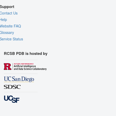
Support
Contact Us
Help
Website FAQ
Glossary
Service Status
RCSB PDB is hosted by