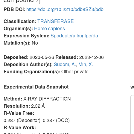
PDB DOI:
https://doi.org/10.2210/pdb8SZ3/pdb
Classification:
TRANSFERASE
Organism(s):
Homo sapiens
Expression System:
Spodoptera frugiperda
Mutation(s):
No
Deposited:
2023-05-26
Released:
2023-12-06
Deposition Author(s):
Sudom, A.
,
Min, X.
Funding Organization(s):
Other private
Experimental Data Snapshot
w
Method:
X-RAY DIFFRACTION
Resolution:
2.32 Å
R-Value Free:
0.287 (Depositor), 0.287 (DCC)
R-Value Work: