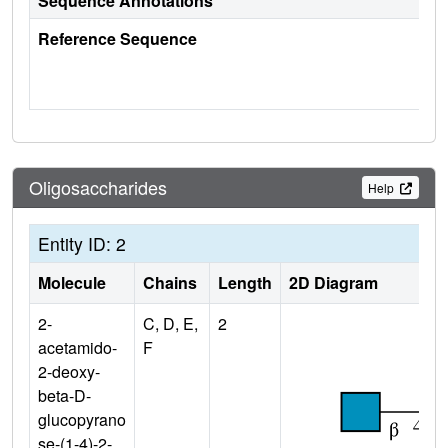
Sequence Annotations
Reference Sequence
Oligosaccharides
Help
Entity ID: 2
Molecule
Chains
Length
2D Diagram
2-
C, D, E,
2
acetamido-
F
2-deoxy-
beta-D-
glucopyrano
se-(1-4)-2-