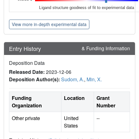
Ligand structure goodness of fit to experimental data
View more in-depth experimental data
Entry History
& Funding Information
Deposition Data
Released Date:
2023-12-06
Deposition Author(s):
Sudom, A.
,
Min, X.
Funding
Location
Grant
Organization
Number
Other private
United
--
States