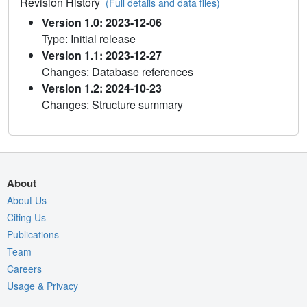
Revision History
(Full details and data files)
Version 1.0: 2023-12-06
Type: Initial release
Version 1.1: 2023-12-27
Changes: Database references
Version 1.2: 2024-10-23
Changes: Structure summary
About
About Us
Citing Us
Publications
Team
Careers
Usage & Privacy