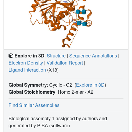
Explore in 3D
:
Structure
|
Sequence Annotations
|
Electron Density
|
Validation Report
|
Ligand Interaction
(X18)
Global Symmetry
: Cyclic - C2
(
Explore in 3D
)
Global Stoichiometry
: Homo 2-mer -
A2
Find Similar Assemblies
Biological assembly 1 assigned by authors and
generated by PISA (software)