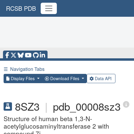
RCSB PDB
☰
Navigation Tabs
Display Files
Download Files
Data API
8SZ3
|
pdb_00008sz3
Structure of human beta 1,3-N-
acetylglucosaminyltransferase 2 with
compound 7j