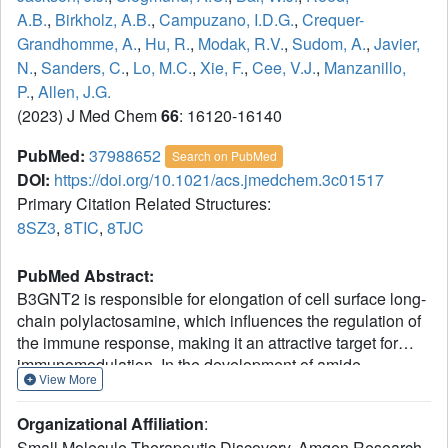
A.B.
,
Birkholz, A.B.
,
Campuzano, I.D.G.
,
Crequer-
Grandhomme, A.
,
Hu, R.
,
Modak, R.V.
,
Sudom, A.
,
Javier,
N.
,
Sanders, C.
,
Lo, M.C.
,
Xie, F.
,
Cee, V.J.
,
Manzanillo,
P.
,
Allen, J.G.
(2023) J Med Chem
66
: 16120-16140
PubMed:
37988652
Search on PubMed
DOI:
https://doi.org/10.1021/acs.jmedchem.3c01517
Primary Citation Related Structures:
8SZ3
,
8TIC
,
8TJC
PubMed Abstract:
B3GNT2 is responsible for elongation of cell surface long-
chain polylactosamine, which influences the regulation of
the immune response, making it an attractive target for
immunomodulation. In the development of amide
View More
containing B3GNT2 inhibitors guided by structure-based
drug design, imidazolones were found to successfully
Organizational Affiliation
:
serve as amide bioisosteres. This novel imidazolone
Small Molecule Therapeutic Discovery, Amgen Research,