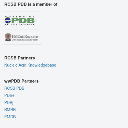
RCSB PDB is a member of
RCSB Partners
Nucleic Acid Knowledgebase
wwPDB Partners
RCSB PDB
PDBe
PDBj
BMRB
EMDB