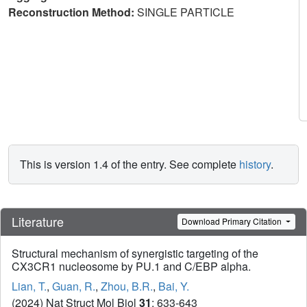
Reconstruction Method:
SINGLE PARTICLE
This is version 1.4 of the entry. See complete
history
.
Literature
Download Primary Citation
Structural mechanism of synergistic targeting of the
CX3CR1 nucleosome by PU.1 and C/EBP alpha.
Lian, T.
,
Guan, R.
,
Zhou, B.R.
,
Bai, Y.
(2024) Nat Struct Mol Biol
31
: 633-643