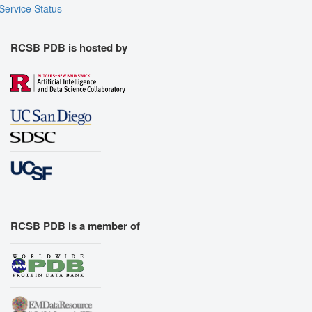
Service Status
RCSB PDB is hosted by
RCSB PDB is a member of