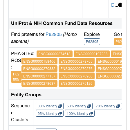
D
...
UniProt & NIH Common Fund Data Resources
Find proteins for
P62805
(Homo
Explore
Go to 
sapiens)
P62805
P62805
PHA
GTEx:
ENSG00000274618
ENSG00000197238
ENSG0000
ROS
ENSG00000158406
ENSG00000278705
ENSG00000197061
:
ENSG00000270882
ENSG00000270276
ENSG00000273542
P62
ENSG00000277157
ENSG00000276966
ENSG00000276180
805
ENSG00000278637
ENSG00000275126
Entity Groups
Sequenc
30% Identity
50% Identity
70% Identity
90%
e
95% Identity
100% Identity
Clusters