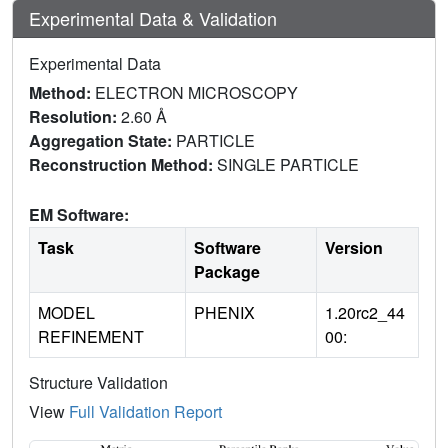
Experimental Data & Validation
Experimental Data
Method:
ELECTRON MICROSCOPY
Resolution:
2.60 Å
Aggregation State:
PARTICLE
Reconstruction Method:
SINGLE PARTICLE
EM Software:
Task
Software
Version
Package
MODEL
PHENIX
1.20rc2_44
REFINEMENT
00:
Structure Validation
View
Full Validation Report