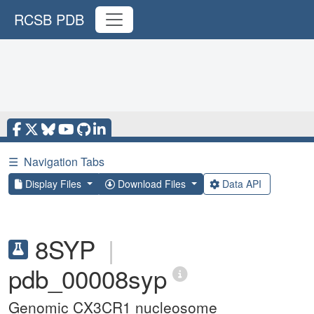
RCSB PDB
☰
Navigation Tabs
Display Files
Download Files
Data API
8SYP
|
pdb_00008syp
Genomic CX3CR1 nucleosome