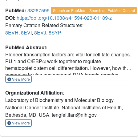
PubMed:
38267599
Search on PubMed
Search on PubMed Central
DOI:
https://doi.org/10.1038/s41594-023-01189-z
Primary Citation Related Structures:
8EVH
,
8EVI
,
8EVJ
,
8SYP
PubMed Abstract:
Pioneer transcription factors are vital for cell fate changes.
PU.1 and C/EBPα work together to regulate
hematopoietic stem cell differentiation. However, how they
recognize in vivo nucleosomal DNA targets remains
View More
elusive. Here we report the structures of the nucleosome
containing the mouse genomic CX3CR1 enhancer DNA
Organizational Affiliation
:
and its complexes with PU.1 alone and with both PU.1
Laboratory of Biochemistry and Molecular Biology,
and the C/EBPα DNA binding domain. Our structures
National Cancer Institute, National Institutes of Health,
reveal that PU.1 binds the DNA motif at the exit linker,
Bethesda, MD, USA. tengfei.lian@nih.gov.
shifting 17 bp of DNA into the core region through
interactions with H2A, unwrapping ~20 bp of nucleosomal
View More
DNA. C/EBPα binding, aided by PU.1's repositioning,
unwraps ~25 bp of entry DNA. The PU.1 Q218H mutation,