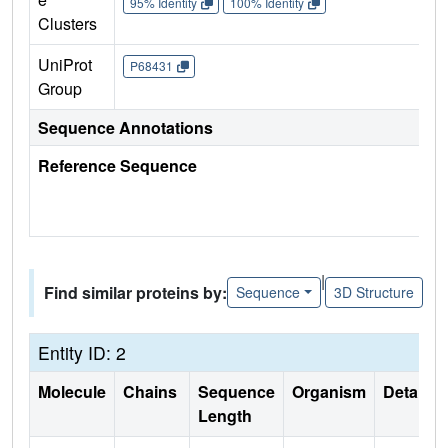
95% Identity
100% Identity
Clusters
UniProt
P68431
Group
Sequence Annotations
Reference Sequence
|
Find similar proteins by:
Sequence
3D Structure
Entity ID: 2
Molecule
Chains
Sequence
Organism
Details
Length