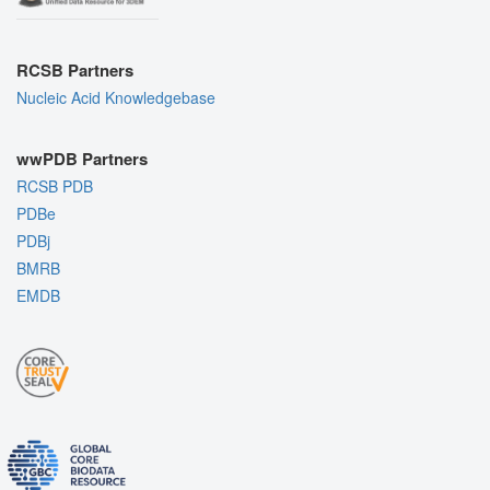
RCSB Partners
Nucleic Acid Knowledgebase
wwPDB Partners
RCSB PDB
PDBe
PDBj
BMRB
EMDB