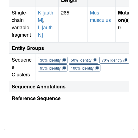
Single-
K [auth
265
Mus
Mutati
chain
M]
,
musculus
on(s)
:
variable
L [auth
0
fragment
N]
Entity Groups
Sequenc
30% Identity
50% Identity
70% Identity
90%
e
95% Identity
100% Identity
Clusters
Sequence Annotations
Reference Sequence