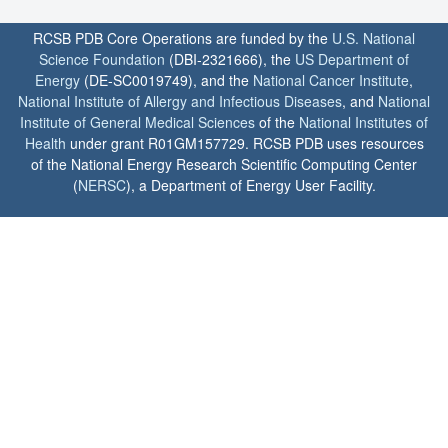
RCSB PDB Core Operations are funded by the
U.S. National
Science Foundation
(DBI-2321666), the
US Department of
Energy
(DE-SC0019749), and the
National Cancer Institute
,
National Institute of Allergy and Infectious Diseases
, and
National
Institute of General Medical Sciences
of the
National Institutes of
Health
under grant R01GM157729. RCSB PDB uses resources
of the National Energy Research Scientific Computing Center
(
NERSC
), a Department of Energy User Facility.