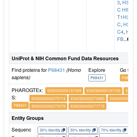
3
,
H3F
C HIS
T1H3
C
,
H3
C4
,
H3
FB
...
UniProt & NIH Common Fund Data Resources
Find proteins for
P68431
(Homo
Explore
Go to 
sapiens)
P68431
P68431
PHARO
GTEx:
ENSG00000197409
ENSG00000197153
ENSG
S:
ENSG00000275714
ENSG00000273983
ENSG00000274
P68431
ENSG00000275379
ENSG00000277775
Entity Groups
Sequenc
30% Identity
50% Identity
70% Identity
90%
e