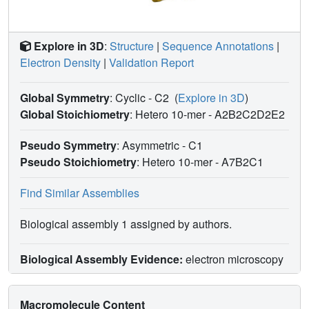
Explore in 3D
:
Structure
|
Sequence Annotations
|
Electron Density
|
Validation Report
Global Symmetry
: Cyclic - C2
(
Explore in 3D
)
Global Stoichiometry
: Hetero 10-mer -
A2B2C2D2E2
Pseudo Symmetry
: Asymmetric - C1
Pseudo Stoichiometry
: Hetero 10-mer -
A7B2C1
Find Similar Assemblies
Biological assembly 1 assigned by authors.
Biological Assembly Evidence:
electron microscopy
Macromolecule Content