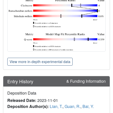
View more in-depth experimental data
Entry History
& Funding Information
Deposition Data
Released Date:
2023-11-01
Deposition Author(s):
Lian, T.
,
Guan, R.
,
Bai, Y.