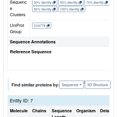
Sequenc
30% Identity
50% Identity
70% Identity
90%
e
95% Identity
100% Identity
Clusters
UniProt
Q16778
Group
Sequence Annotations
Reference Sequence
|
Find similar proteins by:
Sequence
3D Structure
Entity ID: 7
Molecule
Chains
Sequence
Organism
Details
Length