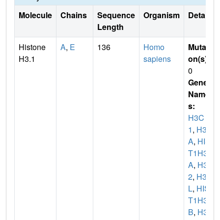
Molecule
Chains
Sequence
Organism
Details
Length
Histone
A
,
E
136
Homo
Mutati
H3.1
sapiens
on(s)
:
0
Gene
Name
s:
H3C
1
,
H3F
A
,
HIS
T1H3
A
,
H3C
2
,
H3F
L
,
HIS
T1H3
B
,
H3C