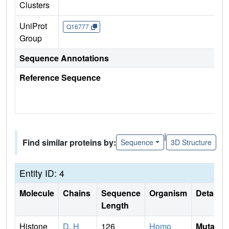
Clusters
UniProt
Q16777
Group
Sequence Annotations
Reference Sequence
|
Find similar proteins by:
Sequence
3D Structure
Entity ID: 4
Molecule
Chains
Sequence
Organism
Details
Length
Histone
D
,
H
126
Homo
Mutati