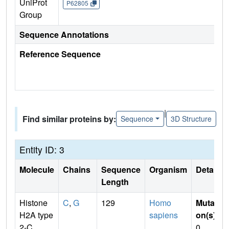
UniProt
P62805
Group
Sequence Annotations
Reference Sequence
|
Find similar proteins by:
Sequence
3D Structure
Entity ID: 3
Molecule
Chains
Sequence
Organism
Details
Length
Histone
C
,
G
129
Homo
Mutati
H2A type
sapiens
on(s)
:
2-C
0