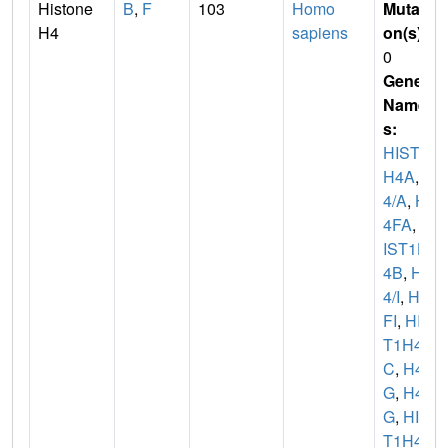
Histone
B
,
F
103
Homo
Mutati
H4
sapiens
on(s)
:
0
Gene
Name
s:
HIST1
H4A
,
H
4/A
,
H
4FA
,
H
IST1H
4B
,
H
4/I
,
H4
FI
,
HIS
T1H4
C
,
H4/
G
,
H4F
G
,
HIS
T1H4