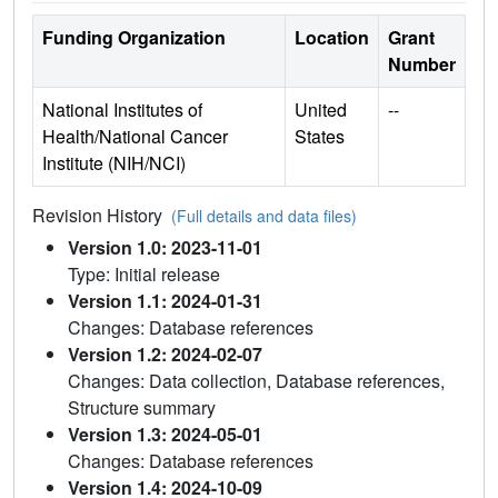
Funding Organization
Location
Grant
Number
National Institutes of
United
--
Health/National Cancer
States
Institute (NIH/NCI)
Revision History
(Full details and data files)
Version 1.0: 2023-11-01
Type: Initial release
Version 1.1: 2024-01-31
Changes: Database references
Version 1.2: 2024-02-07
Changes: Data collection, Database references,
Structure summary
Version 1.3: 2024-05-01
Changes: Database references
Version 1.4: 2024-10-09