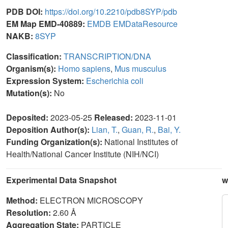
PDB DOI:
https://doi.org/10.2210/pdb8SYP/pdb
EM Map EMD-40889:
EMDB
EMDataResource
NAKB:
8SYP
Classification:
TRANSCRIPTION/DNA
Organism(s):
Homo sapiens
,
Mus musculus
Expression System:
Escherichia coli
Mutation(s):
No
Deposited:
2023-05-25
Released:
2023-11-01
Deposition Author(s):
Lian, T.
,
Guan, R.
,
Bai, Y.
Funding Organization(s):
National Institutes of
Health/National Cancer Institute (NIH/NCI)
Experimental Data Snapshot
w
Method:
ELECTRON MICROSCOPY
Resolution:
2.60 Å
Aggregation State:
PARTICLE