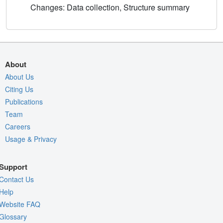
Changes: Data collection, Structure summary
About
About Us
Citing Us
Publications
Team
Careers
Usage & Privacy
Support
Contact Us
Help
Website FAQ
Glossary