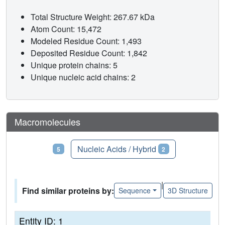
Total Structure Weight: 267.67 kDa
Atom Count: 15,472
Modeled Residue Count: 1,493
Deposited Residue Count: 1,842
Unique protein chains: 5
Unique nucleic acid chains: 2
Macromolecules
Proteins
Nucleic Acids / Hybrid
5
2
|
Find similar proteins by:
Sequence
3D Structure
Entity ID: 1