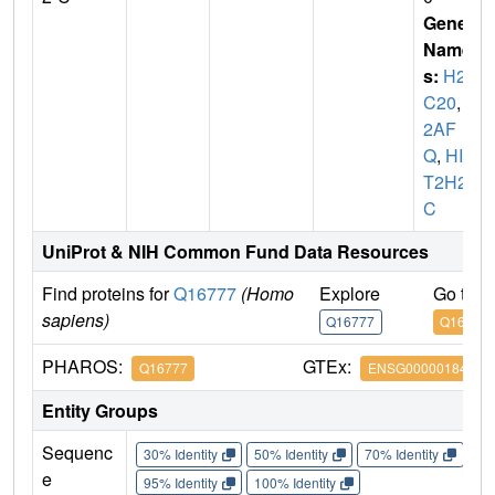
Gene
Name
s:
H2A
C20
,
H
2AF
Q
,
HIS
T2H2A
C
UniProt & NIH Common Fund Data Resources
Find proteins for
Q16777
(Homo
Explore
Go to 
sapiens)
Q16777
Q16777
PHAROS:
GTEx:
Q16777
ENSG00000184260
Entity Groups
Sequenc
30% Identity
50% Identity
70% Identity
90%
e
95% Identity
100% Identity