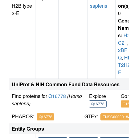
H2B type
sapiens
on(s)
:
2-E
0
Gene
Name
s:
H2B
C21
,
H
2BF
Q
,
HIS
T2H2B
E
UniProt & NIH Common Fund Data Resources
Find proteins for
Q16778
(Homo
Explore
Go to 
sapiens)
Q16778
Q16778
PHAROS:
GTEx:
Q16778
ENSG00000184678
Entity Groups