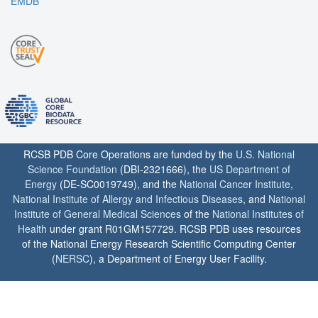
EMDB
RCSB PDB Core Operations are funded by the
U.S. National
Science Foundation
(DBI-2321666), the
US Department of
Energy
(DE-SC0019749), and the
National Cancer Institute
,
National Institute of Allergy and Infectious Diseases
, and
National
Institute of General Medical Sciences
of the
National Institutes of
Health
under grant R01GM157729. RCSB PDB uses resources
of the National Energy Research Scientific Computing Center
(
NERSC
), a Department of Energy User Facility.