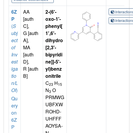
6Z
AA
2-(6'-
Interactio
P
[auth
oxo-1'-
Interactio
(
S
C],
phenyl[
ubj
G [auth
1',6'-
ect
A],
dihydro
of
MA
[2,3'-
Inv
[auth
bipyridi
est
D],
ne]]-5'-
iga
R [auth
yl)benz
tio
B]
onitrile
n/L
C
H
23
15
OI
)
N
O
3
PRMWG
Qu
UBFXW
ery
ROHD-
on
UHFFF
6Z
AOYSA-
P
N