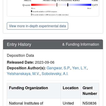
View more in-depth experimental data
Entry History
& Funding Information
Deposition Data
Released Date:
2023-09-06
Deposition Author(s):
Gangwar, S.P.
,
Yen, L.Y.
,
Yelshanskaya, M.V.
,
Sobolevsky, A.I.
Funding Organization
Location
Grant
Number
National Institutes of
United
NS0836