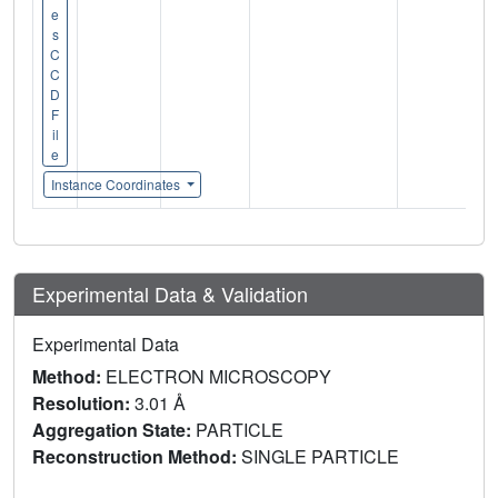
e
s
C
C
D
F
il
e
Instance Coordinates
Experimental Data & Validation
Experimental Data
Method:
ELECTRON MICROSCOPY
Resolution:
3.01 Å
Aggregation State:
PARTICLE
Reconstruction Method:
SINGLE PARTICLE