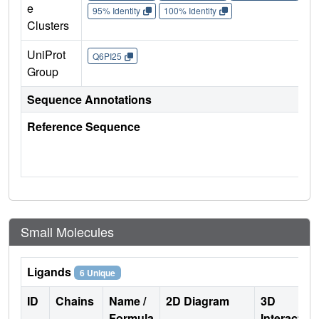
e
95% Identity
100% Identity
Clusters
UniProt
Q6PI25
Group
Sequence Annotations
Reference Sequence
Small Molecules
Ligands
6 Unique
ID
Chains
Name /
2D Diagram
3D
Formula
Interactio