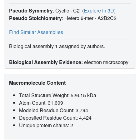
Pseudo Symmetry
: Cyclic - C2
(
Explore in 3D
)
Pseudo Stoichiometry
: Hetero 6-mer -
A2B2C2
Find Similar Assemblies
Biological assembly 1 assigned by authors.
Biological Assembly Evidence:
electron microscopy
Macromolecule Content
Total Structure Weight: 526.15 kDa
Atom Count: 31,609
Modeled Residue Count: 3,794
Deposited Residue Count: 4,424
Unique protein chains: 2