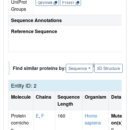
UniProt
Q8VHW8
P19491
Groups
Sequence Annotations
Reference Sequence
|
Find similar proteins by:
Sequence
3D Structure
Entity ID: 2
Molecule
Chains
Sequence
Organism
Details
Length
Protein
E
,
F
160
Homo
Mutati
cornicho
sapiens
on(s)
:
n
0