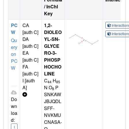
/ InChI
Key
PC
CA
1,2-
Interactio
W
[auth C]
DIOLEO
Interactio
DA
YL-SN-
Qu
[auth C]
GLYCE
ery
EA
RO-3-
on
[auth C]
PHOSP
PC
FA
HOCHO
W
[auth C]
LINE
I [auth
C
H
44
85
A]
N O
P
8
SNKAW
Do
JBJQDL
wn
SFF-
loa
NVKMU
d:
CNASA-
I
O