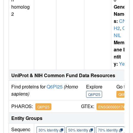
homolog
Gene
2
Name
s:
CNI
H2
,
C
NIL
Membr
ane E
ntit
y:
Yes
UniProt & NIH Common Fund Data Resources
Find proteins for
Q6PI25
(Homo
Explore
Go to 
sapiens)
Q6PI25
Q6PI25
PHAROS:
GTEx:
Q6PI25
ENSG00000174871
Entity Groups
Sequenc
30% Identity
50% Identity
70% Identity
90%