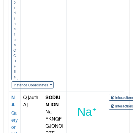
o
r
d
i
n
a
t
e
s
C
C
D
F
il
e
Instance Coordinates
N
Q [auth
SODIU
Interactio
A
A]
M ION
Interactio
Na
Qu
FKNQF
ery
GJONOI
on
PTF-