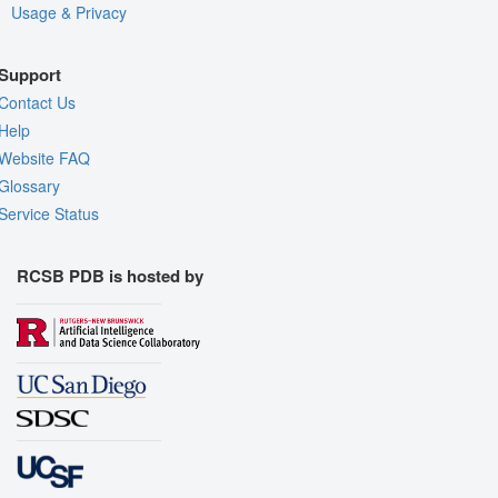
Usage & Privacy
Support
Contact Us
Help
Website FAQ
Glossary
Service Status
RCSB PDB is hosted by