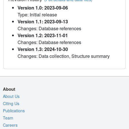
Version 1.0: 2023-09-06
Type: Initial release
Version 1.1: 2023-09-13
Changes: Database references
Version 1.2: 2023-11-01
Changes: Database references
Version 1.3: 2024-10-30
Changes: Data collection, Structure summary
About
About Us
Citing Us
Publications
Team
Careers