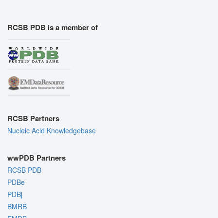
RCSB PDB is a member of
RCSB Partners
Nucleic Acid Knowledgebase
wwPDB Partners
RCSB PDB
PDBe
PDBj
BMRB