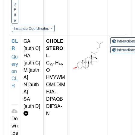
D
F
il
e
Instance Coordinates
CL
GA
CHOLE
Interactio
R
[auth C]
STERO
Interactio
HA
L
Qu
[auth C]
C
H
ery
27
46
M [auth
O
on
A]
HVYWM
CL
N [auth
OMLDIM
R
A]
FJA-
SA
DPAQB
[auth D]
DIFSA-
N
Do
wn
loa