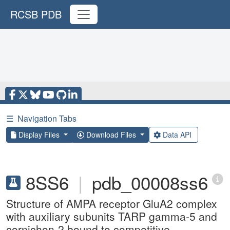
RCSB PDB
☰
Navigation Tabs
Display Files
Download Files
Data API
8SS6
|
pdb_00008ss6
Structure of AMPA receptor GluA2 complex
with auxiliary subunits TARP gamma-5 and
cornichon-2 bound to competitive