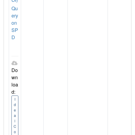
Qu
ery
on
SP
D
Do
wn
loa
d:
I
d
e
a
l
C
o