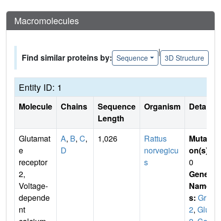
Macromolecules
|
Find similar proteins by:
Sequence
3D Structure
Entity ID: 1
Molecule
Chains
Sequence
Organism
Details
Length
Glutamat
A
,
B
,
C
,
1,026
Rattus
Mutati
e
D
norvegicu
on(s)
:
receptor
s
0
2,
Gene
Voltage-
Name
depende
s:
Gria
nt
2
,
Glur