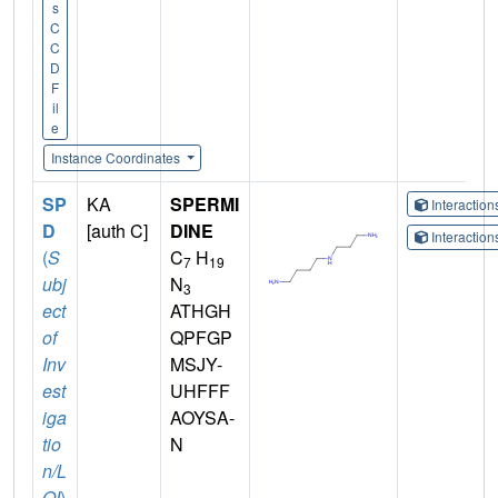
s
C
C
D
F
il
e
Instance Coordinates
SP
KA
SPERMI
Interactio
D
[auth C]
DINE
Interactio
(
S
C
H
7
19
ubj
N
3
ect
ATHGH
of
QPFGP
Inv
MSJY-
est
UHFFF
iga
AOYSA-
tio
N
n/L
OI
)