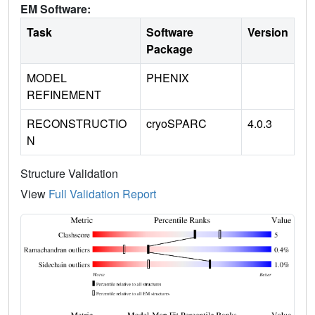
EM Software:
Task
Software
Version
Package
MODEL
PHENIX
REFINEMENT
RECONSTRUCTIO
cryoSPARC
4.0.3
N
Structure Validation
View
Full Validation Report