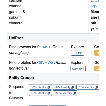
calcium
2
,
Cac
channel
ng5
gamma-5
Membr
subunit
ane E
chimera
ntit
y:
Yes
UniProt
Find proteins for
P19491
(Rattus
Explore
Go to 
norvegicus)
P19491
P19491
Find proteins for
Q8VHW8
(Rattus
Explore
Go to 
norvegicus)
Q8VHW8
Q8VHW
Entity Groups
Sequenc
30% Identity
50% Identity
70% Identity
90%
e
95% Identity
100% Identity
Clusters