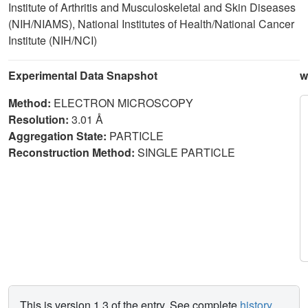
Institute of Arthritis and Musculoskeletal and Skin Diseases
(NIH/NIAMS), National Institutes of Health/National Cancer
Institute (NIH/NCI)
Experimental Data Snapshot
w
Method:
ELECTRON MICROSCOPY
Resolution:
3.01 Å
Aggregation State:
PARTICLE
Reconstruction Method:
SINGLE PARTICLE
This is version 1.3 of the entry. See complete
history
.