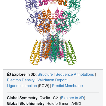
specific neurotransmission and design of therapeutics for
disease treatment.
Explore in 3D
:
Structure
|
Sequence Annotations
|
Electron Density
|
Validation Report
|
Ligand Interaction
(PCW)
|
Predict Membrane
Global Symmetry
: Cyclic - C2
(
Explore in 3D
)
Global Stoichiometry
: Hetero 6-mer -
A4B2