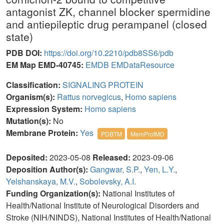
antagonist ZK, channel blocker spermidine
and antiepileptic drug perampanel (closed
state)
PDB DOI:
https://doi.org/10.2210/pdb8SS6/pdb
EM Map EMD-40745:
EMDB
EMDataResource
Classification:
SIGNALING PROTEIN
Organism(s):
Rattus norvegicus
,
Homo sapiens
Expression System:
Homo sapiens
Mutation(s):
No
Membrane Protein:
Yes
PDBTM
MemProtMD
Deposited:
2023-05-08
Released:
2023-09-06
Deposition Author(s):
Gangwar, S.P.
,
Yen, L.Y.
,
Yelshanskaya, M.V.
,
Sobolevsky, A.I.
Funding Organization(s):
National Institutes of
Health/National Institute of Neurological Disorders and
Stroke (NIH/NINDS), National Institutes of Health/National