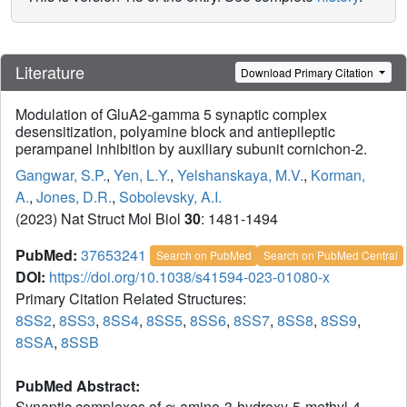
Literature
Download Primary Citation
Modulation of GluA2-gamma 5 synaptic complex
desensitization, polyamine block and antiepileptic
perampanel inhibition by auxiliary subunit cornichon-2.
Gangwar, S.P.
,
Yen, L.Y.
,
Yelshanskaya, M.V.
,
Korman,
A.
,
Jones, D.R.
,
Sobolevsky, A.I.
(2023) Nat Struct Mol Biol
30
: 1481-1494
PubMed:
37653241
Search on PubMed
Search on PubMed Central
DOI:
https://doi.org/10.1038/s41594-023-01080-x
Primary Citation Related Structures:
8SS2
,
8SS3
,
8SS4
,
8SS5
,
8SS6
,
8SS7
,
8SS8
,
8SS9
,
8SSA
,
8SSB
PubMed Abstract:
Synaptic complexes of α-amino-3-hydroxy-5-methyl-4-