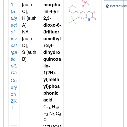
1
[auth
morpho
Interactio
(
S
C],
lin-4-yl-
ubj
H [auth
2,3-
ect
A],
dioxo-6-
of
NA
(trifluor
Inv
[auth
omethyl
est
D],
)-3,4-
iga
S [auth
dihydro
tio
B]
quinoxa
n/L
lin-
OI
)
1(2H)-
yl]meth
Qu
yl}phos
ery
phonic
on
acid
ZK
C
H
1
14
15
F
N
O
3
3
6
P
WZMQM