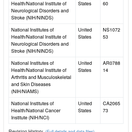
Health/National Institute of
States
60
Neurological Disorders and
Stroke (NIH/NINDS)
National Institutes of
United
NS1072
Health/National Institute of
States
53
Neurological Disorders and
Stroke (NIH/NINDS)
National Institutes of
United
AR0788
Health/National Institute of
States
14
Arthritis and Musculoskeletal
and Skin Diseases
(NIH/NIAMS)
National Institutes of
United
CA2065
Health/National Cancer
States
73
Institute (NIH/NCI)
Revision History
(Full details and data files)