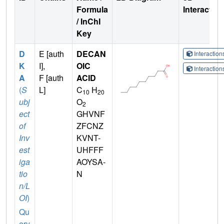
Formula
Interactio
/ InChI
Key
D
E [auth
DECAN
Interactio
K
I],
OIC
Interactio
A
F [auth
ACID
(
S
L]
C
H
10
20
ubj
O
2
ect
GHVNF
of
ZFCNZ
Inv
KVNT-
est
UHFFF
iga
AOYSA-
tio
N
n/L
OI
)
Qu
ery