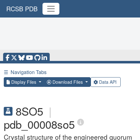
RCSB PDB
☰
Navigation Tabs
Display Files
Download Files
Data API
8SO5
|
pdb_00008so5
Crystal structure of the engineered quorum