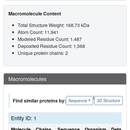
Macromolecule Content
Total Structure Weight: 168.73 kDa
Atom Count: 11,941
Modeled Residue Count: 1,487
Deposited Residue Count: 1,568
Unique protein chains: 2
Macromolecules
|
Find similar proteins by:
Sequence
3D Structure
Entity ID: 1
Molecule
Chains
Sequence
Organism
Details