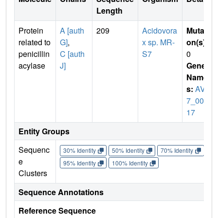
Length
Protein
A [auth
209
Acidovora
Mutati
related to
G]
,
x sp. MR-
on(s)
:
penicillin
C [auth
S7
0
acylase
J]
Gene
Name
s:
AVS
7_006
17
Entity Groups
Sequenc
30% Identity
50% Identity
70% Identity
90%
e
95% Identity
100% Identity
Clusters
Sequence Annotations
Reference Sequence