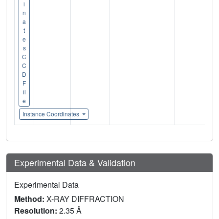
i
n
a
t
e
s
C
C
D
F
il
e
Instance Coordinates
Experimental Data & Validation
Experimental Data
Method:
X-RAY DIFFRACTION
Resolution:
2.35 Å