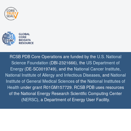
RCSB PDB Core Operations are funded by the
U.S. National
Science Foundation
(DBI-2321666), the
US Department of
Energy
(DE-SC0019749), and the
National Cancer Institute
,
National Institute of Allergy and Infectious Diseases
, and
National
Institute of General Medical Sciences
of the
National Institutes of
Health
under grant R01GM157729. RCSB PDB uses resources
of the National Energy Research Scientific Computing Center
(
NERSC
), a Department of Energy User Facility.