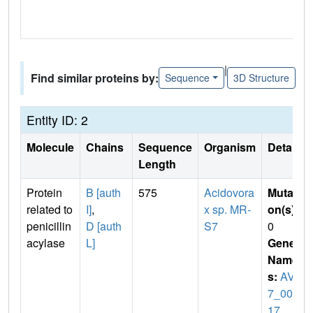
|
Find similar proteins by:
Sequence
3D Structure
Entity ID: 2
Molecule
Chains
Sequence
Organism
Details
Length
Protein
B [auth
575
Acidovora
Mutati
related to
I]
,
x sp. MR-
on(s)
:
penicillin
D [auth
S7
0
acylase
L]
Gene
Name
s:
AVS
7_006
17