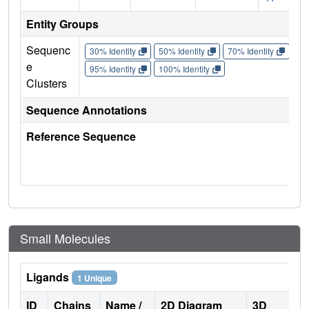
Entity Groups
Sequenc
30% Identity
50% Identity
70% Identity
90%
e
95% Identity
100% Identity
Clusters
Sequence Annotations
Reference Sequence
Small Molecules
Ligands
1 Unique
ID
Chains
Name /
2D Diagram
3D