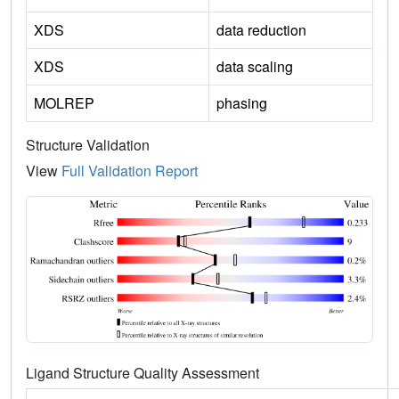
XDS
data reduction
XDS
data scaling
MOLREP
phasing
Structure Validation
View
Full Validation Report
Ligand Structure Quality Assessment