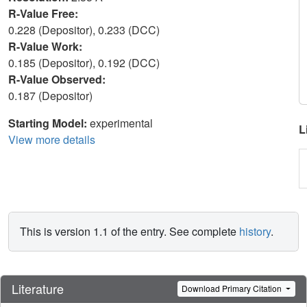
R-Value Free:
0.228 (Depositor), 0.233 (DCC)
R-Value Work:
0.185 (Depositor), 0.192 (DCC)
R-Value Observed:
0.187 (Depositor)
Starting Model:
experimental
L
View more details
This is version 1.1 of the entry. See complete
history
.
Literature
Download Primary Citation