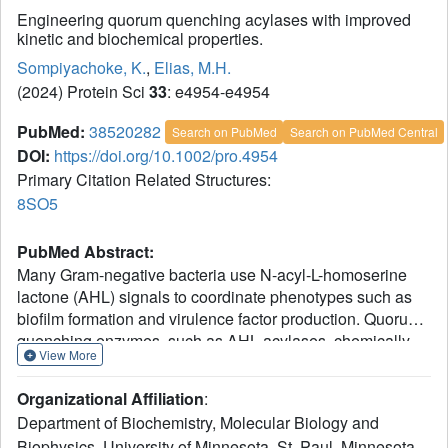
Engineering quorum quenching acylases with improved
kinetic and biochemical properties.
Sompiyachoke, K.
,
Elias, M.H.
(2024) Protein Sci
33
: e4954-e4954
PubMed:
38520282
Search on PubMed
Search on PubMed Central
DOI:
https://doi.org/10.1002/pro.4954
Primary Citation Related Structures:
8SO5
PubMed Abstract:
Many Gram-negative bacteria use N-acyl-L-homoserine
lactone (AHL) signals to coordinate phenotypes such as
biofilm formation and virulence factor production. Quorum-
quenching enzymes, such as AHL acylases, chemically
View More
degrade these molecules which prevents signal reception
by bacteria and inhibits undesirable biofilm-related traits.
Organizational Affiliation
:
These capabilities make acylases appealing candidates
Department of Biochemistry, Molecular Biology and
for controlling microbes, yet candidates with high activity
Biophysics, University of Minnesota, St. Paul, Minnesota,