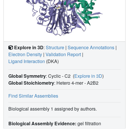
MacQ variants, M1, did not reveal obvious structural
determinants explaining the observed changes in kinetics,
it allowed for the capture of an acyl-enzyme intermediate
that confirms a previously hypothesized catalytic
mechanism of AHL acylases.
Explore in 3D
:
Structure
|
Sequence Annotations
|
Electron Density
|
Validation Report
|
Ligand Interaction
(DKA)
Global Symmetry
: Cyclic - C2
(
Explore in 3D
)
Global Stoichiometry
: Hetero 4-mer -
A2B2
Find Similar Assemblies
Biological assembly 1 assigned by authors.
Biological Assembly Evidence:
gel filtration