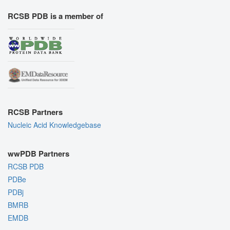
RCSB PDB is a member of
RCSB Partners
Nucleic Acid Knowledgebase
wwPDB Partners
RCSB PDB
PDBe
PDBj
BMRB
EMDB