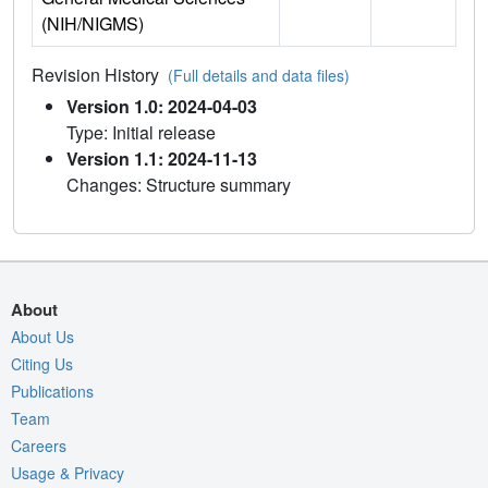
(NIH/NIGMS)
Revision History
(Full details and data files)
Version 1.0: 2024-04-03
Type: Initial release
Version 1.1: 2024-11-13
Changes: Structure summary
About
About Us
Citing Us
Publications
Team
Careers
Usage & Privacy