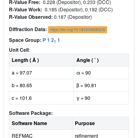
R-Value Free:
0.228 (Depositor), 0.233 (DCC)
R-Value Work:
0.185 (Depositor), 0.192 (DCC)
R-Value Observed:
0.187 (Depositor)
Diffraction Data:
https://doi.org/10.18430/M38SO5
Space Group:
P 1 2
1
1
Unit Cell
:
Length ( Å )
Angle ( ˚ )
a = 97.07
α = 90
b = 80.65
β = 90.81
c = 101.6
γ = 90
Software Package:
Software Name
Purpose
REFMAC
refinement