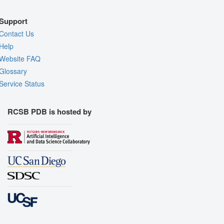
Support
Contact Us
Help
Website FAQ
Glossary
Service Status
RCSB PDB is hosted by