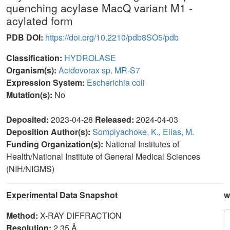
quenching acylase MacQ variant M1 -
acylated form
PDB DOI:
https://doi.org/10.2210/pdb8SO5/pdb
Classification:
HYDROLASE
Organism(s):
Acidovorax sp. MR-S7
Expression System:
Escherichia coli
Mutation(s):
No
Deposited:
2023-04-28
Released:
2024-04-03
Deposition Author(s):
Sompiyachoke, K.
,
Elias, M.
Funding Organization(s):
National Institutes of
Health/National Institute of General Medical Sciences
(NIH/NIGMS)
Experimental Data Snapshot
w
Method:
X-RAY DIFFRACTION
Resolution:
2.35 Å