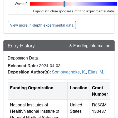
Worse 0
Ligand structure goodness of fit to experimental data
View more in-depth experimental data
Entry History
& Funding Information
Deposition Data
Released Date:
2024-04-03
Deposition Author(s):
Sompiyachoke, K.
,
Elias, M.
Funding Organization
Location
Grant
Number
National Institutes of
United
R35GM
Health/National Institute of
States
133487
General Medical Sciences