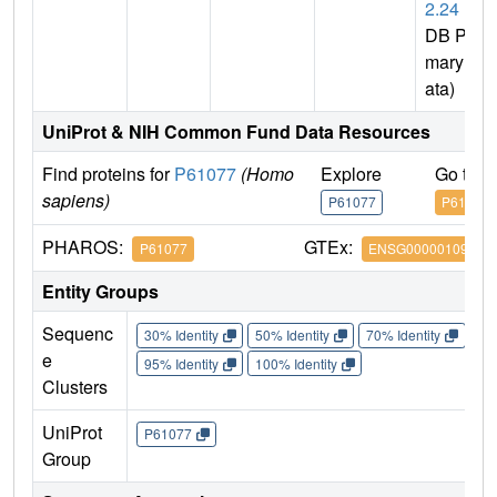
2.24
(P
DB Pri
mary D
ata)
UniProt & NIH Common Fund Data Resources
Find proteins for
P61077
(Homo
Explore
Go to 
sapiens)
P61077
P61077
PHAROS:
GTEx:
P61077
ENSG00000109332
Entity Groups
Sequenc
30% Identity
50% Identity
70% Identity
90%
e
95% Identity
100% Identity
Clusters
UniProt
P61077
Group