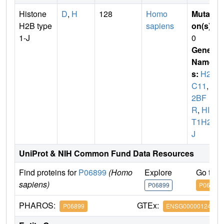
Histone
D
,
H
128
Homo
Mutati
H2B type
sapiens
on(s)
:
1-J
0
Gene
Name
s:
H2B
C11
,
H
2BF
R
,
HIS
T1H2B
J
UniProt & NIH Common Fund Data Resources
Find proteins for
P06899
(Homo
Explore
Go to 
sapiens)
P06899
P06899
PHAROS:
GTEx:
P06899
ENSG00000124635