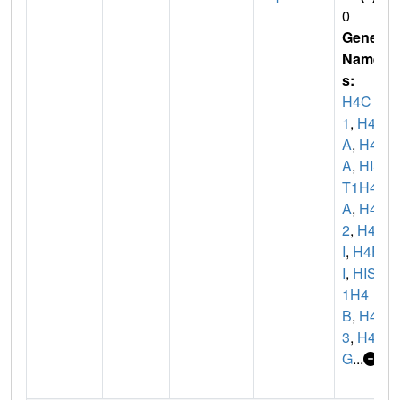
0
Gene
Name
s:
H4C
1
,
H4/
A
,
H4F
A
,
HIS
T1H4
A
,
H4C
2
,
H4/
I
,
H4F
I
,
HIST
1H4
B
,
H4C
3
,
H4/
G
...