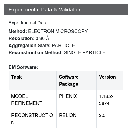
Experimental Data & Validation
Experimental Data
Method:
ELECTRON MICROSCOPY
Resolution:
3.90 Å
Aggregation State:
PARTICLE
Reconstruction Method:
SINGLE PARTICLE
EM Software:
Task
Software
Version
Package
MODEL
PHENIX
1.18.2-
REFINEMENT
3874
RECONSTRUCTIO
RELION
3.0
N