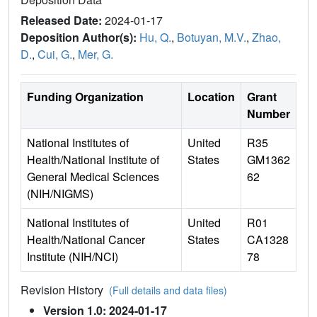
Released Date:
2024-01-17
Deposition Author(s):
Hu, Q.
,
Botuyan, M.V.
,
Zhao,
D.
,
Cui, G.
,
Mer, G.
Funding Organization
Location
Grant
Number
National Institutes of
United
R35
Health/National Institute of
States
GM1362
General Medical Sciences
62
(NIH/NIGMS)
National Institutes of
United
R01
Health/National Cancer
States
CA1328
Institute (NIH/NCI)
78
Revision History
(Full details and data files)
Version 1.0: 2024-01-17