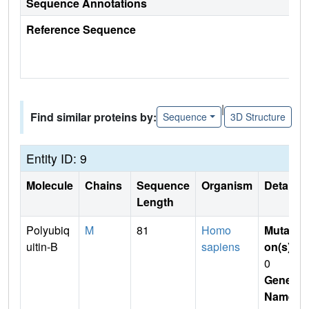
Sequence Annotations
Reference Sequence
|
Find similar proteins by:
Sequence
3D Structure
Entity ID: 9
Molecule
Chains
Sequence
Organism
Details
Length
Polyubiq
M
81
Homo
Mutati
uitin-B
sapiens
on(s)
:
0
Gene
Name