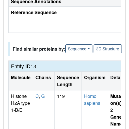
Sequence Annotations
Reference Sequence
|
Find similar proteins by:
Sequence
3D Structure
Entity ID: 3
Molecule
Chains
Sequence
Organism
Details
Length
Histone
C
,
G
119
Homo
Mutati
H2A type
sapiens
on(s)
:
1-B/E
2
Gene
Name