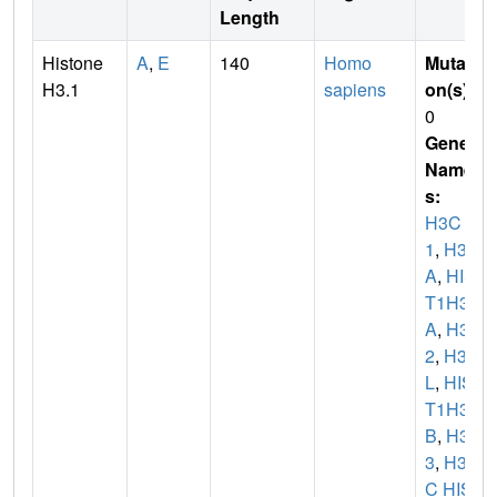
Length
Histone
A
,
E
140
Homo
Mutati
H3.1
sapiens
on(s)
:
0
Gene
Name
s:
H3C
1
,
H3F
A
,
HIS
T1H3
A
,
H3C
2
,
H3F
L
,
HIS
T1H3
B
,
H3C
3
,
H3F
C HIS