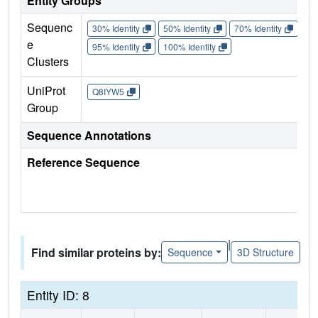
Entity Groups
Sequenc
30% Identity
50% Identity
70% Identity
90%
e
95% Identity
100% Identity
Clusters
UniProt
Q8IYW5
Group
Sequence Annotations
Reference Sequence
|
Find similar proteins by:
Sequence
3D Structure
Entity ID: 8