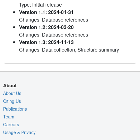
Type: Initial release
Version 1.1: 2024-01-31
Changes: Database references
Version 1.2: 2024-03-20
Changes: Database references
Version 1.3: 2024-11-13
Changes: Data collection, Structure summary
About
About Us
Citing Us
Publications
Team
Careers
Usage & Privacy