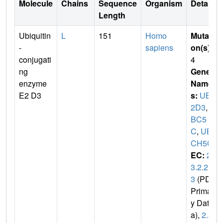
Molecule
Chains
Sequence
Organism
Details
Length
Ubiquitin
L
151
Homo
Mutati
-
sapiens
on(s)
:
conjugati
4
ng
Gene
enzyme
Name
E2 D3
s:
UBE
2D3
,
U
BC5
C
,
UB
CH5C
EC:
2.
3.2.2
3
(PDB
Primar
y Dat
a),
2.3.