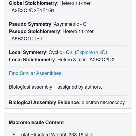
Global Stoichiometry
: Hetero 11-mer
-
A2B2C2D2E1F1G1
Pseudo Symmetry
: Asymmetric - C1
Pseudo Stoichiometry
: Hetero 11-mer
-
A5B3C1D1E1
Local Symmetry
: Cyclic - C2
(
Explore in 3D
)
Local Stoichiometry
: Hetero 8-mer -
A2B2C2D2
Find Similar Assemblies
Biological assembly 1 assigned by authors.
Biological Assembly Evidence:
electron microscopy
Macromolecule Content
Total Structure Weight: 238.15 kDa