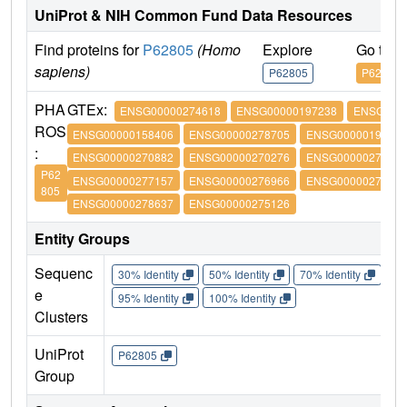
UniProt & NIH Common Fund Data Resources
Find proteins for
P62805
(Homo
Explore
Go to 
sapiens)
P62805
P62805
PHA
GTEx:
ENSG00000274618
ENSG00000197238
ENSG0000
ROS
ENSG00000158406
ENSG00000278705
ENSG00000197061
:
ENSG00000270882
ENSG00000270276
ENSG00000273542
P62
ENSG00000277157
ENSG00000276966
ENSG00000276180
805
ENSG00000278637
ENSG00000275126
Entity Groups
Sequenc
30% Identity
50% Identity
70% Identity
90%
e
95% Identity
100% Identity
Clusters
UniProt
P62805
Group