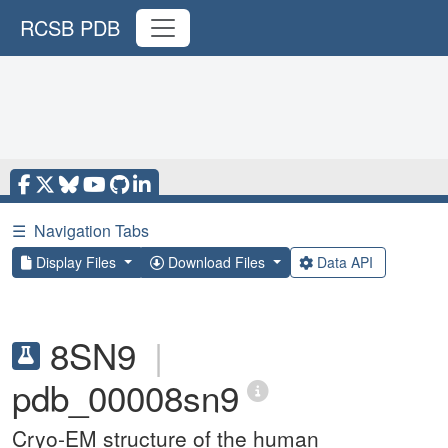
RCSB PDB
☰
Navigation Tabs
Display Files
Download Files
Data API
8SN9
|
pdb_00008sn9
Cryo-EM structure of the human