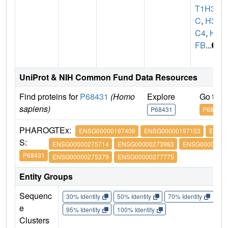
T1H3
C
,
H3
C4
,
H3
FB
...
UniProt & NIH Common Fund Data Resources
Find proteins for
P68431
(Homo
Explore
Go to 
sapiens)
P68431
P68431
PHARO
GTEx:
ENSG00000197409
ENSG00000197153
ENSG
S:
ENSG00000275714
ENSG00000273983
ENSG00000274
P68431
ENSG00000275379
ENSG00000277775
Entity Groups
Sequenc
30% Identity
50% Identity
70% Identity
90%
e
95% Identity
100% Identity
Clusters