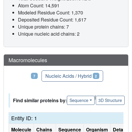
Atom Count: 14,591
Modeled Residue Count: 1,370
Deposited Residue Count: 1,617
Unique protein chains: 7
Unique nucleic acid chains: 2
Macromolecules
Proteins
Nucleic Acids / Hybrid
7
2
|
Find similar proteins by:
Sequence
3D Structure
Entity ID: 1
Molecule
Chains
Sequence
Organism
Details