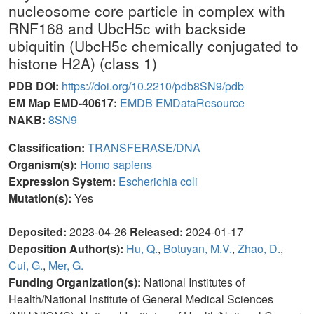
nucleosome core particle in complex with
RNF168 and UbcH5c with backside
ubiquitin (UbcH5c chemically conjugated to
histone H2A) (class 1)
PDB DOI:
https://doi.org/10.2210/pdb8SN9/pdb
EM Map EMD-40617:
EMDB
EMDataResource
NAKB:
8SN9
Classification:
TRANSFERASE/DNA
Organism(s):
Homo sapiens
Expression System:
Escherichia coli
Mutation(s):
Yes
Deposited:
2023-04-26
Released:
2024-01-17
Deposition Author(s):
Hu, Q.
,
Botuyan, M.V.
,
Zhao, D.
,
Cui, G.
,
Mer, G.
Funding Organization(s):
National Institutes of
Health/National Institute of General Medical Sciences