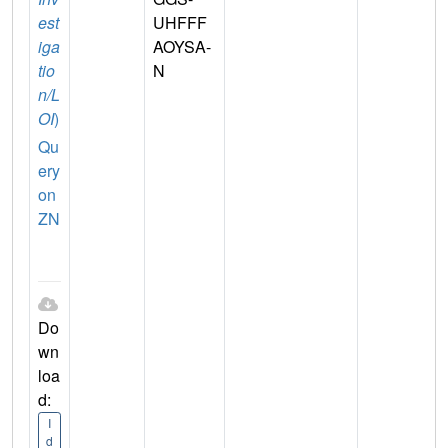
est
UHFFF
iga
AOYSA-
tio
N
n/L
OI
)
Qu
ery
on
ZN
Do
wn
loa
d:
I
d