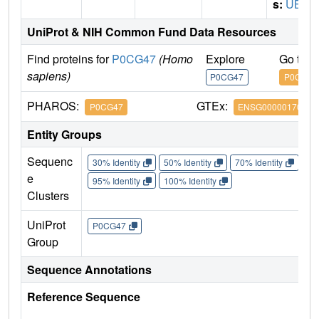
s:
UBB
UniProt & NIH Common Fund Data Resources
Find proteins for
P0CG47
(Homo
Explore
Go to 
sapiens)
P0CG47
P0CG47
PHAROS:
GTEx:
P0CG47
ENSG00000170315
Entity Groups
Sequenc
30% Identity
50% Identity
70% Identity
90%
e
95% Identity
100% Identity
Clusters
UniProt
P0CG47
Group
Sequence Annotations
Reference Sequence