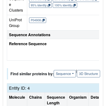
e
95% Identity
100% Identity
Clusters
UniProt
P04908
Group
Sequence Annotations
Reference Sequence
|
Find similar proteins by:
Sequence
3D Structure
Entity ID: 4
Molecule
Chains
Sequence
Organism
Details
Length