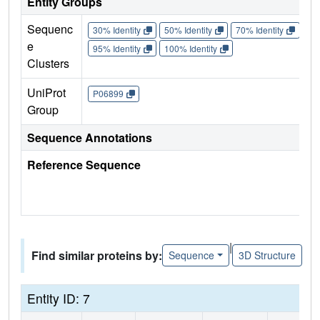
Entity Groups
Sequenc
30% Identity
50% Identity
70% Identity
90%
e
95% Identity
100% Identity
Clusters
UniProt
P06899
Group
Sequence Annotations
Reference Sequence
|
Find similar proteins by:
Sequence
3D Structure
Entity ID: 7