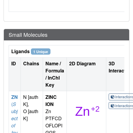
Small Molecules
Ligands
1 Unique
ID
Chains
Name /
2D Diagram
3D
Formula
Interactio
/ InChI
Key
ZN
N [auth
ZINC
Interactio
(
S
K],
ION
Interactio
ubj
O [auth
Zn
ect
K]
PTFCD
of
OFLOPI
Inv
GGS-