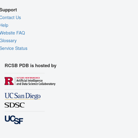
Support
Contact Us
Help
Website FAQ
Glossary
Service Status
RCSB PDB is hosted by