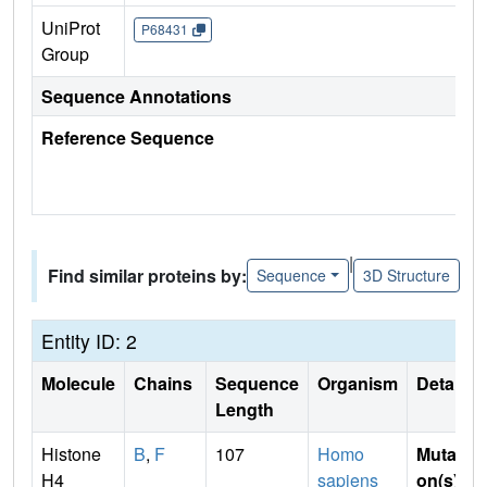
UniProt
P68431
Group
Sequence Annotations
Reference Sequence
|
Find similar proteins by:
Sequence
3D Structure
Entity ID: 2
Molecule
Chains
Sequence
Organism
Details
Length
Histone
B
,
F
107
Homo
Mutati
H4
sapiens
on(s)
: