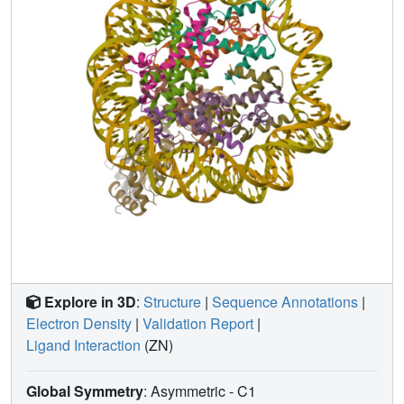
Explore in 3D
:
Structure
|
Sequence Annotations
|
Electron Density
|
Validation Report
|
Ligand Interaction
(ZN)
Global Symmetry
: Asymmetric - C1