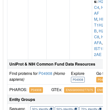
s:
H2A
C4
,
H2
AF
M
,
HIS
T1H2A
B
,
H2A
C8
,
H2
AFA
,
H
IST1H
2AE
UniProt & NIH Common Fund Data Resources
Find proteins for
P04908
(Homo
Explore
Go to 
sapiens)
P04908
P04908
PHAROS:
GTEx:
P04908
ENSG00000277075
ENSG000
Entity Groups
Sequenc
30% Identity
50% Identity
70% Identity
90%