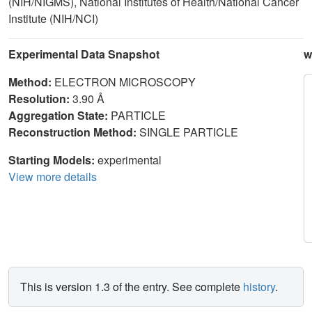
(NIH/NIGMS), National Institutes of Health/National Cancer
Institute (NIH/NCI)
Experimental Data Snapshot
w
Method:
ELECTRON MICROSCOPY
Resolution:
3.90 Å
Aggregation State:
PARTICLE
Reconstruction Method:
SINGLE PARTICLE
Starting Models:
experimental
View more details
This is version 1.3 of the entry. See complete
history
.