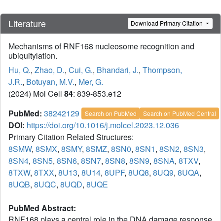
Literature
Download Primary Citation
Mechanisms of RNF168 nucleosome recognition and
ubiquitylation.
Hu, Q.
,
Zhao, D.
,
Cui, G.
,
Bhandari, J.
,
Thompson,
J.R.
,
Botuyan, M.V.
,
Mer, G.
(2024) Mol Cell
84
: 839-853.e12
PubMed:
38242129
Search on PubMed
Search on PubMed Central
DOI:
https://doi.org/10.1016/j.molcel.2023.12.036
Primary Citation Related Structures:
8SMW
,
8SMX
,
8SMY
,
8SMZ
,
8SN0
,
8SN1
,
8SN2
,
8SN3
,
8SN4
,
8SN5
,
8SN6
,
8SN7
,
8SN8
,
8SN9
,
8SNA
,
8TXV
,
8TXW
,
8TXX
,
8U13
,
8U14
,
8UPF
,
8UQ8
,
8UQ9
,
8UQA
,
8UQB
,
8UQC
,
8UQD
,
8UQE
PubMed Abstract:
RNF168 plays a central role in the DNA damage response