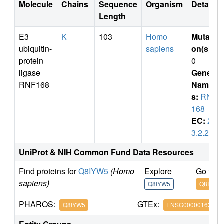
Molecule
Chains
Sequence
Organism
Details
Length
E3
K
103
Homo
Mutati
ubiquitin-
sapiens
on(s)
:
protein
0
ligase
Gene
RNF168
Name
s:
RNF
168
EC:
2.
3.2.27
UniProt & NIH Common Fund Data Resources
Find proteins for
Q8IYW5
(Homo
Explore
Go to 
sapiens)
Q8IYW5
Q8IYW5
PHAROS:
GTEx:
Q8IYW5
ENSG00000163961