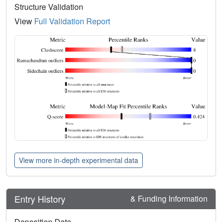
Structure Validation
View
Full Validation Report
View more in-depth experimental data
Entry History
& Funding Information
Deposition Data