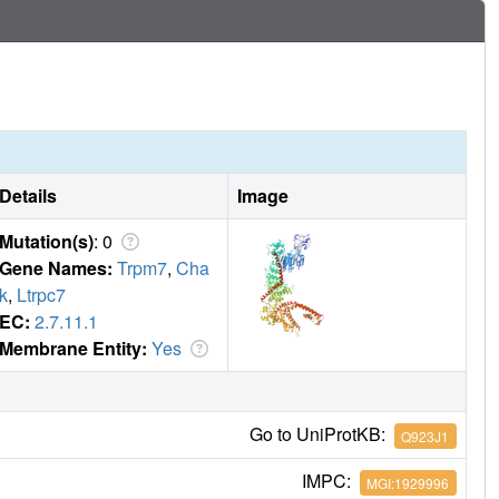
Details
Image
Mutation(s)
: 0
Gene Names:
Trpm7
,
Cha
k
,
Ltrpc7
EC:
2.7.11.1
Membrane Entity:
Yes
Go to UniProtKB:
Q923J1
IMPC:
MGI:1929996