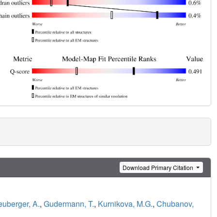
Download Primary Citation
uberger, A.
,
Gudermann, T.
,
Kurnikova, M.G.
,
Chubanov,