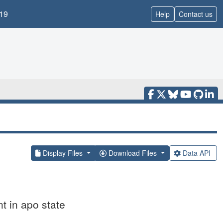
19
Help
Contact us
Display Files
Download Files
Data API
 in apo state