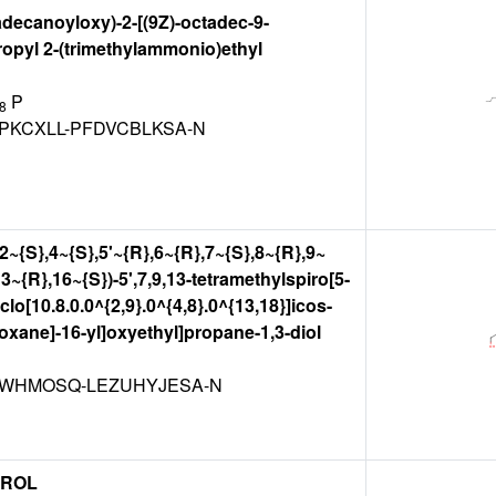
adecanoyloxy)-2-[(9Z)-octadec-9-
opyl 2-(trimethylammonio)ethyl
P
8
PKCXLL-PFDVCBLKSA-N
,2~{S},4~{S},5'~{R},6~{R},7~{S},8~{R},9~
3~{R},16~{S})-5',7,9,13-tetramethylspiro[5-
lo[10.8.0.0^{2,9}.0^{4,8}.0^{13,18}]icos-
-oxane]-16-yl]oxyethyl]propane-1,3-diol
WHMOSQ-LEZUHYJESA-N
EROL