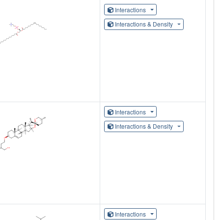
Interactions
Interactions & Density
Interactions
Interactions & Density
Interactions