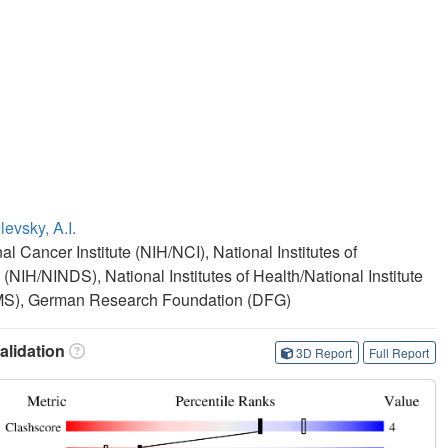
evsky, A.I.
al Cancer Institute (NIH/NCI), National Institutes of
 (NIH/NINDS), National Institutes of Health/National Institute
IAMS), German Research Foundation (DFG)
lidation
3D Report
Full Report