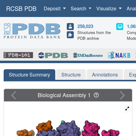
RCSB PDB
Deposit
Search
Visualize
Ana
258,023
1,06
Structures from the
Comp
PDB archive
Mode
Structure Summary
Structure
Annotations
Ex
Previous
Next
Biological Assembly 1