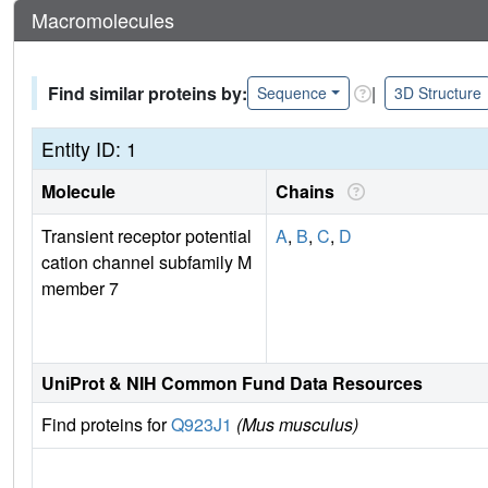
Macromolecules
Find similar proteins by:
|
Sequence
3D Structure
Entity ID: 1
Molecule
Chains
Transient receptor potential
A
,
B
,
C
,
D
cation channel subfamily M
member 7
UniProt & NIH Common Fund Data Resources
Find proteins for
Q923J1
(Mus musculus)