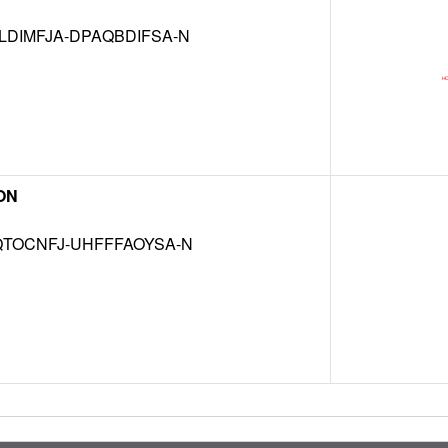
DIMFJA-DPAQBDIFSA-N
ON
TOCNFJ-UHFFFAOYSA-N