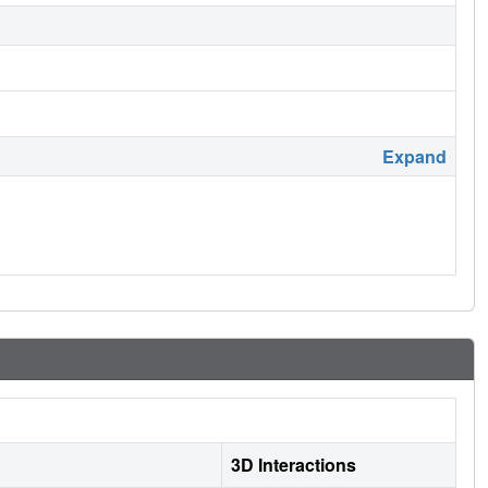
Expand
3D Interactions