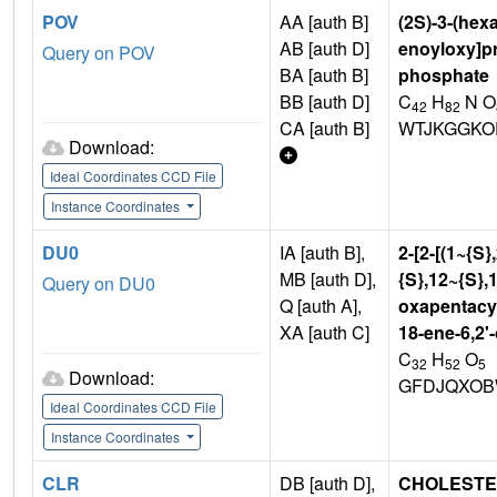
POV
AA [auth B]
(2S)-3-(hex
AB [auth D]
enoyloxy]pr
Query on POV
BA [auth B]
phosphate
BB [auth D]
C
H
N O
42
82
CA [auth B]
WTJKGGKO
Download:
Ideal Coordinates CCD File
Instance Coordinates
DU0
IA [auth B],
2-[2-[(1~{S}
MB [auth D],
{S},12~{S},1
Query on DU0
Q [auth A],
oxapentacyc
XA [auth C]
18-ene-6,2'
C
H
O
32
52
5
Download:
GFDJQXOB
Ideal Coordinates CCD File
Instance Coordinates
CLR
DB [auth D],
CHOLEST