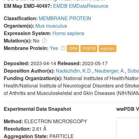
EM Map EMD-40497:
EMDB
EMDataResource
Classification:
MEMBRANE PROTEIN
Organism(s):
Mus musculus
Expression System:
Homo sapiens
Mutation(s):
No
Membrane Protein:
Yes
OPM
PDBTM
mpstruc
Deposited:
2023-04-14
Released:
2023-05-17
Deposition Author(s):
Nadezhdin, K.D.
,
Neuberger, A.
,
Sobol
Funding Organization(s):
National Institutes of Health/Nation
Health/National Institute of Neurological Disorders and Stroke
of Arthritis and Musculoskeletal and Skin Diseases (NIH/N
Experimental Data Snapshot
wwPDB Va
Method:
ELECTRON MICROSCOPY
Resolution:
2.61 Å
Aggregation State:
PARTICLE