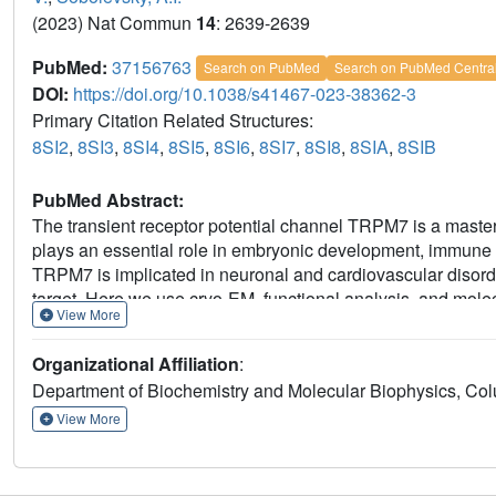
(2023) Nat Commun
14
: 2639-2639
PubMed:
37156763
Search on PubMed
Search on PubMed Centra
DOI:
https://doi.org/10.1038/s41467-023-38362-3
Primary Citation Related Structures:
8SI2
,
8SI3
,
8SI4
,
8SI5
,
8SI6
,
8SI7
,
8SI8
,
8SIA
,
8SIB
PubMed Abstract:
The transient receptor potential channel TRPM7 is a master 
plays an essential role in embryonic development, immune res
TRPM7 is implicated in neuronal and cardiovascular disor
target. Here we use cryo-EM, functional analysis, and molec
View More
mechanisms of TRPM7 activation by a gain-of-function mutat
conformational dynamics and domain involvement. We identify
Organizational Affiliation
:
and show that they act by stabilizing the TRPM7 closed st
Department of Biochemistry and Molecular Biophysics, Col
foundations for understanding the molecular basis of TRP
View More