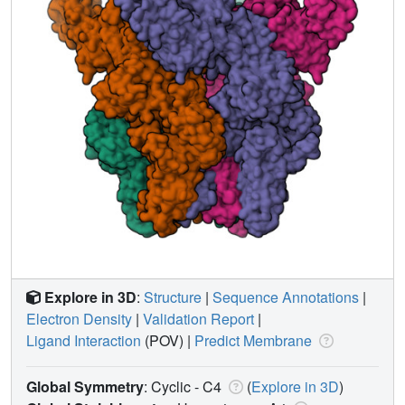
Explore in 3D
:
Structure
|
Sequence Annotations
|
Electron Density
|
Validation Report
|
Ligand Interaction
(POV)
|
Predict Membrane
Global Symmetry
: Cyclic - C4
(
Explore in 3D
)