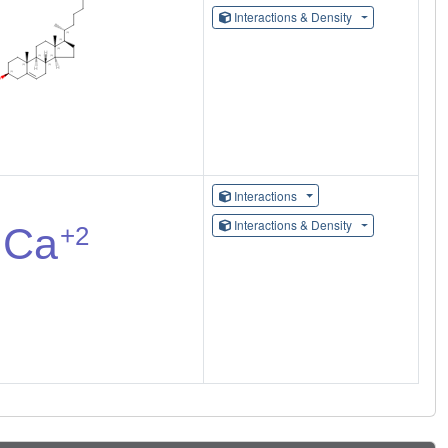
Interactions & Density
Interactions
Interactions & Density