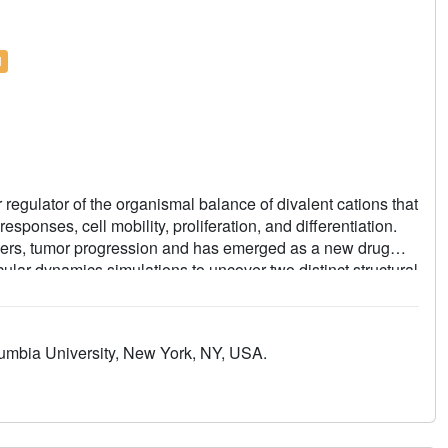
l
regulator of the organismal balance of divalent cations that
ponses, cell mobility, proliferation, and differentiation.
ders, tumor progression and has emerged as a new drug
ular dynamics simulations to uncover two distinct structural
ion and by the agonist naltriben, which show different
 a binding site for highly potent and selective inhibitors
ate. The discovered structural mechanisms provide
umbia University, New York, NY, USA.
M7 channelopathies and drug development.