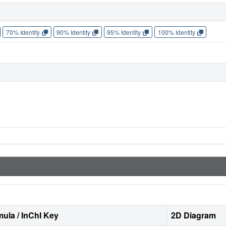
70% Identity
90% Identity
95% Identity
100% Identity
ula / InChI Key
2D Diagram