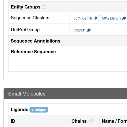
Entity Groups
Sequence Clusters
30% Identity
50% Identity
UniProt Group
Q923J1
Sequence Annotations
Reference Sequence
Small Molecules
Ligands
4 Unique
ID
Chains
Name / Form