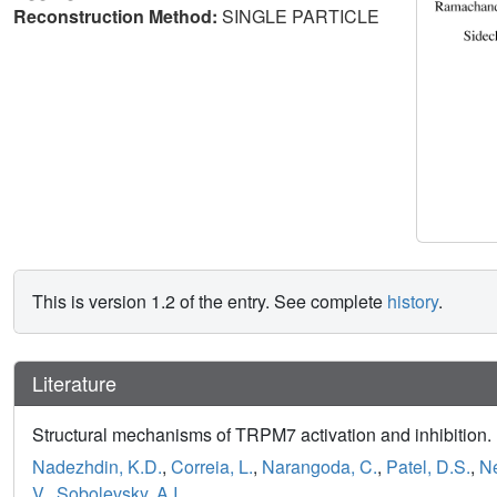
Reconstruction Method:
SINGLE PARTICLE
This is version 1.2 of the entry. See complete
history
.
Literature
Structural mechanisms of TRPM7 activation and inhibition.
Nadezhdin, K.D.
,
Correia, L.
,
Narangoda, C.
,
Patel, D.S.
,
Ne
V.
,
Sobolevsky, A.I.