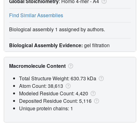
Global Stoichiometry
: Homo 4-mer -
A4
Find Similar Assemblies
Biological assembly 1 assigned by authors.
Biological Assembly Evidence:
gel filtration
Macromolecule Content
Total Structure Weight: 630.73 kDa
Atom Count: 38,613
Modeled Residue Count: 4,420
Deposited Residue Count: 5,116
Unique protein chains: 1