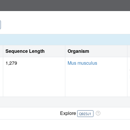
Sequence Length
Organism
1,279
Mus musculus
Explore
Q923J1