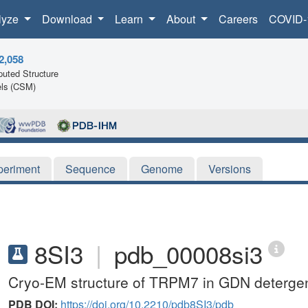
lyze
Download
Learn
About
Careers
COVID-
2,058
uted Structure
ls (CSM)
periment
Sequence
Genome
Versions
8SI3
|
pdb_00008si3
Cryo-EM structure of TRPM7 in GDN detergent
PDB DOI:
https://doi.org/10.2210/pdb8SI3/pdb