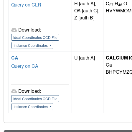
H [auth A],
C
H
O
Query on CLR
27
46
OA [auth C],
HVYWMOML
Z [auth B]
Download:
Ideal Coordinates CCD File
Instance Coordinates
CA
U [auth A]
CALCIUM I
Ca
Query on CA
BHPQYMZQ
Download:
Ideal Coordinates CCD File
Instance Coordinates