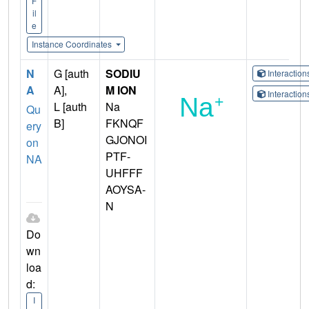
F
il
e
Instance Coordinates
N
G [auth
SODIU
Interactio
A
A],
M ION
Interactio
L [auth
Na
Qu
B]
FKNQF
ery
GJONOI
on
PTF-
NA
UHFFF
AOYSA-
N
Do
wn
loa
d:
I