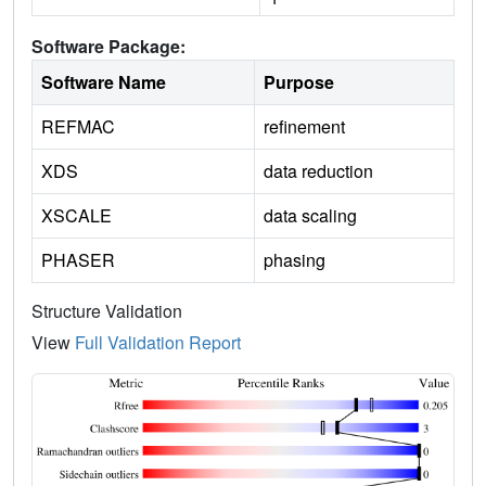
Software Package:
Software Name
Purpose
REFMAC
refinement
XDS
data reduction
XSCALE
data scaling
PHASER
phasing
Structure Validation
View
Full Validation Report