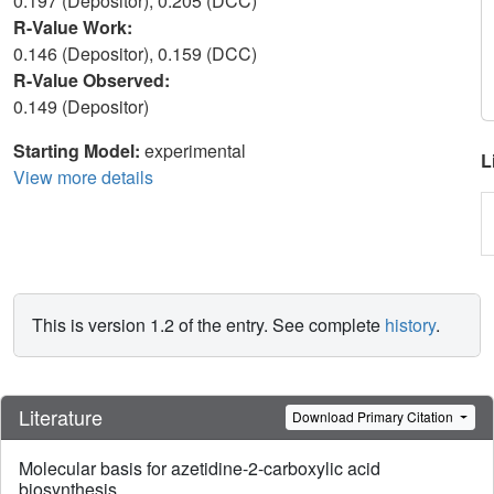
0.197 (Depositor), 0.205 (DCC)
R-Value Work:
0.146 (Depositor), 0.159 (DCC)
R-Value Observed:
0.149 (Depositor)
Starting Model:
experimental
L
View more details
This is version 1.2 of the entry. See complete
history
.
Literature
Download Primary Citation
Molecular basis for azetidine-2-carboxylic acid
biosynthesis.