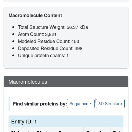
Macromolecule Content
Total Structure Weight: 56.37 kDa
Atom Count: 3,821
Modeled Residue Count: 453
Deposited Residue Count: 498
Unique protein chains: 1
Macromolecules
|
Find similar proteins by:
Sequence
3D Structure
Entity ID: 1