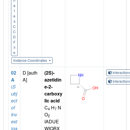
n
a
t
e
s
C
C
D
F
il
e
Instance Coordinates
02
D [auth
(2S)-
Interactio
A
A]
azetidin
Interactio
(
S
e-2-
ubj
carboxy
ect
lic acid
of
C
H
N
4
7
Inv
O
2
est
IADUE
iga
WIQBX