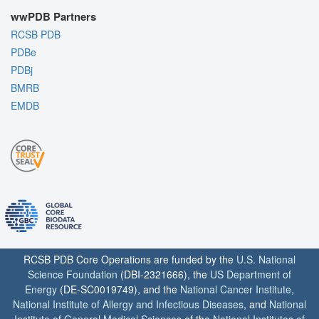
wwPDB Partners
RCSB PDB
PDBe
PDBj
BMRB
EMDB
RCSB PDB Core Operations are funded by the
U.S. National
Science Foundation
(DBI-2321666), the
US Department of
Energy
(DE-SC0019749), and the
National Cancer Institute
,
National Institute of Allergy and Infectious Diseases
, and
National