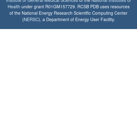
Institute of General Medical Sciences
of the
National Institutes of
Health
under grant R01GM157729. RCSB PDB uses resources
of the National Energy Research Scientific Computing Center
(
NERSC
), a Department of Energy User Facility.