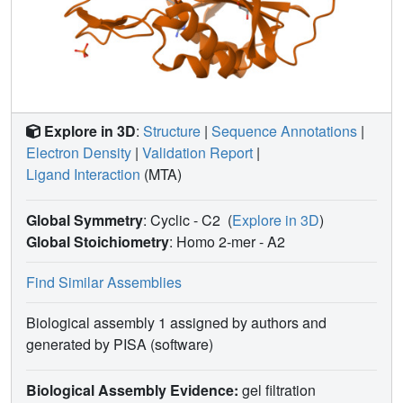
Explore in 3D
:
Structure
|
Sequence Annotations
|
Electron Density
|
Validation Report
|
Ligand Interaction
(MTA)
Global Symmetry
: Cyclic - C2
(
Explore in 3D
)
Global Stoichiometry
: Homo 2-mer -
A2
Find Similar Assemblies
Biological assembly 1 assigned by authors and
generated by PISA (software)
Biological Assembly Evidence:
gel filtration