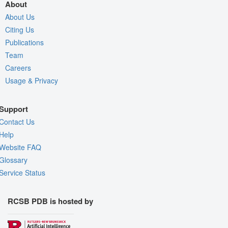
About
About Us
Citing Us
Publications
Team
Careers
Usage & Privacy
Support
Contact Us
Help
Website FAQ
Glossary
Service Status
RCSB PDB is hosted by