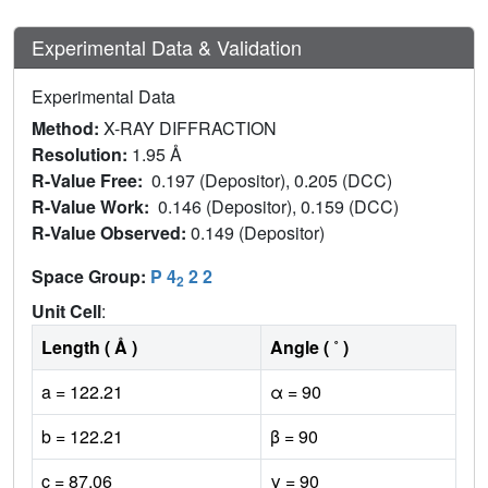
Experimental Data & Validation
Experimental Data
Method:
X-RAY DIFFRACTION
Resolution:
1.95 Å
R-Value Free:
0.197 (Depositor), 0.205 (DCC)
R-Value Work:
0.146 (Depositor), 0.159 (DCC)
R-Value Observed:
0.149 (Depositor)
Space Group:
P 4
2 2
2
Unit Cell
:
Length ( Å )
Angle ( ˚ )
a = 122.21
α = 90
b = 122.21
β = 90
c = 87.06
γ = 90