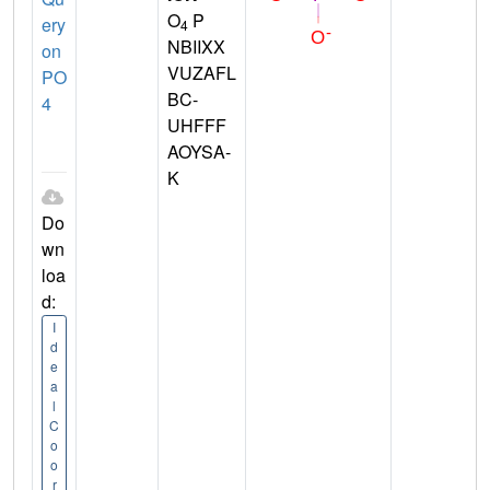
O
P
ery
4
NBIIXX
on
VUZAFL
PO
BC-
4
UHFFF
AOYSA-
K
Do
wn
loa
d:
I
d
e
a
l
C
o
o
r