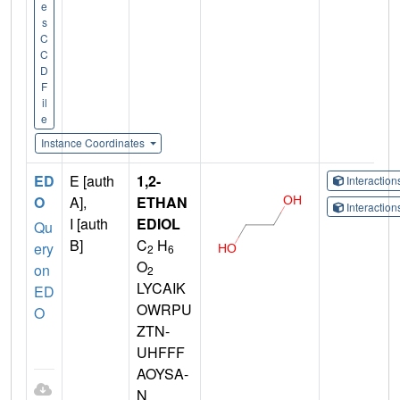
e
s
C
C
D
F
il
e
Instance Coordinates
ED
E [auth
1,2-
Interactio
O
A],
ETHAN
Interactio
I [auth
EDIOL
Qu
B]
C
H
ery
2
6
O
on
2
LYCAIK
ED
OWRPU
O
ZTN-
UHFFF
AOYSA-
N