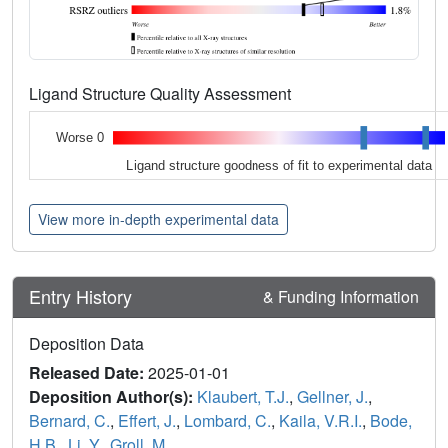
Ligand Structure Quality Assessment
Worse 0
Ligand structure goodness of fit to experimental data
View more in-depth experimental data
Entry History
& Funding Information
Deposition Data
Released Date:
2025-01-01
Deposition Author(s):
Klaubert, T.J.
,
Gellner, J.
,
Bernard, C.
,
Effert, J.
,
Lombard, C.
,
Kaila, V.R.I.
,
Bode,
H.B.
,
Li, Y.
,
Groll, M.