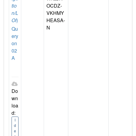
tio
OCDZ-
n/L
VKHMY
OI
)
HEASA-
N
Qu
ery
on
02
A
Do
wn
loa
d:
I
d
e