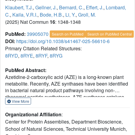
Klaubert, T.J.
,
Gellner, J.
,
Bernard, C.
,
Effert, J.
,
Lombard,
C.
,
Kaila, V.R.I.
,
Bode, H.B.
,
Li, Y.
,
Groll, M.
(2025) Nat Commun
16
: 1348-1348
PubMed:
39905070
Search on PubMed
Search on PubMed Central
DOI:
https://doi.org/10.1038/s41467-025-56610-6
Primary Citation Related Structures:
8RYD
,
8RYE
,
8RYF
,
8RYG
PubMed Abstract:
Azetidine-2-carboxylic acid (AZE) is a long-known plant
metabolite. Recently, AZE synthases have been identified
in bacterial natural product pathways involving non-
ribosomal peptide synthetases. AZE synthases catalyse
View More
the intramolecular 4-exo-tet cyclisation of S-
adenosylmethionine (SAM), yielding a highly strained
Organizational Affiliation
:
heterocycle. Here, we combine structural and biochemical
Center for Protein Assemblies, Department Bioscience,
analyses with quantum mechanical calculations and
School of Natural Sciences, Technical University Munich,
mutagenesis studies to reveal catalytic insights into AZE