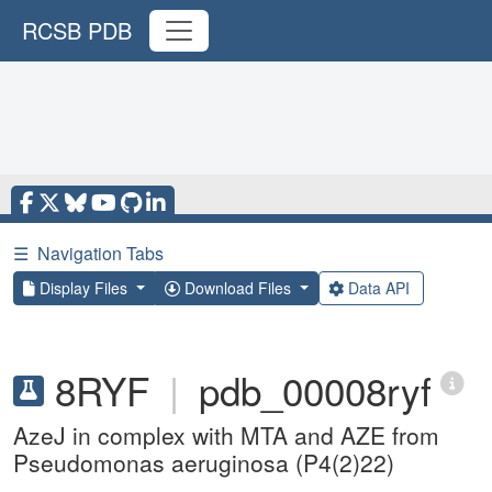
RCSB PDB
☰
Navigation Tabs
Display Files
Download Files
Data API
8RYF
|
pdb_00008ryf
AzeJ in complex with MTA and AZE from
Pseudomonas aeruginosa (P4(2)22)