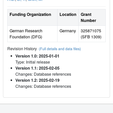
Funding Organization
Location
Grant
Number
German Research
Germany
325871075
Foundation (DFG)
(SFB 1309)
Revision History
(Full details and data files)
Version 1.0: 2025-01-01
Type: Initial release
Version 1.1: 2025-02-05
Changes: Database references
Version 1.2: 2025-02-19
Changes: Database references