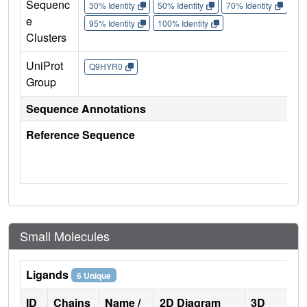
Sequenc
30% Identity
50% Identity
70% Identity
90%
e
95% Identity
100% Identity
Clusters
UniProt
Q9HYR0
Group
Sequence Annotations
Reference Sequence
Small Molecules
Ligands
6 Unique
ID
Chains
Name /
2D Diagram
3D