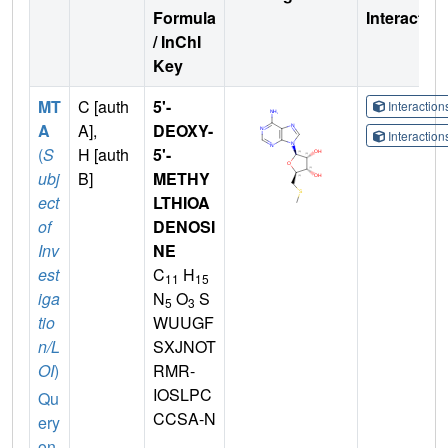
Formula
Interactio
/ InChI
Key
MT
C [auth
5'-
Interactio
A
A],
DEOXY-
Interactio
(
S
H [auth
5'-
ubj
B]
METHY
ect
LTHIOA
of
DENOSI
Inv
NE
est
C
H
11
15
iga
N
O
S
5
3
tio
WUUGF
n/L
SXJNOT
OI
)
RMR-
IOSLPC
Qu
CCSA-N
ery
on