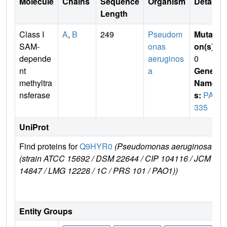
Molecule
Chains
Sequence
Organism
Details
Length
Class I
A
,
B
249
Pseudom
Mutati
SAM-
onas
on(s)
:
depende
aeruginos
0
nt
a
Gene
methyltra
Name
nsferase
s:
PA3
335
UniProt
Find proteins for
Q9HYR0
(Pseudomonas aeruginosa
E
(strain ATCC 15692 / DSM 22644 / CIP 104116 / JCM
14847 / LMG 12228 / 1C / PRS 101 / PAO1))
Entity Groups