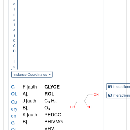
d
i
n
a
t
e
s
C
C
D
F
il
e
Instance Coordinates
G
F [auth
GLYCE
Interactio
OL
A],
ROL
Interactio
J [auth
C
H
Qu
3
8
B],
O
ery
3
K [auth
PEDCQ
on
B]
BHIVMG
G
VHV-
OL