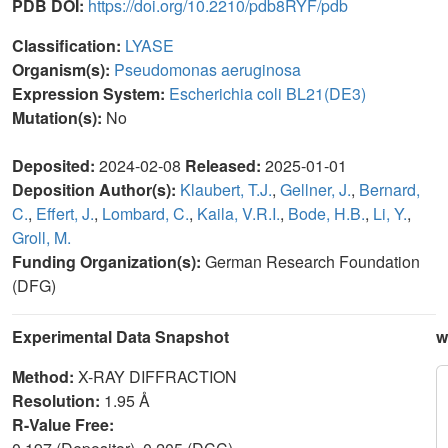
PDB DOI:
https://doi.org/10.2210/pdb8RYF/pdb
Classification:
LYASE
Organism(s):
Pseudomonas aeruginosa
Expression System:
Escherichia coli BL21(DE3)
Mutation(s):
No
Deposited:
2024-02-08
Released:
2025-01-01
Deposition Author(s):
Klaubert, T.J.
,
Gellner, J.
,
Bernard,
C.
,
Effert, J.
,
Lombard, C.
,
Kaila, V.R.I.
,
Bode, H.B.
,
Li, Y.
,
Groll, M.
Funding Organization(s):
German Research Foundation
(DFG)
Experimental Data Snapshot
w
Method:
X-RAY DIFFRACTION
Resolution:
1.95 Å
R-Value Free: