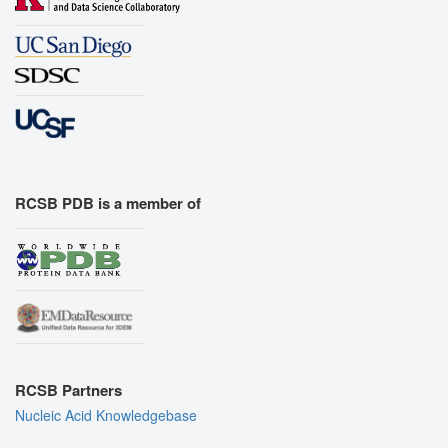
RCSB PDB is a member of
RCSB Partners
Nucleic Acid Knowledgebase