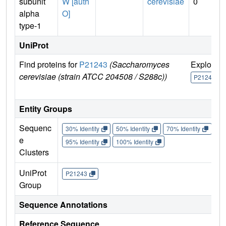
subunit
W [auth
cerevisiae
0
alpha
O]
type-1
UniProt
Find proteins for
P21243
(Saccharomyces
Explore
cerevisiae (strain ATCC 204508 / S288c))
P21243
Entity Groups
Sequenc
30% Identity
50% Identity
70% Identity
90%
e
95% Identity
100% Identity
Clusters
UniProt
P21243
Group
Sequence Annotations
Reference Sequence