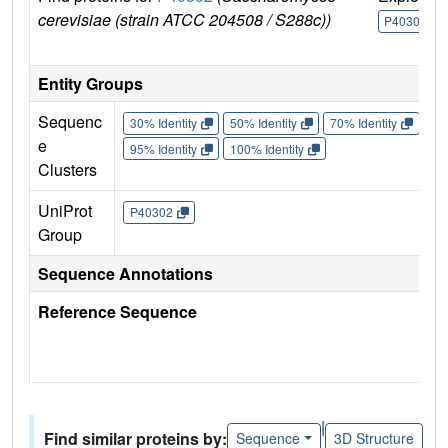
cerevisiae (strain ATCC 204508 / S288c))
P40302
Entity Groups
Sequenc
30% Identity
50% Identity
70% Identity
90%
e
95% Identity
100% Identity
Clusters
UniProt
P40302
Group
Sequence Annotations
Reference Sequence
|
Find similar proteins by:
Sequence
3D Structure