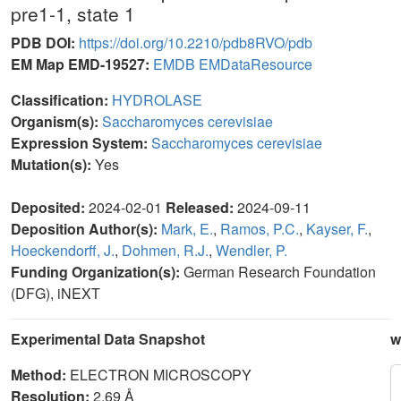
pre1-1, state 1
PDB DOI:
https://doi.org/10.2210/pdb8RVO/pdb
EM Map EMD-19527:
EMDB
EMDataResource
Classification:
HYDROLASE
Organism(s):
Saccharomyces cerevisiae
Expression System:
Saccharomyces cerevisiae
Mutation(s):
Yes
Deposited:
2024-02-01
Released:
2024-09-11
Deposition Author(s):
Mark, E.
,
Ramos, P.C.
,
Kayser, F.
,
Hoeckendorff, J.
,
Dohmen, R.J.
,
Wendler, P.
Funding Organization(s):
German Research Foundation
(DFG), iNEXT
Experimental Data Snapshot
w
Method:
ELECTRON MICROSCOPY
Resolution:
2.69 Å