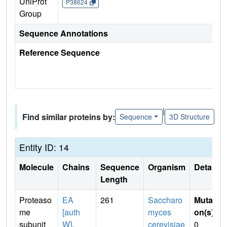
UniProt
P38624
Group
Sequence Annotations
Reference Sequence
|
Find similar proteins by:
Sequence
3D Structure
Entity ID: 14
Molecule
Chains
Sequence
Organism
Details
Length
Proteaso
EA
261
Saccharo
Mutati
me
[auth
myces
on(s)
:
subunit
W]
,
cerevisiae
0