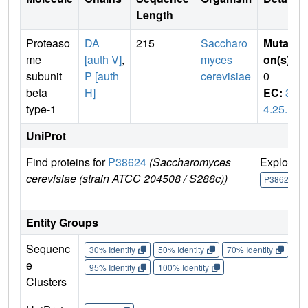
Length
Proteaso
DA
215
Saccharo
Mutati
me
[auth V]
,
myces
on(s)
:
subunit
P [auth
cerevisiae
0
beta
H]
EC:
3.
type-1
4.25.1
UniProt
Find proteins for
P38624
(Saccharomyces
Explore
cerevisiae (strain ATCC 204508 / S288c))
P38624
Entity Groups
Sequenc
30% Identity
50% Identity
70% Identity
90%
e
95% Identity
100% Identity
Clusters