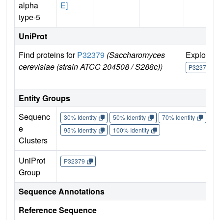
alpha
E]
type-5
UniProt
Find proteins for
P32379
(Saccharomyces
Explore
cerevisiae (strain ATCC 204508 / S288c))
P32379
Entity Groups
Sequenc
30% Identity
50% Identity
70% Identity
90%
e
95% Identity
100% Identity
Clusters
UniProt
P32379
Group
Sequence Annotations
Reference Sequence