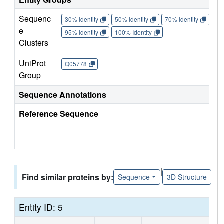
Sequenc
30% Identity
50% Identity
70% Identity
90%
e
95% Identity
100% Identity
Clusters
UniProt
Q05778
Group
Sequence Annotations
Reference Sequence
|
Find similar proteins by:
Sequence
3D Structure
Entity ID: 5