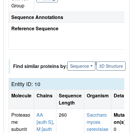
Group
Sequence Annotations
Reference Sequence
|
Find similar proteins by:
Sequence
3D Structure
Entity ID: 10
Molecule
Chains
Sequence
Organism
Details
Length
Proteaso
AA
260
Saccharo
Mutati
me
[auth S]
,
myces
on(s)
:
subunit
M [auth
cerevisiae
0