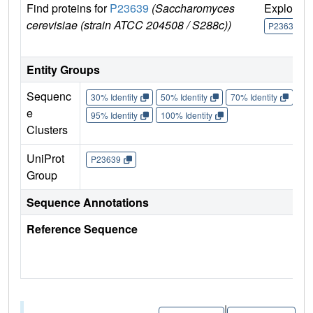
Find proteins for
P23639
(Saccharomyces
Explore
cerevisiae (strain ATCC 204508 / S288c))
P23639
Entity Groups
Sequenc
30% Identity
50% Identity
70% Identity
90%
e
95% Identity
100% Identity
Clusters
UniProt
P23639
Group
Sequence Annotations
Reference Sequence
|