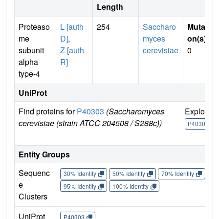
Length
Proteaso
L [auth
254
Saccharo
Mutati
me
D]
,
myces
on(s)
:
subunit
Z [auth
cerevisiae
0
alpha
R]
type-4
UniProt
Find proteins for
P40303
(Saccharomyces
Explore
cerevisiae (strain ATCC 204508 / S288c))
P40303
Entity Groups
Sequenc
30% Identity
50% Identity
70% Identity
90%
e
95% Identity
100% Identity
Clusters
UniProt
P40303