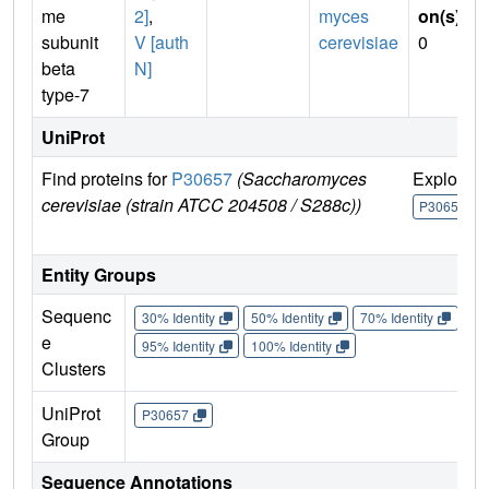
me
2]
,
myces
on(s)
:
subunit
V [auth
cerevisiae
0
beta
N]
type-7
UniProt
Find proteins for
P30657
(Saccharomyces
Explore
cerevisiae (strain ATCC 204508 / S288c))
P30657
Entity Groups
Sequenc
30% Identity
50% Identity
70% Identity
90%
e
95% Identity
100% Identity
Clusters
UniProt
P30657
Group
Sequence Annotations