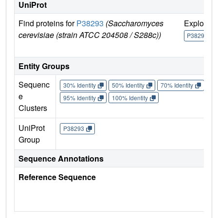
UniProt
Find proteins for
P38293
(Saccharomyces
Explore
cerevisiae (strain ATCC 204508 / S288c))
P38293
Entity Groups
Sequenc
30% Identity
50% Identity
70% Identity
90%
e
95% Identity
100% Identity
Clusters
UniProt
P38293
Group
Sequence Annotations
Reference Sequence