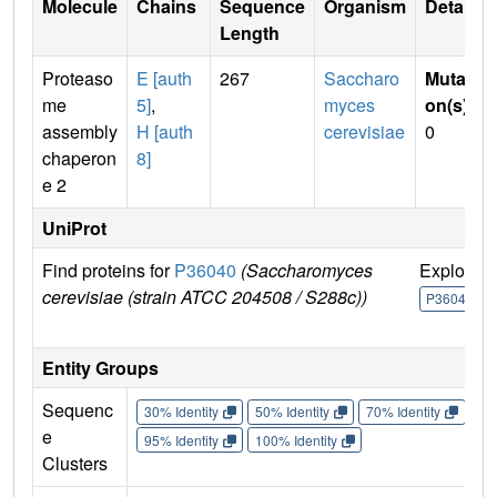
Molecule
Chains
Sequence
Organism
Details
Length
Proteaso
E [auth
267
Saccharo
Mutati
me
5]
,
myces
on(s)
:
assembly
H [auth
cerevisiae
0
chaperon
8]
e 2
UniProt
Find proteins for
P36040
(Saccharomyces
Explore
cerevisiae (strain ATCC 204508 / S288c))
P36040
Entity Groups
Sequenc
30% Identity
50% Identity
70% Identity
90%
e
95% Identity
100% Identity
Clusters