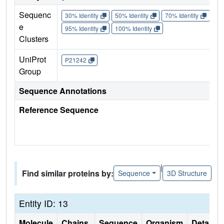
Sequenc
30% Identity
50% Identity
70% Identity
90%
e
95% Identity
100% Identity
Clusters
UniProt
P21242
Group
Sequence Annotations
Reference Sequence
|
Find similar proteins by:
Sequence
3D Structure
Entity ID: 13
Molecule
Chains
Sequence
Organism
Details