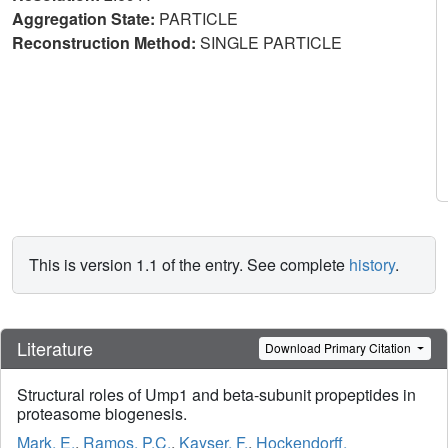
Aggregation State:
PARTICLE
Reconstruction Method:
SINGLE PARTICLE
This is version 1.1 of the entry. See complete
history
.
Literature
Download Primary Citation
Structural roles of Ump1 and beta-subunit propeptides in
proteasome biogenesis.
Mark, E.
,
Ramos, P.C.
,
Kayser, F.
,
Hockendorff,