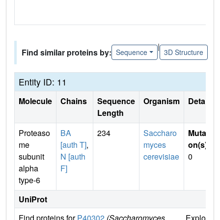
|
Find similar proteins by:
Sequence
3D Structure
Entity ID: 11
Molecule
Chains
Sequence
Organism
Details
Length
Proteaso
BA
234
Saccharo
Mutati
me
[auth T]
,
myces
on(s)
:
subunit
N [auth
cerevisiae
0
alpha
F]
type-6
UniProt
Find proteins for
P40302
(Saccharomyces
Explore