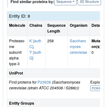
Find similar proteins by:
Sequence
3D Structure
Entity ID: 8
Molecule
Chains
Sequence
Organism
Details
Length
Proteaso
K [auth
258
Saccharo
Mutati
me
C]
,
myces
on(s)
:
subunit
Y [auth
cerevisiae
0
alpha
Q]
type-3
UniProt
Find proteins for
P23638
(Saccharomyces
Explore
cerevisiae (strain ATCC 204508 / S288c))
P23638
Entity Groups