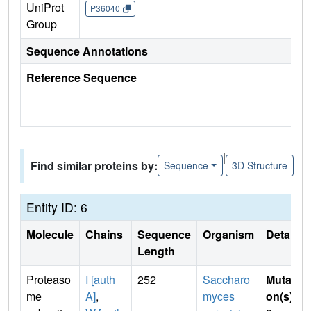
UniProt
P36040
Group
Sequence Annotations
Reference Sequence
|
Find similar proteins by:
Sequence
3D Structure
Entity ID: 6
Molecule
Chains
Sequence
Organism
Details
Length
Proteaso
I [auth
252
Saccharo
Mutati
me
A]
,
myces
on(s)
: