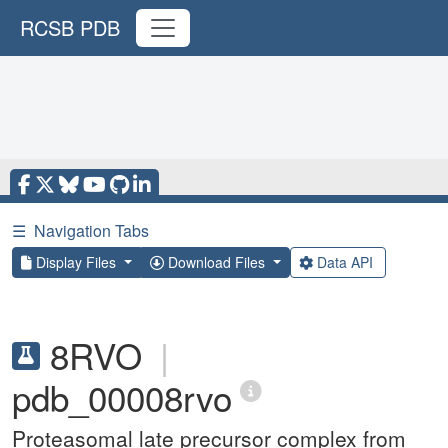
RCSB PDB
☰
Navigation Tabs
Display Files
Download Files
Data API
8RVO
|
pdb_00008rvo
Proteasomal late precursor complex from