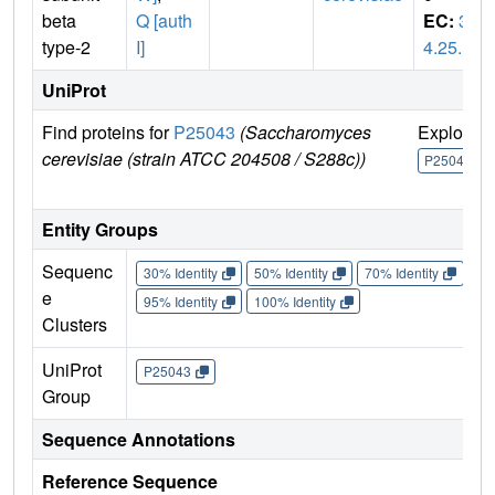
beta
Q [auth
EC:
3.
type-2
I]
4.25.1
UniProt
Find proteins for
P25043
(Saccharomyces
Explore
cerevisiae (strain ATCC 204508 / S288c))
P25043
Entity Groups
Sequenc
30% Identity
50% Identity
70% Identity
90%
e
95% Identity
100% Identity
Clusters
UniProt
P25043
Group
Sequence Annotations
Reference Sequence