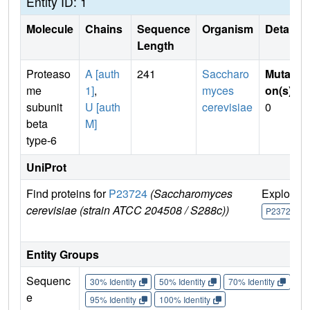
Entity ID: 1
Molecule
Chains
Sequence
Organism
Details
Length
Proteaso
A [auth
241
Saccharo
Mutati
me
1]
,
myces
on(s)
:
subunit
U [auth
cerevisiae
0
beta
M]
type-6
UniProt
Find proteins for
P23724
(Saccharomyces
Explore
cerevisiae (strain ATCC 204508 / S288c))
P23724
Entity Groups
Sequenc
30% Identity
50% Identity
70% Identity
90%
e
95% Identity
100% Identity