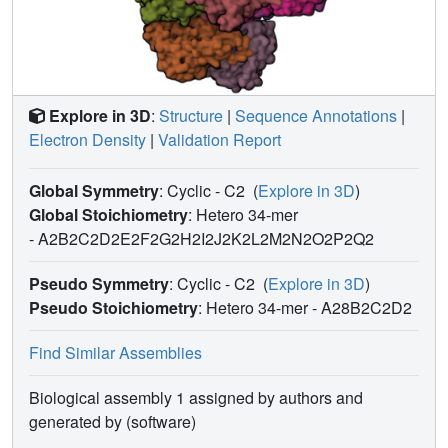
Explore in 3D
:
Structure
|
Sequence Annotations
|
Electron Density
|
Validation Report
Global Symmetry
: Cyclic - C2
(
Explore in 3D
)
Global Stoichiometry
: Hetero 34-mer
-
A2B2C2D2E2F2G2H2I2J2K2L2M2N2O2P2Q2
Pseudo Symmetry
: Cyclic - C2
(
Explore in 3D
)
Pseudo Stoichiometry
: Hetero 34-mer -
A28B2C2D2
Find Similar Assemblies
Biological assembly 1 assigned by authors and
generated by (software)