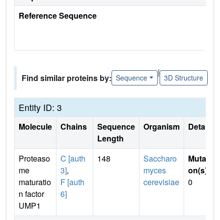
Reference Sequence
|
Find similar proteins by:
Sequence
3D Structure
Entity ID: 3
Molecule
Chains
Sequence
Organism
Details
Length
Proteaso
C [auth
148
Saccharo
Mutati
me
3]
,
myces
on(s)
:
maturatio
F [auth
cerevisiae
0
n factor
6]
UMP1