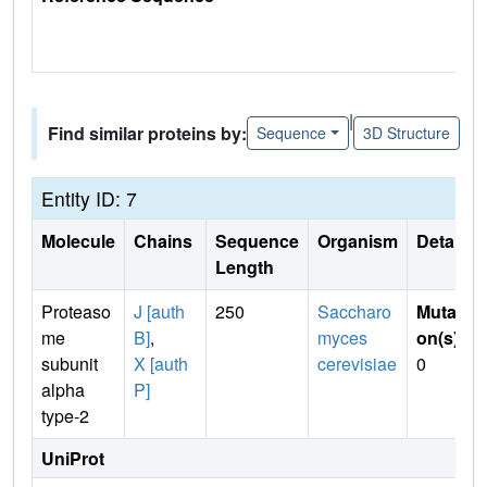
|
Find similar proteins by:
Sequence
3D Structure
Entity ID: 7
Molecule
Chains
Sequence
Organism
Details
Length
Proteaso
J [auth
250
Saccharo
Mutati
me
B]
,
myces
on(s)
:
subunit
X [auth
cerevisiae
0
alpha
P]
type-2
UniProt