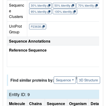
Sequenc
30% Identity
50% Identity
70% Identity
90%
e
95% Identity
100% Identity
Clusters
UniProt
P23638
Group
Sequence Annotations
Reference Sequence
|
Find similar proteins by:
Sequence
3D Structure
Entity ID: 9
Molecule
Chains
Sequence
Organism
Details