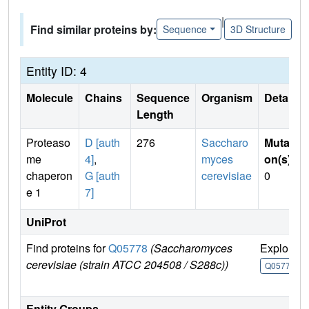
|
Find similar proteins by:
Sequence
3D Structure
Entity ID: 4
Molecule
Chains
Sequence
Organism
Details
Length
Proteaso
D [auth
276
Saccharo
Mutati
me
4]
,
myces
on(s)
:
chaperon
G [auth
cerevisiae
0
e 1
7]
UniProt
Find proteins for
Q05778
(Saccharomyces
Explore
cerevisiae (strain ATCC 204508 / S288c))
Q05778
Entity Groups