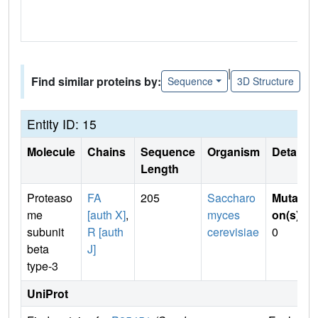
|
Find similar proteins by:
Sequence
3D Structure
Entity ID: 15
Molecule
Chains
Sequence
Organism
Details
Length
Proteaso
FA
205
Saccharo
Mutati
me
[auth X]
,
myces
on(s)
:
subunit
R [auth
cerevisiae
0
beta
J]
type-3
UniProt