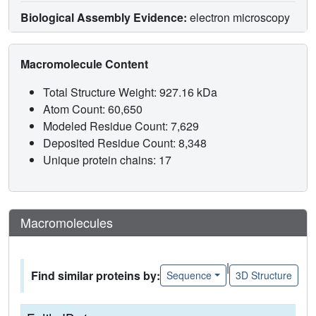
Biological Assembly Evidence:
electron microscopy
Macromolecule Content
Total Structure Weight: 927.16 kDa
Atom Count: 60,650
Modeled Residue Count: 7,629
Deposited Residue Count: 8,348
Unique protein chains: 17
Macromolecules
|
Find similar proteins by:
Sequence
3D Structure