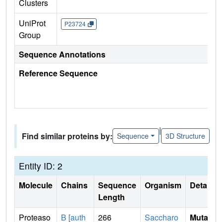
Clusters
UniProt
P23724
Group
Sequence Annotations
Reference Sequence
|
Find similar proteins by:
Sequence
3D Structure
Entity ID: 2
Molecule
Chains
Sequence
Organism
Details
Length
Proteaso
B [auth
266
Saccharo
Mutati