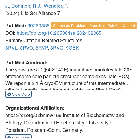
J.
,
Dohmen, R.J.
,
Wendler, P.
(2024) Life Sci Alliance
7
PubMed:
39260885
Search on PubMed
Search on PubMed Central
DOI:
https://doi.org/10.26508/lsa.202402865
Primary Citation Related Structures:
8RVL
,
8RVO
,
8RVP
,
8RVQ
,
9GBK
PubMed Abstract:
The yeast
pre1-1
(β4-S142F) mutant accumulates late 20S
proteasome core particle precursor complexes (late-PCs).
We report a 2.1 Å cryo-EM structure of this intermediate
with full-length Ump1 trapped inside, and Pba1-Pba2
View More
attached to the α-ring surfaces. The structure discloses
intimate interactions of Ump1 with β2- and β5-propeptides,
Organizational Affiliation
:
which together fill most of the antechambers between the
https://ror.org/03bnmw459 Institute of Biochemistry and
α- and β-rings. The β5-propeptide is unprocessed and
Biology, Department of Biochemistry, University of
separates Ump1 from β6 and β7. The β2-propeptide is
Potsdam, Potsdam-Golm, Germany.
disconnected from the subunit by autocatalytic processing
and localizes between Ump1 and β3. A comparison of
View More