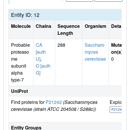
Entity ID: 12
Molecule
Chains
Sequence
Organism
Details
Length
Probable
CA
288
Saccharo
Mutati
proteaso
[auth
myces
on(s)
:
me
U]
,
cerevisiae
0
subunit
O [auth
alpha
G]
type-7
UniProt
Find proteins for
P21242
(Saccharomyces
Explore
cerevisiae (strain ATCC 204508 / S288c))
P21242
Entity Groups