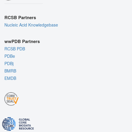
RCSB Partners
Nucleic Acid Knowledgebase
wwPDB Partners
RCSB PDB
PDBe
PDBj
BMRB
EMDB