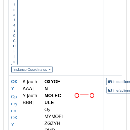
i
n
a
t
e
s
C
C
D
F
il
e
Instance Coordinates
OX
K [auth
OXYGE
Interactio
Y
AAA],
N
Interactio
Y [auth
MOLEC
Qu
BBB]
ULE
ery
O
on
2
MYMOFI
OX
ZGZYH
Y