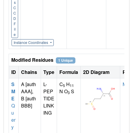
s
C
C
D
F
il
e
Instance Coordinates
Modified Residues
1 Unique
ID
Chains
Type
Formula
2D Diagram
Pare
S
A [auth
L-
C
H
MET
5
11
M
AAA],
PEP
N O
S
3
E
B [auth
TIDE
Q
BBB]
LINK
u
ING
er
y