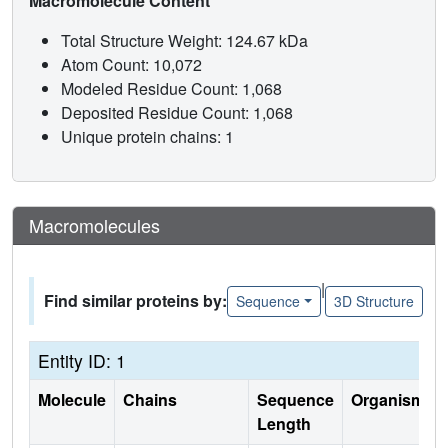
Macromolecule Content
Total Structure Weight: 124.67 kDa
Atom Count: 10,072
Modeled Residue Count: 1,068
Deposited Residue Count: 1,068
Unique protein chains: 1
Macromolecules
|
Find similar proteins by:
Sequence
3D Structure
Entity ID: 1
Molecule
Chains
Sequence
Organism
Length