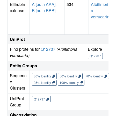
Bilirubin
A [auth AAA]
,
534
Albifimbri
oxidase
B [auth BBB]
a
verrucaria
UniProt
Find proteins for
Q12737
(Albifimbria
Explore
verrucaria)
Q12737
Entity Groups
Sequenc
30% Identity
50% Identity
70% Identity
90%
e
95% Identity
100% Identity
Clusters
UniProt
Q12737
Group
Glycosylation