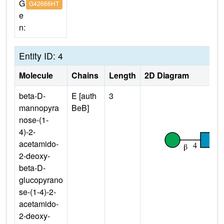
G
G42666HT
e
n:
Entity ID: 4
Molecule
Chains
Length
2D Diagram
beta-D-
E [auth
3
mannopyra
BeB]
nose-(1-
4)-2-
acetamido-
2-deoxy-
beta-D-
glucopyrano
se-(1-4)-2-
acetamido-
2-deoxy-