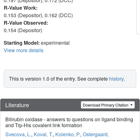
0.197 (Depositor), 0.172 (DCC)
R-Value Work:
0.153 (Depositor), 0.162 (DCC)
R-Value Observed:
0.154 (Depositor)
Starting Model:
experimental
View more details
This is version 1.0 of the entry. See complete
history
.
Literature
Download Primary Citation
Bilirubin oxidase - answers to questions on ligand binding
and Trp-His covalent link formation
Svecova, L.
,
Koval, T.
,
Kolenko, P.
,
Ostergaard,