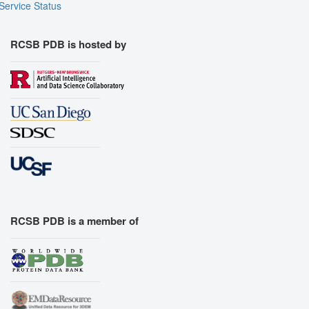
Service Status
RCSB PDB is hosted by
RCSB PDB is a member of