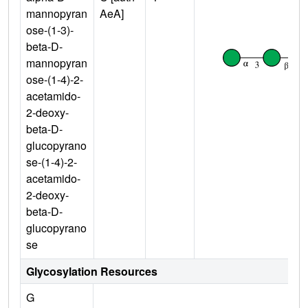
mannopyran
AeA]
ose-(1-3)-
beta-D-
mannopyran
ose-(1-4)-2-
acetamido-
2-deoxy-
beta-D-
glucopyrano
se-(1-4)-2-
acetamido-
2-deoxy-
beta-D-
glucopyrano
se
Glycosylation Resources
G