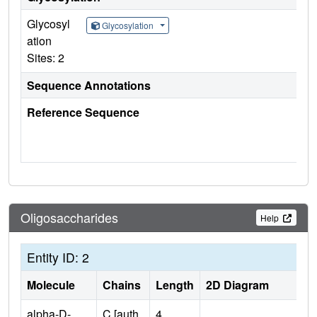
Glycosyl
Glycosylation
ation
Sites: 2
Sequence Annotations
Reference Sequence
Oligosaccharides
Help
Entity ID: 2
Molecule
Chains
Length
2D Diagram
alpha-D-
C [auth
4