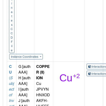
i
n
a
t
e
s
C
C
D
F
il
e
Instance Coordinates
C
G [auth
COPPE
Interactio
U
AAA]
R (II)
Interactio
(
S
H [auth
ION
ubj
AAA]
Cu
ect
I [auth
JPVYN
of
AAA]
HNXOD
Inv
J [auth
AKFH-