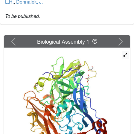
L.H.
,
Dohnalek, J.
To be published.
Previous
Next
Biological Assembly 1