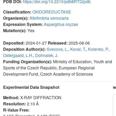
PDB DOI:
https://doi.org/10.2210/pdb8RTQ/pdb
Classification:
OXIDOREDUCTASE
Organism(s):
Albifimbria verrucaria
Expression System:
Aspergillus oryzae
Mutation(s):
Yes
Deposited:
2024-01-27
Released:
2025-08-06
Deposition Author(s):
Svecova, L.
,
Koval, T.
,
Kolenko, P.
,
Ostergaard, L.H.
,
Dohnalek, J.
Funding Organization(s):
Ministry of Education, Youth and
Sports of the Czech Republic, European Regional
Development Fund, Czech Academy of Sciences
Experimental Data Snapshot
w
Method:
X-RAY DIFFRACTION
Resolution:
2.10 Å
R-Value Free: