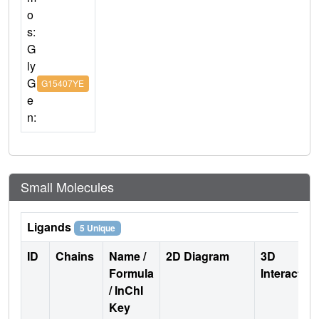
o
s:
G
ly
G
G15407YE
e
n:
Small Molecules
Ligands
5 Unique
ID
Chains
Name /
2D Diagram
3D
Formula
Interactio
/ InChI
Key