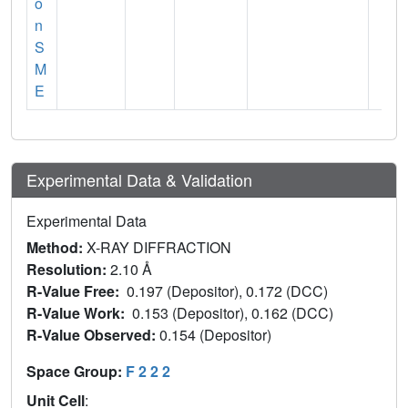
o
n
S
M
E
Experimental Data & Validation
Experimental Data
Method:
X-RAY DIFFRACTION
Resolution:
2.10 Å
R-Value Free:
0.197 (Depositor), 0.172 (DCC)
R-Value Work:
0.153 (Depositor), 0.162 (DCC)
R-Value Observed:
0.154 (Depositor)
Space Group:
F 2 2 2
Unit Cell
: