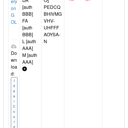
DA
O
ery
3
[auth
PEDCQ
on
BBB]
BHIVMG
G
FA
VHV-
OL
[auth
UHFFF
BBB]
AOYSA-
L [auth
N
AAA]
Do
M [auth
wn
AAA]
loa
d:
I
d
e
a
l
C
o
o
r
d