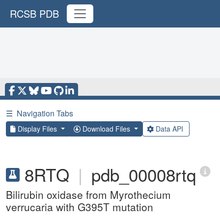
RCSB PDB
☰
Navigation Tabs
Display Files
Download Files
Data API
8RTQ
|
pdb_00008rtq
Bilirubin oxidase from Myrothecium
verrucaria with G395T mutation