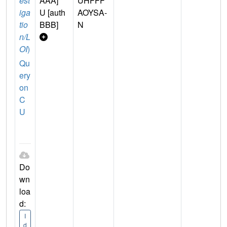
est
AAA]
UHFFF
iga
U [auth
AOYSA-
tio
BBB]
N
n/L
OI
)
Qu
ery
on
C
U
Do
wn
loa
d:
I
d