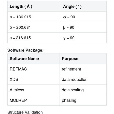
Length ( Å )
Angle ( ˚ )
a = 136.215
α = 90
b = 200.681
β = 90
c = 216.615
γ = 90
Software Package:
Software Name
Purpose
REFMAC
refinement
XDS
data reduction
Aimless
data scaling
MOLREP
phasing
Structure Validation