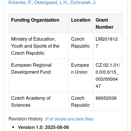
Kolenko, P.
,
Ostergaard, L.H.
,
Dohnalek, J.
Funding Organization
Location
Grant
Number
Ministry of Education,
Czech
LM201812
Youth and Sports of the
Republic
7
Czech Republic
European Regional
Europea
CZ.02.1.01/
Development Fund
n Union
0.0/0.0/15_
003/00004
47
Czech Academy of
Czech
86652036
Sciences
Republic
Revision History
(Full details and data files)
Version 1.0: 2025-08-06