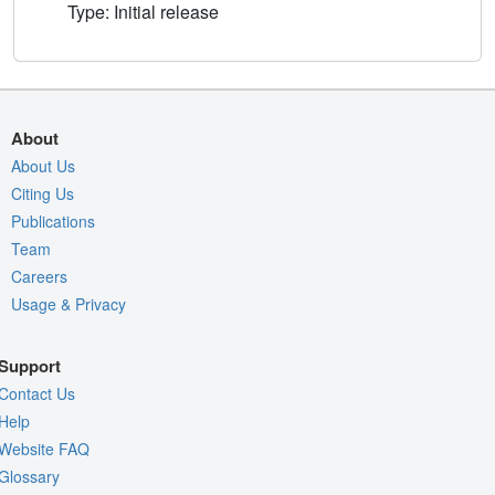
Type: Initial release
About
About Us
Citing Us
Publications
Team
Careers
Usage & Privacy
Support
Contact Us
Help
Website FAQ
Glossary