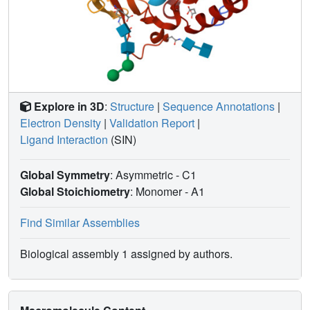
Explore in 3D
:
Structure
|
Sequence Annotations
|
Electron Density
|
Validation Report
|
Ligand Interaction
(SIN)
Global Symmetry
: Asymmetric - C1
Global Stoichiometry
: Monomer -
A1
Find Similar Assemblies
Biological assembly 1 assigned by authors.