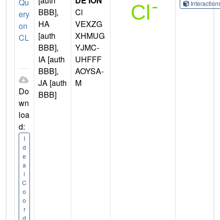
[auth
DE ION
Qu
Interactio
BBB],
Cl
ery
HA
VEXZG
on
[auth
XHMUG
CL
BBB],
YJMC-
IA [auth
UHFFF
BBB],
AOYSA-
JA [auth
M
Do
BBB]
wn
loa
d:
I
d
e
a
l
C
o
o
r
d