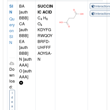
SI
BA
SUCCIN
Interactio
N
[auth
IC ACID
Interactio
BBB]
C
H
Qu
4
6
CA
O
ery
4
[auth
KDYFG
on
BBB]
RWQOY
SI
EA
BRFD-
N
[auth
UHFFF
BBB]
AOYSA-
N [auth
N
AAA]
Do
O [auth
wn
AAA]
loa
d:
I
d
e
a