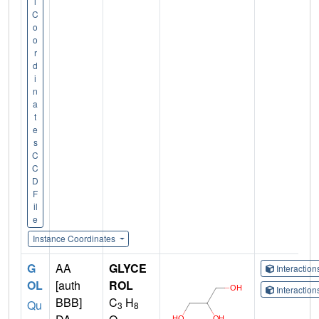
l
C
o
o
r
d
i
n
a
t
e
s
C
C
D
F
il
e
Instance Coordinates
G
AA
GLYCE
Interactio
OL
[auth
ROL
Interactio
BBB]
C
H
Qu
3
8