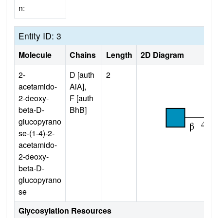
n:
Entity ID: 3
Molecule
Chains
Length
2D Diagram
2-
D [auth
2
acetamido-
AiA],
2-deoxy-
F [auth
beta-D-
BhB]
glucopyrano
se-(1-4)-2-
acetamido-
2-deoxy-
beta-D-
glucopyrano
se
Glycosylation Resources