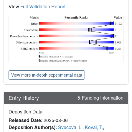
View
Full Validation Report
View more in-depth experimental data
Entry History
& Funding Information
Deposition Data
Released Date:
2025-08-06
Deposition Author(s):
Svecova, L.
,
Koval, T.
,